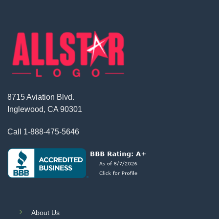
8715 Aviation Blvd.
Inglewood, CA 90301
Call
1-888-475-5646
About Us