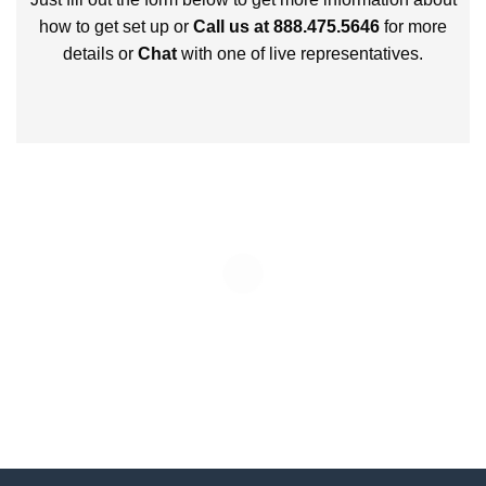
how to get set up or
Call us at 888.475.5646
for more
details or
Chat
with one of live representatives.