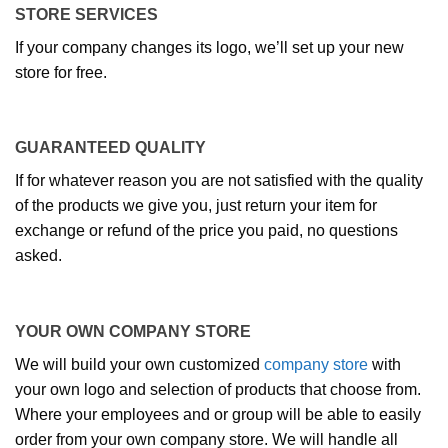
STORE SERVICES
If your company changes its logo, we’ll set up your new
store for free.
GUARANTEED QUALITY
If for whatever reason you are not satisfied with the quality
of the products we give you, just return your item for
exchange or refund of the price you paid, no questions
asked.
YOUR OWN COMPANY STORE
We will build your own customized
company store
with
your own logo and selection of products that choose from.
Where your employees and or group will be able to easily
order from your own company store. We will handle all