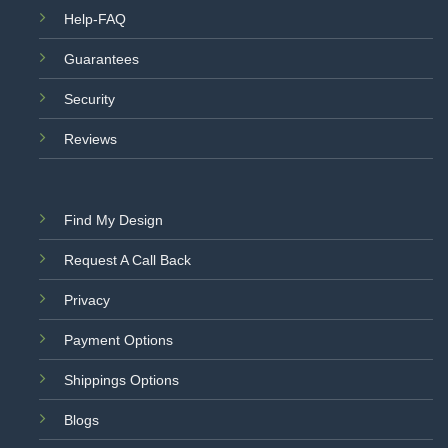
Help-FAQ
Guarantees
Security
Reviews
Find My Design
Request A Call Back
Privacy
Payment Options
Shippings Options
Blogs