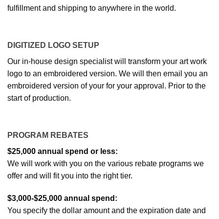
fulfillment and shipping to anywhere in the world.
DIGITIZED LOGO SETUP
Our in-house design specialist will transform your art work
logo to an embroidered version. We will then email you an
embroidered version of your for your approval. Prior to the
start of production.
PROGRAM REBATES
$25,000 annual spend or less:
We will work with you on the various rebate programs we
offer and will fit you into the right tier.
$3,000-$25,000 annual spend:
You specify the dollar amount and the expiration date and