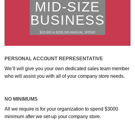
MID-SIZE
BUSINESS
$10,000 to $200,000 ANNUAL SPEND
PERSONAL ACCOUNT REPRESENTATIVE
We’ll will give you your own dedicated sales team member
who will assist you with all of your company store needs.
NO MINIMUMS
All we require is for your organization to spend $3000
minimum after we set-up your company store.