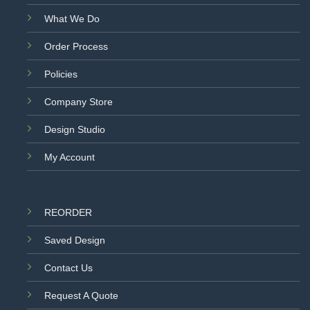
What We Do
Order Process
Policies
Company Store
Design Studio
My Account
REORDER
Saved Design
Contact Us
Request A Quote