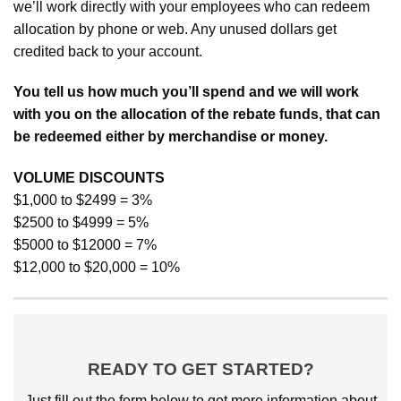
we’ll work directly with your employees who can redeem
allocation by phone or web. Any unused dollars get
credited back to your account.
You tell us how much you’ll spend and we will work
with you on the allocation of the rebate funds, that can
be redeemed either by merchandise or money.
VOLUME DISCOUNTS
$1,000 to $2499 = 3%
$2500 to $4999 = 5%
$5000 to $12000 = 7%
$12,000 to $20,000 = 10%
READY TO GET STARTED?
Just fill out the form below to get more information about