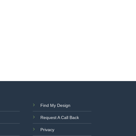
Find My Design
Request A Call Back
Privacy