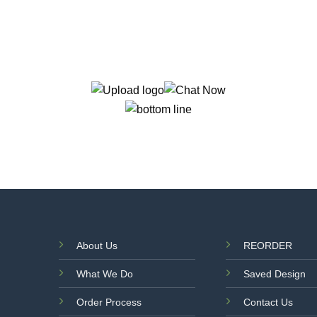
About Us
REORDER
What We Do
Saved Design
Order Process
Contact Us