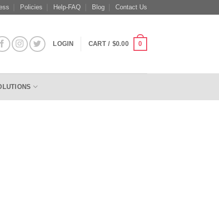
ess
Policies
Help-FAQ
Blog
Contact Us
0
LOGIN
CART /
$
0.00
OLUTIONS