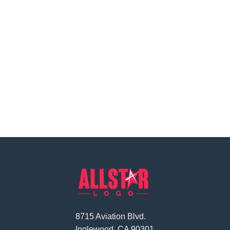
8715 Aviation Blvd.
Inglewood, CA 90301