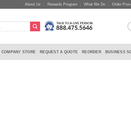
About Us
Rewards Program
What We Do
Order Proc
COMPANY STORE
REQUEST A QUOTE
REORDER
BUSINESS S