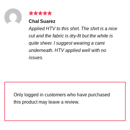
Rated
5
Chal Suarez
out of 5
Applied HTV to this shirt. The shirt is a nice
cut and the fabric is dry-fit but the white is
quite sheer. I suggest wearing a cami
underneath. HTV applied well with no
issues.
Only logged in customers who have purchased
this product may leave a review.