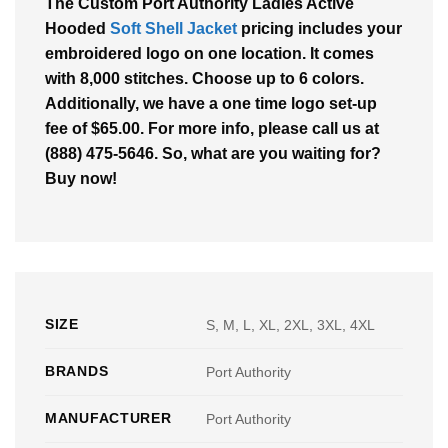
The Custom Port Authority Ladies Active
Hooded
Soft Shell Jacket
pricing includes your
embroidered logo on one location. It comes
with 8,000 stitches. Choose up to 6 colors.
Additionally, we have a one time logo set-up
fee of $65.00. For more info, please call us at
(888) 475-5646. So, what are you waiting for?
Buy now!
SIZE
S, M, L, XL, 2XL, 3XL, 4XL
BRANDS
Port Authority
MANUFACTURER
Port Authority