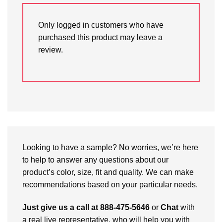
Only logged in customers who have
purchased this product may leave a
review.
Looking to have a sample? No worries, we’re here
to help to answer any questions about our
product’s color, size, fit and quality. We can make
recommendations based on your particular needs.
Just give us a call at 888-475-5646
or
Chat
with
a real live representative, who will help you with