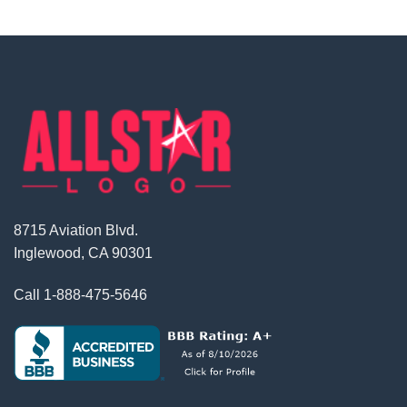
8715 Aviation Blvd.
Inglewood, CA 90301
Call
1-888-475-5646