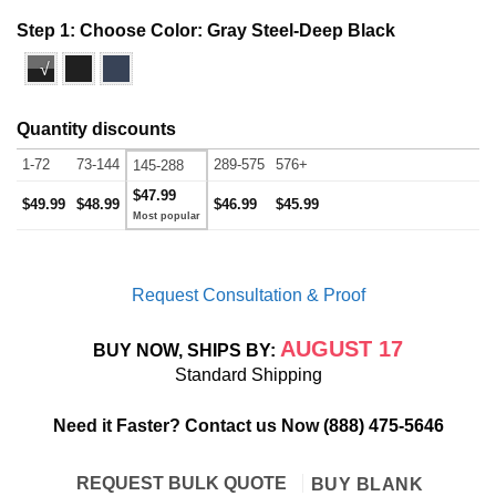
Step 1: Choose Color:
Gray Steel-Deep Black
√
Quantity discounts
1-72
73-144
289-575
576+
145-288
$47.99
$49.99
$48.99
$46.99
$45.99
Request Consultation & Proof
AUGUST 17
BUY NOW, SHIPS BY:
Standard Shipping
Need it Faster? Contact us Now
(888) 475-5646
REQUEST BULK QUOTE
BUY BLANK