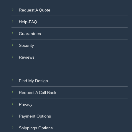
Request A Quote
Help-FAQ
Guarantees
Security
Reviews
Find My Design
Request A Call Back
Privacy
Payment Options
Shippings Options