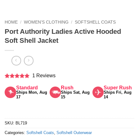
HOME
/
WOMEN'S CLOTHING
/
SOFTSHELL COATS
Port Authority Ladies Active Hooded
Soft Shell Jacket
1 Reviews
Rated
5
Standard
Rush
Super Rush
out of 5
Ships Mon, Aug
Ships Sat, Aug
Ships Fri, Aug
17
15
14
SKU:
BL719
Categories:
Softshell Coats
,
Softshell Outerwear