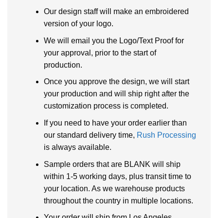
Our design staff will make an embroidered
version of your logo.
We will email you the Logo/Text Proof for
your approval, prior to the start of
production.
Once you approve the design, we will start
your production and will ship right after the
customization process is completed.
If you need to have your order earlier than
our standard delivery time,
Rush Processing
is always available.
Sample orders that are BLANK will ship
within 1-5 working days, plus transit time to
your location. As we warehouse products
throughout the country in multiple locations.
Your order will ship from Los Angeles,