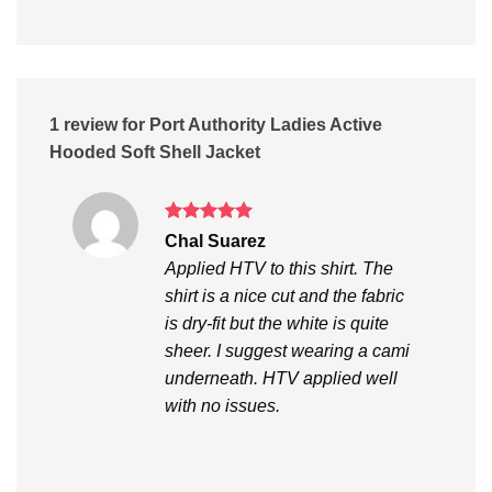
1 review for
Port Authority Ladies Active
Hooded Soft Shell Jacket
Rated
5
Chal Suarez
out of 5
Applied HTV to this shirt. The
shirt is a nice cut and the fabric
is dry-fit but the white is quite
sheer. I suggest wearing a cami
underneath. HTV applied well
with no issues.