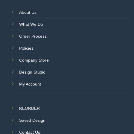
About Us
What We Do
Order Process
Policies
Company Store
Design Studio
My Account
REORDER
Saved Design
Contact Us