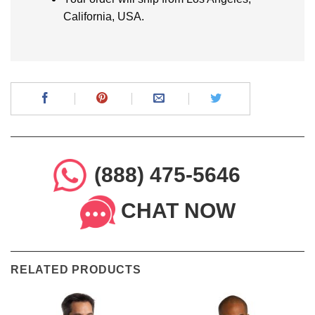
California, USA.
(888) 475-5646
CHAT NOW
RELATED PRODUCTS