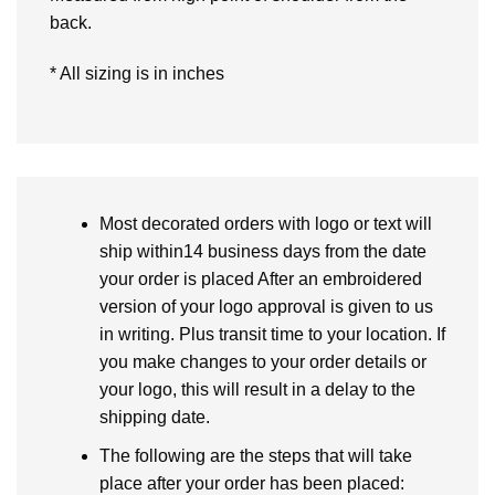
back.
* All sizing is in inches
Most decorated orders with logo or text will
ship within14 business days from the date
your order is placed After an embroidered
version of your logo approval is given to us
in writing. Plus transit time to your location. If
you make changes to your order details or
your logo, this will result in a delay to the
shipping date.
The following are the steps that will take
place after your order has been placed: