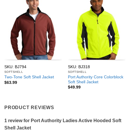
SKU: BJ794
SKU: BJ318
SOFTSHELL
SOFTSHELL
Port Authority Core Colorblock
Two-Tone Soft Shell Jacket
Soft Shell Jacket
$
63.99
$
49.99
PRODUCT REVIEWS
1 review for
Port Authority Ladies Active Hooded Soft
Shell Jacket