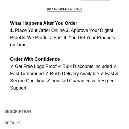
BUY SAMPLE FOR
$
49.99
What Happens After You Order
1.
Place Your Order Online
2.
Approve Your Digital
Proof
3.
We Produce Fast
4.
You Get Your Products
on Time
Order With Confidence
✓
Get Free Logo Proof
✓
Bulk Discounts Included
✓
Fast Turnaround
✓
Rush Delivery Available
✓
Fast &
Secure Checkout
✓
Ironclad Guarantee with Expert
Support
DESCRIPTION
DETAILS