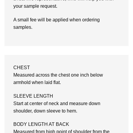
your sample request.
A small fee will be applied when ordering
samples.
CHEST
Measured across the chest one inch below
armhold when laid flat.
SLEEVE LENGTH
Start at center of neck and measure down
shoulder, down sleeve to hem.
BODY LENGTH AT BACK
Measured from high point of shoulder from the