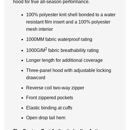
hood for true all-season performance.
100% polyester knit shell bonded to a water
resistant film insert and a 100% polyester
mesh interior
1000MM fabric waterproof rating
2
1000G/M
fabric breathability rating
Longer length for additional coverage
Three-panel hood with adjustable locking
drawcord
Reverse coil two-way zipper
Front zippered pockets
Elastic binding at cuffs
Open drop tail hem