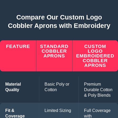
Compare Our Custom Logo
Cobbler Aprons with Embroidery
FEATURE
STANDARD
CUSTOM
COBBLER
LOGO
APRONS
EMBROIDERED
COBBLER
APRONS
Material
Basic Poly or
Premium
Quality
Cotton
Durable Cotton
& Poly Blends
Fit &
Limited Sizing
Full Coverage
Coverage
with