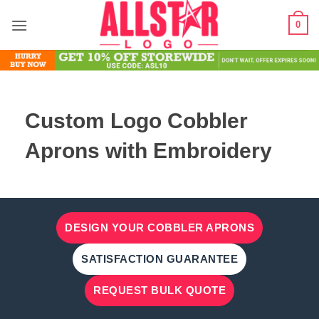
Skip
0
to
content
Custom Logo Cobbler
Aprons with Embroidery
DESIGN YOUR COBBLER APRONS
SATISFACTION GUARANTEE
REQUEST BULK QUOTE