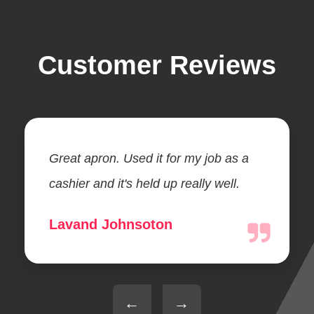
Customer Reviews
Great apron. Used it for my job as a
cashier and it's held up really well.
Lavand Johnsoton
←
→