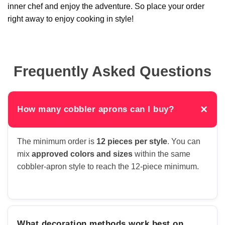
inner chef and enjoy the adventure. So place your order
right away to enjoy cooking in style!
Frequently Asked Questions
×
How many cobbler aprons can I buy?
The minimum order is
12 pieces per style
. You can
mix
approved colors and sizes
within the same
cobbler-apron style to reach the 12-piece minimum.
What decoration methods work best on