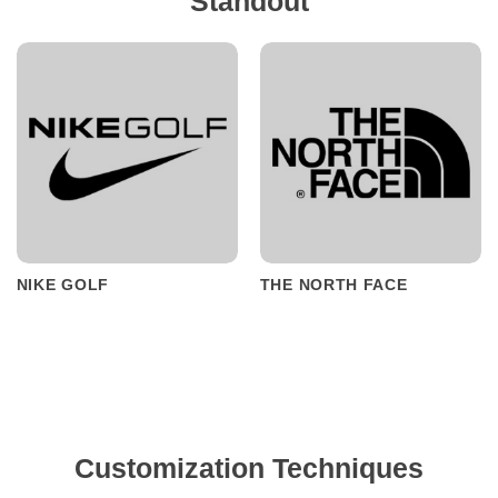
Standout
NIKE GOLF
THE NORTH FACE
Customization Techniques