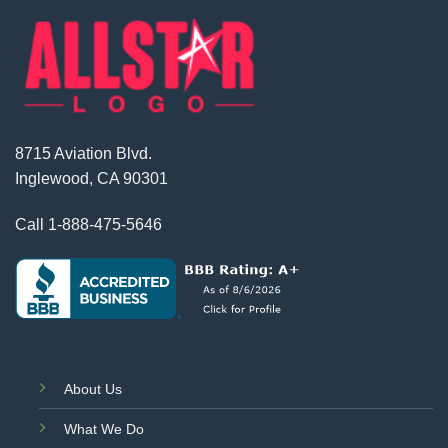
8715 Aviation Blvd.
Inglewood, CA 90301
Call
1-888-475-5646
About Us
What We Do