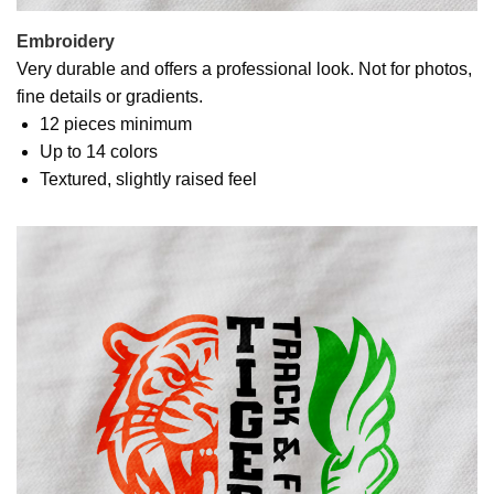
Embroidery
Very durable and offers a professional look. Not for photos,
fine details or gradients.
12 pieces minimum
Up to 14 colors
Textured, slightly raised feel