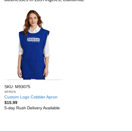
SKU: M93075
APRON
Custom Logo Cobbler Apron
$
15.99
5-day Rush Delivery Available