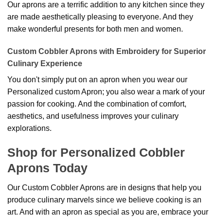
Our aprons are a terrific addition to any kitchen since they
are made aesthetically pleasing to everyone. And they
make wonderful presents for both men and women.
Custom Cobbler Aprons with Embroidery for Superior
Culinary Experience
You don't simply put on an apron when you wear our
Personalized custom Apron; you also wear a mark of your
passion for cooking. And the combination of comfort,
aesthetics, and usefulness improves your culinary
explorations.
Shop for Personalized Cobbler
Aprons Today
Our Custom Cobbler Aprons are in designs that help you
produce culinary marvels since we believe cooking is an
art. And with an apron as special as you are, embrace your