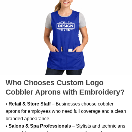
Who Chooses Custom Logo
Cobbler Aprons with Embroidery?
•
Retail & Store Staff
– Businesses choose cobbler
aprons for employees who need full coverage and a clean
branded appearance.
•
Salons & Spa Professionals
– Stylists and technicians