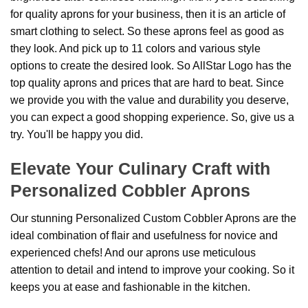
for quality aprons for your business, then it is an article of
smart clothing to select. So these aprons feel as good as
they look. And pick up to 11 colors and various style
options to create the desired look. So AllStar Logo has the
top quality aprons and prices that are hard to beat. Since
we provide you with the value and durability you deserve,
you can expect a good shopping experience. So, give us a
try. You'll be happy you did.
Elevate Your Culinary Craft with
Personalized Cobbler Aprons
Our stunning Personalized Custom Cobbler Aprons are the
ideal combination of flair and usefulness for novice and
experienced chefs! And our aprons use meticulous
attention to detail and intend to improve your cooking. So it
keeps you at ease and fashionable in the kitchen.