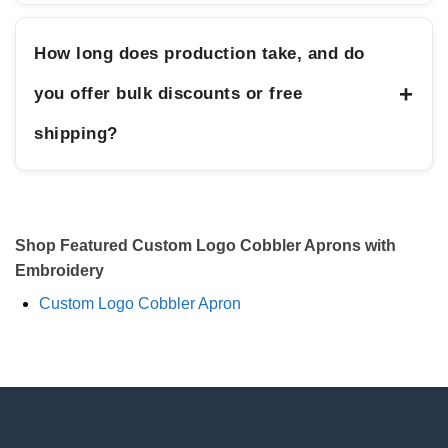
How long does production take, and do
+
you offer bulk discounts or free
shipping?
Shop Featured Custom Logo Cobbler Aprons with
Embroidery
Custom Logo Cobbler Apron