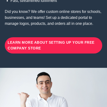
Fast, streamlined fulfillment
Did you know? We offer custom online stores for schools,
businesses, and teams! Set up a dedicated portal to
manage logos, products, and orders all in one place.
LEARN MORE ABOUT SETTING UP YOUR FREE
COMPANY STORE