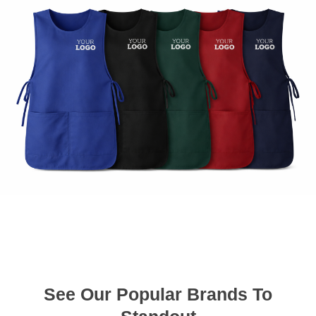
See Our Popular Brands To