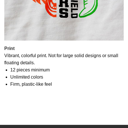
Print
Vibrant, colorful print. Not for large solid designs or small
floating details.
12 pieces minimum
Unlimited colors
Firm, plastic-like feel