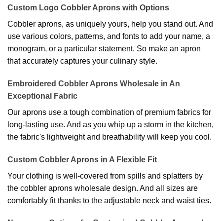
Custom Logo Cobbler Aprons with Options
Cobbler aprons, as uniquely yours, help you stand out. And
use various colors, patterns, and fonts to add your name, a
monogram, or a particular statement. So make an apron
that accurately captures your culinary style.
Embroidered Cobbler Aprons Wholesale in An
Exceptional Fabric
Our aprons use a tough combination of premium fabrics for
long-lasting use. And as you whip up a storm in the kitchen,
the fabric's lightweight and breathability will keep you cool.
Custom Cobbler Aprons in A Flexible Fit
Your clothing is well-covered from spills and splatters by
the cobbler aprons wholesale design. And all sizes are
comfortably fit thanks to the adjustable neck and waist ties.