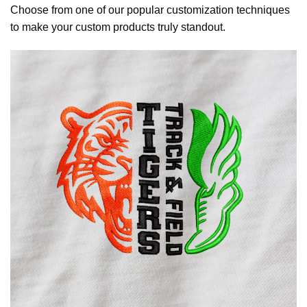
Choose from one of our popular customization techniques
to make your custom products truly standout.