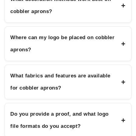
+
cobbler aprons?
Where can my logo be placed on cobbler
+
aprons?
What fabrics and features are available
+
for cobbler aprons?
Do you provide a proof, and what logo
+
file formats do you accept?