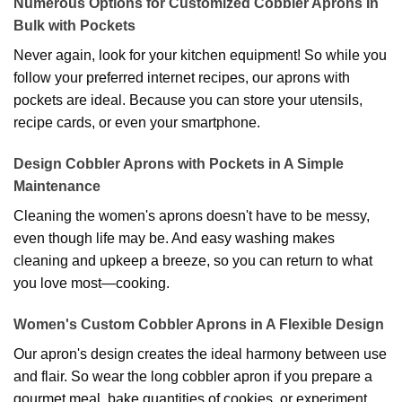
Numerous Options for Customized Cobbler Aprons In
Bulk with Pockets
Never again, look for your kitchen equipment! So while you
follow your preferred internet recipes, our aprons with
pockets are ideal. Because you can store your utensils,
recipe cards, or even your smartphone.
Design Cobbler Aprons with Pockets in A Simple
Maintenance
Cleaning the women's aprons doesn't have to be messy,
even though life may be. And easy washing makes
cleaning and upkeep a breeze, so you can return to what
you love most—cooking.
Women's Custom Cobbler Aprons in A Flexible Design
Our apron's design creates the ideal harmony between use
and flair. So wear the long cobbler apron if you prepare a
gourmet meal, bake quantities of cookies, or experiment