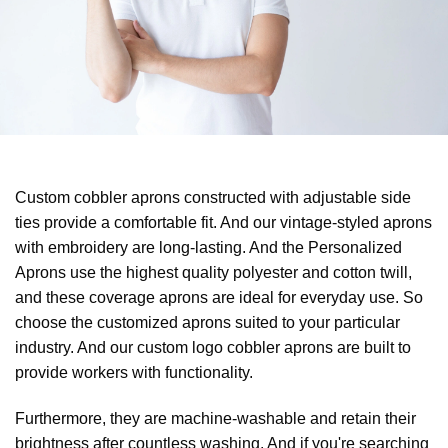
Custom cobbler aprons constructed with adjustable side
ties provide a comfortable fit. And our vintage-styled aprons
with embroidery are long-lasting. And the Personalized
Aprons use the highest quality polyester and cotton twill,
and these coverage aprons are ideal for everyday use. So
choose the customized aprons suited to your particular
industry. And our custom logo cobbler aprons are built to
provide workers with functionality.
Furthermore, they are machine-washable and retain their
brightness after countless washing. And if you're searching