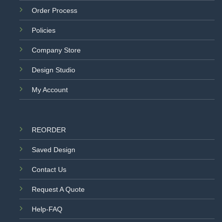
Order Process
Policies
Company Store
Design Studio
My Account
REORDER
Saved Design
Contact Us
Request A Quote
Help-FAQ