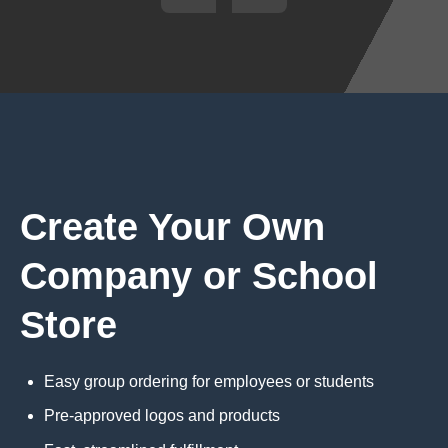
Create Your Own
Company or School
Store
Easy group ordering for employees or students
Pre-approved logos and products