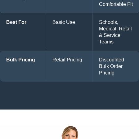
Comfortable Fit
Best For
Basic Use
Schools,
Medical, Retail
& Service
Teams
Bulk Pricing
Retail Pricing
Discounted
Bulk Order
Pricing