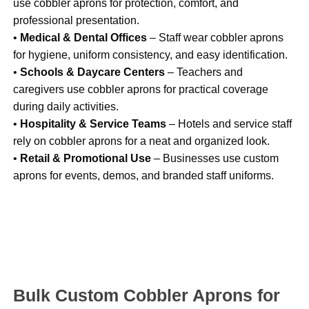
use cobbler aprons for protection, comfort, and
professional presentation.
•
Medical & Dental Offices
– Staff wear cobbler aprons
for hygiene, uniform consistency, and easy identification.
•
Schools & Daycare Centers
– Teachers and
caregivers use cobbler aprons for practical coverage
during daily activities.
•
Hospitality & Service Teams
– Hotels and service staff
rely on cobbler aprons for a neat and organized look.
•
Retail & Promotional Use
– Businesses use custom
aprons for events, demos, and branded staff uniforms.
Bulk Custom Cobbler Aprons for