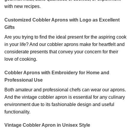
with new recipes.
Customized Cobbler Aprons with Logo as Excellent
Gifts
Are you trying to find the ideal present for the aspiring cook
in your life? And our cobbler aprons make for heartfelt and
considerate presents that convey your concern for their
love of cooking.
Cobbler Aprons with Embroidery for Home and
Professional Use
Both amateur and professional chefs can wear our aprons.
And the vintage cobbler apron is essential for any culinary
environment due to its fashionable design and useful
functionality.
Vintage Cobbler Apron in Unisex Style