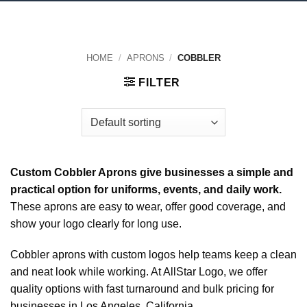
HOME
/
APRONS
/
COBBLER
FILTER
Custom Cobbler Aprons give businesses a simple and
practical option for uniforms, events, and daily work.
These aprons are easy to wear, offer good coverage, and
show your logo clearly for long use.
Cobbler aprons with custom logos help teams keep a clean
and neat look while working. At AllStar Logo, we offer
quality options with fast turnaround and bulk pricing for
businesses in Los Angeles, California.