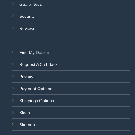
Guarantees
Security
Reviews
Find My Design
Request A Call Back
Privacy
Payment Options
Shippings Options
Blogs
Sitemap