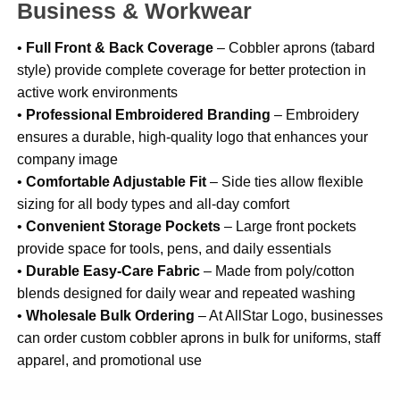
Business & Workwear
•
Full Front & Back Coverage
– Cobbler aprons (tabard
style) provide complete coverage for better protection in
active work environments
•
Professional Embroidered Branding
– Embroidery
ensures a durable, high-quality logo that enhances your
company image
•
Comfortable Adjustable Fit
– Side ties allow flexible
sizing for all body types and all-day comfort
•
Convenient Storage Pockets
– Large front pockets
provide space for tools, pens, and daily essentials
•
Durable Easy-Care Fabric
– Made from poly/cotton
blends designed for daily wear and repeated washing
•
Wholesale Bulk Ordering
– At AllStar Logo, businesses
can order custom cobbler aprons in bulk for uniforms, staff
apparel, and promotional use