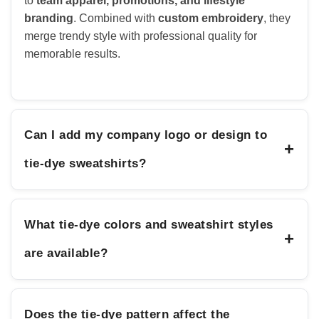
to
team apparel, promotions, and lifestyle
branding
. Combined with
custom embroidery
, they
merge trendy style with professional quality for
memorable results.
Can I add my company logo or design to
+
tie-dye sweatshirts?
What tie-dye colors and sweatshirt styles
+
are available?
Does the tie-dye pattern affect the