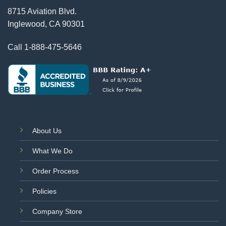
8715 Aviation Blvd.
Inglewood, CA 90301
Call
1-888-475-5646
About Us
What We Do
Order Process
Policies
Company Store