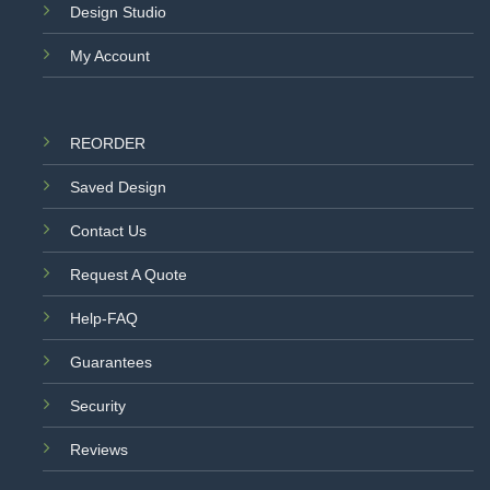
Design Studio
My Account
REORDER
Saved Design
Contact Us
Request A Quote
Help-FAQ
Guarantees
Security
Reviews