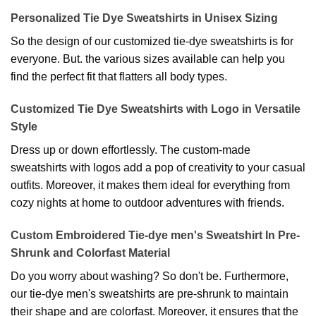
Personalized Tie Dye Sweatshirts in Unisex Sizing
So the design of our customized tie-dye sweatshirts is for
everyone. But. the various sizes available can help you
find the perfect fit that flatters all body types.
Customized Tie Dye Sweatshirts with Logo in Versatile
Style
Dress up or down effortlessly. The custom-made
sweatshirts with logos add a pop of creativity to your casual
outfits. Moreover, it makes them ideal for everything from
cozy nights at home to outdoor adventures with friends.
Custom Embroidered Tie-dye men's Sweatshirt In Pre-
Shrunk and Colorfast Material
Do you worry about washing? So don't be. Furthermore,
our tie-dye men's sweatshirts are pre-shrunk to maintain
their shape and are colorfast. Moreover, it ensures that the