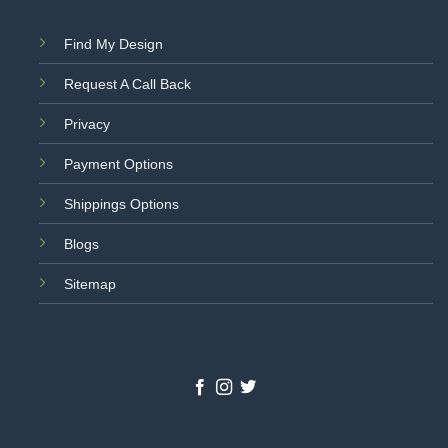
Find My Design
Request A Call Back
Privacy
Payment Options
Shippings Options
Blogs
Sitemap