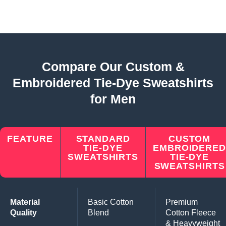
Compare Our Custom &
Embroidered Tie-Dye Sweatshirts
for Men
FEATURE
STANDARD
CUSTOM
TIE-DYE
EMBROIDERED
SWEATSHIRTS
TIE-DYE
SWEATSHIRTS
Material
Basic Cotton
Premium
Quality
Blend
Cotton Fleece
& Heavyweight