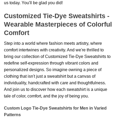
us today. You'll be glad you did!
Customized Tie-Dye Sweatshirts -
Wearable Masterpieces of Colorful
Comfort
Step into a world where fashion meets artistry, where
comfort intertwines with creativity. And we're thrilled to
bring our collection of Customized Tie-Dye Sweatshirts to
redefine self-expression through vibrant colors and
personalized designs. So imagine owning a piece of
clothing that isn't just a sweatshirt but a canvas of
individuality, handcrafted with care and thoughtfulness.
And join us to discover how each sweatshirt is a unique
tale of color, comfort, and the joy of being you.
Custom Logo Tie-Dye Sweatshirts for Men in Varied
Patterns