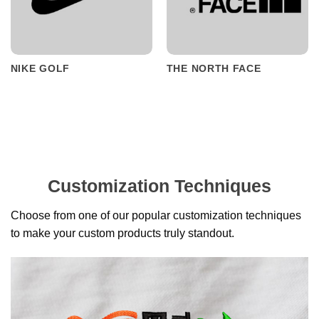
NIKE GOLF
THE NORTH FACE
Customization Techniques
Choose from one of our popular customization techniques
to make your custom products truly standout.