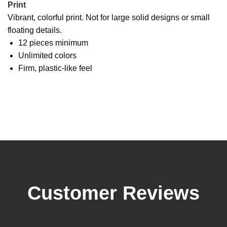
Print
Vibrant, colorful print. Not for large solid designs or small
floating details.
12 pieces minimum
Unlimited colors
Firm, plastic-like feel
Customer Reviews