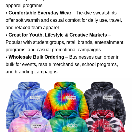
apparel programs
•
Comfortable Everyday Wear
– Tie-dye sweatshirts
offer soft warmth and casual comfort for daily use, travel,
and relaxed team apparel
•
Great for Youth, Lifestyle & Creative Markets
–
Popular with student groups, retail brands, entertainment
programs, and casual promotional campaigns
•
Wholesale Bulk Ordering
– Businesses can order in
bulk for events, resale merchandise, school programs,
and branding campaigns