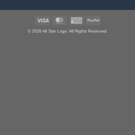
Visa
MasterCard
American
PayPal
Express
© 2026 All Star Logo. All Rights Reserved.