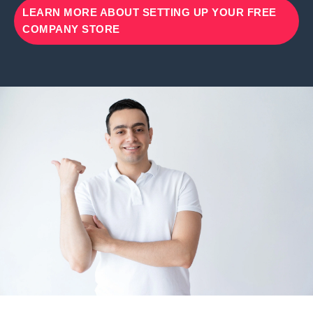
LEARN MORE ABOUT SETTING UP YOUR FREE
COMPANY STORE