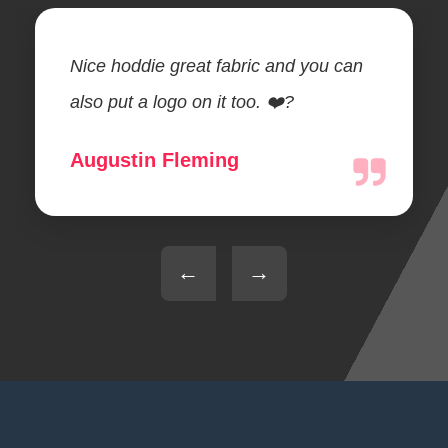
Nice hoddie great fabric and you can
also put a logo on it too. ❤️?
Augustin Fleming
←
→