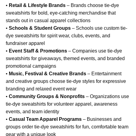
•
Retail & Lifestyle Brands
– Brands choose tie-dye
sweatshirts for bold, eye-catching merchandise that
stands out in casual apparel collections
•
Schools & Student Groups
– Schools use custom tie-
dye sweatshirts for spirit wear, clubs, events, and
fundraiser apparel
•
Event Staff & Promotions
– Companies use tie-dye
sweatshirts for giveaways, themed events, and branded
promotional campaigns
•
Music, Festival & Creative Brands
– Entertainment
and creative groups choose tie-dye styles for expressive
branding and relaxed event wear
•
Community Groups & Nonprofits
– Organizations use
tie-dye sweatshirts for volunteer apparel, awareness
events, and team identity
•
Casual Team Apparel Programs
– Businesses and
groups order tie-dye sweatshirts for fun, comfortable team
gear with a unique look