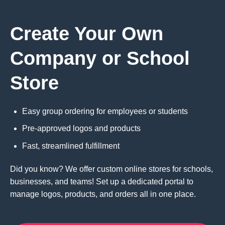
Create Your Own
Company or School
Store
Easy group ordering for employees or students
Pre-approved logos and products
Fast, streamlined fulfillment
Did you know? We offer custom online stores for schools,
businesses, and teams! Set up a dedicated portal to
manage logos, products, and orders all in one place.