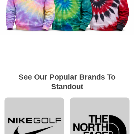
See Our Popular Brands To
Standout