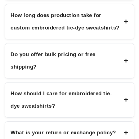
How long does production take for
+
custom embroidered tie-dye sweatshirts?
Do you offer bulk pricing or free
+
shipping?
How should I care for embroidered tie-
+
dye sweatshirts?
+
What is your return or exchange policy?