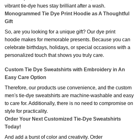
vibrant tie-dye hues stay brilliant after a wash.
Monogrammed Tie Dye Print Hoodie as A Thoughtful
Gift
So, are you looking for a unique gift? Our dye print
hoodie makes for memorable presents. Because you can
celebrate birthdays, holidays, or special occasions with a
personalized touch that shows you truly care.
Custom Tie Dye Sweatshirts with Embroidery in An
Easy Care Option
Therefore, our products use convenience, and the custom
men's tie-dye sweatshirts are machine-washable and easy
to care for. Additionally, there is no need to compromise on
style for practicality.
Order Your Next Customized Tie-Dye Sweatshirts
Today!
And add a burst of color and creativity. Order