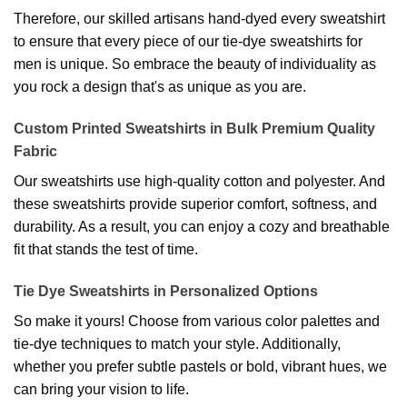
Therefore, our skilled artisans hand-dyed every sweatshirt
to ensure that every piece of our tie-dye sweatshirts for
men is unique. So embrace the beauty of individuality as
you rock a design that's as unique as you are.
Custom Printed Sweatshirts in Bulk Premium Quality
Fabric
Our sweatshirts use high-quality cotton and polyester. And
these sweatshirts provide superior comfort, softness, and
durability. As a result, you can enjoy a cozy and breathable
fit that stands the test of time.
Tie Dye Sweatshirts in Personalized Options
So make it yours! Choose from various color palettes and
tie-dye techniques to match your style. Additionally,
whether you prefer subtle pastels or bold, vibrant hues, we
can bring your vision to life.