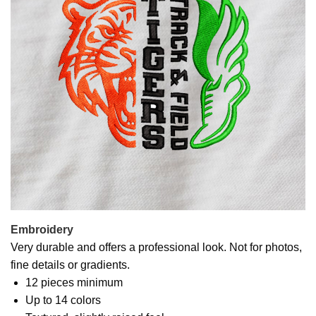
Embroidery
Very durable and offers a professional look. Not for photos,
fine details or gradients.
12 pieces minimum
Up to 14 colors