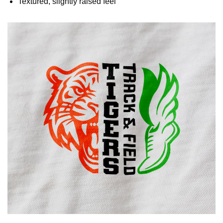
Textured, slightly raised feel