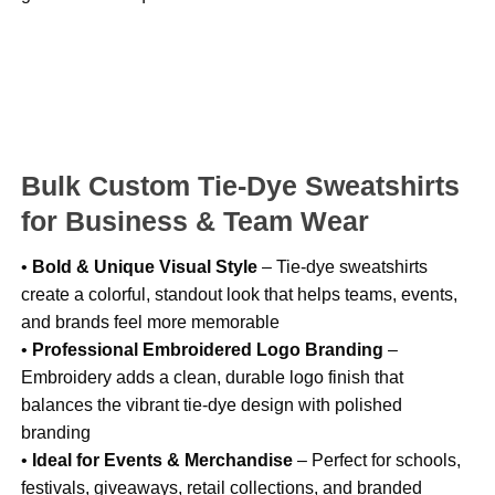
Bulk Custom Tie-Dye Sweatshirts
for Business & Team Wear
•
Bold & Unique Visual Style
– Tie-dye sweatshirts
create a colorful, standout look that helps teams, events,
and brands feel more memorable
•
Professional Embroidered Logo Branding
–
Embroidery adds a clean, durable logo finish that
balances the vibrant tie-dye design with polished
branding
•
Ideal for Events & Merchandise
– Perfect for schools,
festivals, giveaways, retail collections, and branded