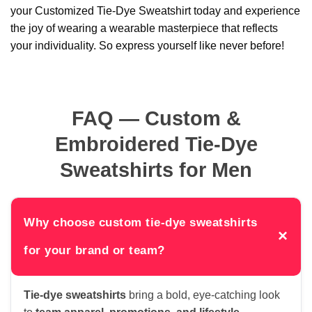
your Customized Tie-Dye Sweatshirt today and experience
the joy of wearing a wearable masterpiece that reflects
your individuality. So express yourself like never before!
FAQ — Custom &
Embroidered Tie-Dye
Sweatshirts for Men
Why choose custom tie-dye sweatshirts
×
for your brand or team?
Tie-dye sweatshirts
bring a bold, eye-catching look