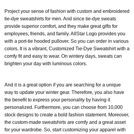
Project your sense of fashion with custom and embroidered
tie-dye sweatshirts for men. And since tie-dye sweats
provide superior comfort, and they make great gifts for
employees, friends, and family. AllStar Logo provides you
with a port-tie hooded pullover. So you can order in various
colors. It is a vibrant, Customized Tie-Dye Sweatshirt with a
comfy fit and easy to wear. On wintery days, sweats can
brighten your day with luminous colors.
And it is a great option if you are searching for a unique
way to update your winter gear. Therefore, you also have
the benefit to express your personality by having it
personalized. Furthermore, you can choose from 10,000
stock designs to create a bold fashion statement. Moreover,
the custom-made sweatshirts are comfy and a great asset
for your wardrobe. So, start customizing your apparel with