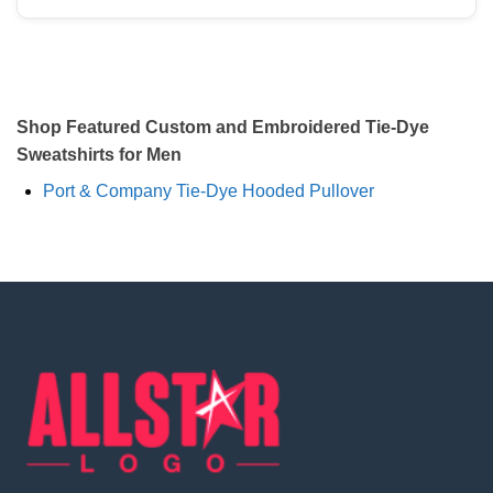
Shop Featured Custom and Embroidered Tie-Dye
Sweatshirts for Men
Port & Company Tie-Dye Hooded Pullover