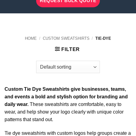
REQUEST BULK QUOTE
HOME
/
CUSTOM SWEATSHIRTS
/
TIE-DYE
FILTER
Custom Tie Dye Sweatshirts give businesses, teams,
and events a bold and stylish option for branding and
daily wear.
These sweatshirts are comfortable, easy to
wear, and help show your logo clearly with unique color
patterns that stand out.
Tie dye sweatshirts with custom logos help groups create a