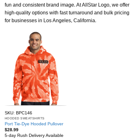
fun and consistent brand image. At AllStar Logo, we offer
high-quality options with fast turnaround and bulk pricing
for businesses in Los Angeles, California.
SKU: BPC146
HOODED SWEATSHIRTS
Port Tie-Dye Hooded Pullover
$
28.99
5-day Rush Delivery Available