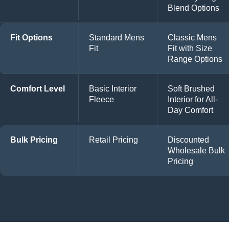
Blend Options
Fit Options
Standard Mens
Classic Mens
Fit
Fit with Size
Range Options
Comfort Level
Basic Interior
Soft Brushed
Fleece
Interior for All-
Day Comfort
Bulk Pricing
Retail Pricing
Discounted
Wholesale Bulk
Pricing