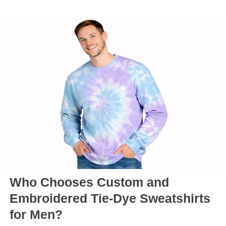
Who Chooses Custom and
Embroidered Tie-Dye Sweatshirts
for Men?