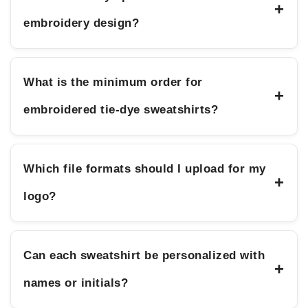
+
embroidery design?
What is the minimum order for
+
embroidered tie-dye sweatshirts?
Which file formats should I upload for my
+
logo?
Can each sweatshirt be personalized with
+
names or initials?