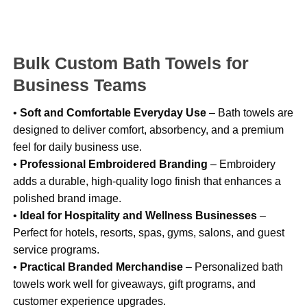
Bulk Custom Bath Towels for
Business Teams
•
Soft and Comfortable Everyday Use
– Bath towels are
designed to deliver comfort, absorbency, and a premium
feel for daily business use.
•
Professional Embroidered Branding
– Embroidery
adds a durable, high-quality logo finish that enhances a
polished brand image.
•
Ideal for Hospitality and Wellness Businesses
–
Perfect for hotels, resorts, spas, gyms, salons, and guest
service programs.
•
Practical Branded Merchandise
– Personalized bath
towels work well for giveaways, gift programs, and
customer experience upgrades.