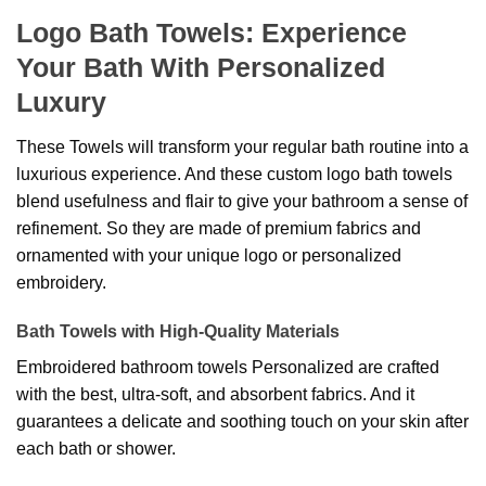
Logo Bath Towels: Experience
Your Bath With Personalized
Luxury
These Towels will transform your regular bath routine into a
luxurious experience. And these custom logo bath towels
blend usefulness and flair to give your bathroom a sense of
refinement. So they are made of premium fabrics and
ornamented with your unique logo or personalized
embroidery.
Bath Towels with High-Quality Materials
Embroidered bathroom towels Personalized are crafted
with the best, ultra-soft, and absorbent fabrics. And it
guarantees a delicate and soothing touch on your skin after
each bath or shower.