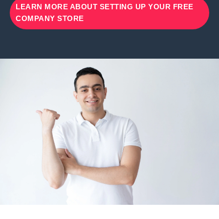
LEARN MORE ABOUT SETTING UP YOUR FREE
COMPANY STORE