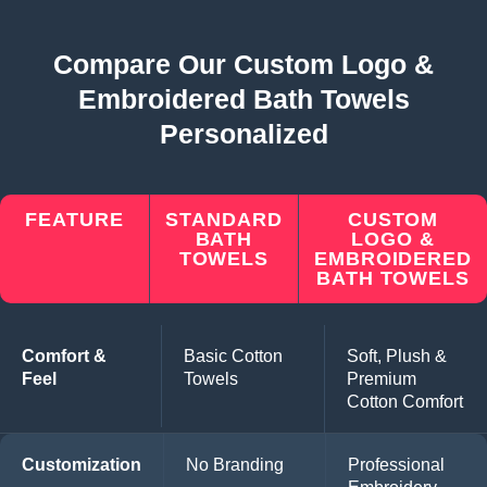
Compare Our Custom Logo &
Embroidered Bath Towels
Personalized
FEATURE
STANDARD
CUSTOM
BATH
LOGO &
TOWELS
EMBROIDERED
BATH TOWELS
Comfort &
Basic Cotton
Soft, Plush &
Feel
Towels
Premium
Cotton Comfort
Customization
No Branding
Professional