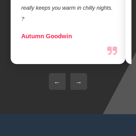
really keeps you warm in chilly nights.
?
Autumn Goodwin
←
→