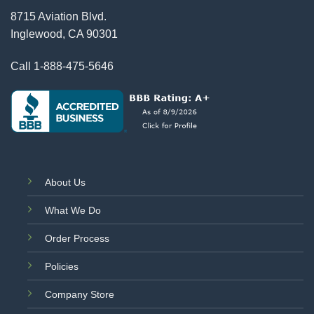
8715 Aviation Blvd.
Inglewood, CA 90301
Call
1-888-475-5646
About Us
What We Do
Order Process
Policies
Company Store