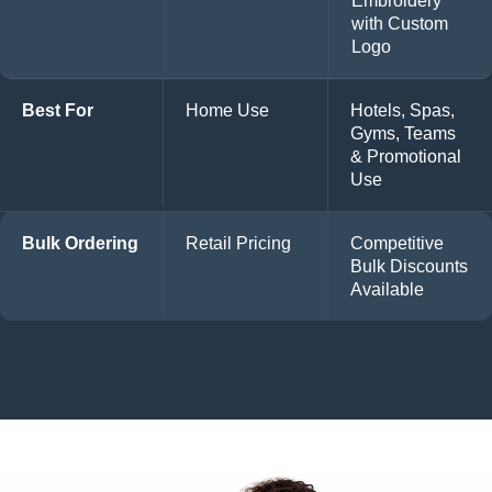
Embroidery
with Custom
Logo
Best For
Home Use
Hotels, Spas,
Gyms, Teams
& Promotional
Use
Bulk Ordering
Retail Pricing
Competitive
Bulk Discounts
Available