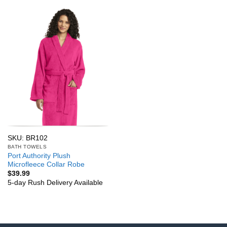
SKU: BR102
BATH TOWELS
Port Authority Plush
Microfleece Collar Robe
$
39.99
5-day Rush Delivery Available