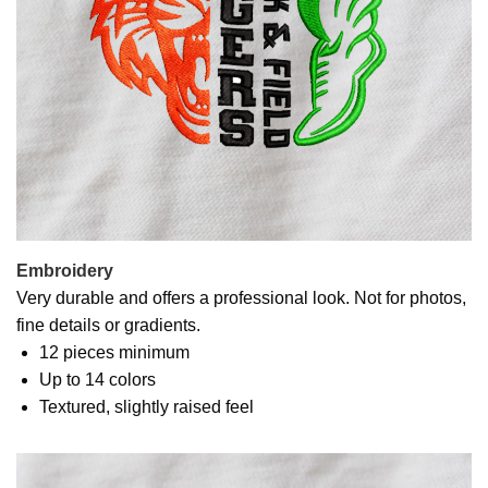
Embroidery
Very durable and offers a professional look. Not for photos,
fine details or gradients.
12 pieces minimum
Up to 14 colors
Textured, slightly raised feel