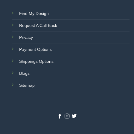
Find My Design
Request A Call Back
Privacy
Payment Options
Shippings Options
Blogs
Sitemap