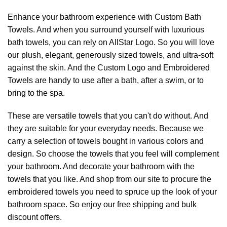
Enhance your bathroom experience with Custom Bath
Towels. And when you surround yourself with luxurious
bath towels, you can rely on AllStar Logo. So you will love
our plush, elegant, generously sized towels, and ultra-soft
against the skin. And the Custom Logo and Embroidered
Towels are handy to use after a bath, after a swim, or to
bring to the spa.
These are versatile towels that you can't do without. And
they are suitable for your everyday needs. Because we
carry a selection of towels bought in various colors and
design. So choose the towels that you feel will complement
your bathroom. And decorate your bathroom with the
towels that you like. And shop from our site to procure the
embroidered towels you need to spruce up the look of your
bathroom space. So enjoy our free shipping and bulk
discount offers.