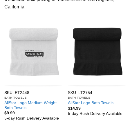
California.
SKU: ET2448
SKU: LT2754
BATH TOWELS
BATH TOWELS
AllStar Logo Medium Weight
AllStar Logo Bath Towels
Bath Towels
$
14.99
$
9.99
5-day Rush Delivery Available
5-day Rush Delivery Available