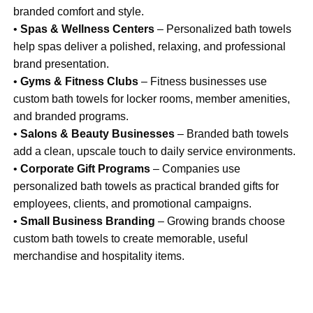
branded comfort and style.
•
Spas & Wellness Centers
– Personalized bath towels
help spas deliver a polished, relaxing, and professional
brand presentation.
•
Gyms & Fitness Clubs
– Fitness businesses use
custom bath towels for locker rooms, member amenities,
and branded programs.
•
Salons & Beauty Businesses
– Branded bath towels
add a clean, upscale touch to daily service environments.
•
Corporate Gift Programs
– Companies use
personalized bath towels as practical branded gifts for
employees, clients, and promotional campaigns.
•
Small Business Branding
– Growing brands choose
custom bath towels to create memorable, useful
merchandise and hospitality items.