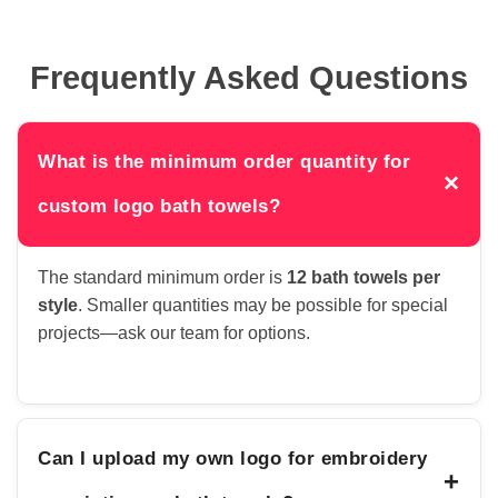
Frequently Asked Questions
What is the minimum order quantity for
×
custom logo bath towels?
The standard minimum order is
12 bath towels per
style
. Smaller quantities may be possible for special
projects—ask our team for options.
Can I upload my own logo for embroidery
+