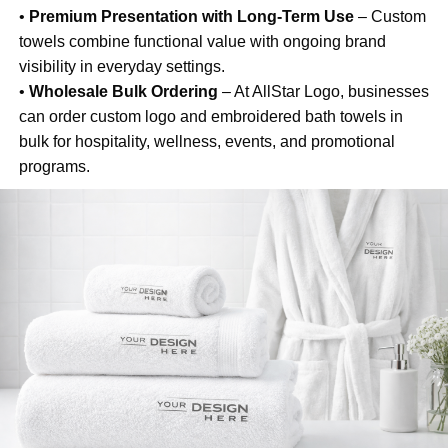
•
Premium Presentation with Long-Term Use
– Custom
towels combine functional value with ongoing brand
visibility in everyday settings.
•
Wholesale Bulk Ordering
– At AllStar Logo, businesses
can order custom logo and embroidered bath towels in
bulk for hospitality, wellness, events, and promotional
programs.