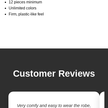
12 pieces minimum
Unlimited colors
Firm, plastic-like feel
Customer Reviews
Very comfy and easy to wear the robe,