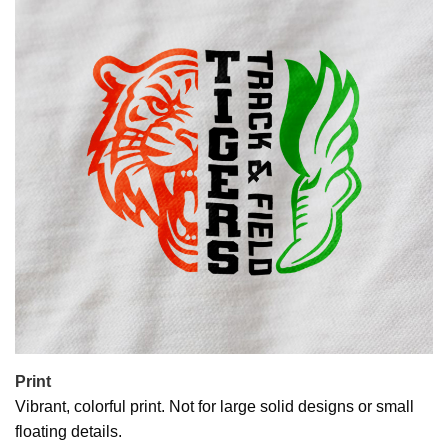
Print
Vibrant, colorful print. Not for large solid designs or small
floating details.