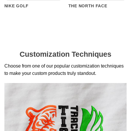
NIKE GOLF
THE NORTH FACE
Customization Techniques
Choose from one of our popular customization techniques
to make your custom products truly standout.