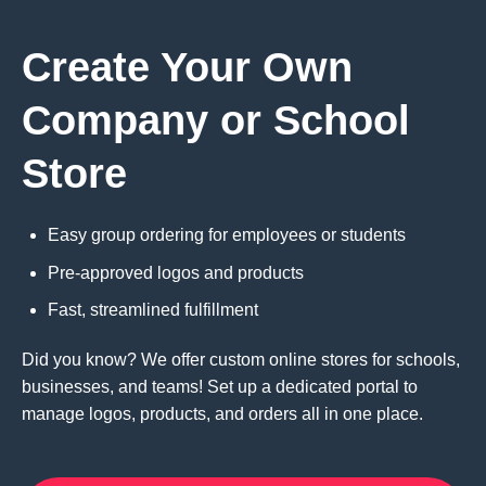
Create Your Own
Company or School
Store
Easy group ordering for employees or students
Pre-approved logos and products
Fast, streamlined fulfillment
Did you know? We offer custom online stores for schools,
businesses, and teams! Set up a dedicated portal to
manage logos, products, and orders all in one place.