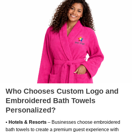
Who Chooses Custom Logo and
Embroidered Bath Towels
Personalized?
•
Hotels & Resorts
– Businesses choose embroidered
bath towels to create a premium guest experience with