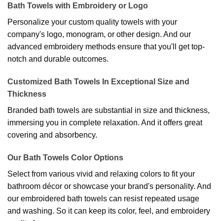
Bath Towels with Embroidery or Logo
Personalize your custom quality towels with your
company's logo, monogram, or other design. And our
advanced embroidery methods ensure that you'll get top-
notch and durable outcomes.
Customized Bath Towels In Exceptional Size and
Thickness
Branded bath towels are substantial in size and thickness,
immersing you in complete relaxation. And it offers great
covering and absorbency.
Our Bath Towels Color Options
Select from various vivid and relaxing colors to fit your
bathroom décor or showcase your brand's personality. And
our embroidered bath towels can resist repeated usage
and washing. So it can keep its color, feel, and embroidery