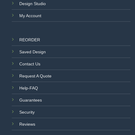
Design Studio
My Account
REORDER
Saved Design
Contact Us
Request A Quote
Help-FAQ
Guarantees
Security
Reviews