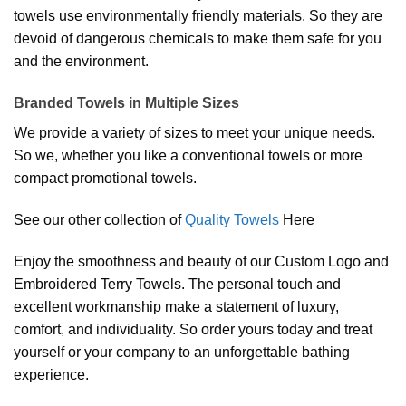
towels use environmentally friendly materials. So they are
devoid of dangerous chemicals to make them safe for you
and the environment.
Branded Towels in Multiple Sizes
We provide a variety of sizes to meet your unique needs.
So we, whether you like a conventional towels or more
compact promotional towels.
See our other collection of
Quality Towels
Here
Enjoy the smoothness and beauty of our Custom Logo and
Embroidered Terry Towels. The personal touch and
excellent workmanship make a statement of luxury,
comfort, and individuality. So order yours today and treat
yourself or your company to an unforgettable bathing
experience.