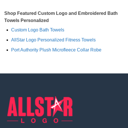
Shop Featured Custom Logo and Embroidered Bath
Towels Personalized
Custom Logo Bath Towels
AllStar Logo Personalized Fitness Towels
Port Authority Plush Microfleece Collar Robe