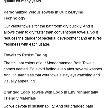
quality for many years.
Personalized Velour Towels in Quick-Drying
Technology
Our velour towels for the bathroom dry quickly. And it
allows them to dry faster than conventional towels. So it
reduces the danger of bacterial development and ensures
freshness with each usage.
Towels to Resist Fading
The brilliant colors of our Monogrammed Bath Towels
comes treated. So avoid fading even after several washes.
And it guarantees that your towels stay eye-catching and
visually appealing.
Branded Logo Towels with Logo in Environmentally
Friendly Materials
So we devote to sustainability. And our branded bath