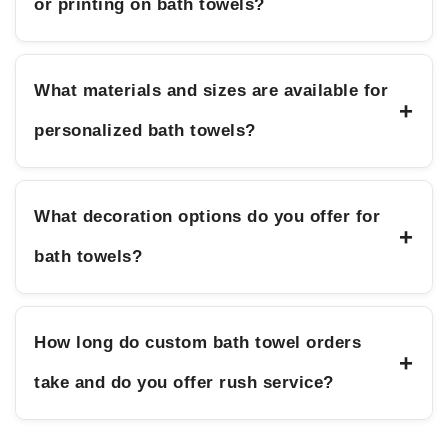
or printing on bath towels?
What materials and sizes are available for
+
personalized bath towels?
What decoration options do you offer for
+
bath towels?
How long do custom bath towel orders
+
take and do you offer rush service?