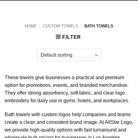
HOME
/
CUSTOM TOWELS
/
BATH TOWELS
FILTER
These towels give businesses a practical and premium
option for promotions, events, and branded merchandise.
They offer strong absorbency, soft fabric, and clear logo
embroidery for daily use in gyms, hotels, and workplaces.
Bath towels with custom logos help companies and teams
create a clean and consistent brand image. At AllStar Logo,
we provide high-quality options with fast turnaround and
wholesale bulk pricing for businesses in Los Angeles,