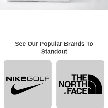
See Our Popular Brands To
Standout