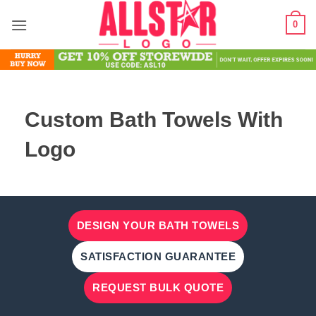
Skip
0
to
content
Custom Bath Towels With
Logo
DESIGN YOUR BATH TOWELS
SATISFACTION GUARANTEE
REQUEST BULK QUOTE