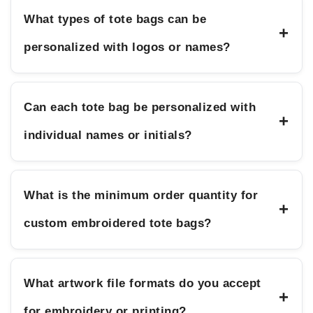
What types of tote bags can be
+
personalized with logos or names?
Can each tote bag be personalized with
+
individual names or initials?
What is the minimum order quantity for
+
custom embroidered tote bags?
What artwork file formats do you accept
+
for embroidery or printing?