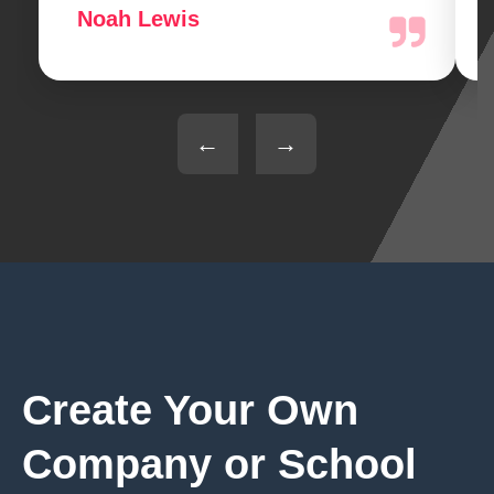
Noah Lewis
←
→
Create Your Own
Company or School