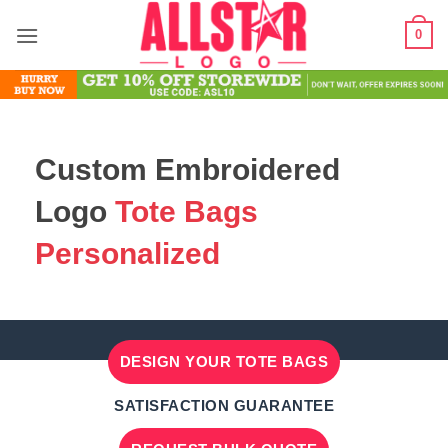
Skip
0
to
content
Custom Embroidered
Logo
Tote Bags
Personalized
DESIGN YOUR TOTE BAGS
SATISFACTION GUARANTEE