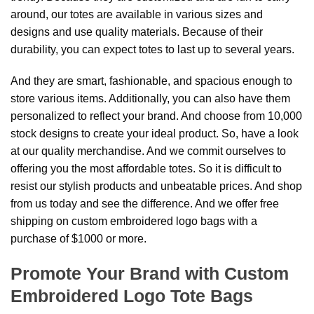
around, our totes are available in various sizes and
designs and use quality materials. Because of their
durability, you can expect totes to last up to several years.
And they are smart, fashionable, and spacious enough to
store various items. Additionally, you can also have them
personalized to reflect your brand. And choose from 10,000
stock designs to create your ideal product. So, have a look
at our quality merchandise. And we commit ourselves to
offering you the most affordable totes. So it is difficult to
resist our stylish products and unbeatable prices. And shop
from us today and see the difference. And we offer free
shipping on custom embroidered logo bags with a
purchase of $1000 or more.
Promote Your Brand with Custom
Embroidered Logo Tote Bags