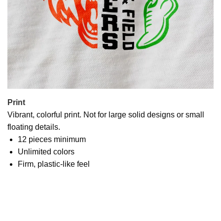
Print
Vibrant, colorful print. Not for large solid designs or small
floating details.
12 pieces minimum
Unlimited colors
Firm, plastic-like feel