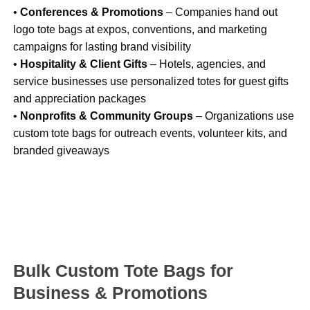
•
Conferences & Promotions
– Companies hand out
logo tote bags at expos, conventions, and marketing
campaigns for lasting brand visibility
•
Hospitality & Client Gifts
– Hotels, agencies, and
service businesses use personalized totes for guest gifts
and appreciation packages
•
Nonprofits & Community Groups
– Organizations use
custom tote bags for outreach events, volunteer kits, and
branded giveaways
Bulk Custom Tote Bags for
Business & Promotions