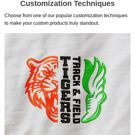
Customization Techniques
Choose from one of our popular customization techniques
to make your custom products truly standout.