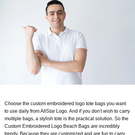
Choose the custom embroidered logo tote bags you want
to use daily from AllStar Logo. And if you don't wish to carry
multiple bags, a stylish tote is the practical solution. So the
Custom Embroidered Logo Beach Bags are incredibly
trendy. Because they are customized and are fun to carry