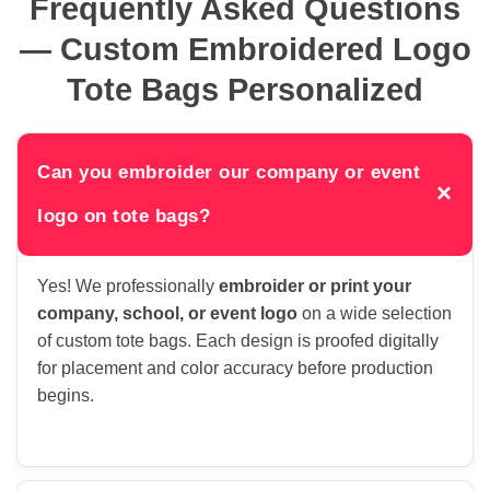
Frequently Asked Questions
— Custom Embroidered Logo
Tote Bags Personalized
Can you embroider our company or event
×
logo on tote bags?
Yes! We professionally
embroider or print your
company, school, or event logo
on a wide selection
of custom tote bags. Each design is proofed digitally
for placement and color accuracy before production
begins.