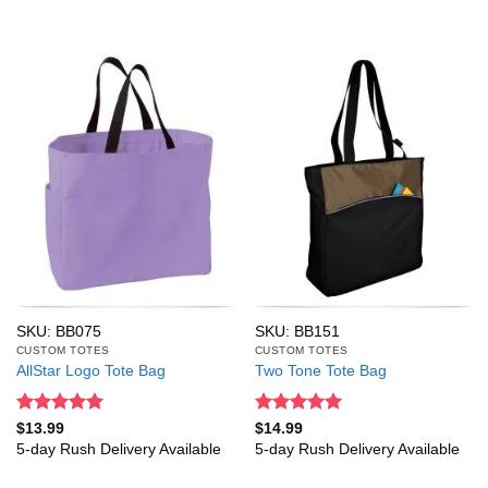
SKU: BB075
SKU: BB151
CUSTOM TOTES
CUSTOM TOTES
AllStar Logo Tote Bag
Two Tone Tote Bag
Rated
5
Rated
5
$
13.99
$
14.99
out of 5
out of 5
5-day Rush Delivery Available
5-day Rush Delivery Available