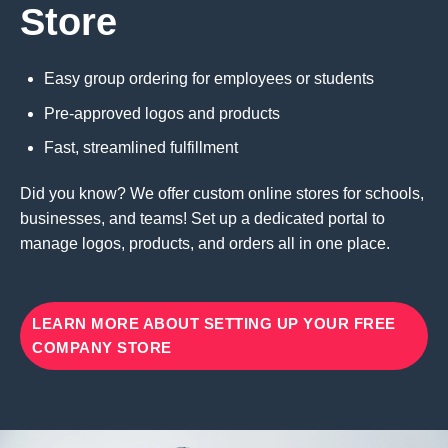
Store
Easy group ordering for employees or students
Pre-approved logos and products
Fast, streamlined fulfillment
Did you know? We offer custom online stores for schools,
businesses, and teams! Set up a dedicated portal to
manage logos, products, and orders all in one place.
LEARN MORE ABOUT SETTING UP YOUR FREE
COMPANY STORE