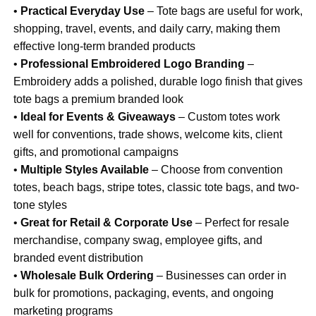
•
Practical Everyday Use
– Tote bags are useful for work,
shopping, travel, events, and daily carry, making them
effective long-term branded products
•
Professional Embroidered Logo Branding
–
Embroidery adds a polished, durable logo finish that gives
tote bags a premium branded look
•
Ideal for Events & Giveaways
– Custom totes work
well for conventions, trade shows, welcome kits, client
gifts, and promotional campaigns
•
Multiple Styles Available
– Choose from convention
totes, beach bags, stripe totes, classic tote bags, and two-
tone styles
•
Great for Retail & Corporate Use
– Perfect for resale
merchandise, company swag, employee gifts, and
branded event distribution
•
Wholesale Bulk Ordering
– Businesses can order in
bulk for promotions, packaging, events, and ongoing
marketing programs