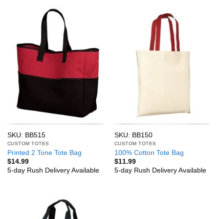
SKU: BB515
SKU: BB150
CUSTOM TOTES
CUSTOM TOTES
Printed 2 Tone Tote Bag
100% Cotton Tote Bag
$
14.99
$
11.99
5-day Rush Delivery Available
5-day Rush Delivery Available