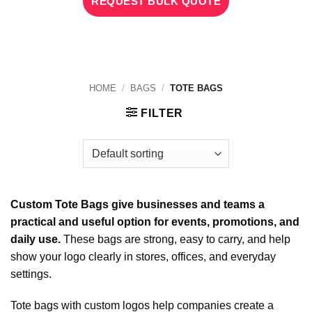
REQUEST BULK QUOTE
HOME
/
BAGS
/
TOTE BAGS
FILTER
Custom Tote Bags give businesses and teams a
practical and useful option for events, promotions, and
daily use.
These bags are strong, easy to carry, and help
show your logo clearly in stores, offices, and everyday
settings.
Tote bags with custom logos help companies create a