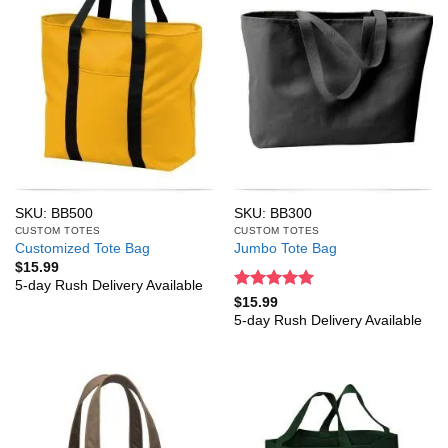
SKU: BB500
SKU: BB300
CUSTOM TOTES
CUSTOM TOTES
Customized Tote Bag
Jumbo Tote Bag
$
15.99
5-day Rush Delivery Available
Rated
5
$
15.99
out of 5
5-day Rush Delivery Available