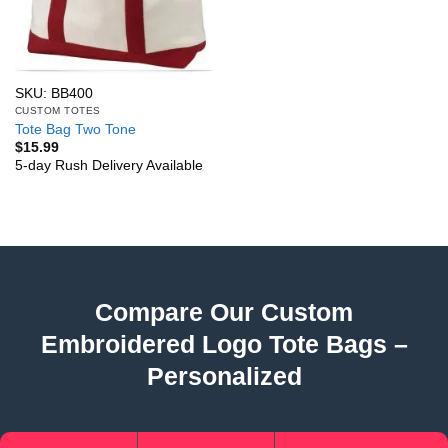
SKU: BB400
CUSTOM TOTES
Tote Bag Two Tone
$
15.99
5-day Rush Delivery Available
Compare Our Custom
Embroidered Logo Tote Bags –
Personalized