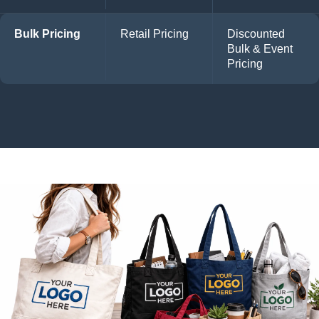
Bulk Pricing
Retail Pricing
Discounted
Bulk & Event
Pricing