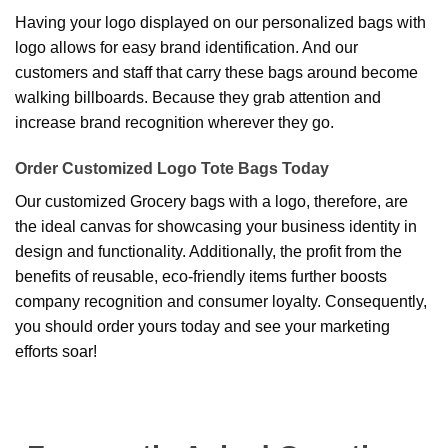
Having your logo displayed on our personalized bags with
logo allows for easy brand identification. And our
customers and staff that carry these bags around become
walking billboards. Because they grab attention and
increase brand recognition wherever they go.
Order Customized Logo Tote Bags Today
Our customized Grocery bags with a logo, therefore, are
the ideal canvas for showcasing your business identity in
design and functionality. Additionally, the profit from the
benefits of reusable, eco-friendly items further boosts
company recognition and consumer loyalty. Consequently,
you should order yours today and see your marketing
efforts soar!