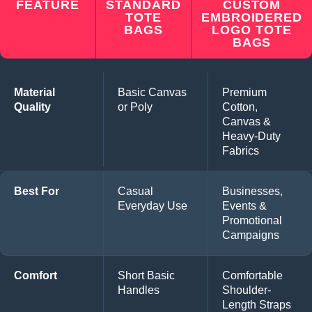
FEATURE
STANDARD
CUSTOM
TOTE
EMBROIDERED
BAGS
LOGO TOTE
BAGS
Material
Basic Canvas
Premium
Quality
or Poly
Cotton,
Canvas &
Heavy-Duty
Fabrics
Best For
Casual
Businesses,
Everyday Use
Events &
Promotional
Campaigns
Comfort
Short Basic
Comfortable
Handles
Shoulder-
Length Straps