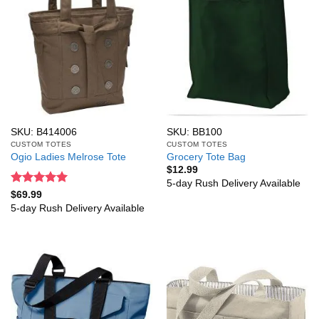
SKU: B414006
SKU: BB100
CUSTOM TOTES
CUSTOM TOTES
Ogio Ladies Melrose Tote
Grocery Tote Bag
$
12.99
5-day Rush Delivery Available
Rated
5
$
69.99
out of 5
5-day Rush Delivery Available