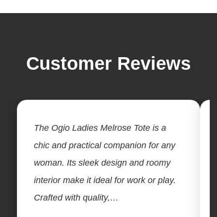
Customer Reviews
The Ogio Ladies Melrose Tote is a
chic and practical companion for any
woman. Its sleek design and roomy
interior make it ideal for work or play.
Crafted with quality,…