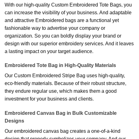
With our high-quality Custom Embroidered Tote Bags, you
can increase the visibility of your business. And adaptable
and attractive Embroidered bags are a functional yet
fashionable way to advertise your company or
organization. So you can boldly display your brand or
design with our superior embroidery services. And it leaves
a lasting impact on your target audience.
Embroidered Tote Bag in High-Quality Materials
Our Custom Embroidered Stripe Bag uses high-quality,
eco-friendly materials. Because of their robust structure,
they endure regular use, which makes them a good
investment for your business and clients.
Embroidered Canvas Bag in Bulk Customizable
Designs
Our embroidered canvas bag creates a one-of-a-kind
design that properly symbolizes your company. And our