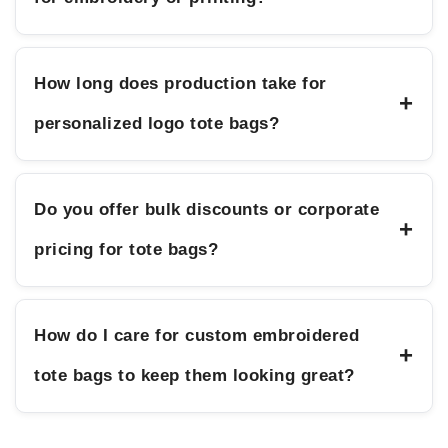
How long does production take for
+
personalized logo tote bags?
Do you offer bulk discounts or corporate
+
pricing for tote bags?
How do I care for custom embroidered
+
tote bags to keep them looking great?