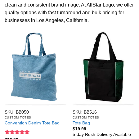
clean and consistent brand image. At AllStar Logo, we offer
quality options with fast turnaround and bulk pricing for
businesses in Los Angeles, California.
SKU: BB050
SKU: BB516
CUSTOM TOTES
CUSTOM TOTES
Convention Denim Tote Bag
Tote Bag
$
19.99
5-day Rush Delivery Available