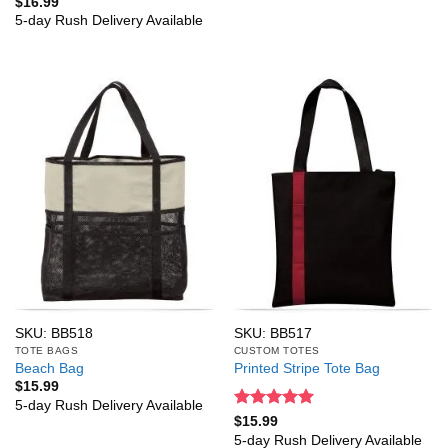
Rated
5
$
16.99
out of 5
5-day Rush Delivery Available
SKU: BB518
SKU: BB517
TOTE BAGS
CUSTOM TOTES
Beach Bag
Printed Stripe Tote Bag
$
15.99
5-day Rush Delivery Available
Rated
5
$
15.99
out of 5
5-day Rush Delivery Available