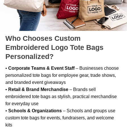
Who Chooses Custom
Embroidered Logo Tote Bags
Personalized?
•
Corporate Teams & Event Staff
– Businesses choose
personalized tote bags for employee gear, trade shows,
and branded event giveaways
•
Retail & Brand Merchandise
– Brands sell
embroidered tote bags as stylish, practical merchandise
for everyday use
•
Schools & Organizations
– Schools and groups use
custom tote bags for events, fundraisers, and welcome
kits