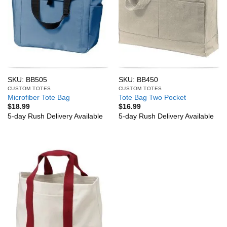
SKU: BB505
SKU: BB450
CUSTOM TOTES
CUSTOM TOTES
Microfiber Tote Bag
Tote Bag Two Pocket
$
18.99
$
16.99
5-day Rush Delivery Available
5-day Rush Delivery Available