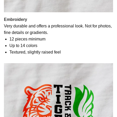
Embroidery
Very durable and offers a professional look. Not for photos,
fine details or gradients.
12 pieces minimum
Up to 14 colors
Textured, slightly raised feel