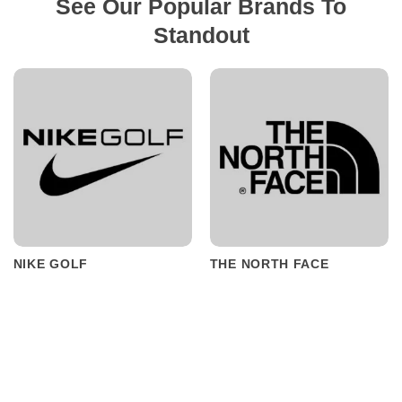
See Our Popular Brands To
Standout
NIKE GOLF
THE NORTH FACE