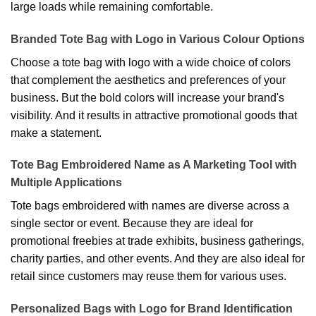
large loads while remaining comfortable.
Branded Tote Bag with Logo in Various Colour Options
Choose a tote bag with logo with a wide choice of colors
that complement the aesthetics and preferences of your
business. But the bold colors will increase your brand's
visibility. And it results in attractive promotional goods that
make a statement.
Tote Bag Embroidered Name as A Marketing Tool with
Multiple Applications
Tote bags embroidered with names are diverse across a
single sector or event. Because they are ideal for
promotional freebies at trade exhibits, business gatherings,
charity parties, and other events. And they are also ideal for
retail since customers may reuse them for various uses.
Personalized Bags with Logo for Brand Identification