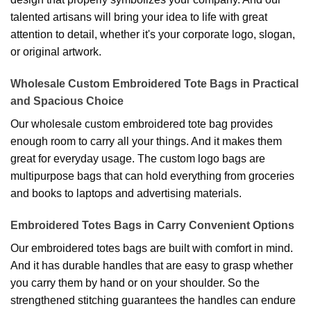
talented artisans will bring your idea to life with great
attention to detail, whether it's your corporate logo, slogan,
or original artwork.
Wholesale Custom Embroidered Tote Bags in Practical
and Spacious Choice
Our wholesale custom embroidered tote bag provides
enough room to carry all your things. And it makes them
great for everyday usage. The custom logo bags are
multipurpose bags that can hold everything from groceries
and books to laptops and advertising materials.
Embroidered Totes Bags in Carry Convenient Options
Our embroidered totes bags are built with comfort in mind.
And it has durable handles that are easy to grasp whether
you carry them by hand or on your shoulder. So the
strengthened stitching guarantees the handles can endure