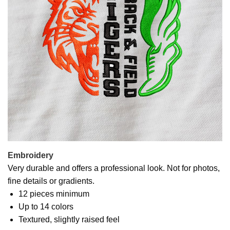
Embroidery
Very durable and offers a professional look. Not for photos,
fine details or gradients.
12 pieces minimum
Up to 14 colors
Textured, slightly raised feel