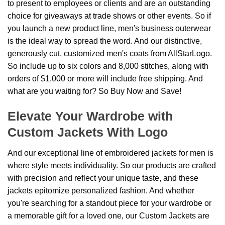
to present to employees or clients and are an outstanding
choice for giveaways at trade shows or other events. So if
you launch a new product line, men's business outerwear
is the ideal way to spread the word. And our distinctive,
generously cut, customized men's coats from AllStarLogo.
So include up to six colors and 8,000 stitches, along with
orders of $1,000 or more will include free shipping. And
what are you waiting for? So Buy Now and Save!
Elevate Your Wardrobe with
Custom Jackets With Logo
And our exceptional line of embroidered jackets for men is
where style meets individuality. So our products are crafted
with precision and reflect your unique taste, and these
jackets epitomize personalized fashion. And whether
you're searching for a standout piece for your wardrobe or
a memorable gift for a loved one, our Custom Jackets are