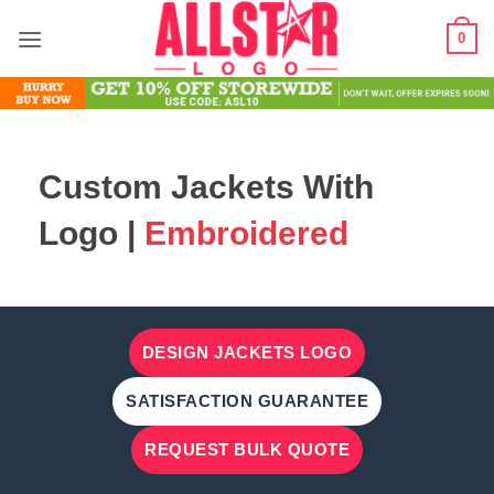
Skip
0
to
content
Custom Jackets With
Logo |
Embroidered
DESIGN JACKETS LOGO
SATISFACTION GUARANTEE
REQUEST BULK QUOTE