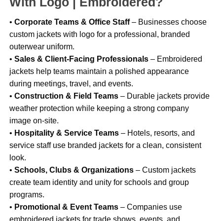
With Logo | Embroidered?
•
Corporate Teams & Office Staff
– Businesses choose
custom jackets with logo for a professional, branded
outerwear uniform.
•
Sales & Client-Facing Professionals
– Embroidered
jackets help teams maintain a polished appearance
during meetings, travel, and events.
•
Construction & Field Teams
– Durable jackets provide
weather protection while keeping a strong company
image on-site.
•
Hospitality & Service Teams
– Hotels, resorts, and
service staff use branded jackets for a clean, consistent
look.
•
Schools, Clubs & Organizations
– Custom jackets
create team identity and unity for schools and group
programs.
•
Promotional & Event Teams
– Companies use
embroidered jackets for trade shows, events, and