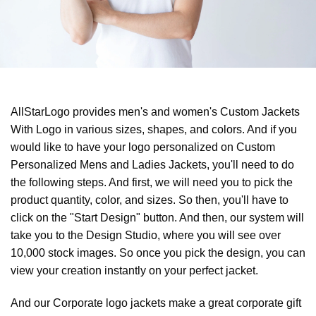
AllStarLogo provides men's and women's Custom Jackets
With Logo in various sizes, shapes, and colors. And if you
would like to have your logo personalized on Custom
Personalized Mens and Ladies Jackets, you'll need to do
the following steps. And first, we will need you to pick the
product quantity, color, and sizes. So then, you'll have to
click on the "Start Design" button. And then, our system will
take you to the Design Studio, where you will see over
10,000 stock images. So once you pick the design, you can
view your creation instantly on your perfect jacket.
And our Corporate logo jackets make a great corporate gift