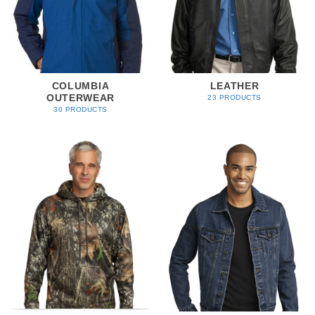
COLUMBIA
LEATHER
OUTERWEAR
23 PRODUCTS
30 PRODUCTS