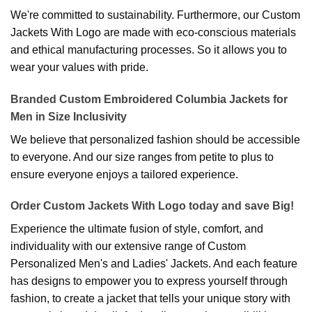
We're committed to sustainability. Furthermore, our Custom
Jackets With Logo are made with eco-conscious materials
and ethical manufacturing processes. So it allows you to
wear your values with pride.
Branded Custom Embroidered Columbia Jackets for
Men in Size Inclusivity
We believe that personalized fashion should be accessible
to everyone. And our size ranges from petite to plus to
ensure everyone enjoys a tailored experience.
Order Custom Jackets With Logo today and save Big!
Experience the ultimate fusion of style, comfort, and
individuality with our extensive range of Custom
Personalized Men's and Ladies' Jackets. And each feature
has designs to empower you to express yourself through
fashion, to create a jacket that tells your unique story with