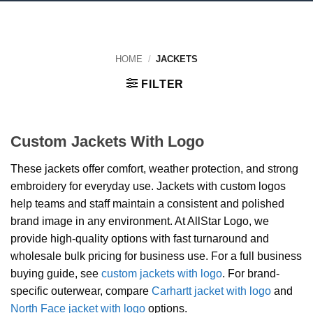
HOME
/
JACKETS
FILTER
Custom Jackets With Logo
These jackets offer comfort, weather protection, and strong
embroidery for everyday use. Jackets with custom logos
help teams and staff maintain a consistent and polished
brand image in any environment. At AllStar Logo, we
provide high-quality options with fast turnaround and
wholesale bulk pricing for business use. For a full business
buying guide, see
custom jackets with logo
. For brand-
specific outerwear, compare
Carhartt jacket with logo
and
North Face jacket with logo
options.