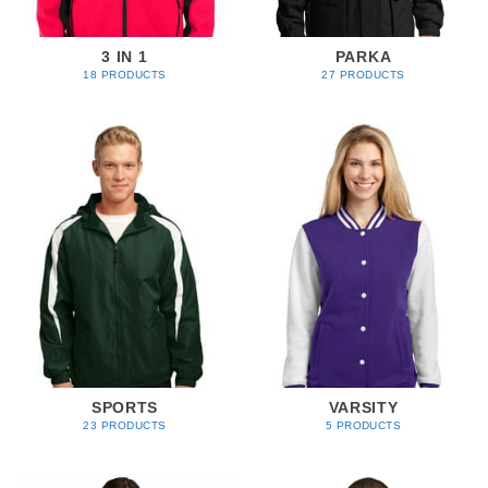
3 IN 1
PARKA
18 PRODUCTS
27 PRODUCTS
SPORTS
VARSITY
23 PRODUCTS
5 PRODUCTS