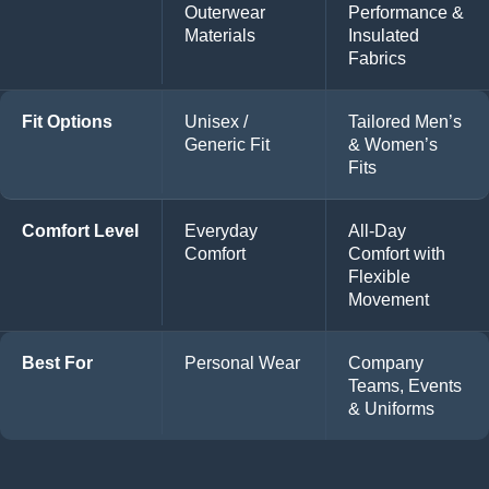
Outerwear
Performance &
Materials
Insulated
Fabrics
Fit Options
Unisex /
Tailored Men’s
Generic Fit
& Women’s
Fits
Comfort Level
Everyday
All-Day
Comfort
Comfort with
Flexible
Movement
Best For
Personal Wear
Company
Teams, Events
& Uniforms