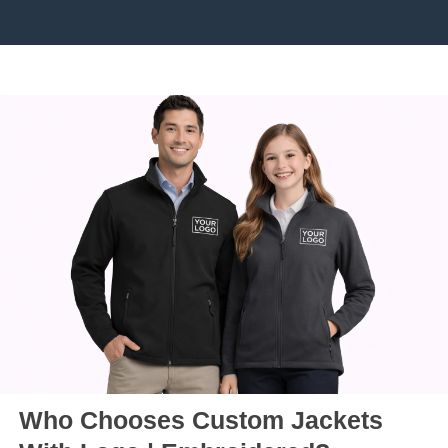
Who Chooses Custom Jackets