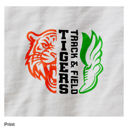
Print