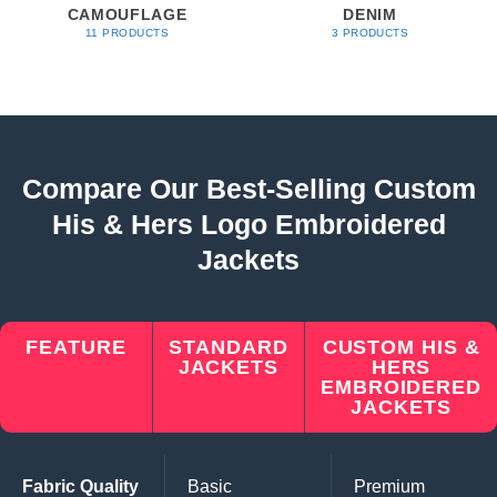
CAMOUFLAGE
DENIM
11 PRODUCTS
3 PRODUCTS
Compare Our Best-Selling Custom
His & Hers Logo Embroidered
Jackets
FEATURE
STANDARD
CUSTOM HIS &
JACKETS
HERS
EMBROIDERED
JACKETS
Fabric Quality
Basic
Premium