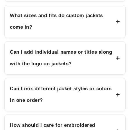
What sizes and fits do custom jackets
+
come in?
Can I add individual names or titles along
+
with the logo on jackets?
Can I mix different jacket styles or colors
+
in one order?
How should I care for embroidered