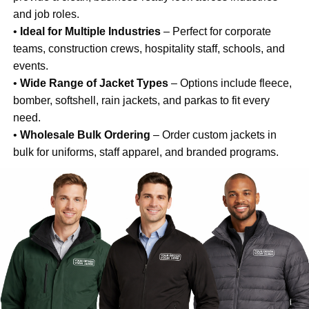
and job roles.
•
Ideal for Multiple Industries
– Perfect for corporate
teams, construction crews, hospitality staff, schools, and
events.
•
Wide Range of Jacket Types
– Options include fleece,
bomber, softshell, rain jackets, and parkas to fit every
need.
•
Wholesale Bulk Ordering
– Order custom jackets in
bulk for uniforms, staff apparel, and branded programs.