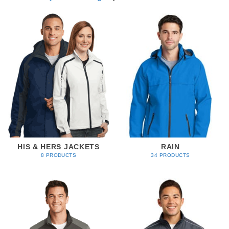
HIS & HERS JACKETS
RAIN
8 PRODUCTS
34 PRODUCTS