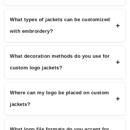
What types of jackets can be customized
+
with embroidery?
What decoration methods do you use for
+
custom logo jackets?
Where can my logo be placed on custom
+
jackets?
What logo file formats do you accept for