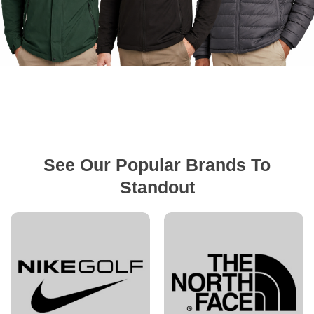
See Our Popular Brands To
Standout