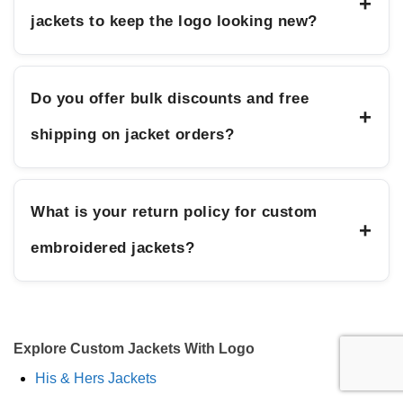
+
jackets to keep the logo looking new?
Do you offer bulk discounts and free
+
shipping on jacket orders?
What is your return policy for custom
+
embroidered jackets?
Explore Custom Jackets With Logo
His & Hers Jackets