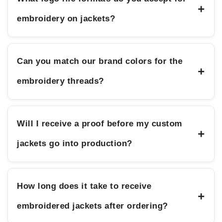
+
embroidery on jackets?
Can you match our brand colors for the
+
embroidery threads?
Will I receive a proof before my custom
+
jackets go into production?
How long does it take to receive
+
embroidered jackets after ordering?