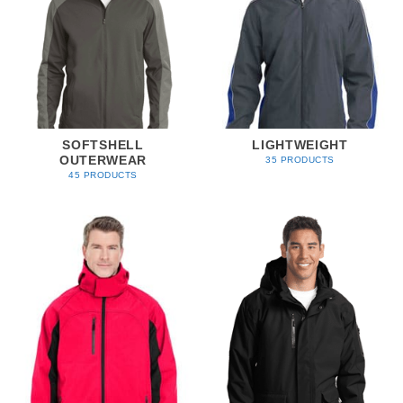
SOFTSHELL
LIGHTWEIGHT
OUTERWEAR
35 PRODUCTS
45 PRODUCTS