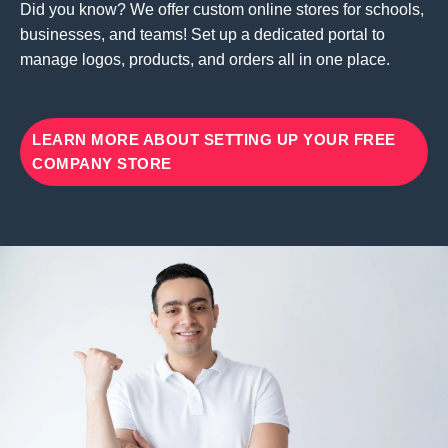
Did you know? We offer custom online stores for schools,
businesses, and teams! Set up a dedicated portal to
manage logos, products, and orders all in one place.
LEARN MORE ABOUT SETTING UP YOUR FREE
COMPANY STORE