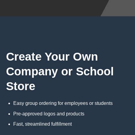
Create Your Own
Company or School
Store
Easy group ordering for employees or students
Pre-approved logos and products
Fast, streamlined fulfillment