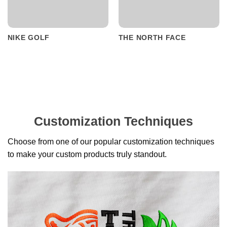
NIKE GOLF
THE NORTH FACE
Customization Techniques
Choose from one of our popular customization techniques
to make your custom products truly standout.