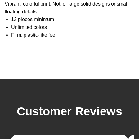
Vibrant, colorful print. Not for large solid designs or small
floating details.
12 pieces minimum
Unlimited colors
Firm, plastic-like feel
Customer Reviews