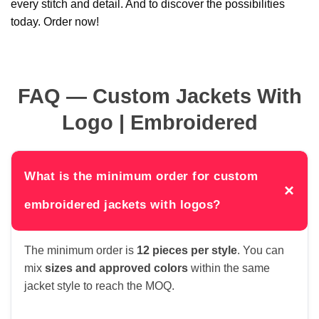
every stitch and detail. And to discover the possibilities
today. Order now!
FAQ — Custom Jackets With
Logo | Embroidered
What is the minimum order for custom
×
embroidered jackets with logos?
The minimum order is
12 pieces per style
. You can
mix
sizes and approved colors
within the same
jacket style to reach the MOQ.