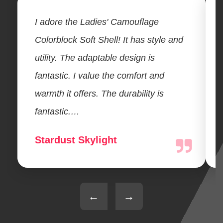
I adore the Ladies' Camouflage
Colorblock Soft Shell! It has style and
utility. The adaptable design is
fantastic. I value the comfort and
warmth it offers. The durability is
fantastic.…
Stardust Skylight
←
→