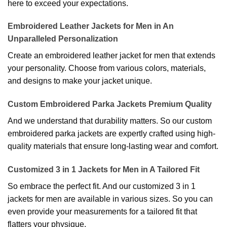
here to exceed your expectations.
Embroidered Leather Jackets for Men in An
Unparalleled Personalization
Create an embroidered leather jacket for men that extends
your personality. Choose from various colors, materials,
and designs to make your jacket unique.
Custom Embroidered Parka Jackets Premium Quality
And we understand that durability matters. So our custom
embroidered parka jackets are expertly crafted using high-
quality materials that ensure long-lasting wear and comfort.
Customized 3 in 1 Jackets for Men in A Tailored Fit
So embrace the perfect fit. And our customized 3 in 1
jackets for men are available in various sizes. So you can
even provide your measurements for a tailored fit that
flatters your physique.