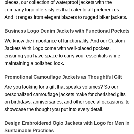
pieces, our collection of waterproof jackets with the
company logo offers styles that cater to all preferences.
And it ranges from elegant blazers to rugged biker jackets.
Business Logo Denim Jackets with Functional Pockets
We know the importance of functionality. And our Custom
Jackets With Logo come with well-placed pockets,
ensuring you have space to carry your essentials while
maintaining a polished look.
Promotional Camouflage Jackets as Thoughtful Gift
Are you looking for a gift that speaks volumes? So our
personalized camouflage jackets make for cherished gifts
on birthdays, anniversaries, and other special occasions, to
showcase the thought you put into every detail.
Design Embroidered Ogio Jackets with Logo for Men in
Sustainable Practices