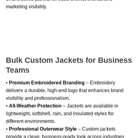
marketing visibility.
Bulk Custom Jackets for Business
Teams
•
Premium Embroidered Branding
– Embroidery
delivers a durable, high-end logo that enhances brand
visibility and professionalism.
•
All-Weather Protection
– Jackets are available in
lightweight, softshell, rain, and insulated styles for
different environments.
•
Professional Outerwear Style
– Custom jackets
provide a clean, business-ready look across industries