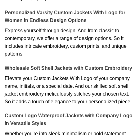
Personalized Varsity Custom Jackets With Logo for
Women in Endless Design Options
Express yourself through design. And from classic to
contemporary, we offer a range of design options. So it
includes intricate embroidery, custom prints, and unique
patterns.
Wholesale Soft Shell Jackets with Custom Embroidery
Elevate your Custom Jackets With Logo of your company
name, initials, or a special date. And our skilled soft shell
jacket embroidery meticulously stitches your chosen text.
So it adds a touch of elegance to your personalized piece.
Custom Logo Waterproof Jackets with Company Logo
in Versatile Styles
Whether you're into sleek minimalism or bold statement