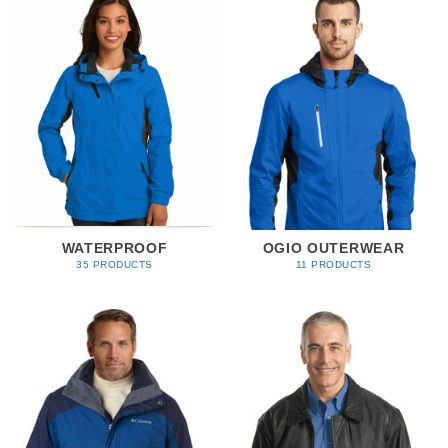
WATERPROOF
OGIO OUTERWEAR
35 PRODUCTS
11 PRODUCTS