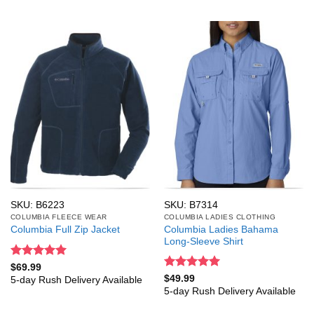
SKU: B6223
SKU: B7314
COLUMBIA FLEECE WEAR
COLUMBIA LADIES CLOTHING
Columbia Ladies Bahama
Columbia Full Zip Jacket
Long-Sleeve Shirt
Rated
5
$
69.99
out of 5
Rated
5
$
49.99
5-day Rush Delivery Available
out of 5
5-day Rush Delivery Available