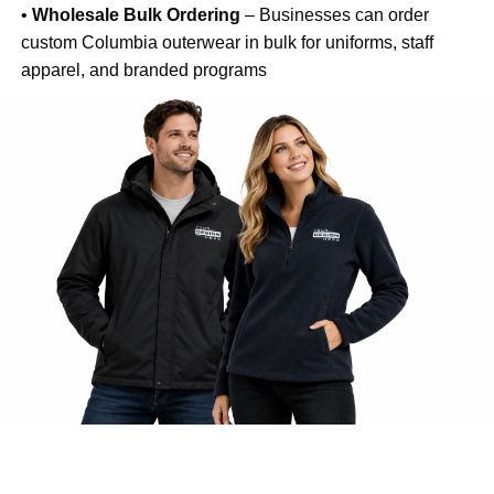
•
Wholesale Bulk Ordering
– Businesses can order
custom Columbia outerwear in bulk for uniforms, staff
apparel, and branded programs