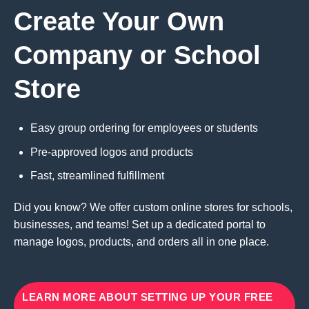
Create Your Own
Company or School
Store
Easy group ordering for employees or students
Pre-approved logos and products
Fast, streamlined fulfillment
Did you know? We offer custom online stores for schools,
businesses, and teams! Set up a dedicated portal to
manage logos, products, and orders all in one place.
LEARN MORE ABOUT SETTING UP YOUR FREE