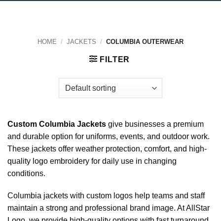
HOME
/
JACKETS
/
COLUMBIA OUTERWEAR
FILTER
Custom Columbia Jackets
give businesses a premium
and durable option for uniforms, events, and outdoor work.
These jackets offer weather protection, comfort, and high-
quality logo embroidery for daily use in changing
conditions.
Columbia jackets with custom logos help teams and staff
maintain a strong and professional brand image. At AllStar
Logo, we provide high-quality options with fast turnaround