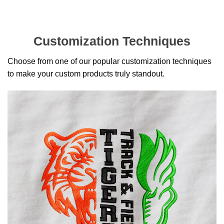
Customization Techniques
Choose from one of our popular customization techniques
to make your custom products truly standout.