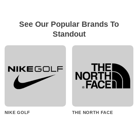
See Our Popular Brands To
Standout
NIKE GOLF
THE NORTH FACE