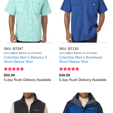
SKU: B7047
SKU: B7130
COLUMBIA MENS CLOTHING
COLUMBIA MENS CLOTHING
Columbia Men’s Bahama II
Columbia Men’s Bonehead
Short-Sleeve Shirt
Short-Sleeve Shirt
Rated
5
Rated
5
$
50.99
$
49.99
out of 5
out of 5
5-day Rush Delivery Available
5-day Rush Delivery Available