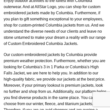
Enjoy outdoor activities to the fullest with Columbia
outerwear. And at AllStar Logo, you can shop for custom
embroidered jackets made by Columbia. Furthermore, if
you plan to gift something exceptional to your employees,
shop for custom-printed Columbia jackets from us. And we
understand the diverse needs of our clients and leave no
stone unturned to make your dream a reality with our range
of Custom Embroidered Columbia Jackets.
Our custom embroidered jackets by Columbia provide
premium weather protection. Furthermore, whether you are
looking for Columbia's 3 in 1 Parka or Columbia's High
Falls Jacket, we are here to help you. In addition to our
high-quality fabric, we provide our jackets at the best price.
Moreover, if your primary lookout is premium jackets, look
no further and shop from us. Additionally, our platform helps
you find diverse products in the same place. You can
choose from our winter, fleece, and titanium jackets.
Therefore, if you are an avid shopper and are eyeing a