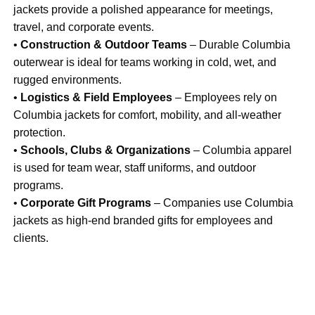
jackets provide a polished appearance for meetings,
travel, and corporate events.
•
Construction & Outdoor Teams
– Durable Columbia
outerwear is ideal for teams working in cold, wet, and
rugged environments.
•
Logistics & Field Employees
– Employees rely on
Columbia jackets for comfort, mobility, and all-weather
protection.
•
Schools, Clubs & Organizations
– Columbia apparel
is used for team wear, staff uniforms, and outdoor
programs.
•
Corporate Gift Programs
– Companies use Columbia
jackets as high-end branded gifts for employees and
clients.