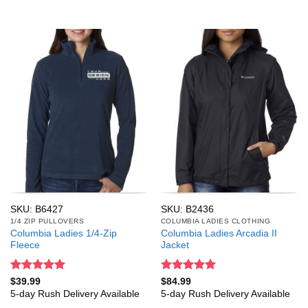
SKU: B6427
SKU: B2436
1/4 ZIP PULLOVERS
COLUMBIA LADIES CLOTHING
Columbia Ladies 1/4-Zip
Columbia Ladies Arcadia II
Fleece
Jacket
Rated
5
Rated
5
$
39.99
$
84.99
out of 5
out of 5
5-day Rush Delivery Available
5-day Rush Delivery Available