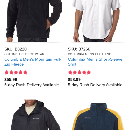
SKU: B3220
SKU: B7266
COLUMBIA FLEECE WEAR
COLUMBIA MENS CLOTHING
Columbia Men’s Mountain Full-
Columbia Men’s Short-Sleeve
Zip Fleece
Shirt
Rated
5
Rated
5
$
55.99
$
58.99
out of 5
out of 5
5-day Rush Delivery Available
5-day Rush Delivery Available