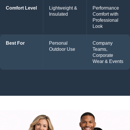
Comfort Level
Lightweight &
Performance
Insulated
Comfort with
Professional
Look
Best For
Personal
Company
Outdoor Use
Teams,
Corporate
Wear & Events