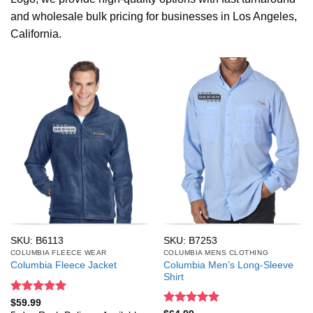
and wholesale bulk pricing for businesses in Los Angeles,
California.
SKU: B6113
SKU: B7253
COLUMBIA FLEECE WEAR
COLUMBIA MENS CLOTHING
Columbia Men’s Long-Sleeve
Columbia Fleece Jacket
Shirt
Rated
5
$
59.99
out of 5
Rated
5