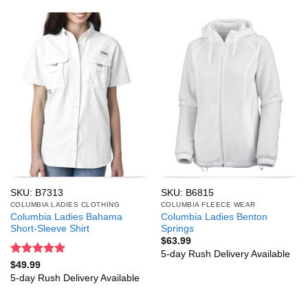
SKU: B7313
SKU: B6815
COLUMBIA LADIES CLOTHING
COLUMBIA FLEECE WEAR
Columbia Ladies Bahama
Columbia Ladies Benton
Short-Sleeve Shirt
Springs
$
63.99
5-day Rush Delivery Available
Rated
5
$
49.99
out of 5
5-day Rush Delivery Available