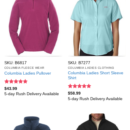
SKU: B6817
SKU: B7277
COLUMBIA FLEECE WEAR
COLUMBIA LADIES CLOTHING
Columbia Ladies Short Sleeve
Columbia Ladies Pullover
Shirt
Rated
5
$
43.99
out of 5
Rated
5
$
58.99
5-day Rush Delivery Available
out of 5
5-day Rush Delivery Available