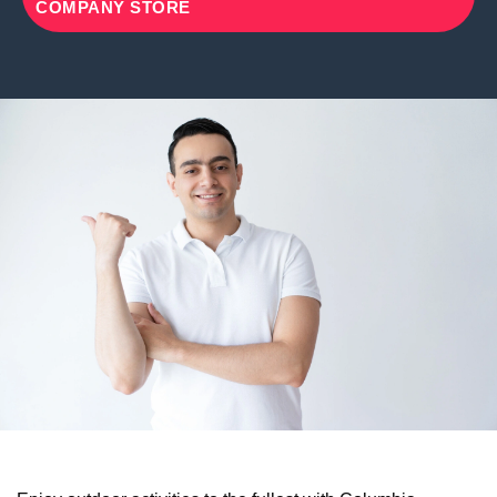
COMPANY STORE