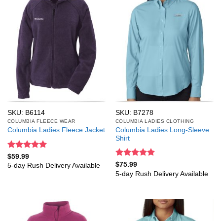
SKU: B6114
SKU: B7278
COLUMBIA FLEECE WEAR
COLUMBIA LADIES CLOTHING
Columbia Ladies Long-Sleeve
Columbia Ladies Fleece Jacket
Shirt
Rated
5
$
59.99
out of 5
Rated
5
$
75.99
5-day Rush Delivery Available
out of 5
5-day Rush Delivery Available