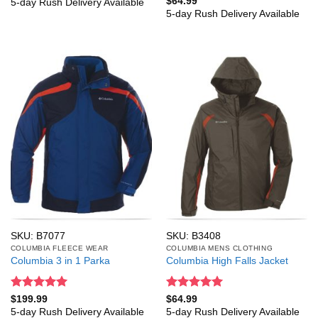
$
64.99
5-day Rush Delivery Available
out of 5
5-day Rush Delivery Available
SKU: B7077
SKU: B3408
COLUMBIA FLEECE WEAR
COLUMBIA MENS CLOTHING
Columbia 3 in 1 Parka
Columbia High Falls Jacket
Rated
5
Rated
5
$
199.99
$
64.99
out of 5
out of 5
5-day Rush Delivery Available
5-day Rush Delivery Available