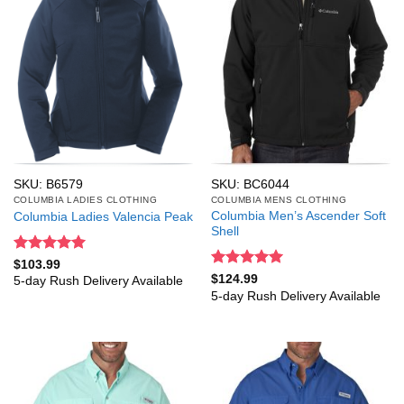
SKU: B6579
SKU: BC6044
COLUMBIA LADIES CLOTHING
COLUMBIA MENS CLOTHING
Columbia Men’s Ascender Soft
Columbia Ladies Valencia Peak
Shell
Rated
5
$
103.99
out of 5
Rated
5
$
124.99
5-day Rush Delivery Available
out of 5
5-day Rush Delivery Available