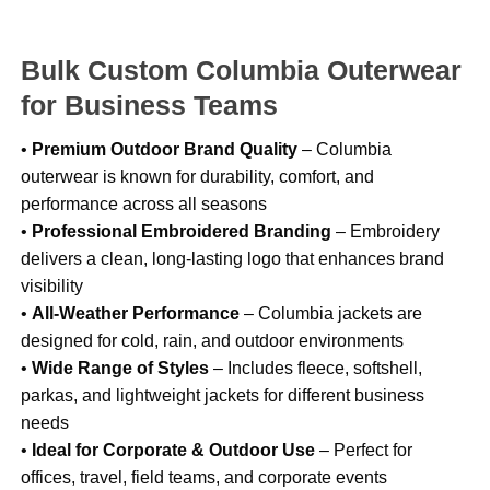
Bulk Custom Columbia Outerwear
for Business Teams
•
Premium Outdoor Brand Quality
– Columbia
outerwear is known for durability, comfort, and
performance across all seasons
•
Professional Embroidered Branding
– Embroidery
delivers a clean, long-lasting logo that enhances brand
visibility
•
All-Weather Performance
– Columbia jackets are
designed for cold, rain, and outdoor environments
•
Wide Range of Styles
– Includes fleece, softshell,
parkas, and lightweight jackets for different business
needs
•
Ideal for Corporate & Outdoor Use
– Perfect for
offices, travel, field teams, and corporate events