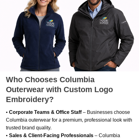
Who Chooses Columbia
Outerwear with Custom Logo
Embroidery?
•
Corporate Teams & Office Staff
– Businesses choose
Columbia outerwear for a premium, professional look with
trusted brand quality.
•
Sales & Client-Facing Professionals
– Columbia