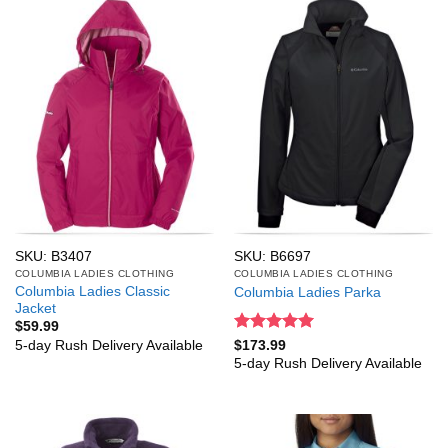
SKU: B3407
SKU: B6697
COLUMBIA LADIES CLOTHING
COLUMBIA LADIES CLOTHING
Columbia Ladies Classic
Columbia Ladies Parka
Jacket
$
59.99
Rated
5
5-day Rush Delivery Available
$
173.99
out of 5
5-day Rush Delivery Available