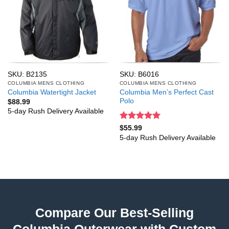
SKU: B2135
SKU: B6016
COLUMBIA MENS CLOTHING
COLUMBIA MENS CLOTHING
Columbia Men’s Perfect Cast
Columbia Watertight Jacket
Polo
$
88.99
5-day Rush Delivery Available
Rated
5
$
55.99
out of 5
5-day Rush Delivery Available
Compare Our Best-Selling
Columbia Outerwear with Custom