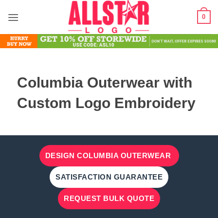
Skip
0
to
content
Columbia Outerwear with
Custom Logo Embroidery
DESIGN COLUMBIA OUTERWEAR
SATISFACTION GUARANTEE
REQUEST BULK QUOTE