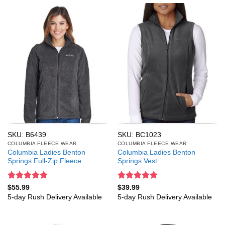
SKU: B6439
SKU: BC1023
COLUMBIA FLEECE WEAR
COLUMBIA FLEECE WEAR
Columbia Ladies Benton
Columbia Ladies Benton
Springs Full-Zip Fleece
Springs Vest
Rated
5
Rated
5
$
55.99
$
39.99
out of 5
out of 5
5-day Rush Delivery Available
5-day Rush Delivery Available