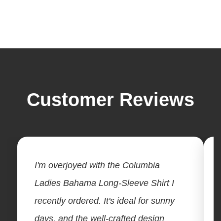
Customer Reviews
I'm overjoyed with the Columbia
Ladies Bahama Long-Sleeve Shirt I
recently ordered. It's ideal for sunny
days, and the well-crafted design