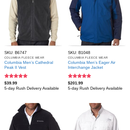
SKU: B6747
SKU: B1048
COLUMBIA FLEECE WEAR
COLUMBIA FLEECE WEAR
Columbia Men’s Cathedral
Columbia Men’s Eager Air
Peak II Vest
Interchange Jacket
Rated
5
Rated
5
$
39.99
$
201.99
out of 5
out of 5
5-day Rush Delivery Available
5-day Rush Delivery Available