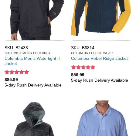
SKU: B2433
SKU: B6814
COLUMBIA MENS CLOTHING
COLUMBIA FLEECE WEAR
Columbia Men’s Watertight II
Columbia Rebel Ridge Jacket
Jacket
Rated
5
$
56.99
out of 5
Rated
5
$
85.99
5-day Rush Delivery Available
out of 5
5-day Rush Delivery Available