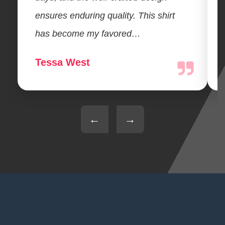
ensures enduring quality. This shirt
has become my favored…
Tessa West
←
→