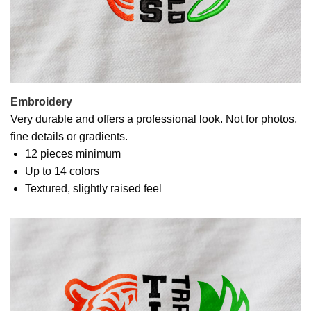
Embroidery
Very durable and offers a professional look. Not for photos,
fine details or gradients.
12 pieces minimum
Up to 14 colors
Textured, slightly raised feel