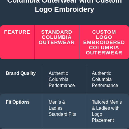
Logo Embroidery
FEATURE
STANDARD
CUSTOM
COLUMBIA
LOGO
OUTERWEAR
EMBROIDERED
COLUMBIA
OUTERWEAR
Brand Quality
Authentic
Authentic
Columbia
Columbia
Performance
Performance
Fit Options
Men’s &
Tailored Men’s
Ladies
& Ladies with
Standard Fits
Logo
Placement