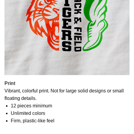
Print
Vibrant, colorful print. Not for large solid designs or small
floating details.
12 pieces minimum
Unlimited colors
Firm, plastic-like feel