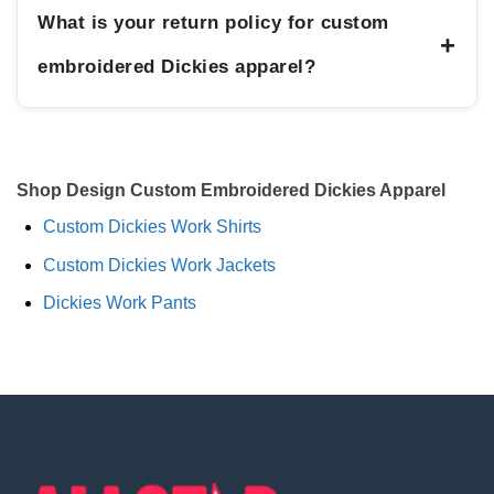
What is your return policy for custom
+
embroidered Dickies apparel?
Shop Design Custom Embroidered Dickies Apparel
Custom Dickies Work Shirts
Custom Dickies Work Jackets
Dickies Work Pants