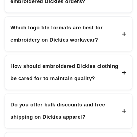
embroidered Dickies orders?
Which logo file formats are best for
+
embroidery on Dickies workwear?
How should embroidered Dickies clothing
+
be cared for to maintain quality?
Do you offer bulk discounts and free
+
shipping on Dickies apparel?