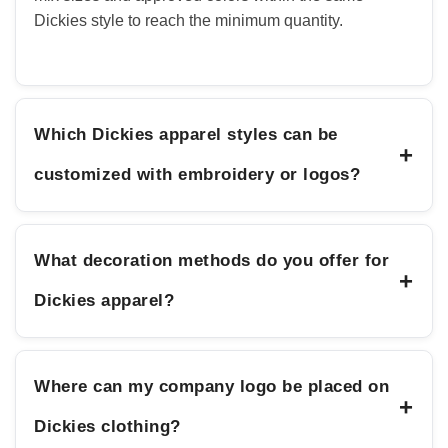
Dickies style to reach the minimum quantity.
Which Dickies apparel styles can be
+
customized with embroidery or logos?
What decoration methods do you offer for
+
Dickies apparel?
Where can my company logo be placed on
+
Dickies clothing?