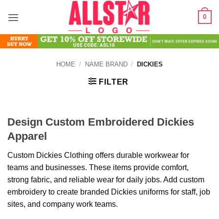
Skip
0
to
content
HOME
/
NAME BRAND
/
DICKIES
FILTER
Design Custom Embroidered Dickies
Apparel
Custom Dickies Clothing offers durable workwear for
teams and businesses. These items provide comfort,
strong fabric, and reliable wear for daily jobs. Add custom
embroidery to create branded Dickies uniforms for staff, job
sites, and company work teams.