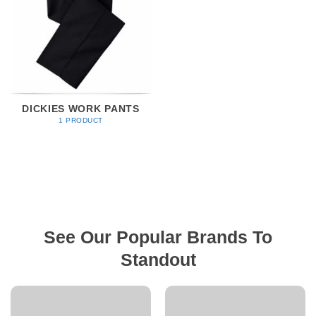
DICKIES WORK PANTS
1 PRODUCT
See Our Popular Brands To
Standout