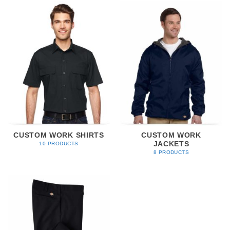
CUSTOM WORK SHIRTS
CUSTOM WORK
JACKETS
10 PRODUCTS
8 PRODUCTS