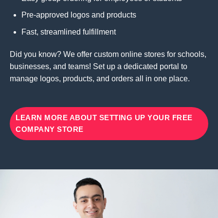
Pre-approved logos and products
Fast, streamlined fulfillment
Did you know? We offer custom online stores for schools,
businesses, and teams! Set up a dedicated portal to
manage logos, products, and orders all in one place.
LEARN MORE ABOUT SETTING UP YOUR FREE
COMPANY STORE