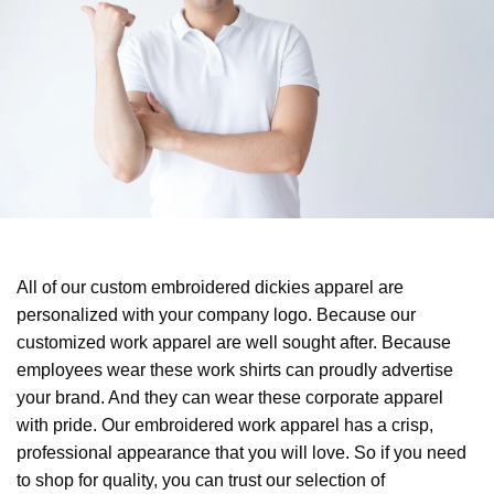
All of our custom embroidered dickies apparel are
personalized with your company logo. Because our
customized work apparel are well sought after. Because
employees wear these work shirts can proudly advertise
your brand. And they can wear these corporate apparel
with pride. Our embroidered work apparel has a crisp,
professional appearance that you will love. So if you need
to shop for quality, you can trust our selection of