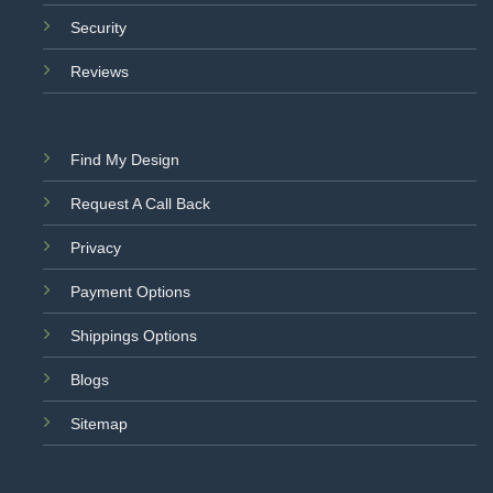
Security
Reviews
Find My Design
Request A Call Back
Privacy
Payment Options
Shippings Options
Blogs
Sitemap