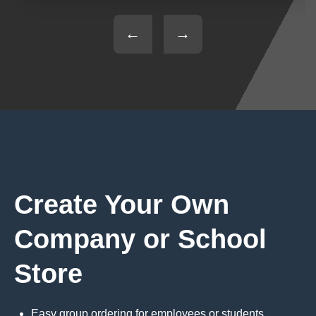
←
→
Create Your Own
Company or School
Store
Easy group ordering for employees or students