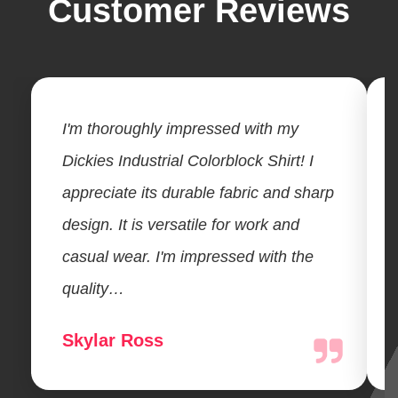
Customer Reviews
I'm thoroughly impressed with my
Dickies Industrial Colorblock Shirt! I
appreciate its durable fabric and sharp
design. It is versatile for work and
casual wear. I'm impressed with the
quality…
Skylar Ross