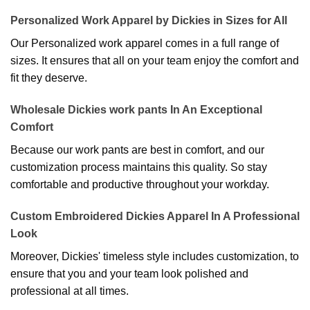
Personalized Work Apparel by Dickies in Sizes for All
Our Personalized work apparel comes in a full range of
sizes. It ensures that all on your team enjoy the comfort and
fit they deserve.
Wholesale Dickies work pants In An Exceptional
Comfort
Because our work pants are best in comfort, and our
customization process maintains this quality. So stay
comfortable and productive throughout your workday.
Custom Embroidered Dickies Apparel In A Professional
Look
Moreover, Dickies' timeless style includes customization, to
ensure that you and your team look polished and
professional at all times.