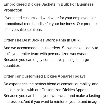
Embroidered Dickies Jackets In Bulk For Business
Promotion
If you need customized workwear for your employees or
promotional merchandise for your business. Our products
offer versatile solutions.
Order The Best Dickies Work Pants in Bulk
And we accommodate bulk orders. So we make it easy to
outfit your entire team with personalized workwear.
Because you can enjoy competitive pricing for large
quantities.
Order For Customized Dickies Apparel Today!
So experience the perfect blend of comfort, durability, and
customization with our Customized Dickies Apparel.
Because you can boost your workwear and make a lasting
impression. And if you want to reinforce your brand image