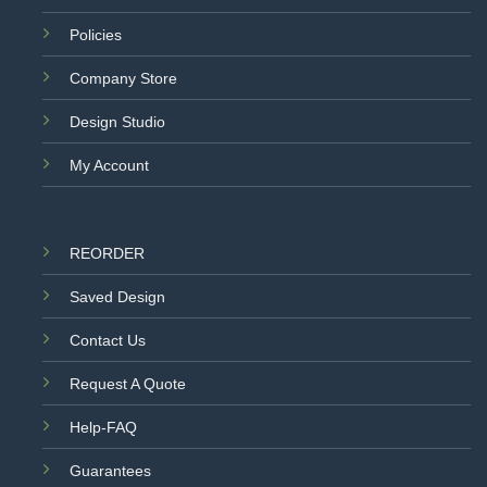
Policies
Company Store
Design Studio
My Account
REORDER
Saved Design
Contact Us
Request A Quote
Help-FAQ
Guarantees