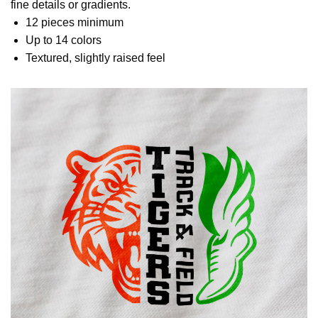
fine details or gradients.
12 pieces minimum
Up to 14 colors
Textured, slightly raised feel