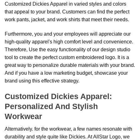
Customized Dickies Apparel in varied styles and colors
that appeal to your brand. Customers can find the perfect
work pants, jacket, and work shirts that meet their needs.
Furthermore, you and your employees will appreciate our
high-quality apparel's high comfort level and convenience.
Therefore, Use the easy functionality of our design studio
tool to create the perfect custom embroidered logo. It is a
great way to personalize durable materials with your brand.
And if you have a low marketing budget, showcase your
brand using this effective strategy.
Customized Dickies Apparel:
Personalized And Stylish
Workwear
Alternatively. for the workwear, a few names resonate with
durability and style quite like Dickies. At AllStar Logo, we