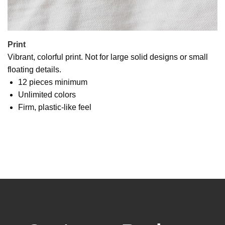
Print
Vibrant, colorful print. Not for large solid designs or small
floating details.
12 pieces minimum
Unlimited colors
Firm, plastic-like feel