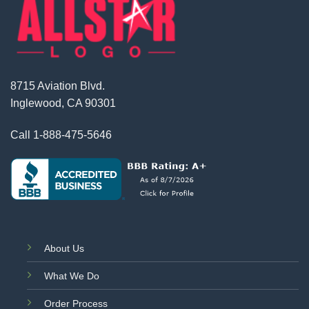
8715 Aviation Blvd.
Inglewood, CA 90301
Call
1-888-475-5646
About Us
What We Do
Order Process