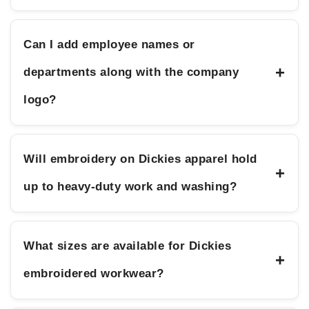
Can I add employee names or
+
departments along with the company
logo?
Will embroidery on Dickies apparel hold
+
up to heavy-duty work and washing?
What sizes are available for Dickies
+
embroidered workwear?