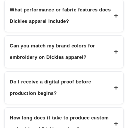
What performance or fabric features does
+
Dickies apparel include?
Can you match my brand colors for
+
embroidery on Dickies apparel?
Do I receive a digital proof before
+
production begins?
How long does it take to produce custom
+