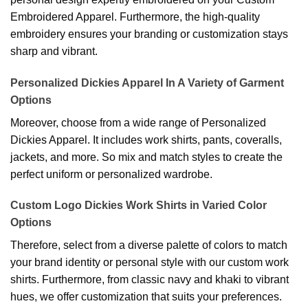
Embroidered Apparel. Furthermore, the high-quality
embroidery ensures your branding or customization stays
sharp and vibrant.
Personalized Dickies Apparel In A Variety of Garment
Options
Moreover, choose from a wide range of Personalized
Dickies Apparel. It includes work shirts, pants, coveralls,
jackets, and more. So mix and match styles to create the
perfect uniform or personalized wardrobe.
Custom Logo Dickies Work Shirts in Varied Color
Options
Therefore, select from a diverse palette of colors to match
your brand identity or personal style with our custom work
shirts. Furthermore, from classic navy and khaki to vibrant
hues, we offer customization that suits your preferences.