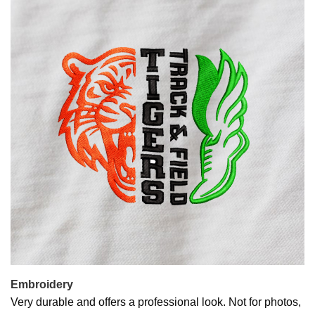
Embroidery
Very durable and offers a professional look. Not for photos,