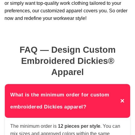
or simply want top-quality work clothing tailored to your
preferences, our customized apparel covers you. So order
now and redefine your workwear style!
FAQ — Design Custom
Embroidered Dickies®
Apparel
What is the minimum order for custom
×
embroidered Dickies apparel?
The minimum order is
12 pieces per style
. You can
mix sizes and approved colors within the same