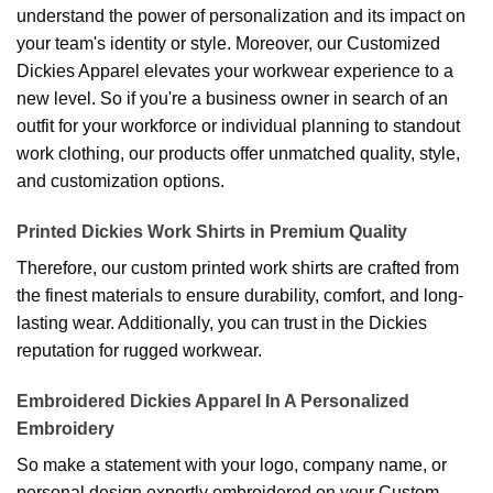
understand the power of personalization and its impact on
your team's identity or style. Moreover, our Customized
Dickies Apparel elevates your workwear experience to a
new level. So if you're a business owner in search of an
outfit for your workforce or individual planning to standout
work clothing, our products offer unmatched quality, style,
and customization options.
Printed Dickies Work Shirts in Premium Quality
Therefore, our custom printed work shirts are crafted from
the finest materials to ensure durability, comfort, and long-
lasting wear. Additionally, you can trust in the Dickies
reputation for rugged workwear.
Embroidered Dickies Apparel In A Personalized
Embroidery
So make a statement with your logo, company name, or
personal design expertly embroidered on your Custom