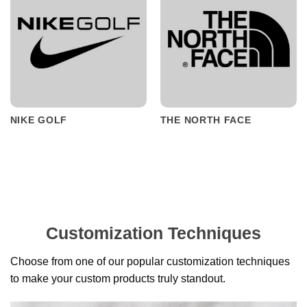
NIKE GOLF
THE NORTH FACE
Customization Techniques
Choose from one of our popular customization techniques
to make your custom products truly standout.