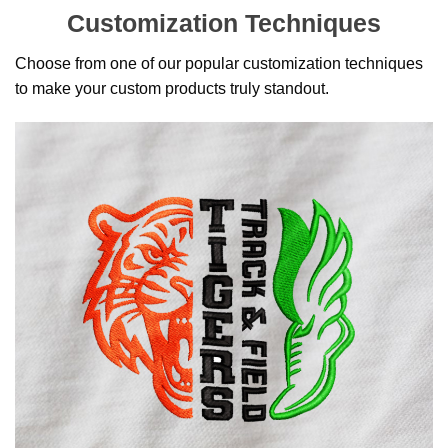
Customization Techniques
Choose from one of our popular customization techniques
to make your custom products truly standout.