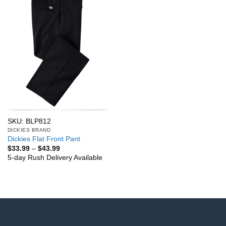
SKU: BLP812
DICKIES BRAND
Dickies Flat Front Pant
Price
$
33.99
–
$
43.99
range:
5-day Rush Delivery Available
$33.99
through
$43.99