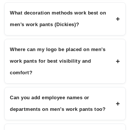
What decoration methods work best on
+
men’s work pants (Dickies)?
Where can my logo be placed on men’s
+
work pants for best visibility and
comfort?
Can you add employee names or
+
departments on men’s work pants too?