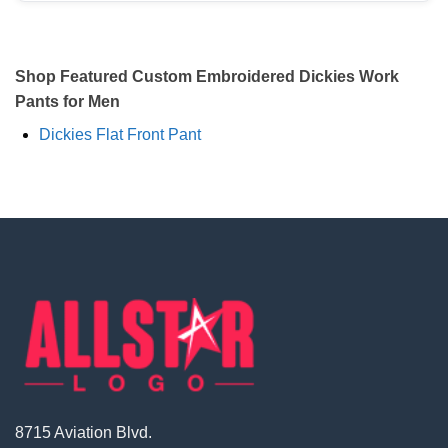
Shop Featured Custom Embroidered Dickies Work
Pants for Men
Dickies Flat Front Pant
8715 Aviation Blvd.