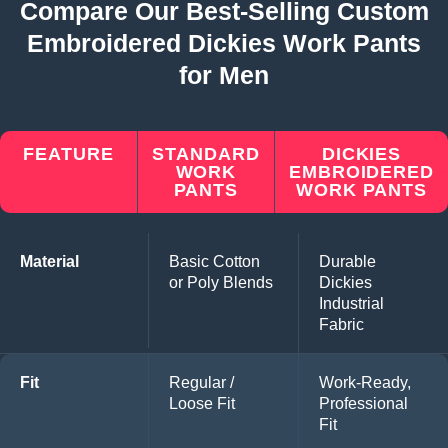
Compare Our Best-Selling Custom
Embroidered Dickies Work Pants
for Men
FEATURE
STANDARD
DICKIES
WORK
EMBROIDERED
PANTS
WORK PANTS
Material
Basic Cotton
Durable
or Poly Blends
Dickies
Industrial
Fabric
Fit
Regular /
Work-Ready,
Loose Fit
Professional
Fit