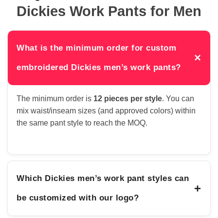
Dickies Work Pants for Men
What is the minimum order for custom
×
embroidered Dickies men’s work pants?
The minimum order is
12 pieces per style
. You can
mix waist/inseam sizes (and approved colors) within
the same pant style to reach the MOQ.
Which Dickies men’s work pant styles can
+
be customized with our logo?