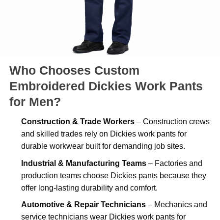
Who Chooses Custom
Embroidered Dickies Work Pants
for Men?
Construction & Trade Workers
– Construction crews
and skilled trades rely on Dickies work pants for
durable workwear built for demanding job sites.
Industrial & Manufacturing Teams
– Factories and
production teams choose Dickies pants because they
offer long-lasting durability and comfort.
Automotive & Repair Technicians
– Mechanics and
service technicians wear Dickies work pants for