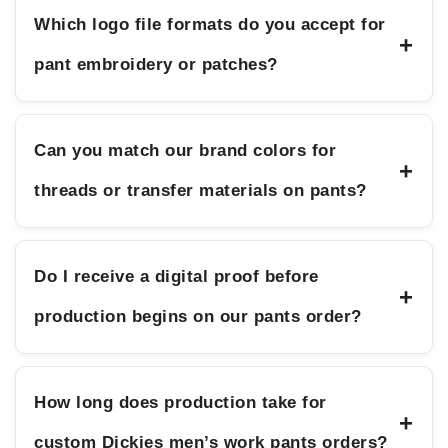
Which logo file formats do you accept for
+
pant embroidery or patches?
Can you match our brand colors for
+
threads or transfer materials on pants?
Do I receive a digital proof before
+
production begins on our pants order?
How long does production take for
+
custom Dickies men’s work pants orders?