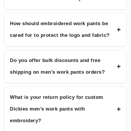
How should embroidered work pants be
+
cared for to protect the logo and fabric?
Do you offer bulk discounts and free
+
shipping on men’s work pants orders?
What is your return policy for custom
+
Dickies men’s work pants with
embroidery?