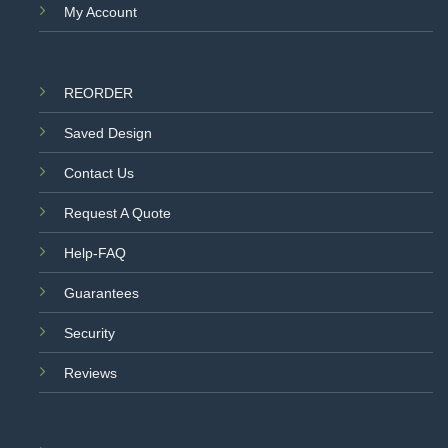
My Account
REORDER
Saved Design
Contact Us
Request A Quote
Help-FAQ
Guarantees
Security
Reviews