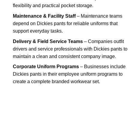
flexibility and practical pocket storage.
Maintenance & Facility Staff
– Maintenance teams
depend on Dickies pants for reliable uniforms that
support everyday tasks.
Delivery & Field Service Teams
– Companies outfit
drivers and service professionals with Dickies pants to
maintain a clean and consistent company image.
Corporate Uniform Programs
– Businesses include
Dickies pants in their employee uniform programs to
create a complete branded workwear set.