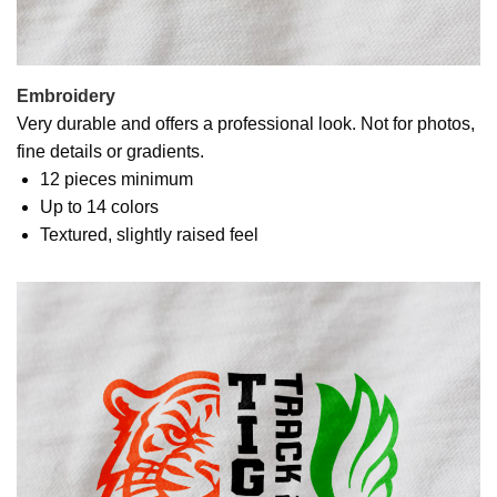
Embroidery
Very durable and offers a professional look. Not for photos,
fine details or gradients.
12 pieces minimum
Up to 14 colors
Textured, slightly raised feel