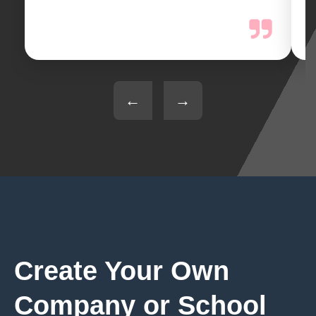
←
→
Create Your Own
Company or School