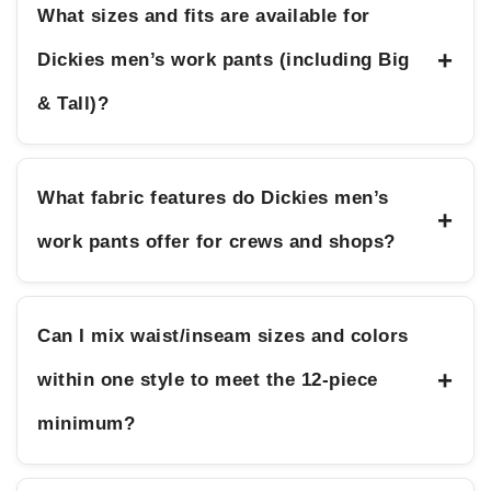
What sizes and fits are available for
+
Dickies men’s work pants (including Big
& Tall)?
What fabric features do Dickies men’s
+
work pants offer for crews and shops?
Can I mix waist/inseam sizes and colors
+
within one style to meet the 12-piece
minimum?