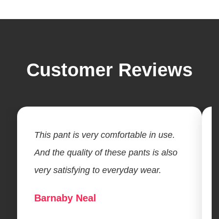
Customer Reviews
This pant is very comfortable in use.
And the quality of these pants is also
very satisfying to everyday wear.
Barnaby Neal