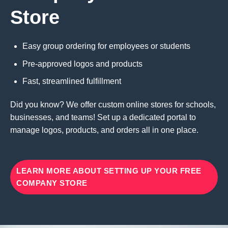
Store
Easy group ordering for employees or students
Pre-approved logos and products
Fast, streamlined fulfillment
Did you know? We offer custom online stores for schools,
businesses, and teams! Set up a dedicated portal to
manage logos, products, and orders all in one place.
LEARN MORE ABOUT SETTING UP YOUR FREE
COMPANY STORE