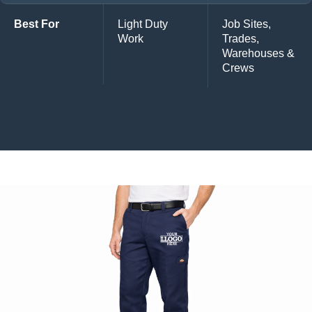
Best For
Light Duty
Job Sites,
Work
Trades,
Warehouses &
Crews