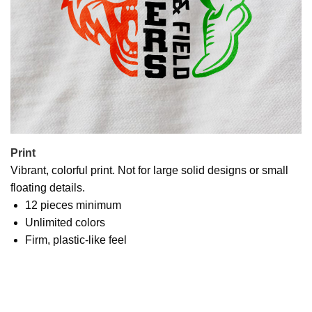
Print
Vibrant, colorful print. Not for large solid designs or small
floating details.
12 pieces minimum
Unlimited colors
Firm, plastic-like feel