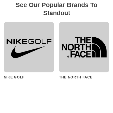
See Our Popular Brands To
Standout
NIKE GOLF
THE NORTH FACE