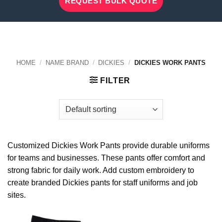
REQUEST BULK QUOTE
HOME
/
NAME BRAND
/
DICKIES
/
DICKIES WORK PANTS
FILTER
Customized Dickies Work Pants provide durable uniforms
for teams and businesses. These pants offer comfort and
strong fabric for daily work. Add custom embroidery to
create branded Dickies pants for staff uniforms and job
sites.