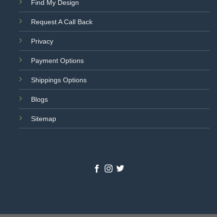
Find My Design
Request A Call Back
Privacy
Payment Options
Shippings Options
Blogs
Sitemap