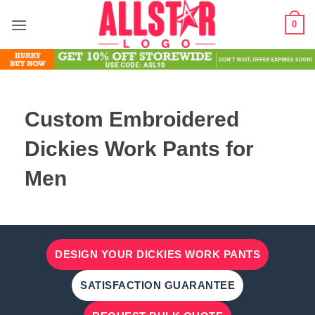
Skip
0
to
content
Custom Embroidered
Dickies Work Pants for
Men
DESIGN YOUR DICKIES WORK PANTS
SATISFACTION GUARANTEE