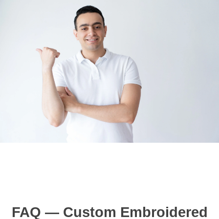
FAQ — Custom Embroidered