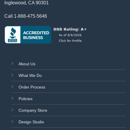
Inglewood, CA 90301
Call
1-888-475-5646
About Us
What We Do
Order Process
Policies
Company Store
Design Studio