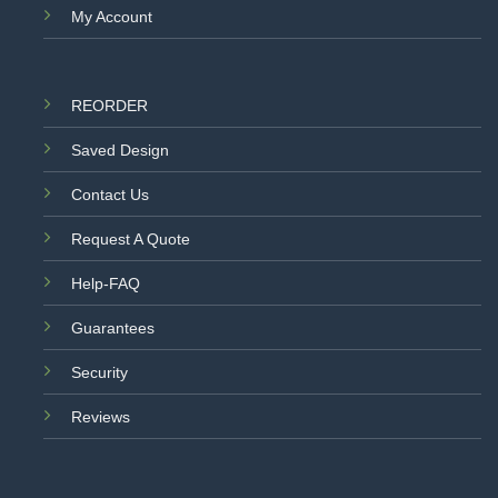
My Account
REORDER
Saved Design
Contact Us
Request A Quote
Help-FAQ
Guarantees
Security
Reviews