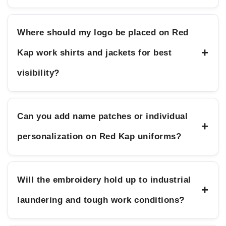
Where should my logo be placed on Red
+
Kap work shirts and jackets for best
visibility?
Can you add name patches or individual
+
personalization on Red Kap uniforms?
Will the embroidery hold up to industrial
+
laundering and tough work conditions?