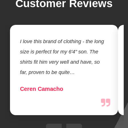
Customer Reviews
I love this brand of clothing - the long
size is perfect for my 6'4" son. The
shirts fit him very well and have, so
far, proven to be quite…
Ceren Camacho