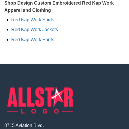
Shop Design Custom Embroidered Red Kap Work
Apparel and Clothing
Red Kap Work Shirts
Red Kap Work Jackets
Red Kap Work Pants
8715 Aviation Blvd.