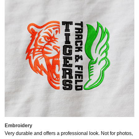
Embroidery
Very durable and offers a professional look. Not for photos,