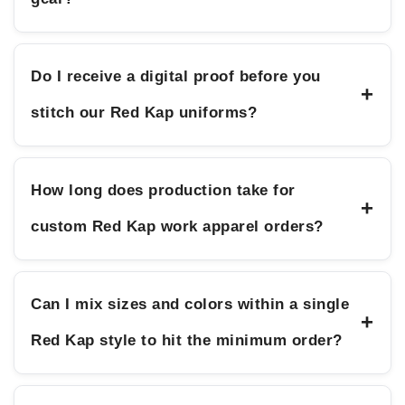
Do I receive a digital proof before you
+
stitch our Red Kap uniforms?
How long does production take for
+
custom Red Kap work apparel orders?
Can I mix sizes and colors within a single
+
Red Kap style to hit the minimum order?