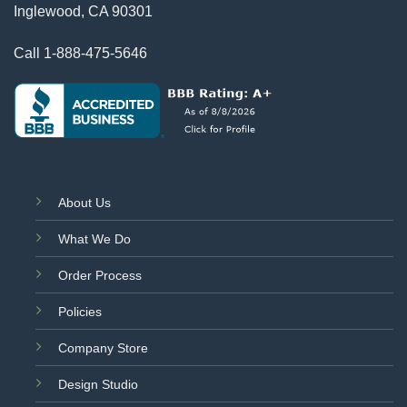
Inglewood, CA 90301
Call
1-888-475-5646
About Us
What We Do
Order Process
Policies
Company Store
Design Studio