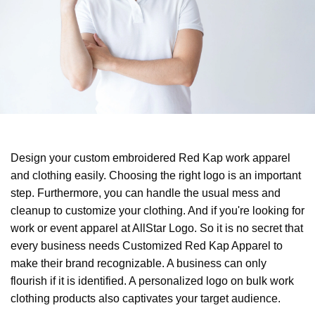
Design your custom embroidered Red Kap work apparel
and clothing easily. Choosing the right logo is an important
step. Furthermore, you can handle the usual mess and
cleanup to customize your clothing. And if you're looking for
work or event apparel at AllStar Logo. So it is no secret that
every business needs Customized Red Kap Apparel to
make their brand recognizable. A business can only
flourish if it is identified. A personalized logo on bulk work
clothing products also captivates your target audience.