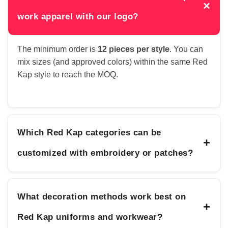
×
work apparel with our logo?
The minimum order is
12 pieces per style
. You can
mix sizes (and approved colors) within the same Red
Kap style to reach the MOQ.
Which Red Kap categories can be
+
customized with embroidery or patches?
What decoration methods work best on
+
Red Kap uniforms and workwear?