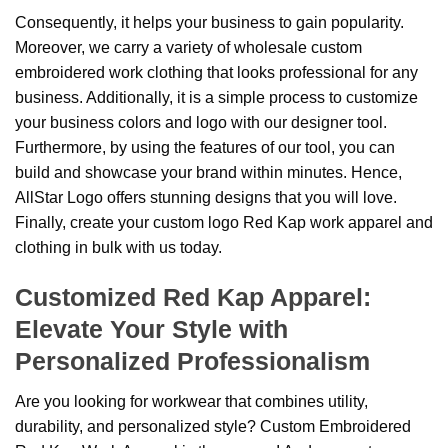
Consequently, it helps your business to gain popularity.
Moreover, we carry a variety of wholesale custom
embroidered work clothing that looks professional for any
business. Additionally, it is a simple process to customize
your business colors and logo with our designer tool.
Furthermore, by using the features of our tool, you can
build and showcase your brand within minutes. Hence,
AllStar Logo offers stunning designs that you will love.
Finally, create your custom logo Red Kap work apparel and
clothing in bulk with us today.
Customized Red Kap Apparel:
Elevate Your Style with
Personalized Professionalism
Are you looking for workwear that combines utility,
durability, and personalized style? Custom Embroidered