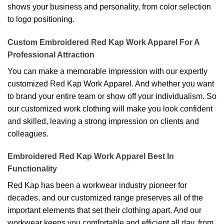
shows your business and personality, from color selection
to logo positioning.
Custom Embroidered Red Kap Work Apparel For A
Professional Attraction
You can make a memorable impression with our expertly
customized Red Kap Work Apparel. And whether you want
to brand your entire team or show off your individualism. So
our customized work clothing will make you look confident
and skilled, leaving a strong impression on clients and
colleagues.
Embroidered Red Kap Work Apparel Best In
Functionality
Red Kap has been a workwear industry pioneer for
decades, and our customized range preserves all of the
important elements that set their clothing apart. And our
workwear keeps you comfortable and efficient all day, from