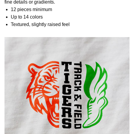
fine details or gradients.
12 pieces minimum
Up to 14 colors
Textured, slightly raised feel