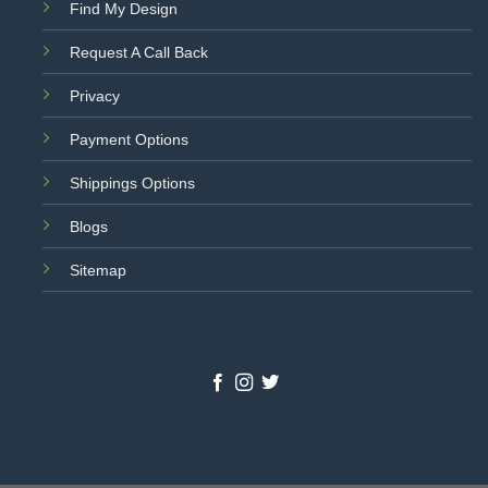
Find My Design
Request A Call Back
Privacy
Payment Options
Shippings Options
Blogs
Sitemap