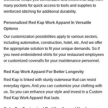
many pockets for quick access to tools and supplies to
reinforced stitching for additional durability.
Personalized Red Kap Work Apparel In Versatile
Options
Our customization possibilities apply to various sectors,
including automotive, construction, hotel, etc. And we offer
the appropriate solution to fit your unique demands. So if
you need embroidered shirts for your restaurant employees
or customized coveralls for your maintenance personnel.
Red Kap Work Apparel For Better Longevity
Red Kap is linked with sturdy outerwear that can resist
everyday rigors. And you can customize your clothing with
us. So you can enhance your style and invest in a Custom
Red Kap Work Apparel that lasts.