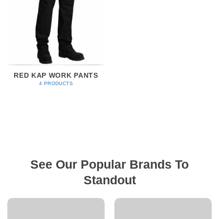
RED KAP WORK PANTS
4 PRODUCTS
See Our Popular Brands To
Standout