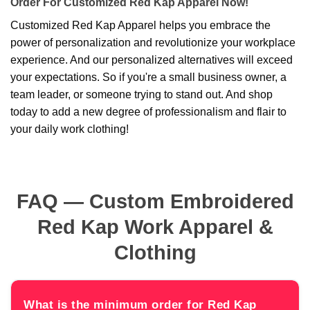
Order For Customized Red Kap Apparel Now!
Customized Red Kap Apparel helps you embrace the
power of personalization and revolutionize your workplace
experience. And our personalized alternatives will exceed
your expectations. So if you're a small business owner, a
team leader, or someone trying to stand out. And shop
today to add a new degree of professionalism and flair to
your daily work clothing!
FAQ — Custom Embroidered
Red Kap Work Apparel &
Clothing
What is the minimum order for Red Kap