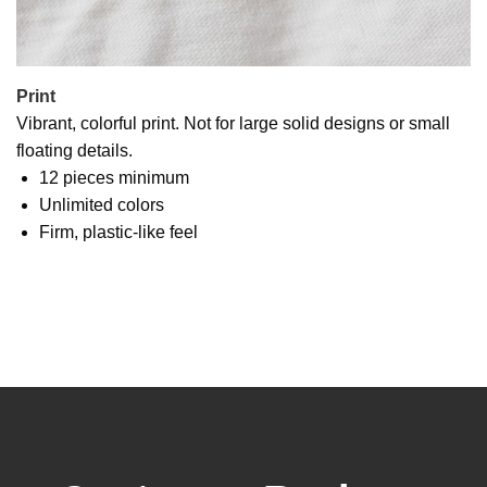
Print
Vibrant, colorful print. Not for large solid designs or small
floating details.
12 pieces minimum
Unlimited colors
Firm, plastic-like feel