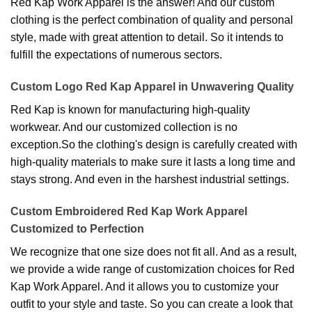
Red Kap Work Apparel is the answer! And our custom
clothing is the perfect combination of quality and personal
style, made with great attention to detail. So it intends to
fulfill the expectations of numerous sectors.
Custom Logo Red Kap Apparel in Unwavering Quality
Red Kap is known for manufacturing high-quality
workwear. And our customized collection is no
exception.So the clothing's design is carefully created with
high-quality materials to make sure it lasts a long time and
stays strong. And even in the harshest industrial settings.
Custom Embroidered Red Kap Work Apparel
Customized to Perfection
We recognize that one size does not fit all. And as a result,
we provide a wide range of customization choices for Red
Kap Work Apparel. And it allows you to customize your
outfit to your style and taste. So you can create a look that