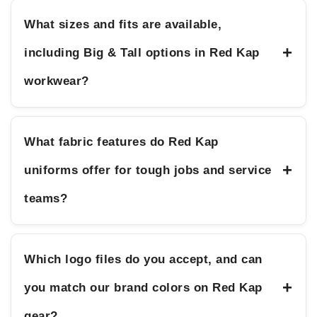
What sizes and fits are available,
+
including Big & Tall options in Red Kap
workwear?
What fabric features do Red Kap
+
uniforms offer for tough jobs and service
teams?
Which logo files do you accept, and can
+
you match our brand colors on Red Kap
gear?