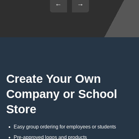
←
→
Create Your Own
Company or School
Store
Easy group ordering for employees or students
Pre-approved logos and products