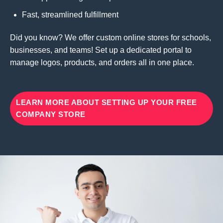
Fast, streamlined fulfillment
Did you know? We offer custom online stores for schools,
businesses, and teams! Set up a dedicated portal to
manage logos, products, and orders all in one place.
LEARN MORE ABOUT SETTING UP YOUR FREE
COMPANY STORE