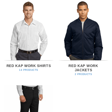
RED KAP WORK SHIRTS
RED KAP WORK
JACKETS
14 PRODUCTS
2 PRODUCTS