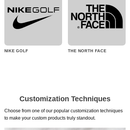
NIKE GOLF
THE NORTH FACE
Customization Techniques
Choose from one of our popular customization techniques
to make your custom products truly standout.