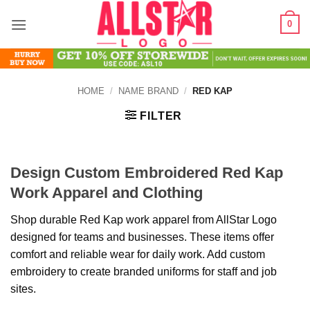
Skip
0
to
content
HOME
/
NAME BRAND
/
RED KAP
FILTER
Design Custom Embroidered Red Kap
Work Apparel and Clothing
Shop durable Red Kap work apparel from AllStar Logo
designed for teams and businesses. These items offer
comfort and reliable wear for daily work. Add custom
embroidery to create branded uniforms for staff and job
sites.