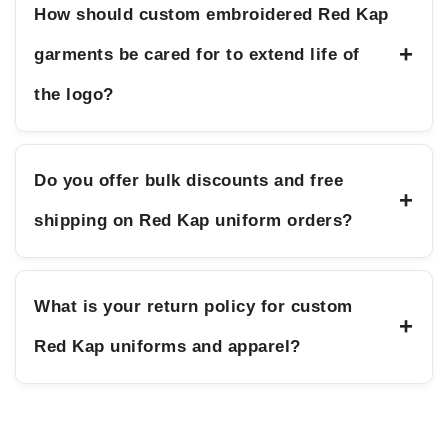
How should custom embroidered Red Kap
+
garments be cared for to extend life of
the logo?
Do you offer bulk discounts and free
+
shipping on Red Kap uniform orders?
What is your return policy for custom
+
Red Kap uniforms and apparel?