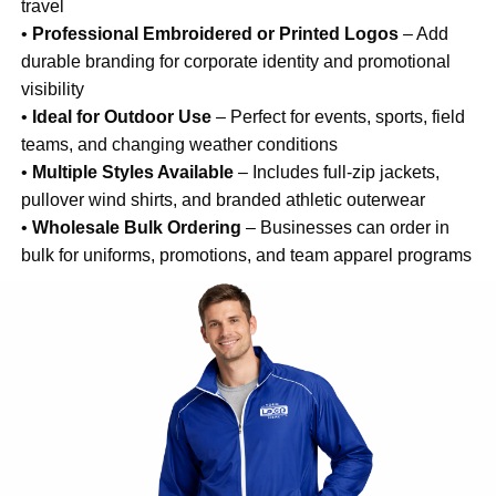
travel
•
Professional Embroidered or Printed Logos
– Add
durable branding for corporate identity and promotional
visibility
•
Ideal for Outdoor Use
– Perfect for events, sports, field
teams, and changing weather conditions
•
Multiple Styles Available
– Includes full-zip jackets,
pullover wind shirts, and branded athletic outerwear
•
Wholesale Bulk Ordering
– Businesses can order in
bulk for uniforms, promotions, and team apparel programs