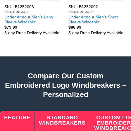
SKU: B1252003
SKU: B1252002
UNDER ARMOUR
UNDER ARMOUR
Under Armour Men’s Long
Under Armour Men’s Short
Sleeve Windshirt
Sleeve Windshirt
$
79.99
$
66.99
5-day Rush Delivery Available
5-day Rush Delivery Available
Compare Our Custom
Embroidered Logo Windbreakers –
Personalized
FEATURE
STANDARD
CUSTOM L
WINDBREAKERS
EMBROIDE
WINDBREAK