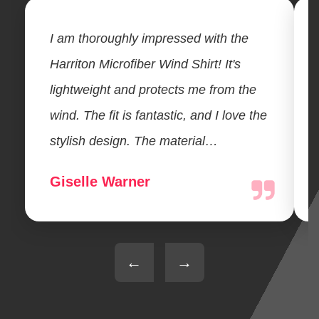
I am thoroughly impressed with the
Harriton Microfiber Wind Shirt! It's
lightweight and protects me from the
wind. The fit is fantastic, and I love the
stylish design. The material…
Giselle Warner
←
→