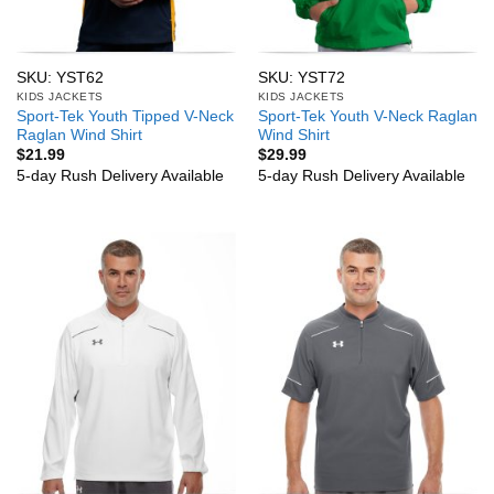
SKU: YST62
SKU: YST72
KIDS JACKETS
KIDS JACKETS
Sport-Tek Youth Tipped V-Neck
Sport-Tek Youth V-Neck Raglan
Raglan Wind Shirt
Wind Shirt
$
21.99
$
29.99
5-day Rush Delivery Available
5-day Rush Delivery Available