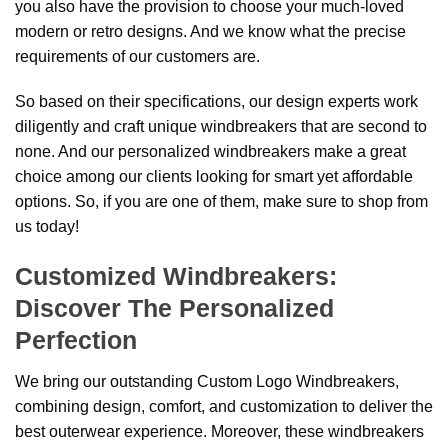
you also have the provision to choose your much-loved
modern or retro designs. And we know what the precise
requirements of our customers are.
So based on their specifications, our design experts work
diligently and craft unique windbreakers that are second to
none. And our personalized windbreakers make a great
choice among our clients looking for smart yet affordable
options. So, if you are one of them, make sure to shop from
us today!
Customized Windbreakers:
Discover The Personalized
Perfection
We bring our outstanding Custom Logo Windbreakers,
combining design, comfort, and customization to deliver the
best outerwear experience. Moreover, these windbreakers