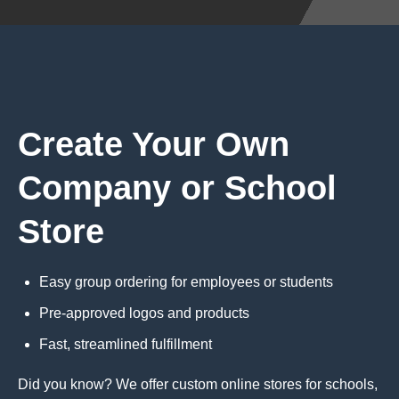
Create Your Own
Company or School
Store
Easy group ordering for employees or students
Pre-approved logos and products
Fast, streamlined fulfillment
Did you know? We offer custom online stores for schools,