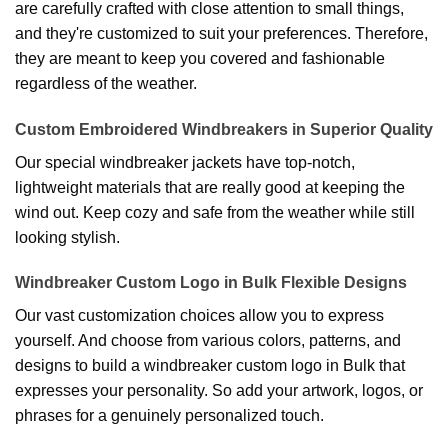
are carefully crafted with close attention to small things,
and they're customized to suit your preferences. Therefore,
they are meant to keep you covered and fashionable
regardless of the weather.
Custom Embroidered Windbreakers in Superior Quality
Our special windbreaker jackets have top-notch,
lightweight materials that are really good at keeping the
wind out. Keep cozy and safe from the weather while still
looking stylish.
Windbreaker Custom Logo in Bulk Flexible Designs
Our vast customization choices allow you to express
yourself. And choose from various colors, patterns, and
designs to build a windbreaker custom logo in Bulk that
expresses your personality. So add your artwork, logos, or
phrases for a genuinely personalized touch.