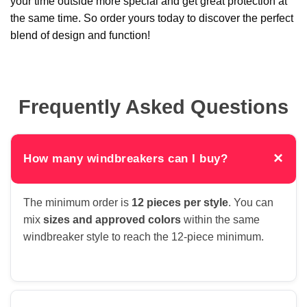
your time outside more special and get great protection at
the same time. So order yours today to discover the perfect
blend of design and function!
Frequently Asked Questions
×
How many windbreakers can I buy?
The minimum order is
12 pieces per style
. You can
mix
sizes and approved colors
within the same
windbreaker style to reach the 12-piece minimum.