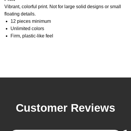
Vibrant, colorful print. Not for large solid designs or small
floating details.
12 pieces minimum
Unlimited colors
Firm, plastic-like feel
Customer Reviews