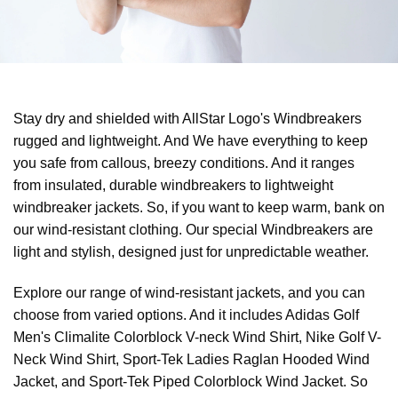
Stay dry and shielded with AllStar Logo's Windbreakers
rugged and lightweight. And We have everything to keep
you safe from callous, breezy conditions. And it ranges
from insulated, durable windbreakers to lightweight
windbreaker jackets. So, if you want to keep warm, bank on
our wind-resistant clothing. Our special Windbreakers are
light and stylish, designed just for unpredictable weather.
Explore our range of wind-resistant jackets, and you can
choose from varied options. And it includes Adidas Golf
Men's Climalite Colorblock V-neck Wind Shirt, Nike Golf V-
Neck Wind Shirt, Sport-Tek Ladies Raglan Hooded Wind
Jacket, and Sport-Tek Piped Colorblock Wind Jacket. So