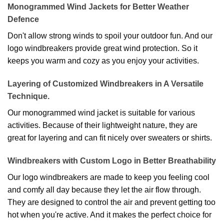
Monogrammed Wind Jackets for Better Weather
Defence
Don't allow strong winds to spoil your outdoor fun. And our
logo windbreakers provide great wind protection. So it
keeps you warm and cozy as you enjoy your activities.
Layering of Customized Windbreakers in A Versatile
Technique.
Our monogrammed wind jacket is suitable for various
activities. Because of their lightweight nature, they are
great for layering and can fit nicely over sweaters or shirts.
Windbreakers with Custom Logo in Better Breathability
Our logo windbreakers are made to keep you feeling cool
and comfy all day because they let the air flow through.
They are designed to control the air and prevent getting too
hot when you're active. And it makes the perfect choice for