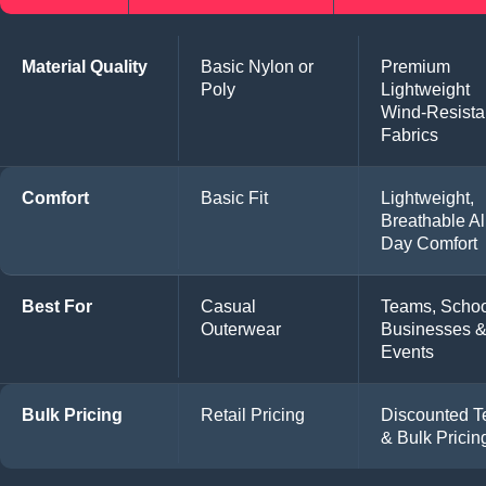
Material Quality
Basic Nylon or
Premium
Poly
Lightweight
Wind-Resista
Fabrics
Comfort
Basic Fit
Lightweight,
Breathable Al
Day Comfort
Best For
Casual
Teams, Schoo
Outerwear
Businesses 
Events
Bulk Pricing
Retail Pricing
Discounted 
& Bulk Pricin