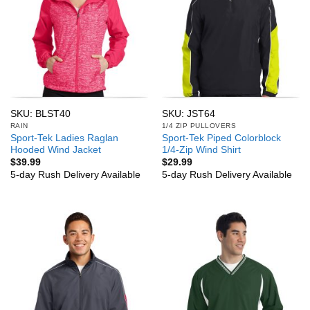
SKU: BLST40
SKU: JST64
RAIN
1/4 ZIP PULLOVERS
Sport-Tek Ladies Raglan
Sport-Tek Piped Colorblock
Hooded Wind Jacket
1/4-Zip Wind Shirt
$
39.99
$
29.99
5-day Rush Delivery Available
5-day Rush Delivery Available