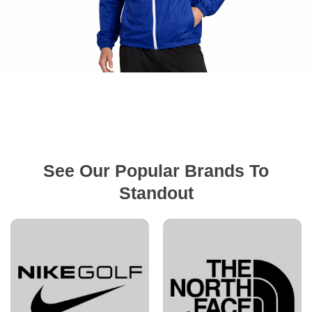
See Our Popular Brands To
Standout