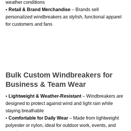
weather conditions
•
Retail & Brand Merchandise
– Brands sell
personalized windbreakers as stylish, functional apparel
for customers and fans
Bulk Custom Windbreakers for
Business & Team Wear
•
Lightweight & Weather-Resistant
– Windbreakers are
designed to protect against wind and light rain while
staying breathable
•
Comfortable for Daily Wear
– Made from lightweight
polyester or nylon, ideal for outdoor work, events, and