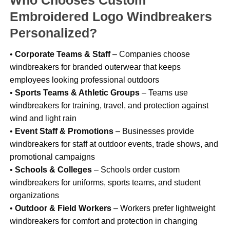
Who Chooses Custom
Embroidered Logo Windbreakers
Personalized?
•
Corporate Teams & Staff
– Companies choose
windbreakers for branded outerwear that keeps
employees looking professional outdoors
•
Sports Teams & Athletic Groups
– Teams use
windbreakers for training, travel, and protection against
wind and light rain
•
Event Staff & Promotions
– Businesses provide
windbreakers for staff at outdoor events, trade shows, and
promotional campaigns
•
Schools & Colleges
– Schools order custom
windbreakers for uniforms, sports teams, and student
organizations
•
Outdoor & Field Workers
– Workers prefer lightweight
windbreakers for comfort and protection in changing