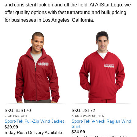
and consistent look on and off the field. At AllStar Logo, we
offer quality options with fast turnaround and bulk pricing
for businesses in Los Angeles, California.
SKU: BJST70
SKU: JST72
LIGHTWEIGHT
KIDS SWEATSHIRTS
Sport-Tek V-Neck Raglan Wind
Sport-Tek Full-Zip Wind Jacket
Shirt
$
29.99
$
24.99
5-day Rush Delivery Available