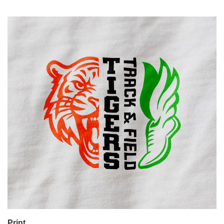
Print