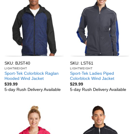
SKU: BJST40
SKU: LST61
LIGHTWEIGHT
LIGHTWEIGHT
Sport-Tek Colorblock Raglan
Sport-Tek Ladies Piped
Hooded Wind Jacket
Colorblock Wind Jacket
$
39.99
$
29.99
5-day Rush Delivery Available
5-day Rush Delivery Available