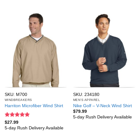
SKU: M700
SKU: 234180
WINDBREAKERS
MEN'S APPAREL
Harriton Microfiber Wind Shirt
Nike Golf – V-Neck Wind Shirt
$
79.99
5-day Rush Delivery Available
Rated
5
$
27.99
out of 5
5-day Rush Delivery Available