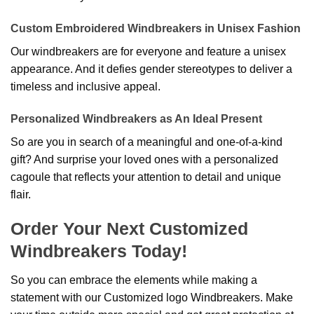
Custom Embroidered Windbreakers in Unisex Fashion
Our windbreakers are for everyone and feature a unisex
appearance. And it defies gender stereotypes to deliver a
timeless and inclusive appeal.
Personalized Windbreakers as An Ideal Present
So are you in search of a meaningful and one-of-a-kind
gift? And surprise your loved ones with a personalized
cagoule that reflects your attention to detail and unique
flair.
Order Your Next Customized
Windbreakers Today!
So you can embrace the elements while making a
statement with our Customized logo Windbreakers. Make