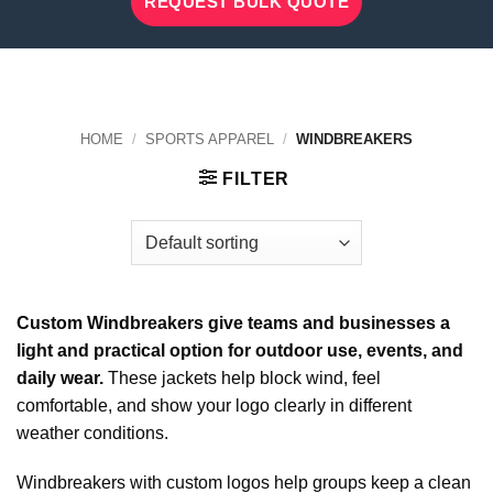
REQUEST BULK QUOTE
HOME
/
SPORTS APPAREL
/
WINDBREAKERS
FILTER
Custom Windbreakers give teams and businesses a
light and practical option for outdoor use, events, and
daily wear.
These jackets help block wind, feel
comfortable, and show your logo clearly in different
weather conditions.
Windbreakers with custom logos help groups keep a clean