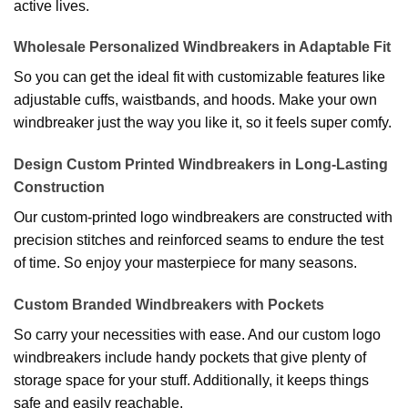
active lives.
Wholesale Personalized Windbreakers in Adaptable Fit
So you can get the ideal fit with customizable features like
adjustable cuffs, waistbands, and hoods. Make your own
windbreaker just the way you like it, so it feels super comfy.
Design Custom Printed Windbreakers in Long-Lasting
Construction
Our custom-printed logo windbreakers are constructed with
precision stitches and reinforced seams to endure the test
of time. So enjoy your masterpiece for many seasons.
Custom Branded Windbreakers with Pockets
So carry your necessities with ease. And our custom logo
windbreakers include handy pockets that give plenty of
storage space for your stuff. Additionally, it keeps things
safe and easily reachable.