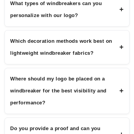
What types of windbreakers can you
+
personalize with our logo?
Which decoration methods work best on
+
lightweight windbreaker fabrics?
Where should my logo be placed on a
+
windbreaker for the best visibility and
performance?
Do you provide a proof and can you