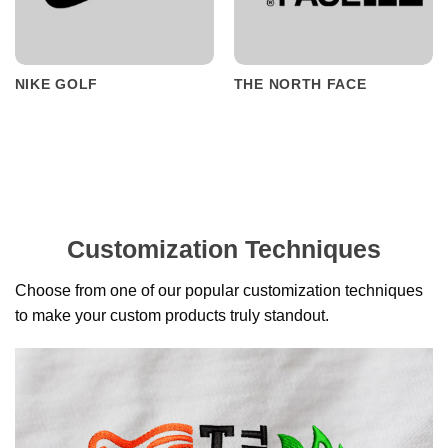
NIKE GOLF
THE NORTH FACE
Customization Techniques
Choose from one of our popular customization techniques
to make your custom products truly standout.