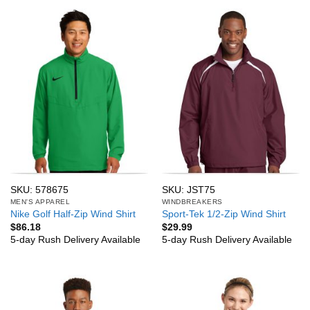
SKU: 578675
SKU: JST75
MEN'S APPAREL
WINDBREAKERS
Nike Golf Half-Zip Wind Shirt
Sport-Tek 1/2-Zip Wind Shirt
$
86.18
$
29.99
5-day Rush Delivery Available
5-day Rush Delivery Available