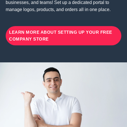
businesses, and teams! Set up a dedicated portal to
manage logos, products, and orders all in one place.
LEARN MORE ABOUT SETTING UP YOUR FREE
COMPANY STORE