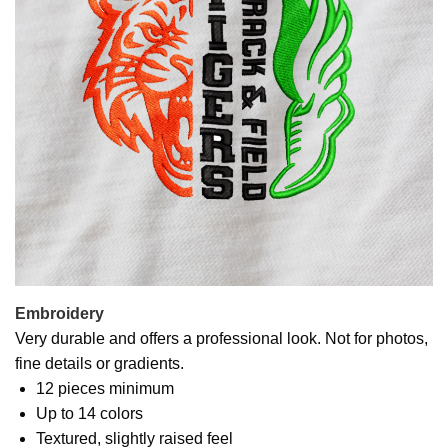
Embroidery
Very durable and offers a professional look. Not for photos,
fine details or gradients.
12 pieces minimum
Up to 14 colors
Textured, slightly raised feel