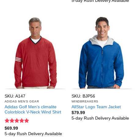
5-day Rush Delivery Available
SKU: A147
SKU: BJP56
ADIDAS MEN'S GEAR
WINDBREAKERS
Adidas Golf Men’s climalite
AllStar Logo Team Jacket
Colorblock V-Neck Wind Shirt
$
79.99
5-day Rush Delivery Available
Rated
5
$
69.99
out of 5
5-day Rush Delivery Available