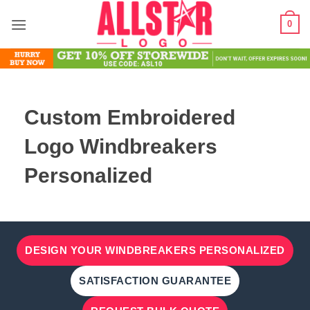
Skip
0
to
content
Custom Embroidered
Logo Windbreakers
Personalized
DESIGN YOUR WINDBREAKERS PERSONALIZED
SATISFACTION GUARANTEE