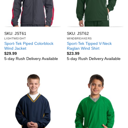
SKU: JST61
SKU: JST62
LIGHTWEIGHT
WINDBREAKERS
Sport-Tek Piped Colorblock
Sport-Tek Tipped V-Neck
Wind Jacket
Raglan Wind Shirt
$
29.99
$
23.99
5-day Rush Delivery Available
5-day Rush Delivery Available