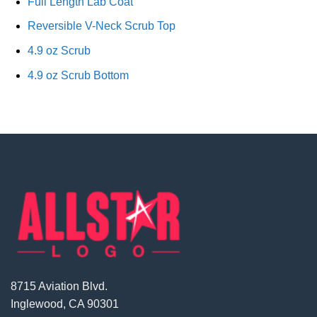
Full Length Lab Coat
Reversible V-Neck Scrub Top
4.9 oz Scrub
4.9 oz Scrub Bottom
8715 Aviation Blvd.
Inglewood, CA 90301