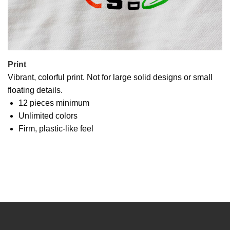
Print
Vibrant, colorful print. Not for large solid designs or small
floating details.
12 pieces minimum
Unlimited colors
Firm, plastic-like feel