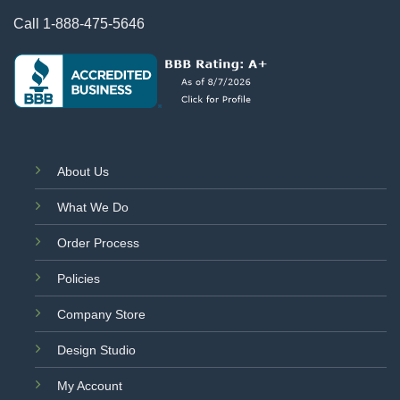
Call
1-888-475-5646
About Us
What We Do
Order Process
Policies
Company Store
Design Studio
My Account