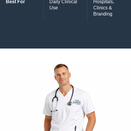
Best For
Daily Clinical
Hospitals,
Use
Clinics &
Branding