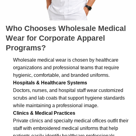
Who Chooses Wholesale Medical
Wear for Corporate Apparel
Programs?
Wholesale medical wear is chosen by healthcare
organizations and professional teams that require
hygienic, comfortable, and branded uniforms.
Hospitals & Healthcare Systems
Doctors, nurses, and hospital staff wear customized
scrubs and lab coats that support hygiene standards
while maintaining a professional image.
Clinics & Medical Practices
Private clinics and specialty medical offices outfit their
staff with embroidered medical uniforms that help
patients easily identify healthcare professionals.