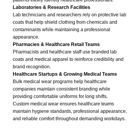
Laboratories & Research Facilities
Lab technicians and researchers rely on protective lab
coats that help shield clothing from chemicals and
contaminants while maintaining a professional
appearance.
Pharmacies & Healthcare Retail Teams
Pharmacists and healthcare staff use branded lab
coats and medical apparel to reinforce credibility and
brand recognition.
Healthcare Startups & Growing Medical Teams
Bulk medical wear programs help healthcare
companies maintain consistent branding while
providing comfortable uniforms for long shifts.
Custom medical wear ensures healthcare teams
maintain hygiene standards, professional appearance,
and reliable comfort throughout demanding workdays.