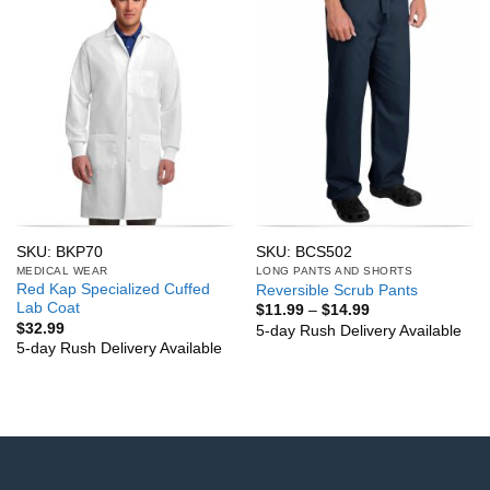
SKU: BKP70
SKU: BCS502
MEDICAL WEAR
LONG PANTS AND SHORTS
Red Kap Specialized Cuffed
Reversible Scrub Pants
Lab Coat
Price
$
11.99
–
$
14.99
range:
$
32.99
5-day Rush Delivery Available
$11.99
5-day Rush Delivery Available
through
$14.99