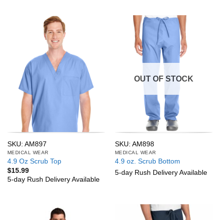
OUT OF STOCK
SKU: AM897
SKU: AM898
MEDICAL WEAR
MEDICAL WEAR
4.9 Oz Scrub Top
4.9 oz. Scrub Bottom
$
15.99
5-day Rush Delivery Available
5-day Rush Delivery Available