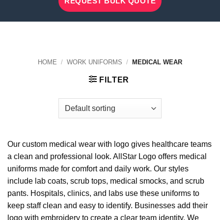
REQUEST BULK QUOTE
HOME
/
WORK UNIFORMS
/
MEDICAL WEAR
FILTER
Our custom medical wear with logo gives healthcare teams
a clean and professional look. AllStar Logo offers medical
uniforms made for comfort and daily work. Our styles
include lab coats, scrub tops, medical smocks, and scrub
pants. Hospitals, clinics, and labs use these uniforms to
keep staff clean and easy to identify. Businesses add their
logo with embroidery to create a clear team identity. We