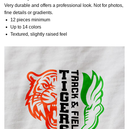
Very durable and offers a professional look. Not for photos,
fine details or gradients.
12 pieces minimum
Up to 14 colors
Textured, slightly raised feel