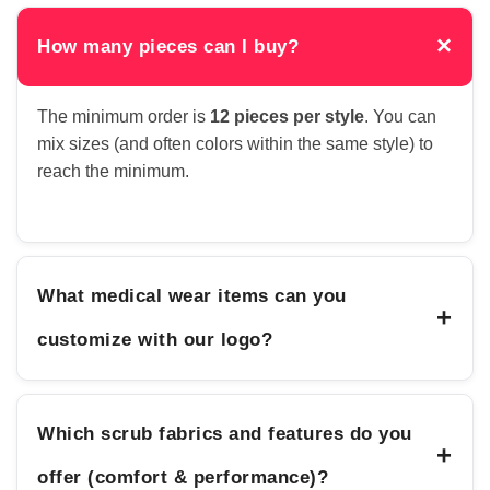
×
How many pieces can I buy?
The minimum order is
12 pieces per style
. You can
mix sizes (and often colors within the same style) to
reach the minimum.
What medical wear items can you
+
customize with our logo?
Which scrub fabrics and features do you
+
offer (comfort & performance)?