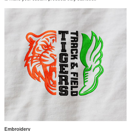
Embroidery