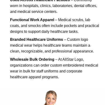
worn in hospitals, clinics, laboratories, dental offices,
and medical service centers.
Functional Work Apparel
– Medical scrubs, lab
coats, and smocks often include pockets and practical
designs to support daily healthcare tasks.
Branded Healthcare Uniforms
– Custom logo
medical wear helps healthcare teams maintain a
clean, recognizable, and professional appearance.
Wholesale Bulk Ordering
– At AllStar Logo,
organizations can order custom embroidered medical
wear in bulk for staff uniforms and corporate
healthcare apparel programs.