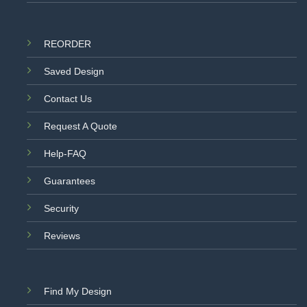
REORDER
Saved Design
Contact Us
Request A Quote
Help-FAQ
Guarantees
Security
Reviews
Find My Design