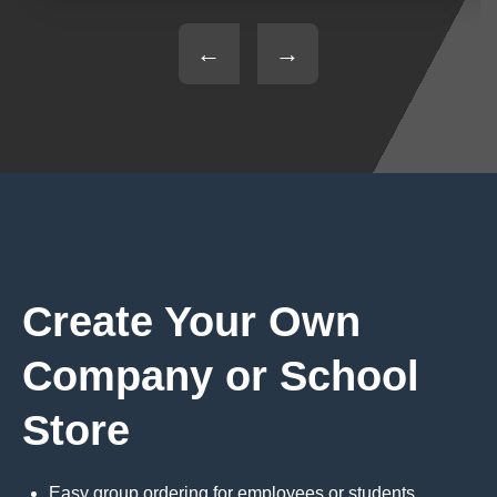
←
→
Create Your Own
Company or School
Store
Easy group ordering for employees or students