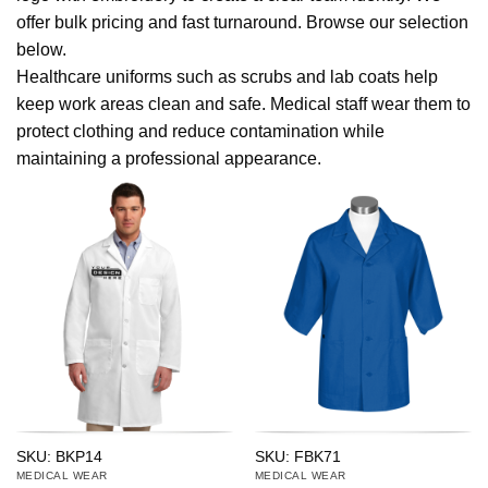
offer bulk pricing and fast turnaround. Browse our selection
below.
Healthcare uniforms such as scrubs and lab coats help
keep work areas clean and safe. Medical staff wear them to
protect clothing and reduce contamination while
maintaining a professional appearance.
SKU: BKP14
SKU: FBK71
MEDICAL WEAR
MEDICAL WEAR