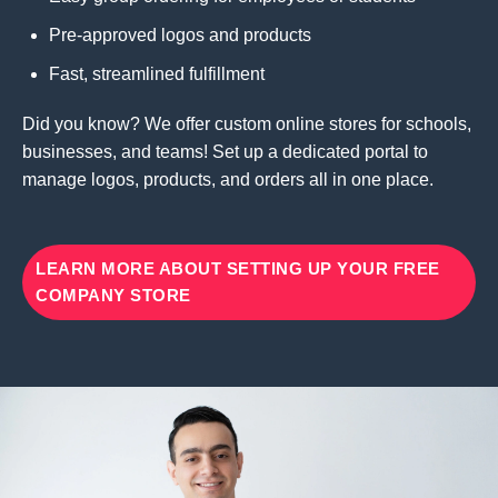
Pre-approved logos and products
Fast, streamlined fulfillment
Did you know? We offer custom online stores for schools,
businesses, and teams! Set up a dedicated portal to
manage logos, products, and orders all in one place.
LEARN MORE ABOUT SETTING UP YOUR FREE
COMPANY STORE