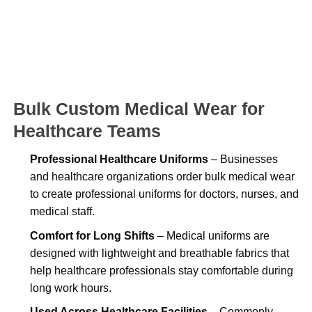
Bulk Custom Medical Wear for
Healthcare Teams
Professional Healthcare Uniforms
– Businesses
and healthcare organizations order bulk medical wear
to create professional uniforms for doctors, nurses, and
medical staff.
Comfort for Long Shifts
– Medical uniforms are
designed with lightweight and breathable fabrics that
help healthcare professionals stay comfortable during
long work hours.
Used Across Healthcare Facilities
– Commonly