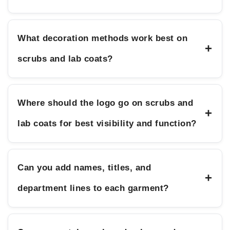
What decoration methods work best on
+
scrubs and lab coats?
Where should the logo go on scrubs and
+
lab coats for best visibility and function?
Can you add names, titles, and
+
department lines to each garment?