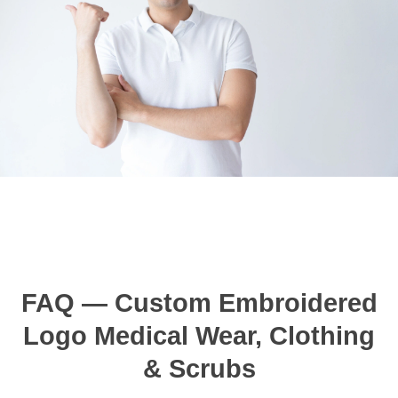
FAQ — Custom Embroidered
Logo Medical Wear, Clothing
& Scrubs