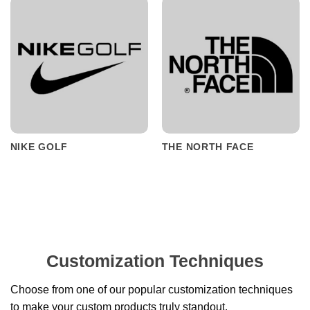
NIKE GOLF
THE NORTH FACE
Customization Techniques
Choose from one of our popular customization techniques
to make your custom products truly standout.