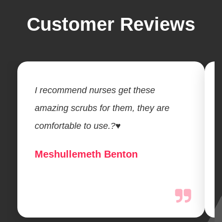
Customer Reviews
I recommend nurses get these
amazing scrubs for them, they are
comfortable to use.?♥️
Meshullemeth Benton