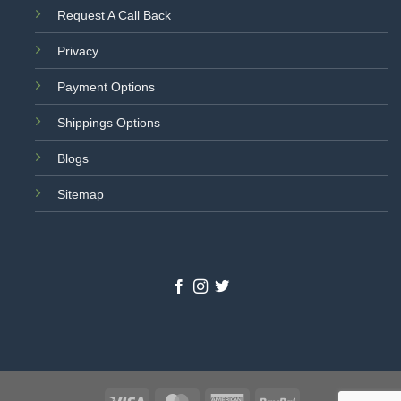
Request A Call Back
Privacy
Payment Options
Shippings Options
Blogs
Sitemap
Visa
MasterCard
American
PayPal