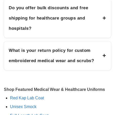
Do you offer bulk discounts and free
+
shipping for healthcare groups and
hospitals?
What is your return policy for custom
+
embroidered medical wear and scrubs?
Shop Featured Medical Wear & Healthcare Uniforms
Red Kap Lab Coat
Unisex Smock