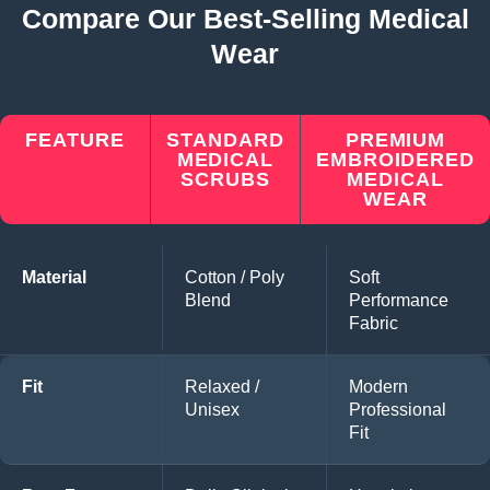
Compare Our Best-Selling Medical
Wear
FEATURE
STANDARD
PREMIUM
MEDICAL
EMBROIDERED
SCRUBS
MEDICAL
WEAR
Material
Cotton / Poly
Soft
Blend
Performance
Fabric
Fit
Relaxed /
Modern
Unisex
Professional
Fit