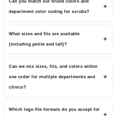
Can you match our brand colors and
+
department color coding for scrubs?
What sizes and fits are available
+
(including petite and tall)?
Can we mix sizes, fits, and colors within
+
one order for multiple departments and
clinics?
Which logo file formats do you accept for
+