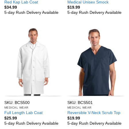
Red Kap Lab Coat
Medical Unisex Smock
$
34.99
$
19.99
5-day Rush Delivery Available
5-day Rush Delivery Available
SKU: BCS500
SKU: BCS501
MEDICAL WEAR
MEDICAL WEAR
Full Length Lab Coat
Reversible V-Neck Scrub Top
$
25.99
$
19.99
5-day Rush Delivery Available
5-day Rush Delivery Available