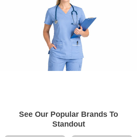
See Our Popular Brands To
Standout