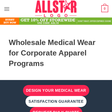
Skip
0
to
content
Wholesale Medical Wear
for Corporate Apparel
Programs
DESIGN YOUR MEDICAL WEAR
SATISFACTION GUARANTEE