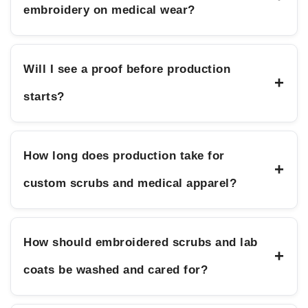
embroidery on medical wear?
Will I see a proof before production
+
starts?
How long does production take for
+
custom scrubs and medical apparel?
How should embroidered scrubs and lab
+
coats be washed and cared for?