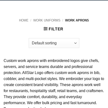
HOME
/
WORK UNIFORMS
/
WORK APRONS
FILTER
Custom work aprons with embroidered logos give chefs,
servers, and service teams durable and professional
protection. AllStar Logo offers custom work aprons in bib,
cobbler, and multi-pocket styles. We embroider your logo to
create consistent brand visibility. These aprons work well
for restaurants, hospitality staff, retail teams, and craftsmen.
They provide comfort, durability, and everyday
performance. We offer bulk pricing and fast turnaround.