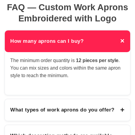
FAQ — Custom Work Aprons
Embroidered with Logo
×
How many aprons can I buy?
The minimum order quantity is
12 pieces per style
.
You can mix sizes and colors within the same apron
style to reach the minimum.
+
What types of work aprons do you offer?