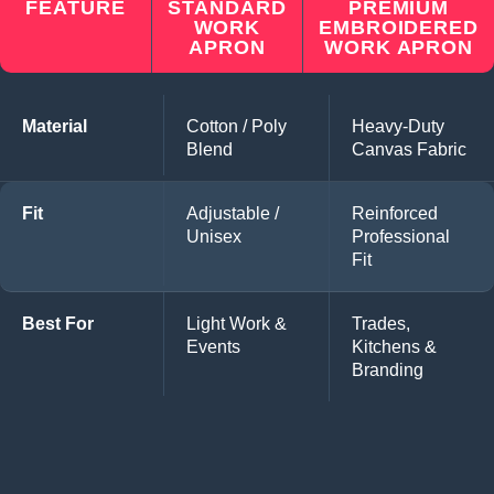
FEATURE
STANDARD
PREMIUM
WORK
EMBROIDERED
APRON
WORK APRON
Material
Cotton / Poly
Heavy-Duty
Blend
Canvas Fabric
Fit
Adjustable /
Reinforced
Unisex
Professional
Fit
Best For
Light Work &
Trades,
Events
Kitchens &
Branding