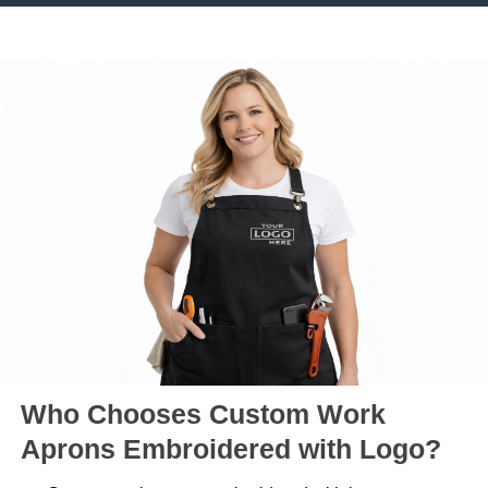
Who Chooses Custom Work
Aprons Embroidered with Logo?