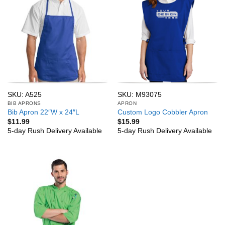
SKU: A525
SKU: M93075
BIB APRONS
APRON
Bib Apron 22″W x 24″L
Custom Logo Cobbler Apron
$
11.99
$
15.99
5-day Rush Delivery Available
5-day Rush Delivery Available