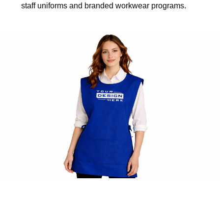
staff uniforms and branded workwear programs.