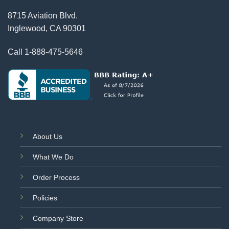
8715 Aviation Blvd.
Inglewood, CA 90301
Call
1-888-475-5646
About Us
What We Do
Order Process
Policies
Company Store