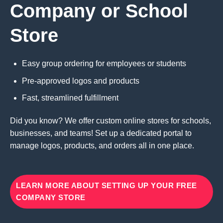
Company or School
Store
Easy group ordering for employees or students
Pre-approved logos and products
Fast, streamlined fulfillment
Did you know? We offer custom online stores for schools,
businesses, and teams! Set up a dedicated portal to
manage logos, products, and orders all in one place.
LEARN MORE ABOUT SETTING UP YOUR FREE
COMPANY STORE