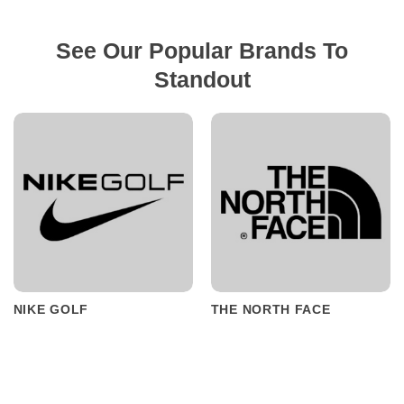
See Our Popular Brands To
Standout
NIKE GOLF
THE NORTH FACE