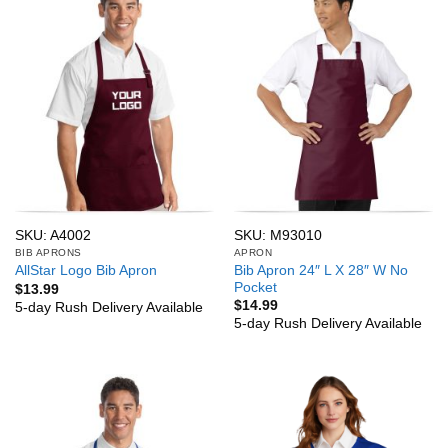
SKU: A4002
SKU: M93010
BIB APRONS
APRON
Bib Apron 24″ L X 28″ W No
AllStar Logo Bib Apron
Pocket
$
13.99
$
14.99
5-day Rush Delivery Available
5-day Rush Delivery Available