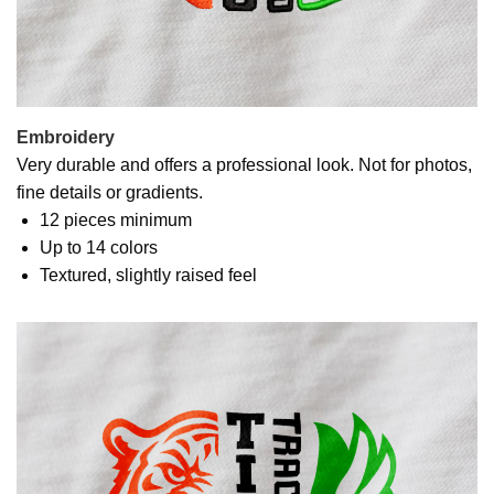
Embroidery
Very durable and offers a professional look. Not for photos,
fine details or gradients.
12 pieces minimum
Up to 14 colors
Textured, slightly raised feel