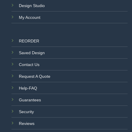
Design Studio
My Account
REORDER
Saved Design
Contact Us
Request A Quote
Help-FAQ
Guarantees
Security
Reviews