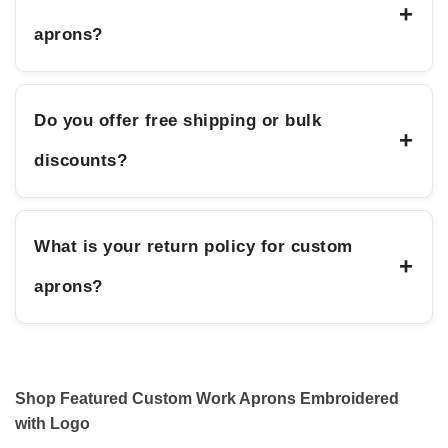
+
aprons?
Do you offer free shipping or bulk
+
discounts?
What is your return policy for custom
+
aprons?
Shop Featured Custom Work Aprons Embroidered
with Logo