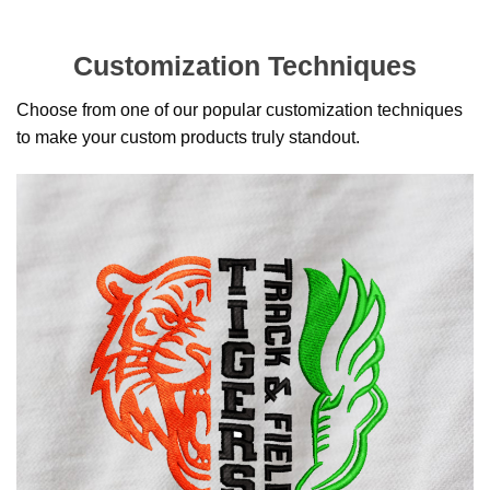
Customization Techniques
Choose from one of our popular customization techniques
to make your custom products truly standout.