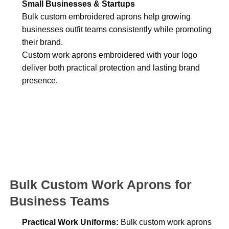
Small Businesses & Startups
Bulk custom embroidered aprons help growing
businesses outfit teams consistently while promoting
their brand.
Custom work aprons embroidered with your logo
deliver both practical protection and lasting brand
presence.
Bulk Custom Work Aprons for
Business Teams
Practical Work Uniforms:
Bulk custom work aprons