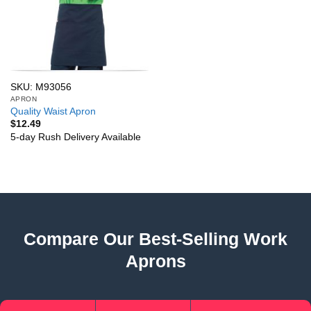
SKU: M93056
APRON
Quality Waist Apron
$
12.49
5-day Rush Delivery Available
Compare Our Best-Selling Work
Aprons