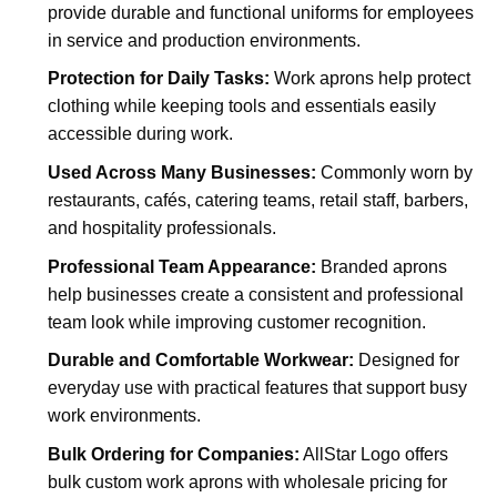
provide durable and functional uniforms for employees
in service and production environments.
Protection for Daily Tasks:
Work aprons help protect
clothing while keeping tools and essentials easily
accessible during work.
Used Across Many Businesses:
Commonly worn by
restaurants, cafés, catering teams, retail staff, barbers,
and hospitality professionals.
Professional Team Appearance:
Branded aprons
help businesses create a consistent and professional
team look while improving customer recognition.
Durable and Comfortable Workwear:
Designed for
everyday use with practical features that support busy
work environments.
Bulk Ordering for Companies:
AllStar Logo offers
bulk custom work aprons with wholesale pricing for