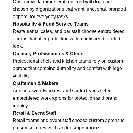
Custom work aprons embroidered with logo are
chosen by organizations that want functional, branded
apparel for everyday tasks.
Hospitality & Food Service Teams
Restaurants, cafes, and bar staff choose embroidered
aprons that offer protection with a polished branded
look.
Culinary Professionals & Chefs
Professional chefs and kitchen teams rely on custom
aprons that combine durability and comfort with logo
visibility.
Craftsmen & Makers
Artisans, woodworkers, and studio teams select
embroidered work aprons for protection and brand
identity.
Retail & Event Staff
Retail teams and event staff choose custom aprons to
present a cohesive, branded appearance.