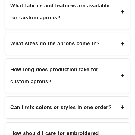
What fabrics and features are available
+
for custom aprons?
+
What sizes do the aprons come in?
How long does production take for
+
custom aprons?
+
Can I mix colors or styles in one order?
How should I care for embroidered