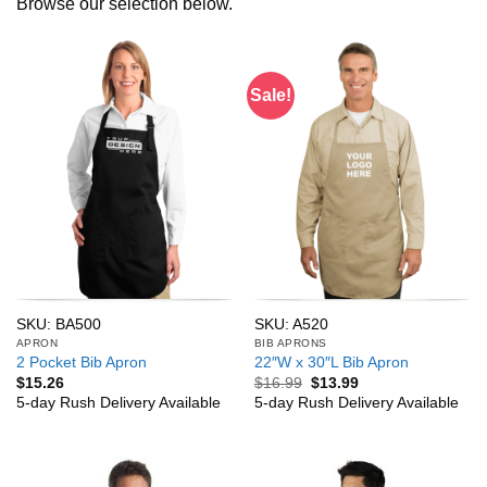
Browse our selection below.
Sale!
SKU: BA500
SKU: A520
APRON
BIB APRONS
2 Pocket Bib Apron
22″W x 30″L Bib Apron
Original
Current
$
15.26
$
16.99
$
13.99
price
price
5-day Rush Delivery Available
5-day Rush Delivery Available
was:
is:
$16.99.
$13.99.