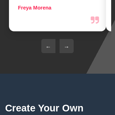
Freya Morena
←
→
Create Your Own