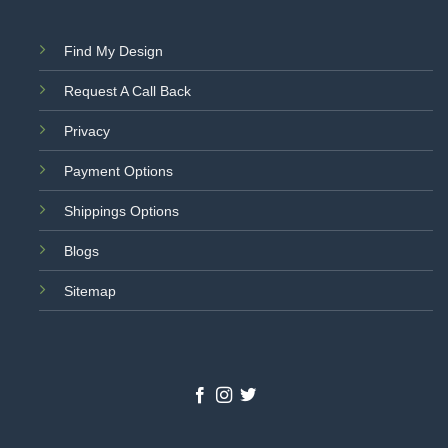
Find My Design
Request A Call Back
Privacy
Payment Options
Shippings Options
Blogs
Sitemap