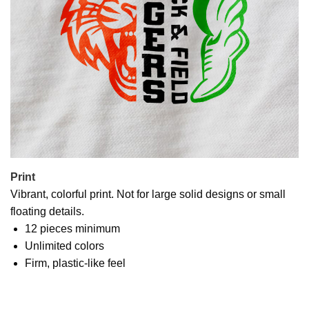
Print
Vibrant, colorful print. Not for large solid designs or small
floating details.
12 pieces minimum
Unlimited colors
Firm, plastic-like feel