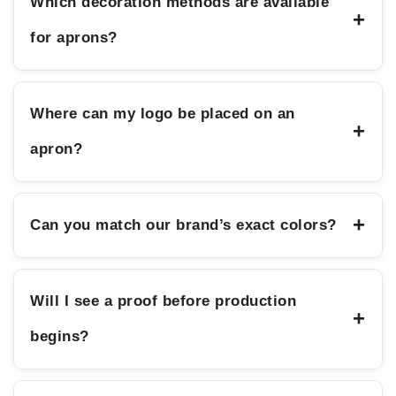
Which decoration methods are available
+
for aprons?
Where can my logo be placed on an
+
apron?
+
Can you match our brand’s exact colors?
Will I see a proof before production
+
begins?