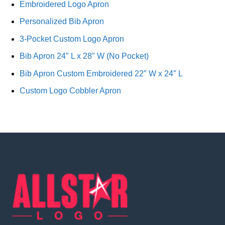
Embroidered Logo Apron
Personalized Bib Apron
3-Pocket Custom Logo Apron
Bib Apron 24″ L x 28″ W (No Pocket)
Bib Apron Custom Embroidered 22″ W x 24″ L
Custom Logo Cobbler Apron