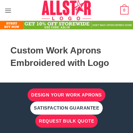
Skip
0
to
content
Custom Work Aprons
Embroidered with Logo
DESIGN YOUR WORK APRONS
SATISFACTION GUARANTEE
REQUEST BULK QUOTE