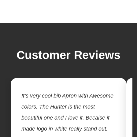
Customer Reviews
It’s very cool bib Apron with Awesome
colors. The Hunter is the most
beautiful one and I love it. Becaise it
made logo in white really stand out.