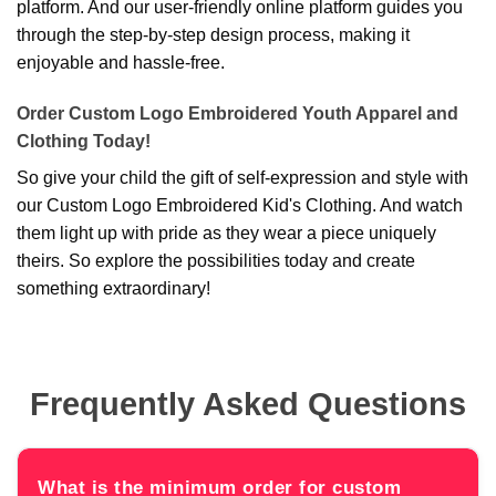
platform. And our user-friendly online platform guides you
through the step-by-step design process, making it
enjoyable and hassle-free.
Order Custom Logo Embroidered Youth Apparel and
Clothing Today!
So give your child the gift of self-expression and style with
our Custom Logo Embroidered Kid's Clothing. And watch
them light up with pride as they wear a piece uniquely
theirs. So explore the possibilities today and create
something extraordinary!
Frequently Asked Questions
What is the minimum order for custom