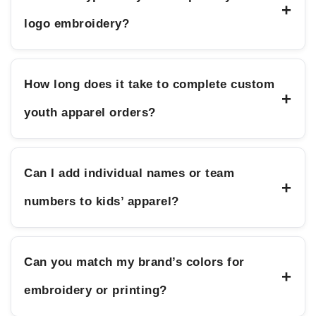
+
logo embroidery?
How long does it take to complete custom
+
youth apparel orders?
Can I add individual names or team
+
numbers to kids’ apparel?
Can you match my brand’s colors for
+
embroidery or printing?