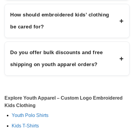
How should embroidered kids’ clothing
+
be cared for?
Do you offer bulk discounts and free
+
shipping on youth apparel orders?
Explore Youth Apparel – Custom Logo Embroidered
Kids Clothing
Youth Polo Shirts
Kids T-Shirts