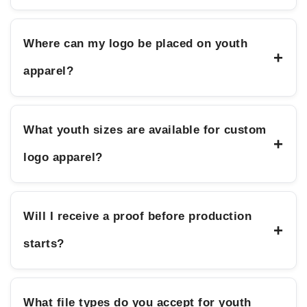
Where can my logo be placed on youth
+
apparel?
What youth sizes are available for custom
+
logo apparel?
Will I receive a proof before production
+
starts?
What file types do you accept for youth