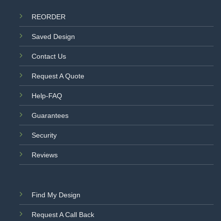
REORDER
Saved Design
Contact Us
Request A Quote
Help-FAQ
Guarantees
Security
Reviews
Find My Design
Request A Call Back