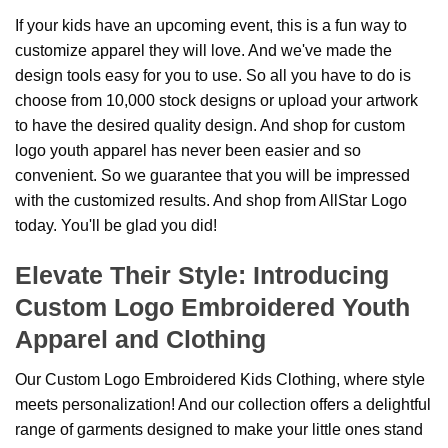
If your kids have an upcoming event, this is a fun way to
customize apparel they will love. And we've made the
design tools easy for you to use. So all you have to do is
choose from 10,000 stock designs or upload your artwork
to have the desired quality design. And shop for custom
logo youth apparel has never been easier and so
convenient. So we guarantee that you will be impressed
with the customized results. And shop from AllStar Logo
today. You'll be glad you did!
Elevate Their Style: Introducing
Custom Logo Embroidered Youth
Apparel and Clothing
Our Custom Logo Embroidered Kids Clothing, where style
meets personalization! And our collection offers a delightful
range of garments designed to make your little ones stand