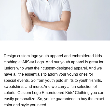
Design custom logo youth apparel and embroidered kids
clothing at AllStar Logo. And our youth apparel is great for
juniors who want their custom-designed apparel. And we
have all the essentials to adorn your young ones for
special events. So from youth polo shirts to youth t-shirts,
sweatshirts, and more. And we carry a fun selection of
colorful Custom Logo Embroidered Kids' Clothing you can
easily personalize. So, you're guaranteed to buy the exact
color and style you need.