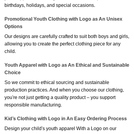
birthdays, holidays, and special occasions.
Promotional Youth Clothing with Logo as An Unisex
Options
Our designs are carefully crafted to suit both boys and girls,
allowing you to create the perfect clothing piece for any
child.
Youth Apparel with Logo as An Ethical and Sustainable
Choice
So we commit to ethical sourcing and sustainable
production practices. And when you choose our clothing,
you're not just getting a quality product – you support
responsible manufacturing.
Kid’s Clothing with Logo in An Easy Ordering Process
Design your child's youth apparel With a Logo on our