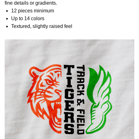
fine details or gradients.
12 pieces minimum
Up to 14 colors
Textured, slightly raised feel