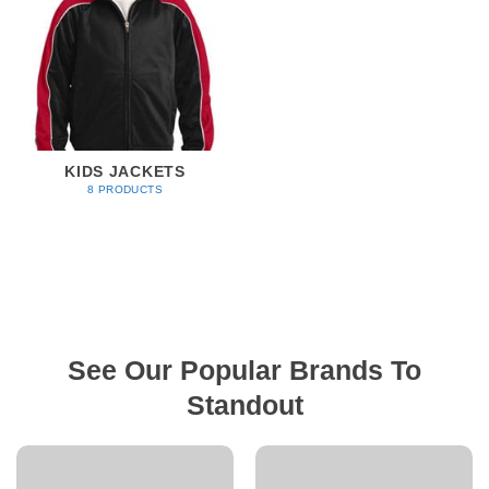
KIDS JACKETS
8 PRODUCTS
See Our Popular Brands To
Standout