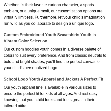
Whether it's their favorite cartoon character, a sports
emblem, or a unique motif, our customization options are
virtually limitless. Furthermore, let your child's imagination
run wild as you collaborate to design a unique logo.
Custom Embroidered Youth Sweatshirts Youth in
Vibrant Color Selection
Our custom hoodies youth comes in a diverse palette of
colors to suit every preference. And from classic neutrals to
bold and bright shades, you'll find the perfect canvas for
your child's personalized Logo.
School Logo Youth Apparel and Jackets A Perfect Fit
Our youth apparel line is available in various sizes to
ensure the perfect fit for kids of all ages. And rest easy
knowing that your child looks and feels great in their
tailored attire.