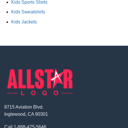
Kids Sports Shirts
Kids Sweatshirts
Kids Jackets
8715 Aviation Blvd.
Inglewood, CA 90301
Call
1-888-475-5646