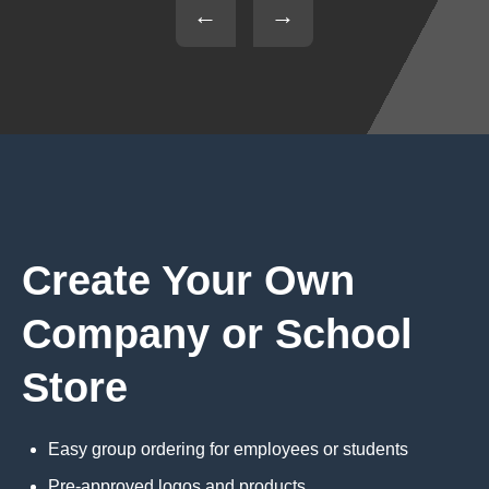
←
→
Create Your Own
Company or School
Store
Easy group ordering for employees or students
Pre-approved logos and products