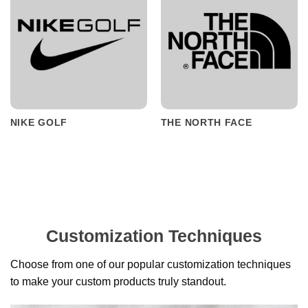
NIKE GOLF
THE NORTH FACE
Customization Techniques
Choose from one of our popular customization techniques
to make your custom products truly standout.