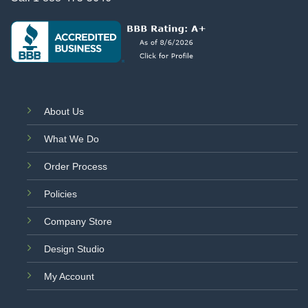
About Us
What We Do
Order Process
Policies
Company Store
Design Studio
My Account