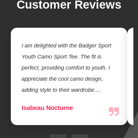
Customer Reviews
I am delighted with the Badger Sport
Youth Camo Sport Tee. The fit is
perfect, providing comfort to youth. I
appreciate the cool camo design,
adding style to their wardrobe.…
Isabeau Nocturne