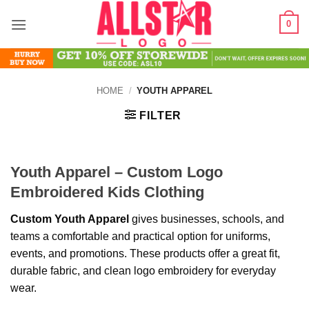
Skip
0
to
content
HOME
/
YOUTH APPAREL
FILTER
Youth Apparel – Custom Logo
Embroidered Kids Clothing
Custom Youth Apparel
gives businesses, schools, and
teams a comfortable and practical option for uniforms,
events, and promotions. These products offer a great fit,
durable fabric, and clean logo embroidery for everyday
wear.