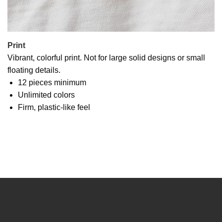
Print
Vibrant, colorful print. Not for large solid designs or small
floating details.
12 pieces minimum
Unlimited colors
Firm, plastic-like feel