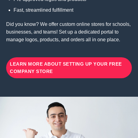
Fast, streamlined fulfillment
Did you know? We offer custom online stores for schools,
businesses, and teams! Set up a dedicated portal to
manage logos, products, and orders all in one place.
LEARN MORE ABOUT SETTING UP YOUR FREE
COMPANY STORE