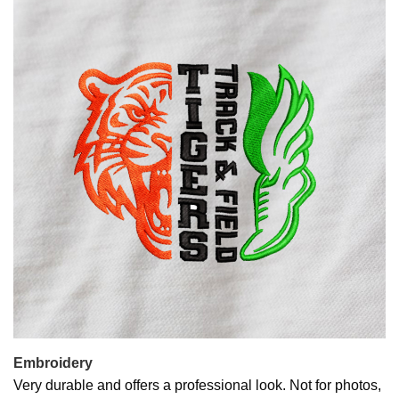
Embroidery
Very durable and offers a professional look. Not for photos,