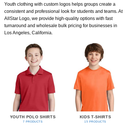
Youth clothing with custom logos helps groups create a
consistent and professional look for students and teams. At
AllStar Logo, we provide high-quality options with fast
turnaround and wholesale bulk pricing for businesses in
Los Angeles, California.
YOUTH POLO SHIRTS
KIDS T-SHIRTS
7 PRODUCTS
15 PRODUCTS