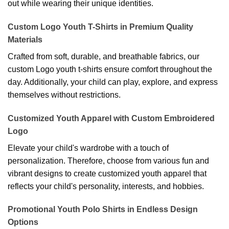
out while wearing their unique identities.
Custom Logo Youth T-Shirts in Premium Quality
Materials
Crafted from soft, durable, and breathable fabrics, our
custom Logo youth t-shirts ensure comfort throughout the
day. Additionally, your child can play, explore, and express
themselves without restrictions.
Customized Youth Apparel with Custom Embroidered
Logo
Elevate your child's wardrobe with a touch of
personalization. Therefore, choose from various fun and
vibrant designs to create customized youth apparel that
reflects your child's personality, interests, and hobbies.
Promotional Youth Polo Shirts in Endless Design
Options