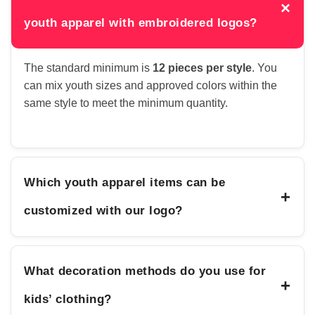
×
youth apparel with embroidered logos?
The standard minimum is
12 pieces per style
. You
can mix youth sizes and approved colors within the
same style to meet the minimum quantity.
Which youth apparel items can be
+
customized with our logo?
What decoration methods do you use for
+
kids’ clothing?