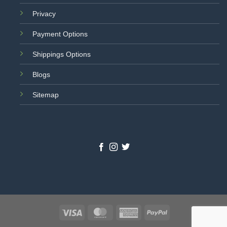
Privacy
Payment Options
Shippings Options
Blogs
Sitemap
Visa
MasterCard
American
PayPal
Express