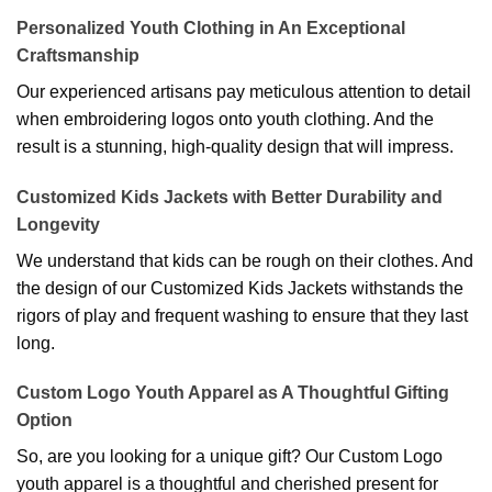
Personalized Youth Clothing in An Exceptional
Craftsmanship
Our experienced artisans pay meticulous attention to detail
when embroidering logos onto youth clothing. And the
result is a stunning, high-quality design that will impress.
Customized Kids Jackets with Better Durability and
Longevity
We understand that kids can be rough on their clothes. And
the design of our Customized Kids Jackets withstands the
rigors of play and frequent washing to ensure that they last
long.
Custom Logo Youth Apparel as A Thoughtful Gifting
Option
So, are you looking for a unique gift? Our Custom Logo
youth apparel is a thoughtful and cherished present for