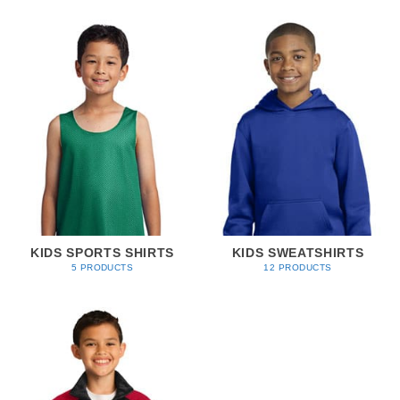
KIDS SPORTS SHIRTS
KIDS SWEATSHIRTS
5 PRODUCTS
12 PRODUCTS