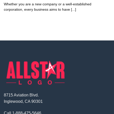
Whether you are a new company or a well-established
corporation, every business aims to have [...]
8715 Aviation Blvd.
Inglewood, CA 90301
Call
1-888-475-5646