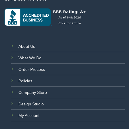
About Us
What We Do
Order Process
Policies
Company Store
Design Studio
My Account