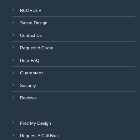
REORDER
Saved Design
Contact Us
Request A Quote
Help-FAQ
Guarantees
Security
Reviews
Find My Design
Request A Call Back