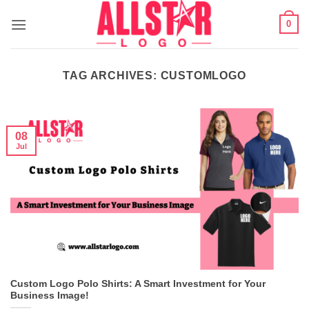
Skip
0
to
content
TAG ARCHIVES:
CUSTOMLOGO
08
Jul
Custom Logo Polo Shirts: A Smart Investment for Your
Business Image!