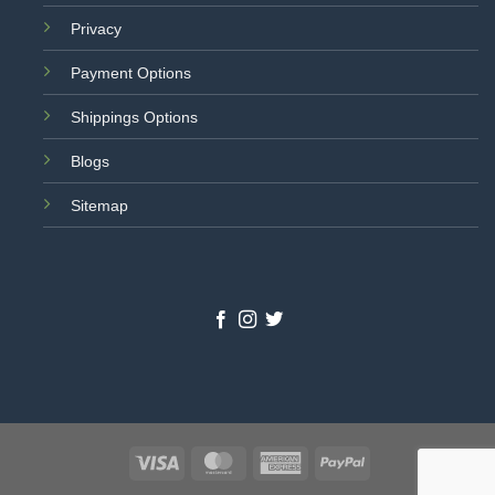
Privacy
Payment Options
Shippings Options
Blogs
Sitemap
Visa
MasterCard
American
PayPal
Express