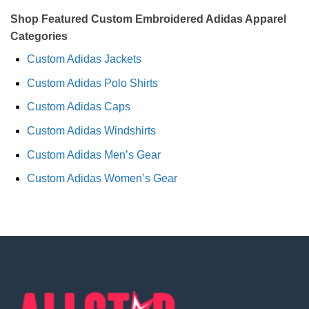
Shop Featured Custom Embroidered Adidas Apparel
Categories
Custom Adidas Jackets
Custom Adidas Polo Shirts
Custom Adidas Caps
Custom Adidas Windshirts
Custom Adidas Men’s Gear
Custom Adidas Women’s Gear