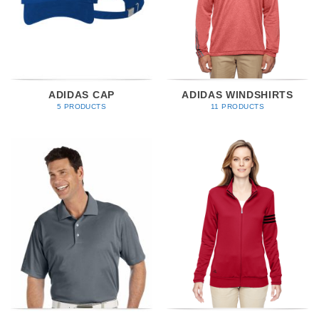
ADIDAS CAP
ADIDAS WINDSHIRTS
5 PRODUCTS
11 PRODUCTS