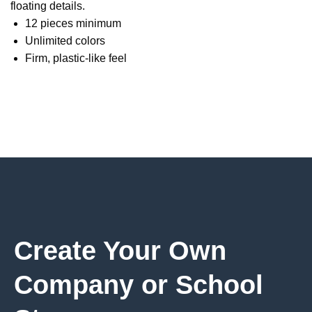
floating details.
12 pieces minimum
Unlimited colors
Firm, plastic-like feel
Create Your Own
Company or School