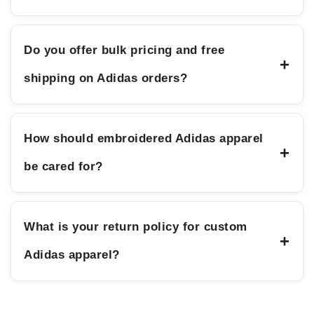
Do you offer bulk pricing and free
+
shipping on Adidas orders?
How should embroidered Adidas apparel
+
be cared for?
What is your return policy for custom
+
Adidas apparel?