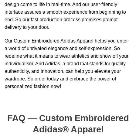
design come to life in real-time. And our user-friendly
interface assures a smooth experience from beginning to
end. So our fast production process promises prompt
delivery to your door.
Our Custom Embroidered Adidas Apparel helps you enter
a world of unrivaled elegance and self-expression. So
redefine what it means to wear athletics and show off your
individualism. And Adidas, a brand that stands for quality,
authenticity, and innovation, can help you elevate your
wardrobe. So order today and embrace the power of
personalized fashion now!
FAQ — Custom Embroidered
Adidas® Apparel