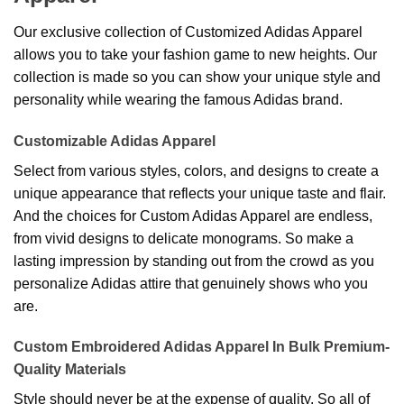
Our exclusive collection of Customized Adidas Apparel
allows you to take your fashion game to new heights. Our
collection is made so you can show your unique style and
personality while wearing the famous Adidas brand.
Customizable Adidas Apparel
Select from various styles, colors, and designs to create a
unique appearance that reflects your unique taste and flair.
And the choices for Custom Adidas Apparel are endless,
from vivid designs to delicate monograms. So make a
lasting impression by standing out from the crowd as you
personalize Adidas attire that genuinely shows who you
are.
Custom Embroidered Adidas Apparel In Bulk Premium-
Quality Materials
Style should never be at the expense of quality. So all of