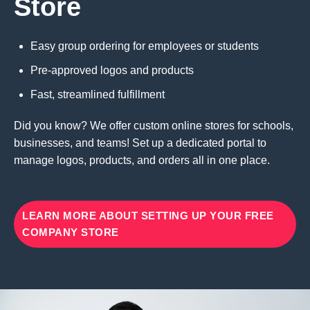
Store
Easy group ordering for employees or students
Pre-approved logos and products
Fast, streamlined fulfillment
Did you know? We offer custom online stores for schools,
businesses, and teams! Set up a dedicated portal to
manage logos, products, and orders all in one place.
LEARN MORE ABOUT SETTING UP YOUR FREE
COMPANY STORE