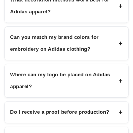
+
Adidas apparel?
Can you match my brand colors for
+
embroidery on Adidas clothing?
Where can my logo be placed on Adidas
+
apparel?
+
Do I receive a proof before production?