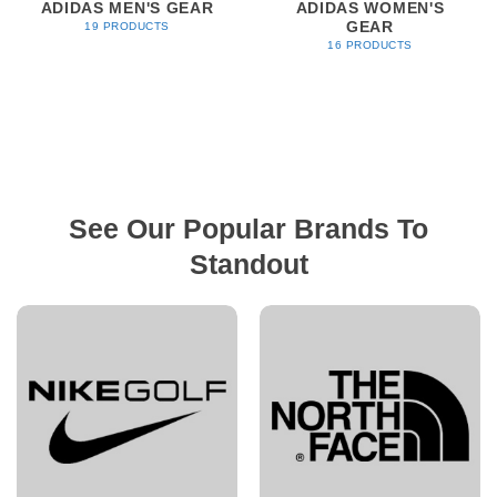
ADIDAS MEN'S GEAR
ADIDAS WOMEN'S
GEAR
19 PRODUCTS
16 PRODUCTS
See Our Popular Brands To
Standout