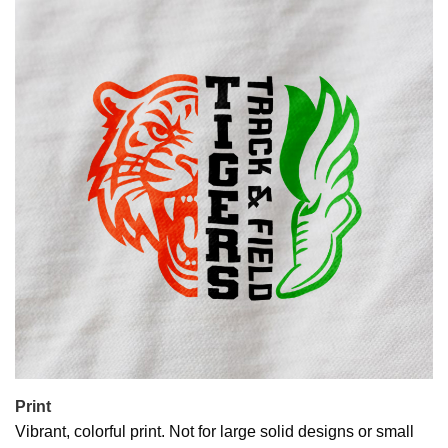
Print
Vibrant, colorful print. Not for large solid designs or small