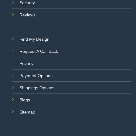
Security
Reviews
Find My Design
Request A Call Back
Privacy
Payment Options
Shippings Options
Blogs
Sitemap