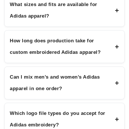
What sizes and fits are available for
+
Adidas apparel?
How long does production take for
+
custom embroidered Adidas apparel?
Can I mix men’s and women’s Adidas
+
apparel in one order?
Which logo file types do you accept for
+
Adidas embroidery?