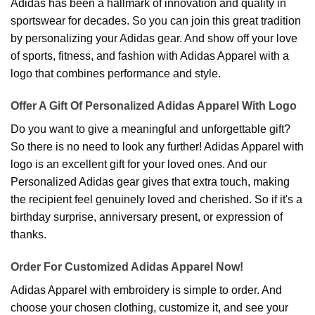
Adidas has been a hallmark of innovation and quality in
sportswear for decades. So you can join this great tradition
by personalizing your Adidas gear. And show off your love
of sports, fitness, and fashion with Adidas Apparel with a
logo that combines performance and style.
Offer A Gift Of Personalized Adidas Apparel With Logo
Do you want to give a meaningful and unforgettable gift?
So there is no need to look any further! Adidas Apparel with
logo is an excellent gift for your loved ones. And our
Personalized Adidas gear gives that extra touch, making
the recipient feel genuinely loved and cherished. So if it's a
birthday surprise, anniversary present, or expression of
thanks.
Order For Customized Adidas Apparel Now!
Adidas Apparel with embroidery is simple to order. And
choose your chosen clothing, customize it, and see your