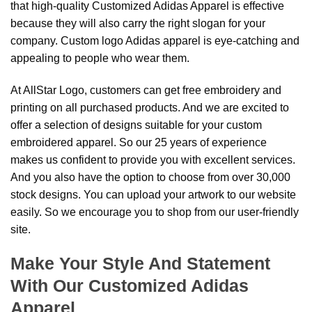
that high-quality Customized Adidas Apparel is effective
because they will also carry the right slogan for your
company. Custom logo Adidas apparel is eye-catching and
appealing to people who wear them.
At AllStar Logo, customers can get free embroidery and
printing on all purchased products. And we are excited to
offer a selection of designs suitable for your custom
embroidered apparel. So our 25 years of experience
makes us confident to provide you with excellent services.
And you also have the option to choose from over 30,000
stock designs. You can upload your artwork to our website
easily. So we encourage you to shop from our user-friendly
site.
Make Your Style And Statement
With Our Customized Adidas
Apparel