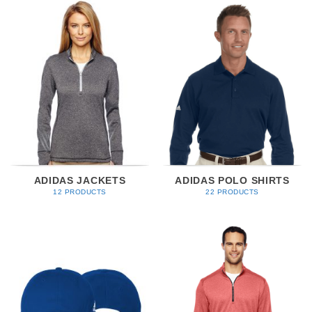
ADIDAS JACKETS
ADIDAS POLO SHIRTS
12 PRODUCTS
22 PRODUCTS