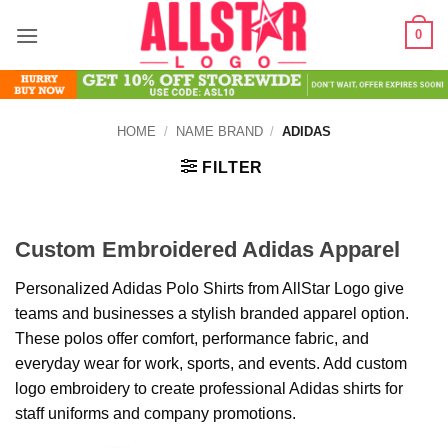
Skip
0
to
content
HOME
/
NAME BRAND
/
ADIDAS
FILTER
Custom Embroidered Adidas Apparel
Personalized Adidas Polo Shirts from AllStar Logo give
teams and businesses a stylish branded apparel option.
These polos offer comfort, performance fabric, and
everyday wear for work, sports, and events. Add custom
logo embroidery to create professional Adidas shirts for
staff uniforms and company promotions.