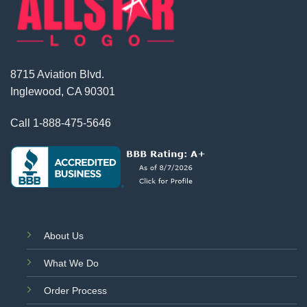
8715 Aviation Blvd.
Inglewood, CA 90301
Call
1-888-475-5646
About Us
What We Do
Order Process