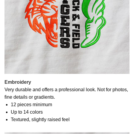
Embroidery
Very durable and offers a professional look. Not for photos,
fine details or gradients.
12 pieces minimum
Up to 14 colors
Textured, slightly raised feel