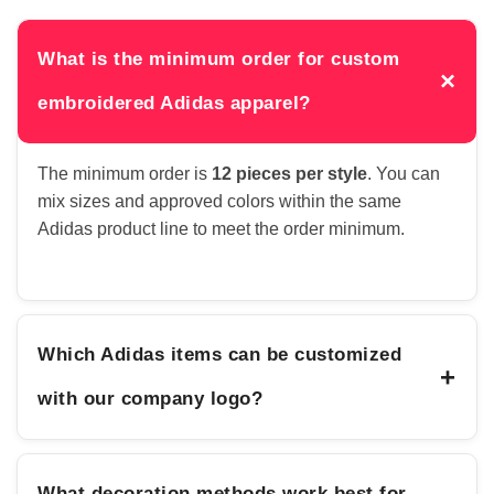
What is the minimum order for custom
×
embroidered Adidas apparel?
The minimum order is
12 pieces per style
. You can
mix sizes and approved colors within the same
Adidas product line to meet the order minimum.
Which Adidas items can be customized
+
with our company logo?
What decoration methods work best for