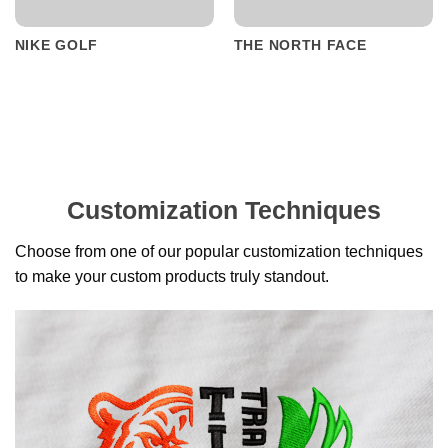
NIKE GOLF
THE NORTH FACE
Customization Techniques
Choose from one of our popular customization techniques
to make your custom products truly standout.