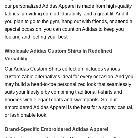
our personalized Adidas Apparel is made from high-quality
fabrics, providing comfort, durability, and a great fit. And if
you plan to go to the gym, hang out with friends, or attend a
special occasion, you can count on Adidas to keep you
looking and feeling your best.
Wholesale Adidas Custom Shirts In Redefined
Versatility
Our Adidas Custom Shirts collection includes various
customizable alternatives ideal for every occasion. And you
may build a head-to-toe personalized look that seamlessly
suits your lifestyle by combining traditional t-shirts and
hoodies with elegant coats and sweatpants. So, our
embroidered Adidas Apparel is the best for a sporty, casual,
or fashionable look.
Brand-Specific Embroidered Adidas Apparel