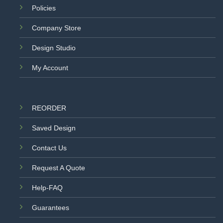
Policies
Company Store
Design Studio
My Account
REORDER
Saved Design
Contact Us
Request A Quote
Help-FAQ
Guarantees