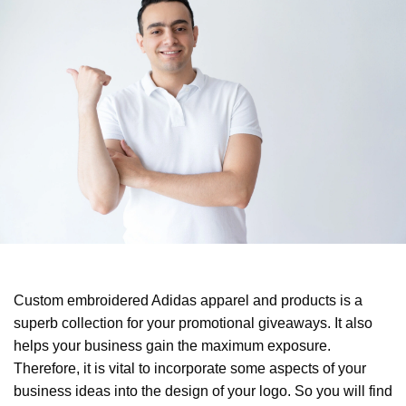
Custom embroidered Adidas apparel and products is a
superb collection for your promotional giveaways. It also
helps your business gain the maximum exposure.
Therefore, it is vital to incorporate some aspects of your
business ideas into the design of your logo. So you will find