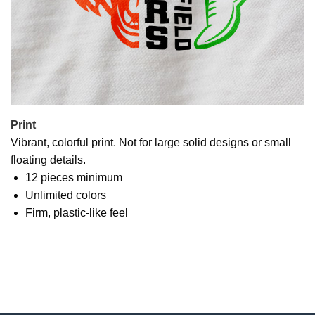
Print
Vibrant, colorful print. Not for large solid designs or small
floating details.
12 pieces minimum
Unlimited colors
Firm, plastic-like feel