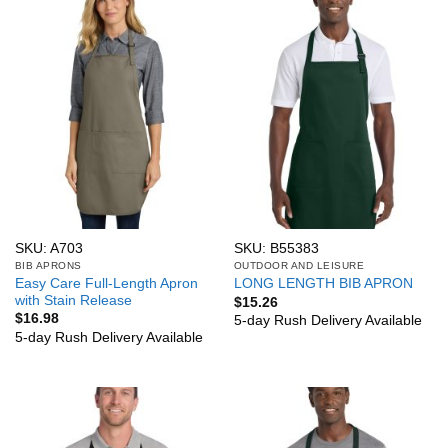
SKU: A703
SKU: B55383
BIB APRONS
OUTDOOR AND LEISURE
Easy Care Full-Length Apron
LONG LENGTH BIB APRON
with Stain Release
$
15.26
$
16.98
5-day Rush Delivery Available
5-day Rush Delivery Available