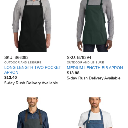
SKU: B66383
SKU: B78394
OUTDOOR AND LEISURE
OUTDOOR AND LEISURE
LONG LENGTH TWO POCKET
MEDIUM LENGTH BIB APRON
APRON
$
13.98
$
13.40
5-day Rush Delivery Available
5-day Rush Delivery Available