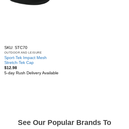
SKU: STC70
OUTDOOR AND LEISURE
Sport-Tek Impact Mesh
Stretch-Tek Cap
$
12.98
5-day Rush Delivery Available
See Our Popular Brands To