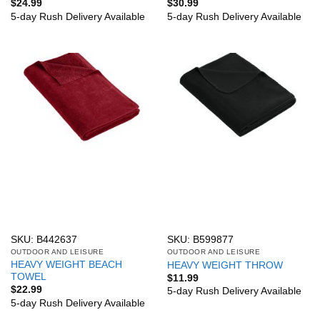
$
24.99
$
30.99
5-day Rush Delivery Available
5-day Rush Delivery Available
SKU: B442637
SKU: B599877
OUTDOOR AND LEISURE
OUTDOOR AND LEISURE
HEAVY WEIGHT BEACH
HEAVY WEIGHT THROW
TOWEL
$
11.99
$
22.99
5-day Rush Delivery Available
5-day Rush Delivery Available