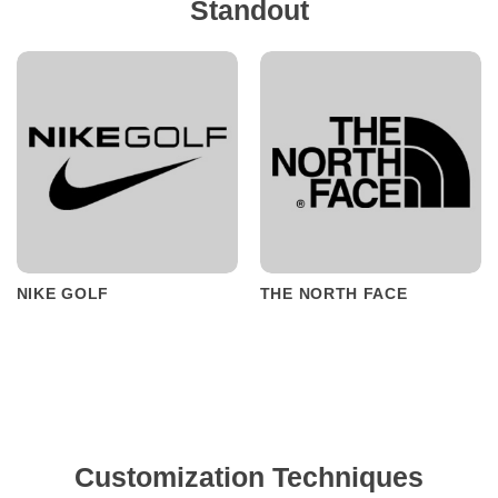
Standout
NIKE GOLF
THE NORTH FACE
Customization Techniques