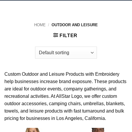
HOME
/
OUTDOOR AND LEISURE
FILTER
Custom Outdoor and Leisure Products with Embroidery
help businesses increase brand exposure. These products
are ideal for outdoor events, company gatherings, and
recreational activities. At AllStar Logo, we offer custom
outdoor accessories, camping chairs, umbrellas, blankets,
towels, and leisure products with fast turnaround and bulk
pricing for businesses in Los Angeles, California.