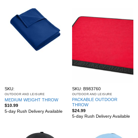
SKU:
SKU: B983760
OUTDOOR AND LEISURE
OUTDOOR AND LEISURE
PACKABLE OUTDOOR
MEDIUM WEIGHT THROW
THROW
$
10.99
$
24.99
5-day Rush Delivery Available
5-day Rush Delivery Available