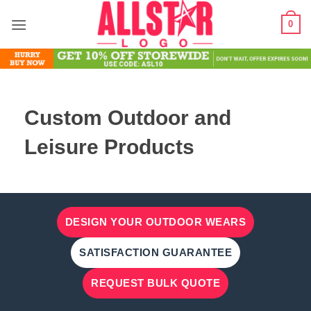
Skip
0
to
content
Custom Outdoor and
Leisure Products
DESIGN YOUR OUTDOOR WEARS
SATISFACTION GUARANTEE
REQUEST BULK QUOTE