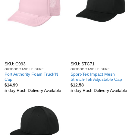
SKU: C993
SKU: STC71
OUTDOOR AND LEISURE
OUTDOOR AND LEISURE
Port Authority Foam Truck’N
Sport-Tek Impact Mesh
Cap
Stretch-Tek Adjustable Cap
$
14.99
$
12.58
5-day Rush Delivery Available
5-day Rush Delivery Available