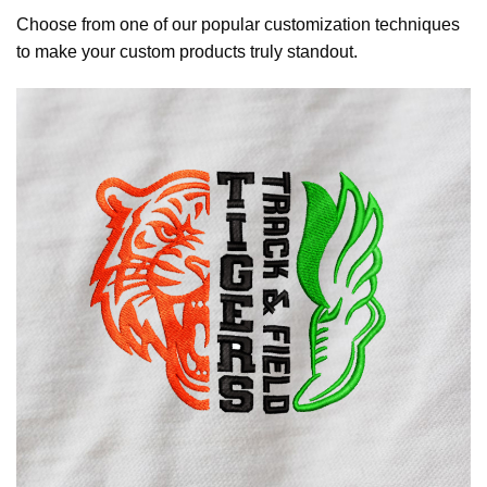
Choose from one of our popular customization techniques
to make your custom products truly standout.