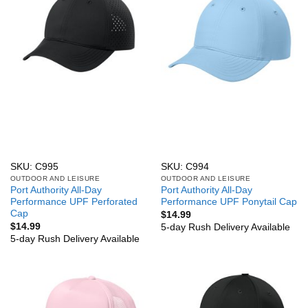
SKU: C995
SKU: C994
OUTDOOR AND LEISURE
OUTDOOR AND LEISURE
Port Authority All-Day
Port Authority All-Day
Performance UPF Perforated
Performance UPF Ponytail Cap
Cap
$
14.99
$
14.99
5-day Rush Delivery Available
5-day Rush Delivery Available