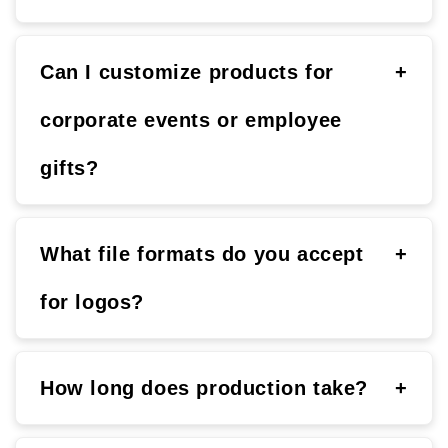
Can I customize products for
+
corporate events or employee
gifts?
What file formats do you accept
+
for logos?
How long does production take?
+