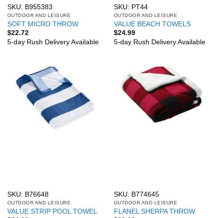
SKU: B955383
SKU: PT44
OUTDOOR AND LEISURE
OUTDOOR AND LEISURE
SOFT MICRO THROW
VALUE BEACH TOWELS
$
22.72
$
24.99
5-day Rush Delivery Available
5-day Rush Delivery Available
SKU: B76648
SKU: B774645
OUTDOOR AND LEISURE
OUTDOOR AND LEISURE
VALUE STRIP POOL TOWEL
FLANEL SHERPA THROW