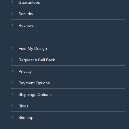
Guarantees
Security
Reviews
Find My Design
Request A Call Back
Privacy
Payment Options
Shippings Options
Blogs
Sitemap