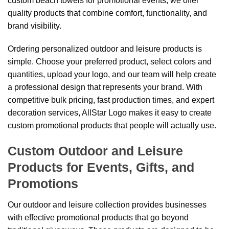
custom beach towels for promotional events, we offer
quality products that combine comfort, functionality, and
brand visibility.
Ordering personalized outdoor and leisure products is
simple. Choose your preferred product, select colors and
quantities, upload your logo, and our team will help create
a professional design that represents your brand. With
competitive bulk pricing, fast production times, and expert
decoration services, AllStar Logo makes it easy to create
custom promotional products that people will actually use.
Custom Outdoor and Leisure
Products for Events, Gifts, and
Promotions
Our outdoor and leisure collection provides businesses
with effective promotional products that go beyond