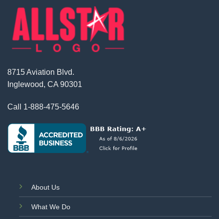
8715 Aviation Blvd.
Inglewood, CA 90301
Call
1-888-475-5646
About Us
What We Do