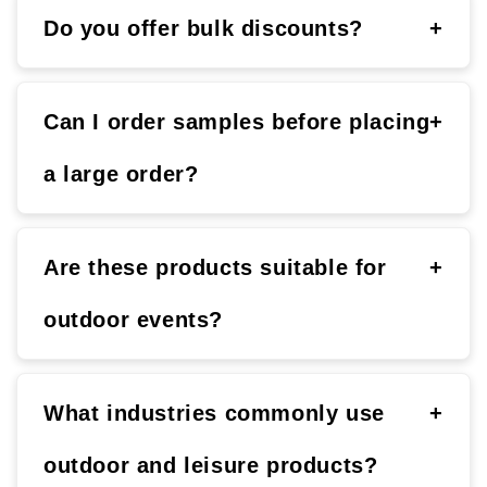
Do you offer bulk discounts?
+
Can I order samples before placing
+
a large order?
Are these products suitable for
+
outdoor events?
What industries commonly use
+
outdoor and leisure products?