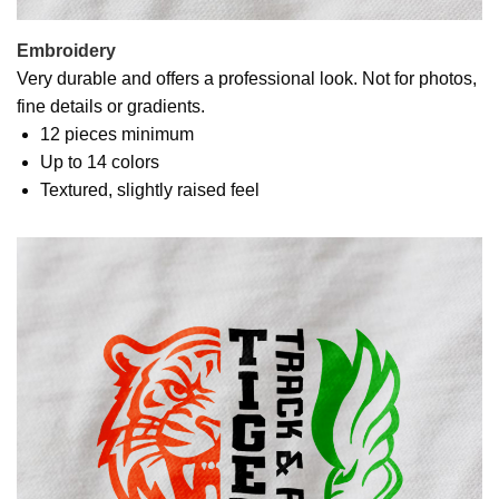
Embroidery
Very durable and offers a professional look. Not for photos,
fine details or gradients.
12 pieces minimum
Up to 14 colors
Textured, slightly raised feel