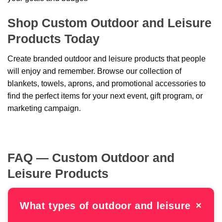
Shop Custom Outdoor and Leisure
Products Today
Create branded outdoor and leisure products that people
will enjoy and remember. Browse our collection of
blankets, towels, aprons, and promotional accessories to
find the perfect items for your next event, gift program, or
marketing campaign.
FAQ — Custom Outdoor and
Leisure Products
What types of outdoor and leisure
×