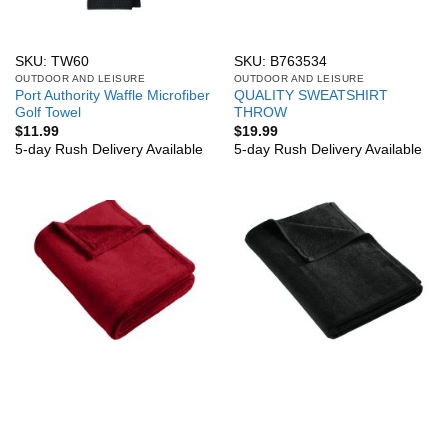
SKU: TW60
SKU: B763534
OUTDOOR AND LEISURE
OUTDOOR AND LEISURE
Port Authority Waffle Microfiber
QUALITY SWEATSHIRT
Golf Towel
THROW
$
11.99
$
19.99
5-day Rush Delivery Available
5-day Rush Delivery Available