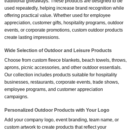
traditional giveaways. These products are designed to be
used repeatedly, helping increase brand recognition while
offering practical value. Whether used for employee
appreciation, customer gifts, hospitality programs, outdoor
events, or corporate promotions, custom outdoor products
create lasting impressions.
Wide Selection of Outdoor and Leisure Products
Choose from custom fleece blankets, beach towels, throws,
aprons, picnic accessories, and other outdoor essentials.
Our collection includes products suitable for hospitality
businesses, restaurants, corporate events, trade shows,
employee programs, and customer appreciation
campaigns.
Personalized Outdoor Products with Your Logo
Add your company logo, event branding, team name, or
custom artwork to create products that reflect your