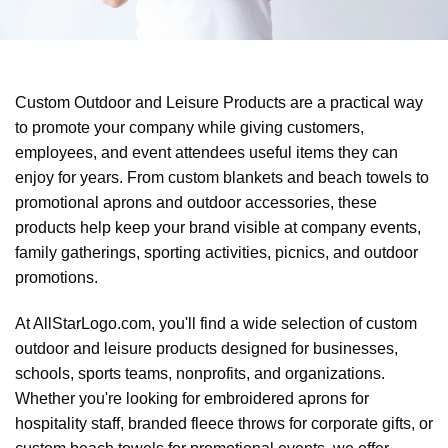
Custom Outdoor and Leisure Products are a practical way
to promote your company while giving customers,
employees, and event attendees useful items they can
enjoy for years. From custom blankets and beach towels to
promotional aprons and outdoor accessories, these
products help keep your brand visible at company events,
family gatherings, sporting activities, picnics, and outdoor
promotions.
At AllStarLogo.com, you'll find a wide selection of custom
outdoor and leisure products designed for businesses,
schools, sports teams, nonprofits, and organizations.
Whether you're looking for embroidered aprons for
hospitality staff, branded fleece throws for corporate gifts, or