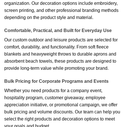
organization. Our decoration options include embroidery,
screen printing, and other professional branding methods
depending on the product style and material.
Comfortable, Practical, and Built for Everyday Use
Our custom outdoor and leisure products are selected for
comfort, durability, and functionality. From soft fleece
blankets and heavyweight throws to durable aprons and
absorbent beach towels, these products are designed to
provide long-term value while promoting your brand.
Bulk Pricing for Corporate Programs and Events
Whether you need products for a company event,
hospitality program, customer giveaway, employee
appreciation initiative, or promotional campaign, we offer
bulk pricing and volume discounts. Our team can help you
select the right products and decoration options to meet
your goals and budget.