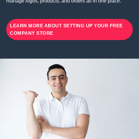
manage logos, products, and orders all in one place.
LEARN MORE ABOUT SETTING UP YOUR FREE
COMPANY STORE