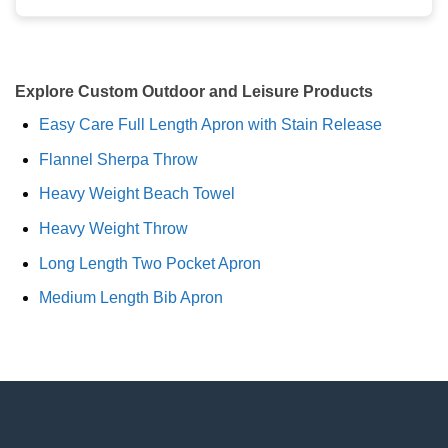
Explore Custom Outdoor and Leisure Products
Easy Care Full Length Apron with Stain Release
Flannel Sherpa Throw
Heavy Weight Beach Towel
Heavy Weight Throw
Long Length Two Pocket Apron
Medium Length Bib Apron