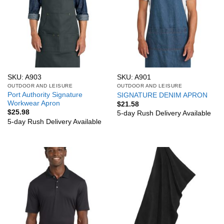
SKU: A903
SKU: A901
OUTDOOR AND LEISURE
OUTDOOR AND LEISURE
Port Authority Signature
SIGNATURE DENIM APRON
Workwear Apron
$
21.58
$
25.98
5-day Rush Delivery Available
5-day Rush Delivery Available