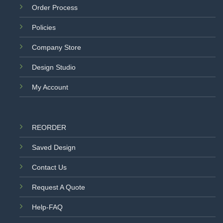
Order Process
Policies
Company Store
Design Studio
My Account
REORDER
Saved Design
Contact Us
Request A Quote
Help-FAQ