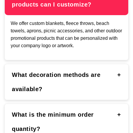
products can I customize?
We offer custom blankets, fleece throws, beach
towels, aprons, picnic accessories, and other outdoor
promotional products that can be personalized with
your company logo or artwork.
What decoration methods are
+
available?
What is the minimum order
+
quantity?