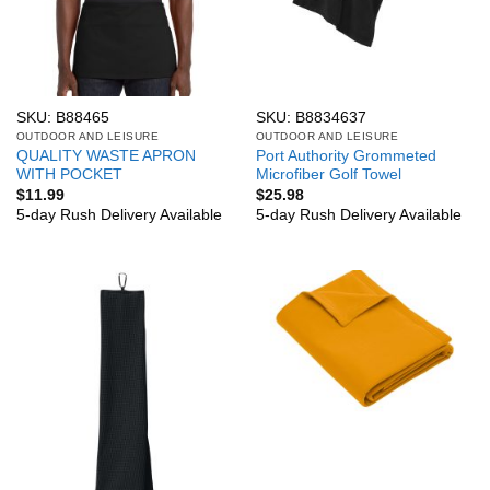
SKU: B88465
SKU: B8834637
OUTDOOR AND LEISURE
OUTDOOR AND LEISURE
QUALITY WASTE APRON
Port Authority Grommeted
WITH POCKET
Microfiber Golf Towel
$
11.99
$
25.98
5-day Rush Delivery Available
5-day Rush Delivery Available