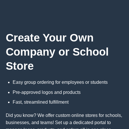
Create Your Own
Company or School
Store
Easy group ordering for employees or students
Pre-approved logos and products
Fast, streamlined fulfillment
Did you know? We offer custom online stores for schools,
businesses, and teams! Set up a dedicated portal to