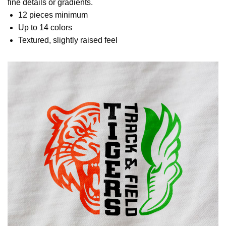
fine details or gradients.
12 pieces minimum
Up to 14 colors
Textured, slightly raised feel