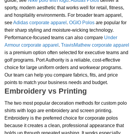
guide, see
Nike polo with logo
.
Adidas Polos
deliver a
sporty, modern aesthetic that works well for retail, fitness,
and hospitality environments. For broader team apparel,
see
Adidas corporate apparel
.
OGIO Polos
are popular for
their sharp styling and moisture-wicking technology.
Performance-focused teams can also compare
Under
Armour corporate apparel
.
TravisMathew corporate apparel
is a premium option often selected for executive teams and
golf programs. Port Authority is a reliable, cost-effective
choice for large uniform orders and workwear programs.
Our team can help you compare fabrics, fits, and price
points to match your business needs and budget.
Embroidery vs Printing
The two most popular decoration methods for custom polo
shirts with logo are embroidery and screen printing.
Embroidery is the preferred choice for corporate polos
because it creates a clean, professional appearance that
holds up through repeated washing. It works especially