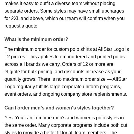
makes it easy to outfit a diverse team without placing
separate orders. Some styles may have small upcharges
for 2XL and above, which our team will confirm when you
request a quote.
What is the minimum order?
The minimum order for custom polo shirts at AllStar Logo is
12 pieces. This applies to embroidered and printed polos
across all brands we carry. Orders of 12 or more are
eligible for bulk pricing, and discounts increase as your
quantity grows. There is no maximum order size — AllStar
Logo regularly fulfills large corporate uniform programs,
event orders, and ongoing company store replenishments.
Can I order men's and women's styles together?
Yes. You can combine men's and women's polo styles in
the same order. Many corporate programs include both cut
styles to provide a better fit for all team members. The