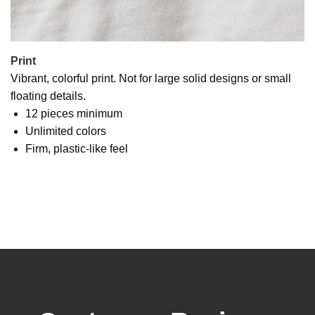
Print
Vibrant, colorful print. Not for large solid designs or small
floating details.
12 pieces minimum
Unlimited colors
Firm, plastic-like feel