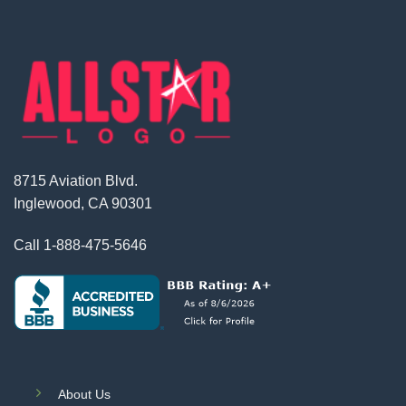
8715 Aviation Blvd.
Inglewood, CA 90301
Call
1-888-475-5646
About Us