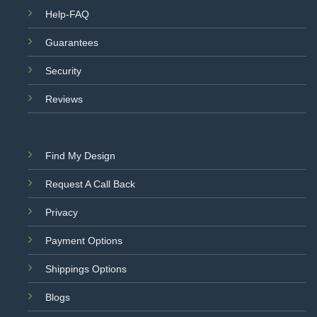
Help-FAQ
Guarantees
Security
Reviews
Find My Design
Request A Call Back
Privacy
Payment Options
Shippings Options
Blogs