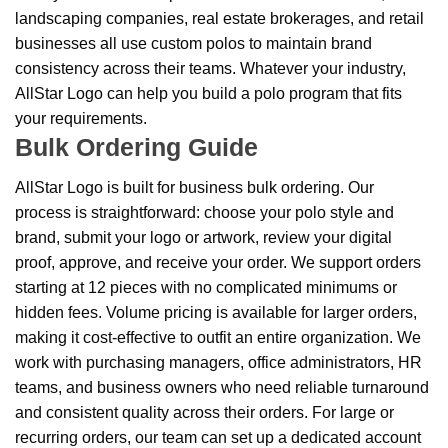
landscaping companies, real estate brokerages, and retail
businesses all use custom polos to maintain brand
consistency across their teams. Whatever your industry,
AllStar Logo can help you build a polo program that fits
your requirements.
Bulk Ordering Guide
AllStar Logo is built for business bulk ordering. Our
process is straightforward: choose your polo style and
brand, submit your logo or artwork, review your digital
proof, approve, and receive your order. We support orders
starting at 12 pieces with no complicated minimums or
hidden fees. Volume pricing is available for larger orders,
making it cost-effective to outfit an entire organization. We
work with purchasing managers, office administrators, HR
teams, and business owners who need reliable turnaround
and consistent quality across their orders. For large or
recurring orders, our team can set up a dedicated account