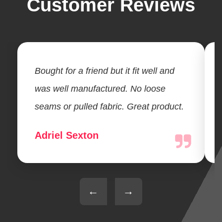
Customer Reviews
Bought for a friend but it fit well and
was well manufactured. No loose
seams or pulled fabric. Great product.
Adriel Sexton
←
→