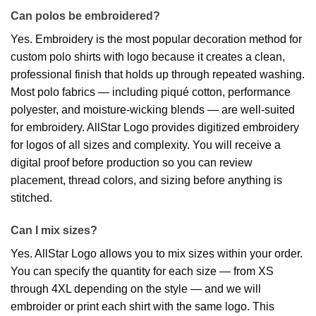
Can polos be embroidered?
Yes. Embroidery is the most popular decoration method for
custom polo shirts with logo because it creates a clean,
professional finish that holds up through repeated washing.
Most polo fabrics — including piqué cotton, performance
polyester, and moisture-wicking blends — are well-suited
for embroidery. AllStar Logo provides digitized embroidery
for logos of all sizes and complexity. You will receive a
digital proof before production so you can review
placement, thread colors, and sizing before anything is
stitched.
Can I mix sizes?
Yes. AllStar Logo allows you to mix sizes within your order.
You can specify the quantity for each size — from XS
through 4XL depending on the style — and we will
embroider or print each shirt with the same logo. This