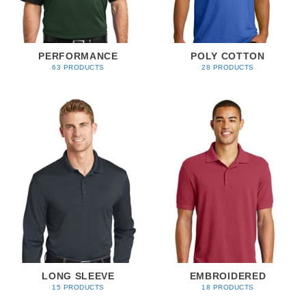
PERFORMANCE
POLY COTTON
63 PRODUCTS
28 PRODUCTS
LONG SLEEVE
EMBROIDERED
15 PRODUCTS
18 PRODUCTS