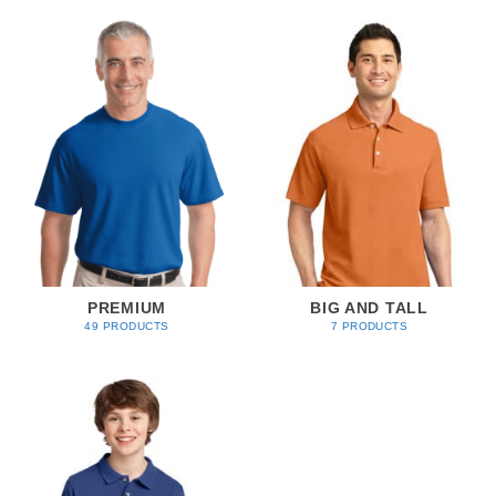
PREMIUM
BIG AND TALL
49 PRODUCTS
7 PRODUCTS