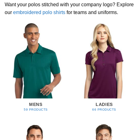
Want your polos stitched with your company logo? Explore
our
embroidered polo shirts
for teams and uniforms.
MENS
LADIES
59 PRODUCTS
66 PRODUCTS