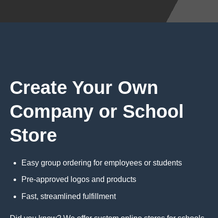
Create Your Own
Company or School
Store
Easy group ordering for employees or students
Pre-approved logos and products
Fast, streamlined fulfillment