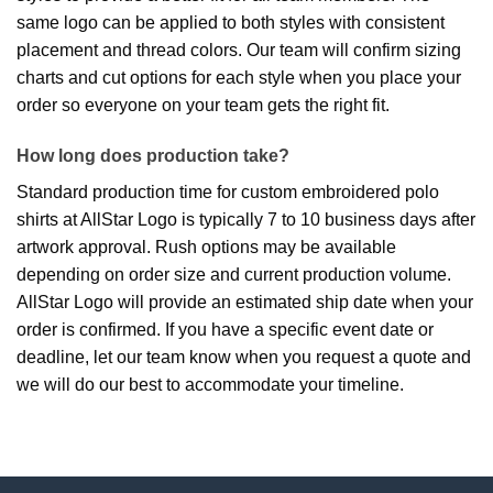
same logo can be applied to both styles with consistent
placement and thread colors. Our team will confirm sizing
charts and cut options for each style when you place your
order so everyone on your team gets the right fit.
How long does production take?
Standard production time for custom embroidered polo
shirts at AllStar Logo is typically 7 to 10 business days after
artwork approval. Rush options may be available
depending on order size and current production volume.
AllStar Logo will provide an estimated ship date when your
order is confirmed. If you have a specific event date or
deadline, let our team know when you request a quote and
we will do our best to accommodate your timeline.