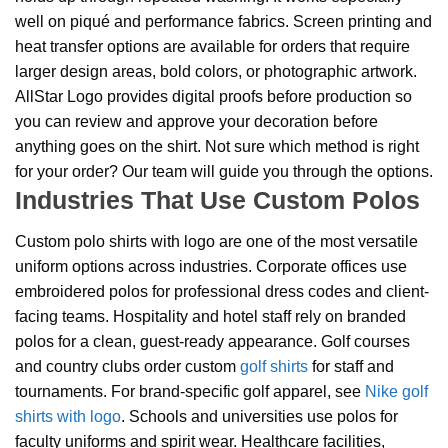
well on piqué and performance fabrics. Screen printing and
heat transfer options are available for orders that require
larger design areas, bold colors, or photographic artwork.
AllStar Logo provides digital proofs before production so
you can review and approve your decoration before
anything goes on the shirt. Not sure which method is right
for your order? Our team will guide you through the options.
Industries That Use Custom Polos
Custom polo shirts with logo are one of the most versatile
uniform options across industries. Corporate offices use
embroidered polos for professional dress codes and client-
facing teams. Hospitality and hotel staff rely on branded
polos for a clean, guest-ready appearance. Golf courses
and country clubs order custom
golf shirts
for staff and
tournaments. For brand-specific golf apparel, see
Nike golf
shirts with logo
. Schools and universities use polos for
faculty uniforms and spirit wear. Healthcare facilities,