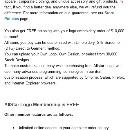
apparel, corporate clothing, and unique accessory and gift products. In
fact, if you find a better deal anywhere else, we will refund you the
difference. For more information on our guarantee, see our
Store
Policies
page.
You also get FREE shipping with your logo embroidery order of $10,000
or more!
All items you buy can be customized with Embroidery, Silk Screen or
(DTG) Direct to Garment method.
You can upload your Own Logo, Own Design, or select from 30,000
Stock Designs.
To make customizations easy while purchasing from Allstar Logo, we
use many advanced programming technologies in our item
customization process, which are supported by Chrome, Safari, Firefox,
and Internet Explorer browsers.
AllStar Logo Membership is FREE
Other member features are as follows:
Unlimited online access to your complete order history.