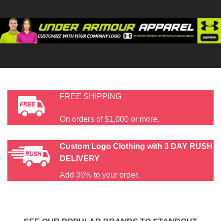
FREE SHIPPING
On orders of $1,000 or more.
Custom Logo Clothing with
3 DAY RUSH
DELIVERY
Add 30% to your order.