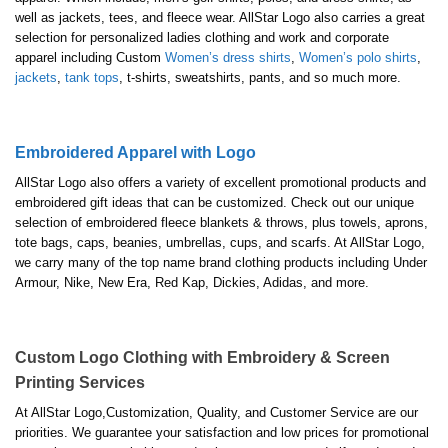
well as jackets, tees, and fleece wear. AllStar Logo also carries a great
selection for personalized ladies clothing and work and corporate
apparel including Custom
Women’s dress shirts
,
Women’s polo shirts
,
jackets
,
tank tops
, t-shirts, sweatshirts, pants, and so much more.
Embroidered Apparel with Logo
AllStar Logo also offers a variety of excellent promotional products and
embroidered gift ideas that can be customized. Check out our unique
selection of embroidered fleece blankets & throws, plus towels, aprons,
tote bags, caps, beanies, umbrellas, cups, and scarfs. At AllStar Logo,
we carry many of the top name brand clothing products including Under
Armour, Nike, New Era, Red Kap, Dickies, Adidas, and more.
Custom Logo Clothing with Embroidery & Screen
Printing Services
At AllStar Logo,Customization, Quality, and Customer Service are our
priorities. We guarantee your satisfaction and low prices for promotional