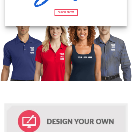
SHOP NOW