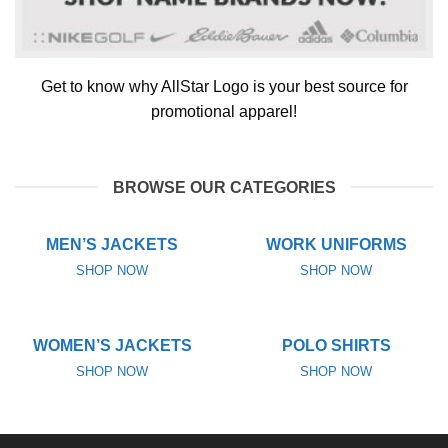
Get to know why AllStar Logo is your best source for
promotional apparel!
BROWSE OUR CATEGORIES
MEN’S JACKETS
WORK UNIFORMS
SHOP NOW
SHOP NOW
WOMEN’S JACKETS
POLO SHIRTS
SHOP NOW
SHOP NOW