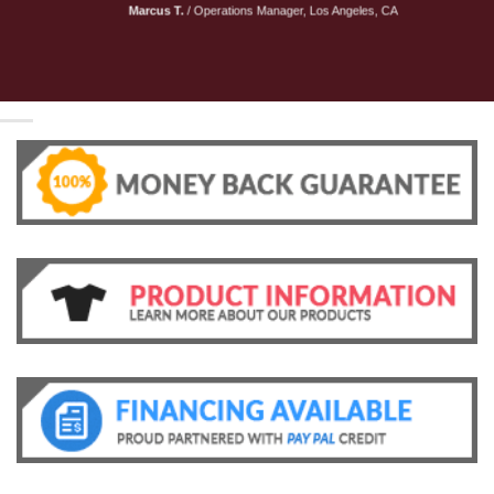
Marcus T.
/
Operations Manager, Los Angeles, CA