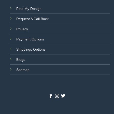
Find My Design
Request A Call Back
Privacy
Payment Options
Shippings Options
Blogs
Sitemap