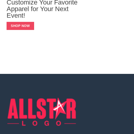
Customize Your Favorite
Apparel for Your Next
Event!
SHOP NOW