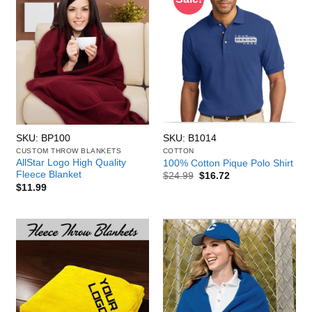
SKU: BP100
SKU: B1014
CUSTOM THROW BLANKETS
COTTON
AllStar Logo High Quality
100% Cotton Pique Polo Shirt
Fleece Blanket
Original
Current
$
24.99
$
16.72
price
price
$
11.99
was:
is:
$24.99.
$16.72.