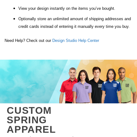
View your design instantly on the items you’ve bought.
Optionally store an unlimited amount of shipping addresses and
credit cards instead of entering it manually every time you buy.
Need Help? Check out our
Design Studio Help Center
CUSTOM
SPRING
APPAREL