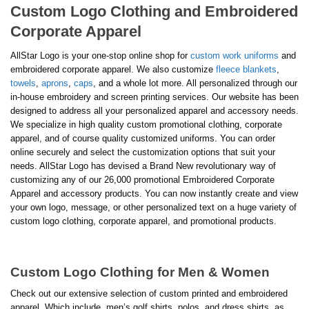
Custom Logo Clothing and Embroidered
Corporate Apparel
AllStar Logo is your one-stop online shop for
custom work uniforms
and
embroidered corporate apparel. We also customize
fleece blankets
,
towels
,
aprons
,
caps
, and a whole lot more. All personalized through our
in-house embroidery and screen printing services. Our website has been
designed to address all your personalized apparel and accessory needs.
We specialize in high quality custom promotional clothing, corporate
apparel, and of course quality customized uniforms. You can order
online securely and select the customization options that suit your
needs. AllStar Logo has devised a Brand New revolutionary way of
customizing any of our 26,000 promotional Embroidered Corporate
Apparel and accessory products. You can now instantly create and view
your own logo, message, or other personalized text on a huge variety of
custom logo clothing, corporate apparel, and promotional products.
Custom Logo Clothing for Men & Women
Check out our extensive selection of custom printed and embroidered
apparel. Which include, men’s golf shirts, polos, and dress shirts, as