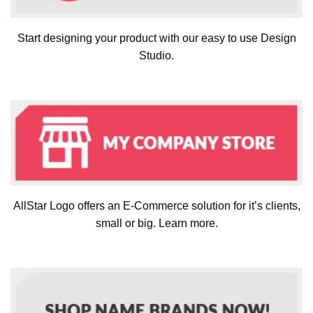
Start designing your product with our easy to use Design
Studio.
AllStar Logo offers an E-Commerce solution for it’s clients,
small or big. Learn more.