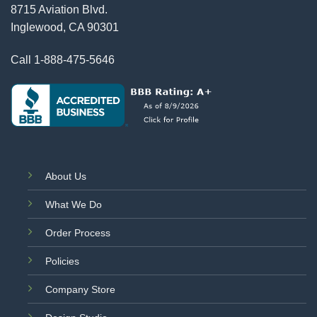
8715 Aviation Blvd.
Inglewood, CA 90301
Call
1-888-475-5646
About Us
What We Do
Order Process
Policies
Company Store