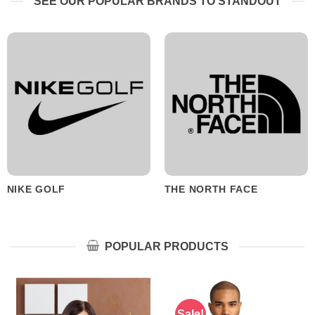
SEE OUR POPULAR BRANDS TO STANDOUT
NIKE GOLF
THE NORTH FACE
POPULAR PRODUCTS
Sale!