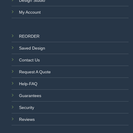
Design Studio
My Account
REORDER
Saved Design
Contact Us
Request A Quote
Help-FAQ
Guarantees
Security
Reviews