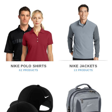
NIKE POLO SHIRTS
NIKE JACKETS
62 PRODUCTS
13 PRODUCTS