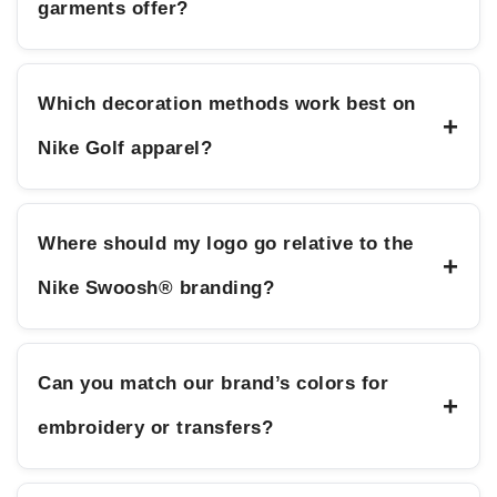
garments offer?
Which decoration methods work best on
+
Nike Golf apparel?
Where should my logo go relative to the
+
Nike Swoosh® branding?
Can you match our brand’s colors for
+
embroidery or transfers?