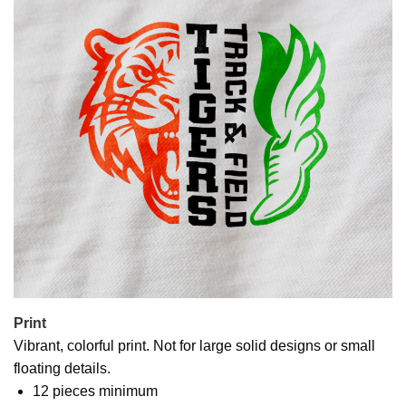
Print
Vibrant, colorful print. Not for large solid designs or small
floating details.
12 pieces minimum