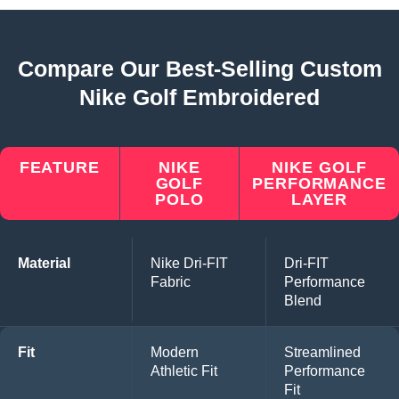
Compare Our Best-Selling Custom
Nike Golf Embroidered
FEATURE
NIKE
NIKE GOLF
GOLF
PERFORMANCE
POLO
LAYER
Material
Nike Dri-FIT
Dri-FIT
Fabric
Performance
Blend
Fit
Modern
Streamlined
Athletic Fit
Performance
Fit