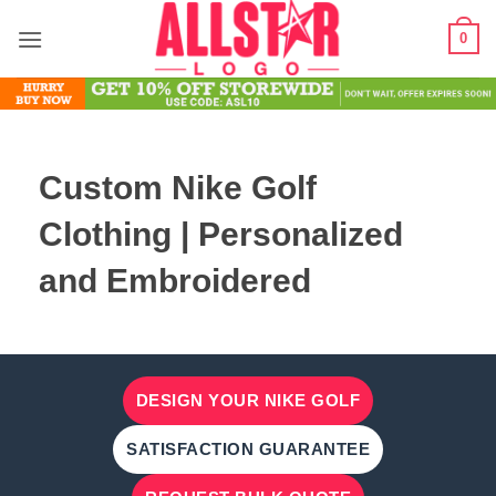
Skip
0
to
content
Custom Nike Golf
Clothing | Personalized
and Embroidered
DESIGN YOUR NIKE GOLF
SATISFACTION GUARANTEE