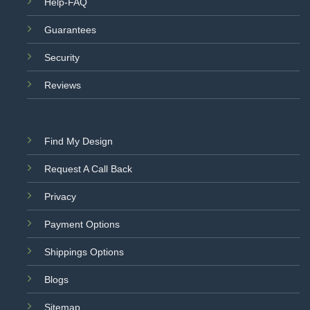
Help-FAQ
Guarantees
Security
Reviews
Find My Design
Request A Call Back
Privacy
Payment Options
Shippings Options
Blogs
Sitemap