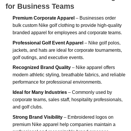
for Business Teams
Premium Corporate Apparel
– Businesses order
bulk custom Nike golf clothing to provide high-quality
branded apparel for employees and corporate teams.
Professional Golf Event Apparel
– Nike golf polos,
jackets, and hats are ideal for corporate tournaments,
golf outings, and executive events.
Recognized Brand Quality
– Nike apparel offers
modern athletic styling, breathable fabrics, and reliable
performance for professional environments.
Ideal for Many Industries
– Commonly used by
corporate teams, sales staff, hospitality professionals,
and golf clubs.
Strong Brand Visibility
– Embroidered logos on
premium Nike apparel help companies maintain a