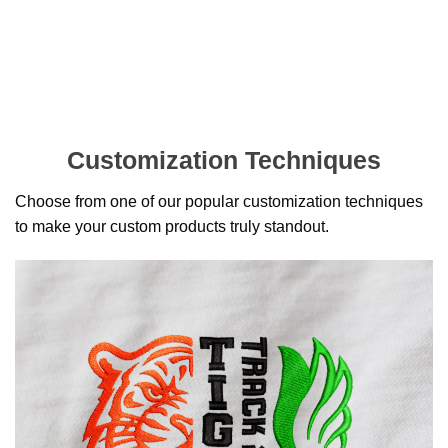
Customization Techniques
Choose from one of our popular customization techniques
to make your custom products truly standout.