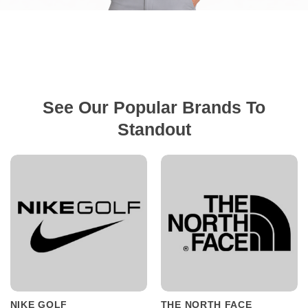
See Our Popular Brands To
Standout
NIKE GOLF
THE NORTH FACE