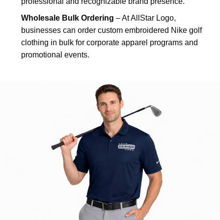
professional and recognizable brand presence.
Wholesale Bulk Ordering
– At AllStar Logo,
businesses can order custom embroidered Nike golf
clothing in bulk for corporate apparel programs and
promotional events.