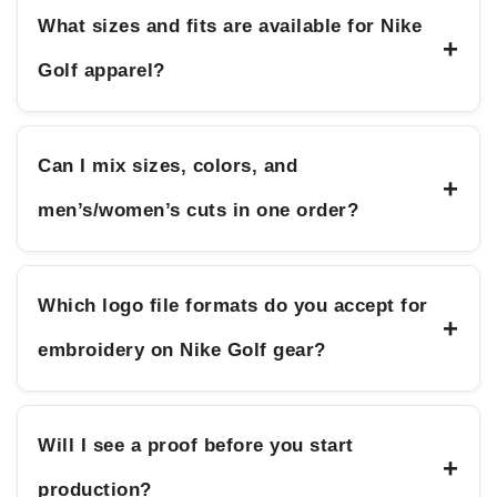
What sizes and fits are available for Nike
+
Golf apparel?
Can I mix sizes, colors, and
+
men’s/women’s cuts in one order?
Which logo file formats do you accept for
+
embroidery on Nike Golf gear?
Will I see a proof before you start
+
production?