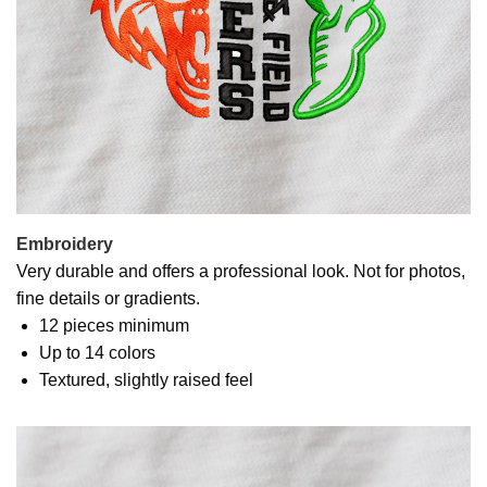
Embroidery
Very durable and offers a professional look. Not for photos,
fine details or gradients.
12 pieces minimum
Up to 14 colors
Textured, slightly raised feel