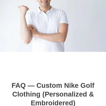
FAQ — Custom Nike Golf
Clothing (Personalized &
Embroidered)