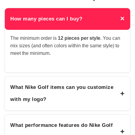
×
How many pieces can I buy?
The minimum order is
12 pieces per style
. You can
mix sizes (and often colors within the same style) to
meet the minimum.
What Nike Golf items can you customize
+
with my logo?
What performance features do Nike Golf
+