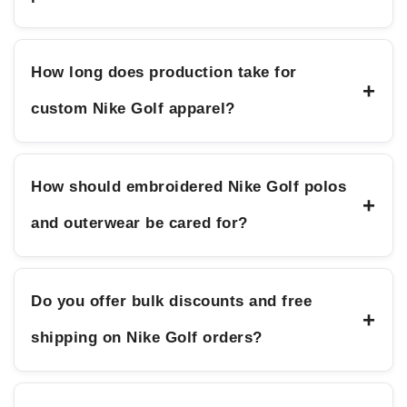
How long does production take for
+
custom Nike Golf apparel?
How should embroidered Nike Golf polos
+
and outerwear be cared for?
Do you offer bulk discounts and free
+
shipping on Nike Golf orders?