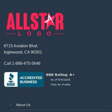
8715 Aviation Blvd.
Inglewood, CA 90301
Call
1-888-475-5646
About Us