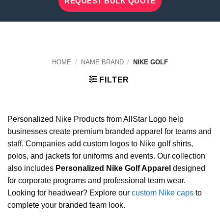
REQUEST BULK QUOTE
HOME
/
NAME BRAND
/
NIKE GOLF
FILTER
Personalized Nike Products from AllStar Logo help
businesses create premium branded apparel for teams and
staff. Companies add custom logos to Nike golf shirts,
polos, and jackets for uniforms and events. Our collection
also includes
Personalized Nike Golf Apparel
designed
for corporate programs and professional team wear.
Looking for headwear? Explore our
custom Nike caps
to
complete your branded team look.