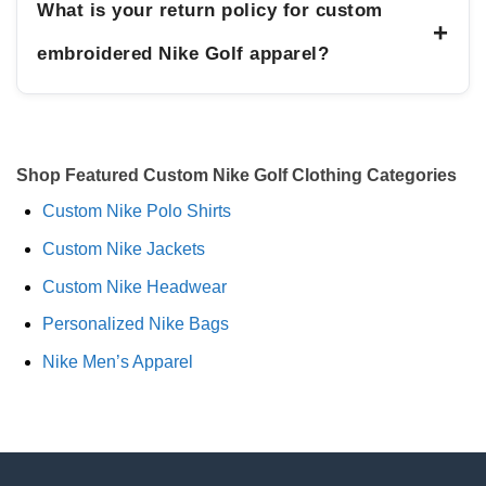
What is your return policy for custom
+
embroidered Nike Golf apparel?
Shop Featured Custom Nike Golf Clothing Categories
Custom Nike Polo Shirts
Custom Nike Jackets
Custom Nike Headwear
Personalized Nike Bags
Nike Men’s Apparel