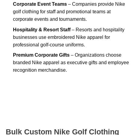
Corporate Event Teams
– Companies provide Nike
golf clothing for staff and promotional teams at
corporate events and tournaments.
Hospitality & Resort Staff
– Resorts and hospitality
businesses use embroidered Nike apparel for
professional golf-course uniforms.
Premium Corporate Gifts
– Organizations choose
branded Nike apparel as executive gifts and employee
recognition merchandise.
Bulk Custom Nike Golf Clothing