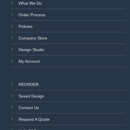
What We Do
Order Process
Policies
Company Store
Design Studio
My Account
REORDER
Saved Design
Contact Us
Request A Quote