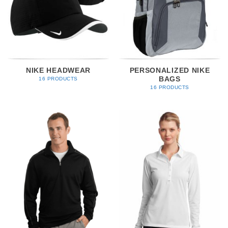
NIKE HEADWEAR
PERSONALIZED NIKE
BAGS
16 PRODUCTS
16 PRODUCTS