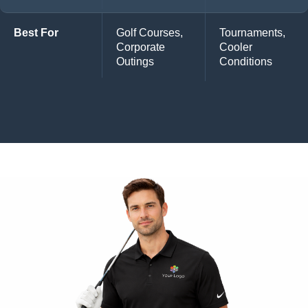
Best For
Golf Courses,
Tournaments,
Corporate
Cooler
Outings
Conditions