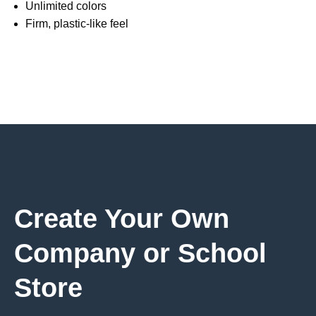
Unlimited colors
Firm, plastic-like feel
Create Your Own
Company or School
Store