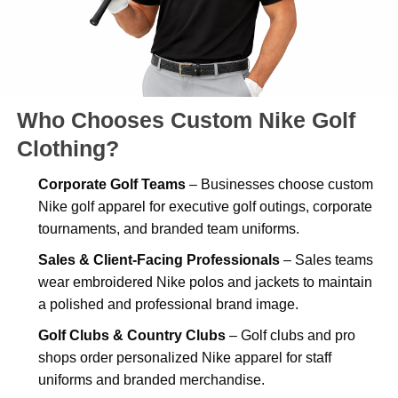
Who Chooses Custom Nike Golf
Clothing?
Corporate Golf Teams
– Businesses choose custom
Nike golf apparel for executive golf outings, corporate
tournaments, and branded team uniforms.
Sales & Client-Facing Professionals
– Sales teams
wear embroidered Nike polos and jackets to maintain
a polished and professional brand image.
Golf Clubs & Country Clubs
– Golf clubs and pro
shops order personalized Nike apparel for staff
uniforms and branded merchandise.