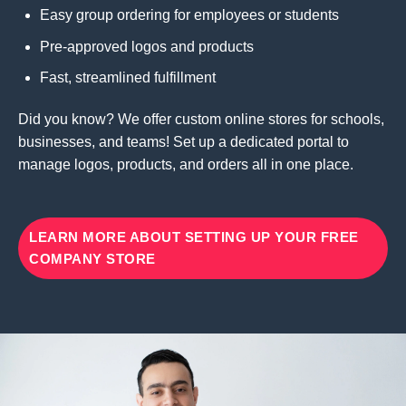
Easy group ordering for employees or students
Pre-approved logos and products
Fast, streamlined fulfillment
Did you know? We offer custom online stores for schools,
businesses, and teams! Set up a dedicated portal to
manage logos, products, and orders all in one place.
LEARN MORE ABOUT SETTING UP YOUR FREE
COMPANY STORE