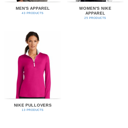
MEN'S APPAREL
WOMEN'S NIKE
APPAREL
43 PRODUCTS
25 PRODUCTS
NIKE PULLOVERS
13 PRODUCTS