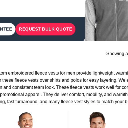
ANTEE
REQUEST BULK QUOTE
Showing al
om embroidered fleece vests for men provide lightweight warmt
 these fleece vests over shirts and polos for easy layering. We
n and consistent team look. These fleece vests work well for cor
promotional apparel. They deliver comfort, mobility, and warmth 
ing, fast turnaround, and many fleece vest styles to match your b