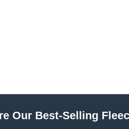
e Our Best-Selling Fleec