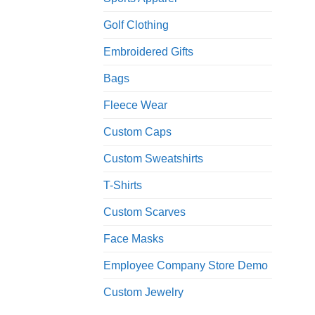
Golf Clothing
Embroidered Gifts
Bags
Fleece Wear
Custom Caps
Custom Sweatshirts
T-Shirts
Custom Scarves
Face Masks
Employee Company Store Demo
Custom Jewelry