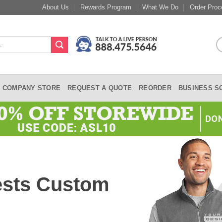
About Us
Rewards Program
What We Do
Order Proc
COMPANY STORE
REQUEST A QUOTE
REORDER
BUSINESS S
ests Custom