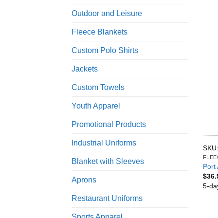
Outdoor and Leisure
Fleece Blankets
Custom Polo Shirts
Jackets
Custom Towels
Youth Apparel
Promotional Products
Industrial Uniforms
SKU:
FLEE
Blanket with Sleeves
Port 
$
36.
Aprons
5-da
Restaurant Uniforms
Sports Apparel