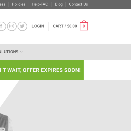
ess
Policies
Help-FAQ
Blog
Contact Us
0
LOGIN
CART /
$
0.00
OLUTIONS