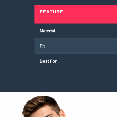
FEATURE
Material
Fit
Best For