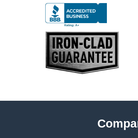
Compar