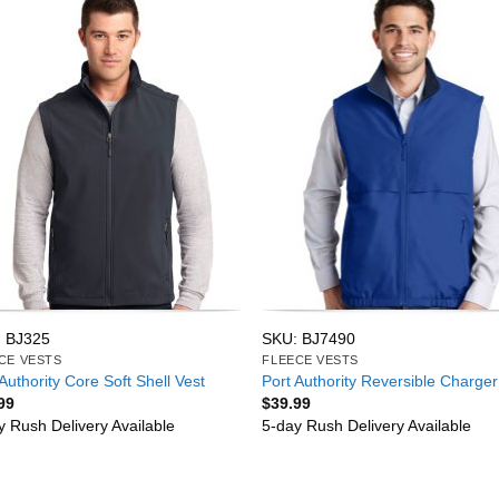
 BJ325
SKU: BJ7490
CE VESTS
FLEECE VESTS
Authority Core Soft Shell Vest
Port Authority Reversible Charger
99
$
39.99
y Rush Delivery Available
5-day Rush Delivery Available