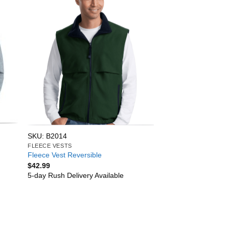
SKU: B2014
FLEECE VESTS
Fleece Vest Reversible
$
42.99
5-day Rush Delivery Available