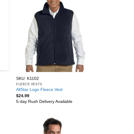
SKU: K1102
FLEECE VESTS
AllStar Logo Fleece Vest
$
24.99
5-day Rush Delivery Available