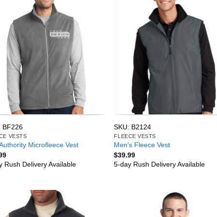
 BF226
SKU: B2124
CE VESTS
FLEECE VESTS
Authority Microfleece Vest
Men’s Fleece Vest
99
$
39.99
y Rush Delivery Available
5-day Rush Delivery Available