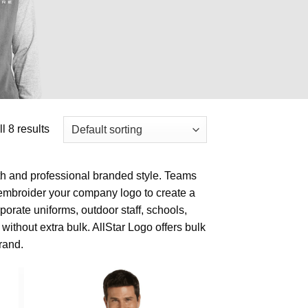
l 8 results
h and professional branded style. Teams
 embroider your company logo to create a
porate uniforms, outdoor staff, schools,
without extra bulk. AllStar Logo offers bulk
rand.