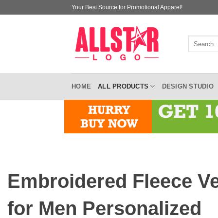
Skip
Your Best Source for Promotional Apparel!
to
content
Search
for:
HOME
ALL PRODUCTS
DESIGN STUDIO
Embroidered Fleece V
for Men Personalized