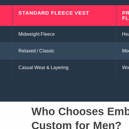
STANDARD FLEECE VEST
P
F
Midweight Fleece
He
Relaxed / Classic
Mod
Casual Wear & Layering
Wo
Who Chooses Embr
Custom for Men?