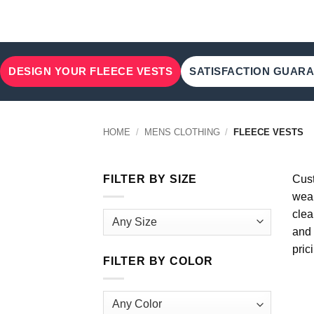
DESIGN YOUR FLEECE VESTS
SATISFACTION GUAR
HOME
/
MENS CLOTHING
/
FLEECE VESTS
FILTER BY SIZE
Cust
wear
clea
and 
pric
FILTER BY COLOR