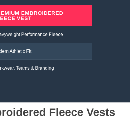
REMIUM EMBROIDERED
LEECE VEST
avyweight Performance Fleece
ern Athletic Fit
rkwear, Teams & Branding
oidered Fleece Vests