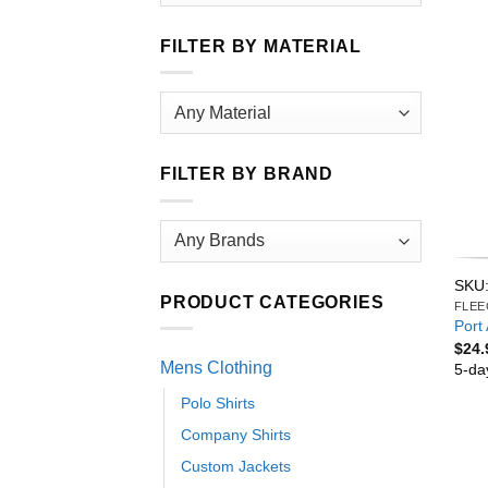
FILTER BY MATERIAL
FILTER BY BRAND
SKU:
PRODUCT CATEGORIES
FLEE
Port 
$
24.
Mens Clothing
5-da
Polo Shirts
Company Shirts
Custom Jackets