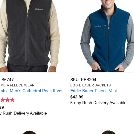
 B6747
SKU: FEB204
MBIA FLEECE WEAR
EDDIE BAUER JACKETS
mbia Men’s Cathedral Peak II Vest
Eddie Bauer Fleece Vest
$
42.99
5-day Rush Delivery Available
ed
5
99
of 5
y Rush Delivery Available