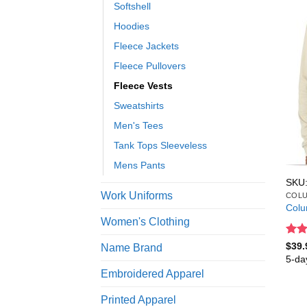
Softshell
Hoodies
Fleece Jackets
Fleece Pullovers
Fleece Vests
Sweatshirts
Men's Tees
Tank Tops Sleeveless
Mens Pants
SKU:
Work Uniforms
COLU
Colu
Women's Clothing
Rat
$
39.
Name Brand
out 
5-da
Embroidered Apparel
Printed Apparel