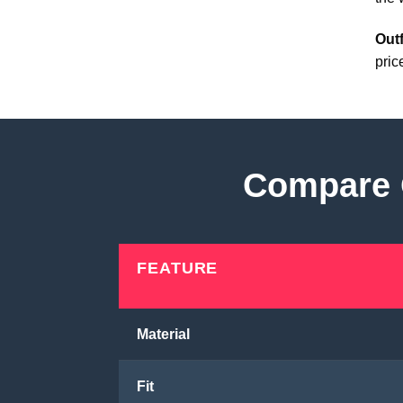
Outf
pric
Compare O
FEATURE
Material
Fit