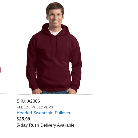
SKU: A2006
FLEECE PULLOVERS
Hooded Sweatshirt Pullover
$
25.99
5-day Rush Delivery Available