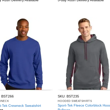
y Rush Delivery Available
5-day Rush Delivery Available
: BST266
SKU: BST235
WNECK
HOODED SWEATSHIRTS
Sport-Tek Fleece Colorblock Hoo
t-Tek Crewneck Sweatshirt
Pullover