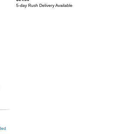
5-day Rush Delivery Available
ded