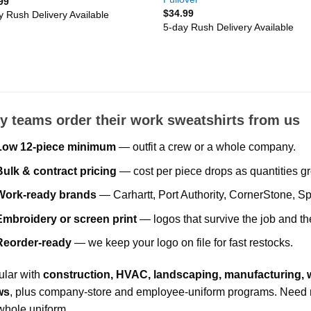
99
$
34.99
y Rush Delivery Available
5-day Rush Delivery Available
 teams order their work sweatshirts from us
Low 12-piece minimum
— outfit a crew or a whole company.
Bulk & contract pricing
— cost per piece drops as quantities g
Work-ready brands
— Carhartt, Port Authority, CornerStone, Sp
Embroidery or screen print
— logos that survive the job and t
Reorder-ready
— we keep your logo on file for fast restocks.
lar with
construction, HVAC, landscaping, manufacturing
ws
, plus company-store and employee-uniform programs. Need m
whole uniform.