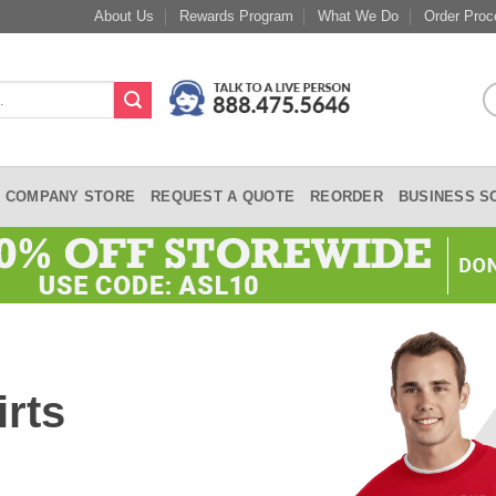
About Us
Rewards Program
What We Do
Order Proc
COMPANY STORE
REQUEST A QUOTE
REORDER
BUSINESS S
rts