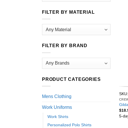
FILTER BY MATERIAL
FILTER BY BRAND
PRODUCT CATEGORIES
SKU:
Mens Clothing
CRE
Gild
Work Uniforms
$
18.
5-da
Work Shirts
Personalized Polo Shirts