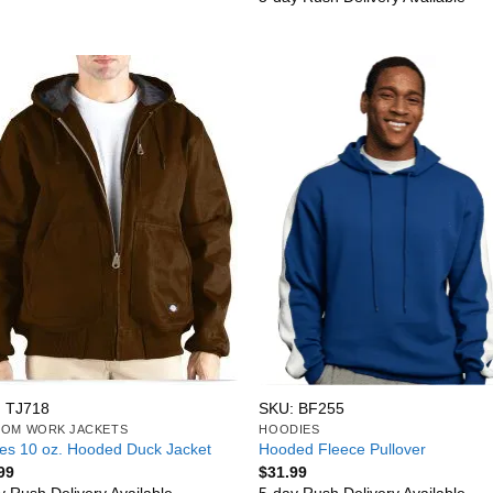
 TJ718
SKU: BF255
OM WORK JACKETS
HOODIES
ies 10 oz. Hooded Duck Jacket
Hooded Fleece Pullover
99
$
31.99