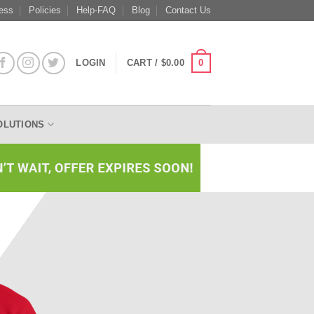
ess
Policies
Help-FAQ
Blog
Contact Us
0
LOGIN
CART /
$
0.00
OLUTIONS