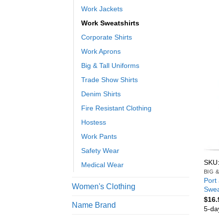
Work Jackets
Work Sweatshirts
Corporate Shirts
Work Aprons
Big & Tall Uniforms
Trade Show Shirts
Denim Shirts
Fire Resistant Clothing
Hostess
Work Pants
Safety Wear
SKU
Medical Wear
BIG 
Port
Women's Clothing
Swea
$
16.
Name Brand
5-da