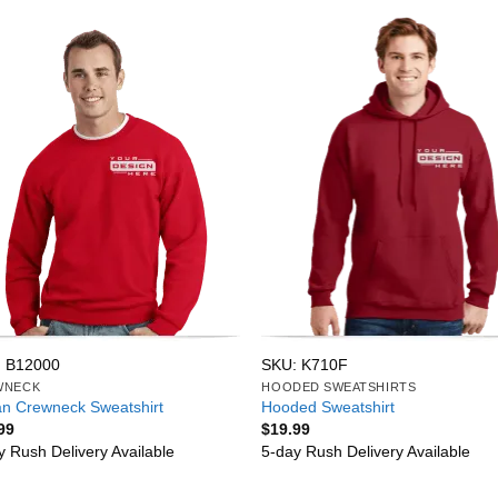
 B12000
SKU: K710F
WNECK
HOODED SWEATSHIRTS
an Crewneck Sweatshirt
Hooded Sweatshirt
99
$
19.99
y Rush Delivery Available
5-day Rush Delivery Available