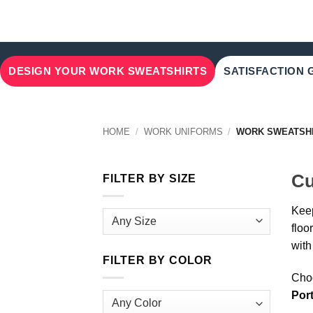
DESIGN YOUR WORK SWEATSHIRTS
SATISFACTION
HOME
/
WORK UNIFORMS
/
WORK SWEATSH
Cu
FILTER BY SIZE
Keep
floo
with
FILTER BY COLOR
Choo
Por