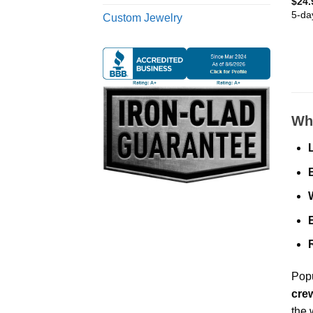
$
24.
5-da
Custom Jewelry
Why
Popu
cre
the 