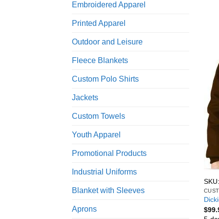
Embroidered Apparel
Printed Apparel
Outdoor and Leisure
Fleece Blankets
Custom Polo Shirts
Jackets
Custom Towels
Youth Apparel
Promotional Products
Industrial Uniforms
SKU:
Blanket with Sleeves
CUST
Dick
Aprons
$
99.