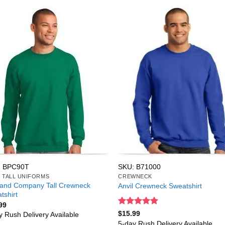
: BPC90T
SKU: B71000
& TALL UNIFORMS
CREWNECK
 and Company Tall Crewneck
Anvil Crewneck Sweatshirt
tshirt
99
Rated
5
$
15.99
y Rush Delivery Available
out of 5
5-day Rush Delivery Available