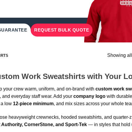
 GUARANTEE
REQUEST BULK QUOTE
Showing all
IRTS
stom Work Sweatshirts with Your L
 your crew warm, uniform, and on-brand with
custom work swe
r, and everyday staff wear. Add your
company logo
with durable
 a low
12-piece minimum
, and mix sizes across your whole te
se heavyweight crewnecks, hooded sweatshirts, and quarter-zip
t Authority, CornerStone, and Sport-Tek
— in styles that hold 