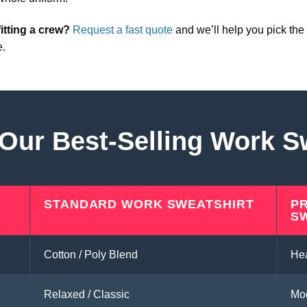
itting a crew?
Request a fast quote
and we’ll help you pick the 
e.
ur Best-Selling Work S
STANDARD WORK SWEATSHIRT
P
S
Cotton / Poly Blend
He
Relaxed / Classic
Mod