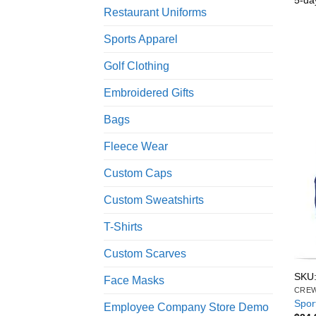
5-da
Restaurant Uniforms
Sports Apparel
Golf Clothing
Embroidered Gifts
Bags
Fleece Wear
Custom Caps
Custom Sweatshirts
T-Shirts
Custom Scarves
SKU
Face Masks
CRE
Spor
Employee Company Store Demo