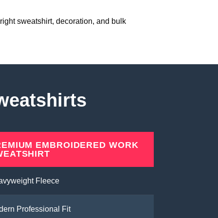
right sweatshirt, decoration, and bulk
weatshirts
REMIUM EMBROIDERED WORK
WEATSHIRT
avyweight Fleece
ern Professional Fit