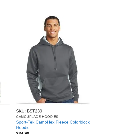
SKU: BST239
CAMOUFLAGE HOODIES
Sport-Tek CamoHex Fleece Colorblock
Hoodie
$
34.99