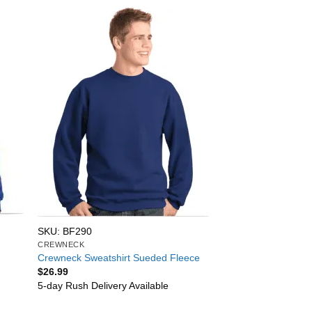
SKU: BF290
CREWNECK
Crewneck Sweatshirt Sueded Fleece
$
26.99
5-day Rush Delivery Available