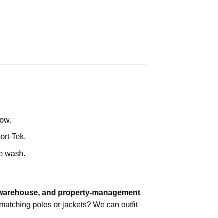
row.
ort-Tek.
he wash.
, warehouse, and property-management
atching polos or jackets? We can outfit