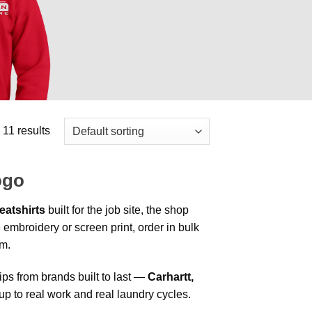
 11 results
ogo
atshirts
built for the job site, the shop
 embroidery or screen print, order in bulk
am.
s from brands built to last —
Carhartt,
up to real work and real laundry cycles.