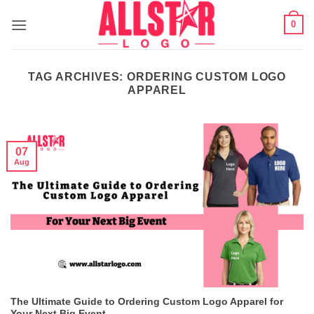
Skip
0
to
content
TAG ARCHIVES:
ORDERING CUSTOM LOGO
APPAREL
07
Aug
The Ultimate Guide to Ordering Custom Logo Apparel for
Your Next Big Event