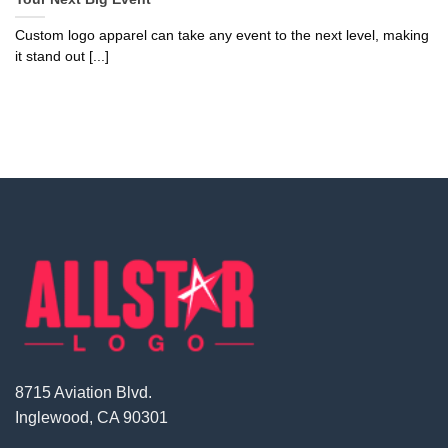
Custom logo apparel can take any event to the next level, making
it stand out [...]
8715 Aviation Blvd.
Inglewood, CA 90301