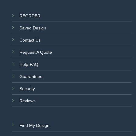
REORDER
Saved Design
Contact Us
Request A Quote
Help-FAQ
Guarantees
Security
Reviews
Find My Design