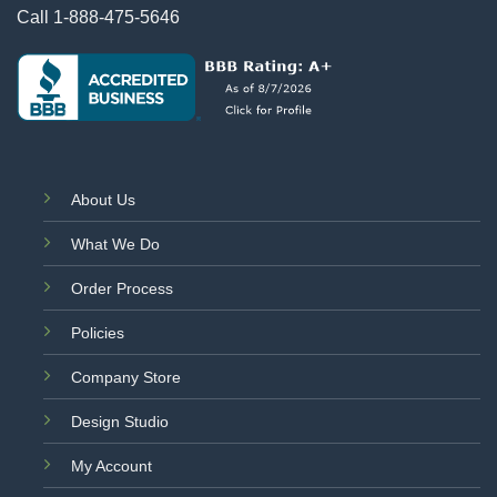
Call
1-888-475-5646
About Us
What We Do
Order Process
Policies
Company Store
Design Studio
My Account