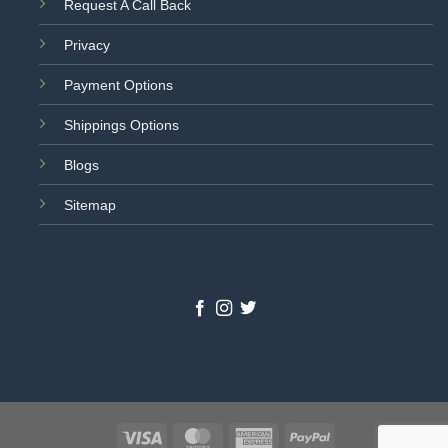
Request A Call Back
Privacy
Payment Options
Shippings Options
Blogs
Sitemap
Visa
MasterCard
American
PayPal