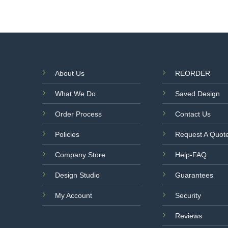
About Us
REORDER
What We Do
Saved Design
Order Process
Contact Us
Policies
Request A Quot
Company Store
Help-FAQ
Design Studio
Guarantees
My Account
Security
Reviews