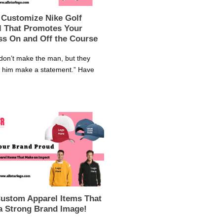
 Customize Nike Golf
l That Promotes Your
ss On and Off the Course
don’t make the man, but they
p him make a statement.” Have
Custom Apparel Items That
a Strong Brand Image!