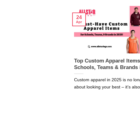
24
Apr
Top Custom Apparel Items
Schools, Teams & Brands 
Custom apparel in 2025 is no lon
about looking your best – it’s also 