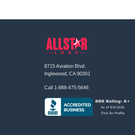
8715 Aviation Blvd.
Inglewood, CA 90301
Call
1-888-475-5646