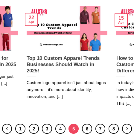
22
15
Apr
Apr
 for
Top 10 Custom Apparel Trends
How to
in 2025
Businesses Should Watch in
Custom
2025!
Differe
ger just
Custom logo apparel isn’t just about logos
In today’
[...]
anymore – it’s more about identity,
how indi
innovation, and [...]
impacts o
This [...]
1
2
3
4
5
6
7
8