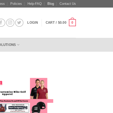
ess
Policies
Help-FAQ
Blog
Contact Us
0
LOGIN
CART /
$
0.00
OLUTIONS