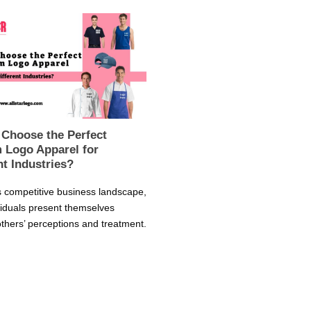
 Choose the Perfect
 Logo Apparel for
nt Industries?
s competitive business landscape,
viduals present themselves
thers’ perceptions and treatment.