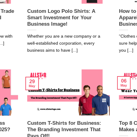
 Trade
Custom Logo Polo Shirts: A
How to
d
Smart Investment for Your
Appare
Business Image!
Busine
ow with
Whether you are a new company or a
“Clothes 
..]
well-established corporation, every
sure hel
business aims to have [...]
you [...]
06
29
May
May
ss
Custom T-Shirts for Business:
Top 8 
025?
The Branding Investment That
Makes 
Pays Off!