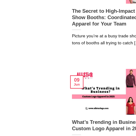
The Secret to High-Impact
Show Booths: Coordinate
Apparel for Your Team
Picture you’re at a busy trade sh
tons of booths all trying to catch [.
09
Jun
What’s Trending in Busine
Custom Logo Apparel in 2