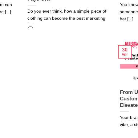
rm can
You know
Do you ever think, how a simple piece of
 [...]
someone 
clothing can become the best marketing
hat [...]
[...]
30
Apr
From U
Custom
Elevate
Your bran
vibe, a st