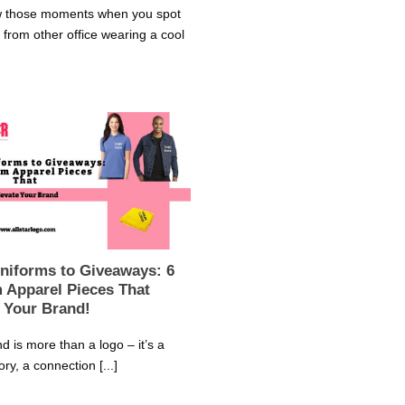
 those moments when you spot
from other office wearing a cool
niforms to Giveaways: 6
 Apparel Pieces That
 Your Brand!
d is more than a logo – it’s a
ory, a connection [...]