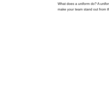
What does a uniform do? A unifo
make your team stand out from the