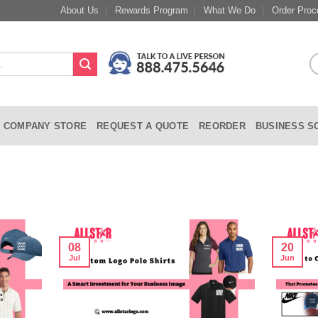
About Us
Rewards Program
What We Do
Order Proc
COMPANY STORE
REQUEST A QUOTE
REORDER
BUSINESS S
08
20
Jul
Jun