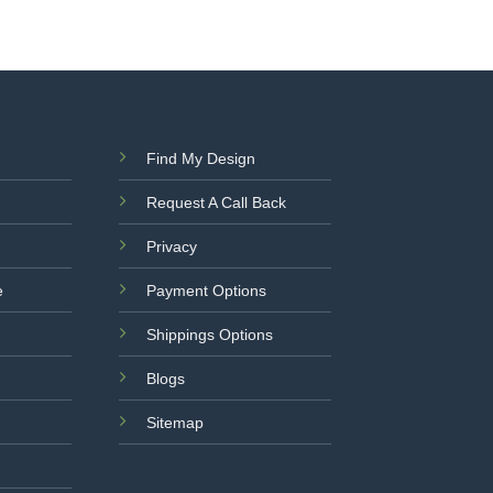
Find My Design
Request A Call Back
Privacy
e
Payment Options
Shippings Options
Blogs
Sitemap