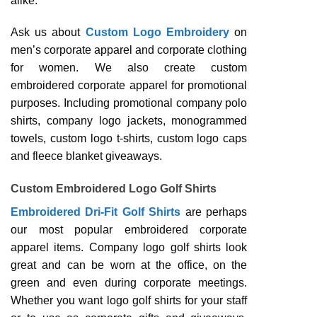
alike.
Ask us about
Custom Logo Embroidery
on
men’s corporate apparel and corporate clothing
for women. We also create custom
embroidered corporate apparel for promotional
purposes. Including promotional company polo
shirts, company logo jackets, monogrammed
towels, custom logo t-shirts, custom logo caps
and fleece blanket giveaways.
Custom Embroidered Logo Golf Shirts
Embroidered Dri-Fit Golf Shirts
are perhaps
our most popular embroidered corporate
apparel items. Company logo golf shirts look
great and can be worn at the office, on the
green and even during corporate meetings.
Whether you want logo golf shirts for your staff