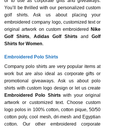
or to use as corporate gifts and giveaways.
You’ll be thrilled with our personalized custom
golf shirts. Ask us about placing your
embroidered company logo, customized text or
original artwork on custom embroidered
Nike
Golf Shirts
,
Adidas Golf Shirts
and
Golf
Shirts for Women
.
Embroidered Polo Shirts
Company polo shirts are very popular items at
work but are also ideal as corporate gifts or
promotional giveaways. Ask us about polo
shirts with custom logo design or let us create
Embroidered Polo Shirts
with your original
artwork or customized text. Choose custom
logo polos in 100% cotton, cotton pique, 50/50
cotton poly, cool mesh, dri-mesh and Egyptian
cotton. Our other embroidered corporate