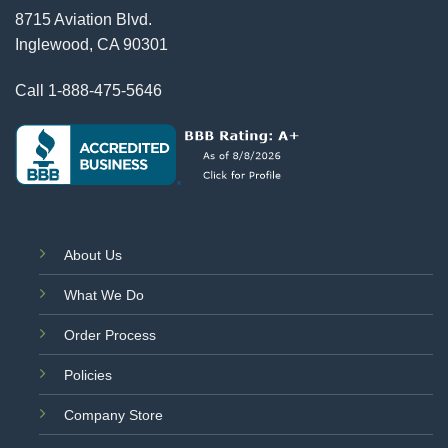
8715 Aviation Blvd.
Inglewood, CA 90301
Call
1-888-475-5646
About Us
What We Do
Order Process
Policies
Company Store