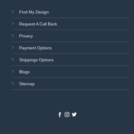
Find My Design
Request A Call Back
Privacy
Payment Options
Shippings Options
Blogs
Sitemap