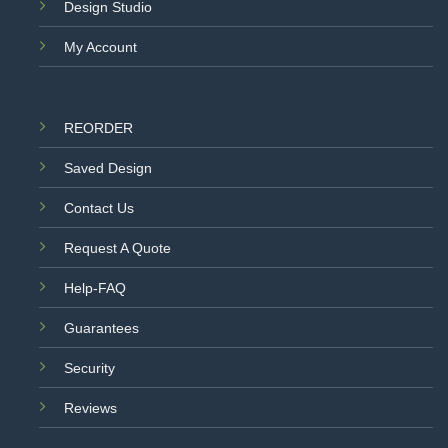
Design Studio
My Account
REORDER
Saved Design
Contact Us
Request A Quote
Help-FAQ
Guarantees
Security
Reviews