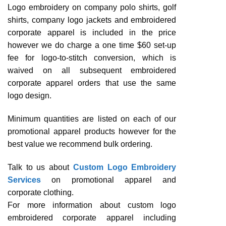
Logo embroidery on company polo shirts, golf
shirts, company logo jackets and embroidered
corporate apparel is included in the price
however we do charge a one time $60 set-up
fee for logo-to-stitch conversion, which is
waived on all subsequent embroidered
corporate apparel orders that use the same
logo design.
Minimum quantities are listed on each of our
promotional apparel products however for the
best value we recommend bulk ordering.
Talk to us about
Custom Logo Embroidery
Services
on promotional apparel and
corporate clothing.
For more information about custom logo
embroidered corporate apparel including