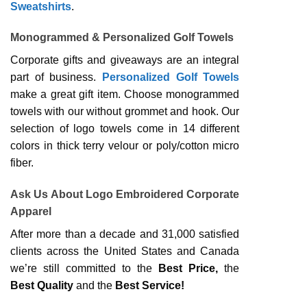
Sweatshirts
.
Monogrammed & Personalized Golf Towels
Corporate gifts and giveaways are an integral
part of business.
Personalized Golf Towels
make a great gift item. Choose monogrammed
towels with our without grommet and hook. Our
selection of logo towels come in 14 different
colors in thick terry velour or poly/cotton micro
fiber.
Ask Us About Logo Embroidered Corporate
Apparel
After more than a decade and 31,000 satisfied
clients across the United States and Canada
we’re still committed to the
Best Price,
the
Best Quality
and the
Best Service!