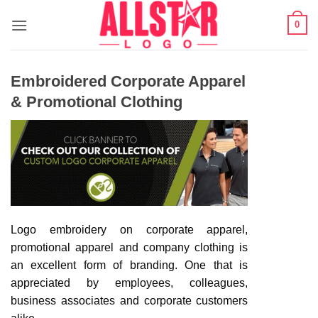
Skip
0
to
content
Embroidered Corporate Apparel
& Promotional Clothing
Logo embroidery on corporate apparel,
promotional apparel and company clothing is
an excellent form of branding. One that is
appreciated by employees, colleagues,
business associates and corporate customers