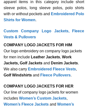
apparel items in this category include short
sleeve polos, long sleeve polos, polo shirts
with or without pockets and
Embroidered Polo
Shirts for Women
.
Custom Company Logo Jackets, Fleece
Vests & Pullovers
COMPANY LOGO JACKETS FOR HIM
Our logo embroidery on company logo jackets
for men include
Leather Jackets
,
Work
Jackets, Golf Jackets
and
Denim Jackets
.
We also carry
Embroidered Fleece Vests
,
Golf Windshirts
and
Fleece Pullovers
.
COMPANY LOGO JACKETS FOR HER
Our line of company logo jackets for women
includes
Women’s Custom Jackets
,
Women’s Fleece Jackets
and
Women’s