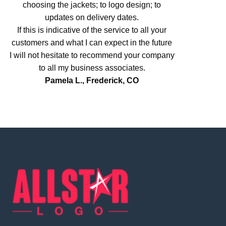
choosing the jackets; to logo design; to
updates on delivery dates.
If this is indicative of the service to all your
customers and what I can expect in the future
I will not hesitate to recommend your company
to all my business associates.
Pamela L., Frederick, CO