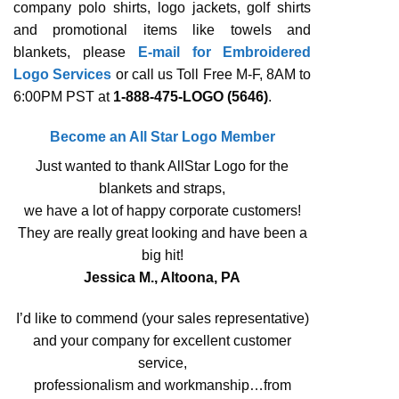
company polo shirts, logo jackets, golf shirts
and promotional items like towels and
blankets, please
E-mail for Embroidered
Logo Services
or call us Toll Free M-F, 8AM to
6:00PM PST at
1-888-475-LOGO (5646)
.
Become an All Star Logo Member
Just wanted to thank AllStar Logo for the
blankets and straps,
we have a lot of happy corporate customers!
They are really great looking and have been a
big hit!
Jessica M., Altoona, PA
I’d like to commend (your sales representative)
and your company for excellent customer
service,
professionalism and workmanship…from