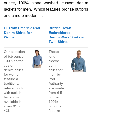
ounce, 100% stone washed, custom denim
jackets for men. Which features bronze buttons
and a more modern fit.
Custom Embroidered
Button Down
Denim Shirts for
Embroidered
Women
Denim Work Shirts &
Twill Shirts
Our selection
These
of 6.5 ounce,
long
100% cotton,
sleeve
custom
denim
denim shirts
shirts for
for women
men by
feature a
Port
traditional,
Authority
relaxed look
are made
with tuck-in
from 6.5
tail and is
ounce,
available in
100%
sizes XS to
cotton and
4XL.
feature