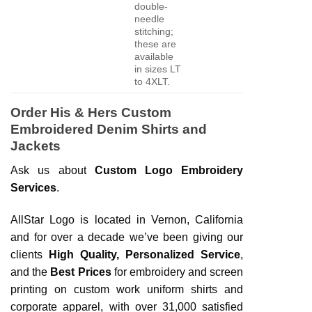
double-
needle
stitching;
these are
available
in sizes LT
to 4XLT.
Order His & Hers Custom
Embroidered Denim Shirts and
Jackets
Ask us about
Custom Logo Embroidery
Services
.
AllStar Logo is located in Vernon, California
and for over a decade we’ve been giving our
clients
High Quality, Personalized Service
,
and the
Best Prices
for embroidery and screen
printing on custom work uniform shirts and
corporate apparel, with over 31,000 satisfied