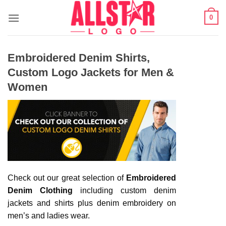
Skip
0
to
content
Embroidered Denim Shirts,
Custom Logo Jackets for Men &
Women
Check out our great selection of
Embroidered
Denim Clothing
including custom denim
jackets and shirts plus denim embroidery on
men’s and ladies wear.