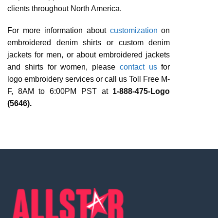
clients throughout North America.
For more information about
customization
on
embroidered denim shirts or custom denim
jackets for men, or about embroidered jackets
and shirts for women, please
contact us
for
logo embroidery services or call us Toll Free M-
F, 8AM to 6:00PM PST at
1-888-475-Logo
(5646).