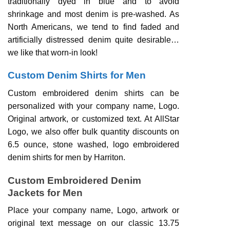
traditionally dyed in blue and to avoid
shrinkage and most denim is pre-washed. As
North Americans, we tend to find faded and
artificially distressed denim quite desirable…
we like that worn-in look!
Custom Denim Shirts for Men
Custom embroidered denim shirts can be
personalized with your company name, Logo.
Original artwork, or customized text. At AllStar
Logo, we also offer bulk quantity discounts on
6.5 ounce, stone washed, logo embroidered
denim shirts for men by Harriton.
Custom Embroidered Denim
Jackets for Men
Place your company name, Logo, artwork or
original text message on our classic 13.75