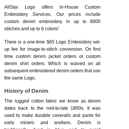
AllStar Logo offers In-House Custom
Embroidery Services. Our prices include
custom denim embroidery in up to 8000
stitches and up to 6 colors!
There is a one-time $65 Logo Embroidery set-
up fee for image-to-stitch conversion. On first
time custom denim jacket orders or custom
denim shirt orders. Which is waived on all
subsequent embroidered denim orders that use
the same Logo.
History of Denim
The rugged cotton fabric we know as denim
dates back to the mid-to-late 1800s. It was
used to make durable coveralls and pants for
early miners and workers. Denim is