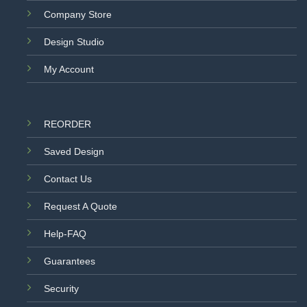
Company Store
Design Studio
My Account
REORDER
Saved Design
Contact Us
Request A Quote
Help-FAQ
Guarantees
Security