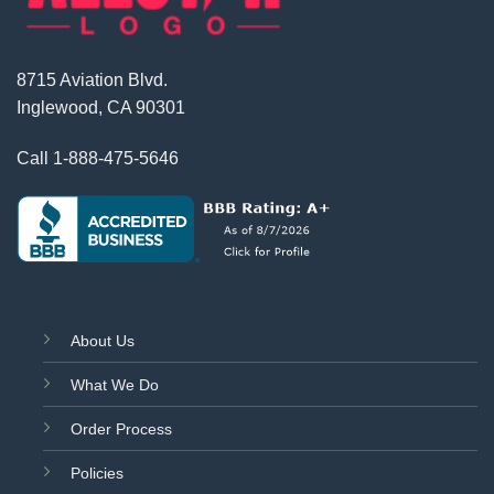
8715 Aviation Blvd.
Inglewood, CA 90301
Call
1-888-475-5646
About Us
What We Do
Order Process
Policies