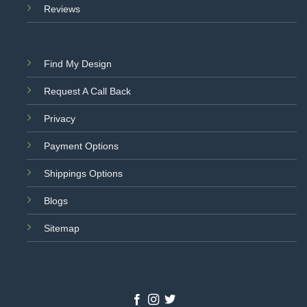
Reviews
Find My Design
Request A Call Back
Privacy
Payment Options
Shippings Options
Blogs
Sitemap