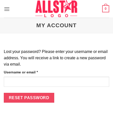
Skip
0
to
content
MY ACCOUNT
Lost your password? Please enter your username or email
address. You will receive a link to create a new password
via email.
Required
Username or email
*
RESET PASSWORD