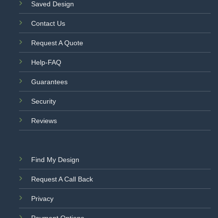
Saved Design
Contact Us
Request A Quote
Help-FAQ
Guarantees
Security
Reviews
Find My Design
Request A Call Back
Privacy