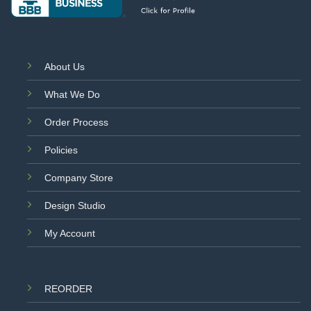
About Us
What We Do
Order Process
Policies
Company Store
Design Studio
My Account
REORDER