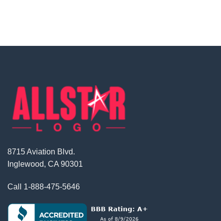
8715 Aviation Blvd.
Inglewood, CA 90301
Call
1-888-475-5646