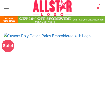
Skip
0
to
content
Sale!