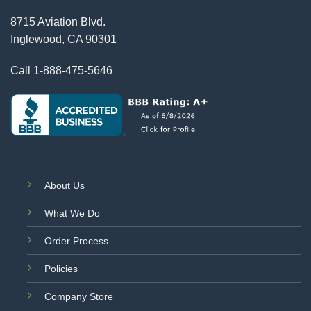
8715 Aviation Blvd.
Inglewood, CA 90301
Call
1-888-475-5646
About Us
What We Do
Order Process
Policies
Company Store