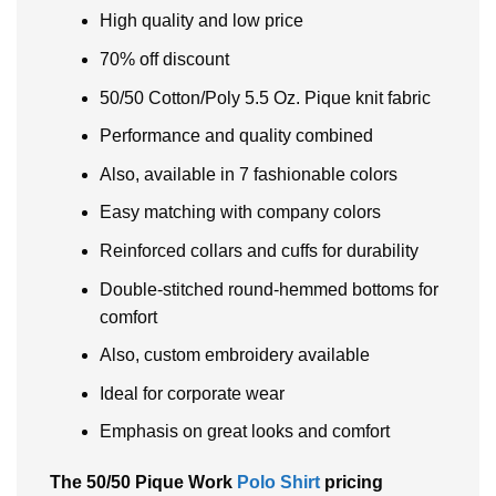
High quality and low price
70% off discount
50/50 Cotton/Poly 5.5 Oz. Pique knit fabric
Performance and quality combined
Also, available in 7 fashionable colors
Easy matching with company colors
Reinforced collars and cuffs for durability
Double-stitched round-hemmed bottoms for
comfort
Also, custom embroidery available
Ideal for corporate wear
Emphasis on great looks and comfort
The 50/50 Pique Work
Polo Shirt
pricing