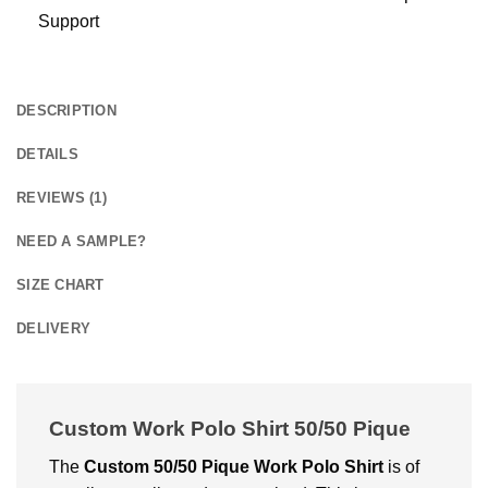
Support
DESCRIPTION
DETAILS
REVIEWS (1)
NEED A SAMPLE?
SIZE CHART
DELIVERY
Custom Work Polo Shirt 50/50 Pique
The
Custom
50/50 Pique Work Polo Shirt
is of