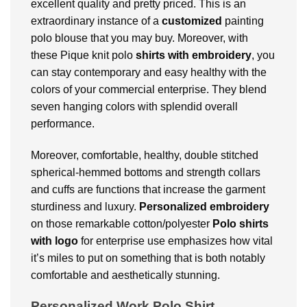
excellent quality and pretty priced. This is an
extraordinary instance of a
customized
painting
polo blouse that you may buy. Moreover, with
these Pique knit polo
shirts with embroidery
, you
can stay contemporary and easy healthy with the
colors of your commercial enterprise. They blend
seven hanging colors with splendid overall
performance.
Moreover, comfortable, healthy, double stitched
spherical-hemmed bottoms and strength collars
and cuffs are functions that increase the garment
sturdiness and luxury.
Personalized embroidery
on those remarkable cotton/polyester
Polo shirts
with logo
for enterprise use emphasizes how vital
it’s miles to put on something that is both notably
comfortable and aesthetically stunning.
Personalized Work Polo Shirt