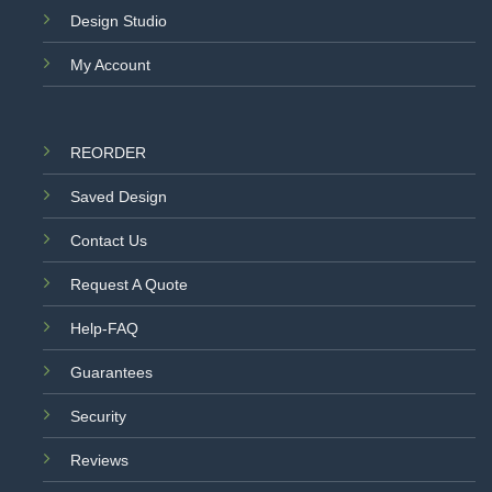
Design Studio
My Account
REORDER
Saved Design
Contact Us
Request A Quote
Help-FAQ
Guarantees
Security
Reviews