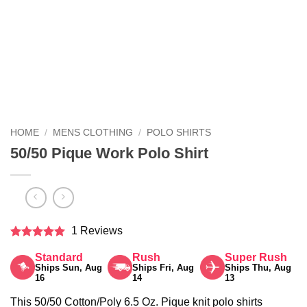
HOME
/
MENS CLOTHING
/
POLO SHIRTS
50/50 Pique Work Polo Shirt
1 Reviews
Rated
5
Standard
Rush
Super Rush
out of 5
Ships Sun, Aug
Ships Fri, Aug
Ships Thu, Aug
16
14
13
This 50/50 Cotton/Poly 6.5 Oz. Pique knit polo shirts