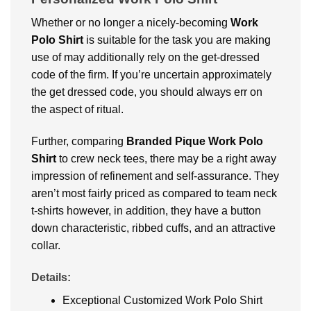
Whether or no longer a nicely-becoming
Work
Polo Shirt
is suitable for the task you are making
use of may additionally rely on the get-dressed
code of the firm. If you’re uncertain approximately
the get dressed code, you should always err on
the aspect of ritual.
Further, comparing
Branded
Pique Work Polo
Shirt
to crew neck tees, there may be a right away
impression of refinement and self-assurance. They
aren’t most fairly priced as compared to team neck
t-shirts however, in addition, they have a button
down characteristic, ribbed cuffs, and an attractive
collar.
Details:
Exceptional Customized Work Polo Shirt