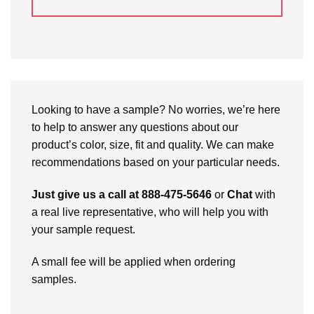
Looking to have a sample? No worries, we’re here
to help to answer any questions about our
product’s color, size, fit and quality. We can make
recommendations based on your particular needs.
Just give us a call at 888-475-5646
or
Chat
with
a real live representative, who will help you with
your sample request.
A small fee will be applied when ordering
samples.