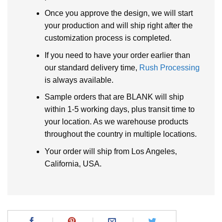
Once you approve the design, we will start
your production and will ship right after the
customization process is completed.
If you need to have your order earlier than
our standard delivery time,
Rush Processing
is always available.
Sample orders that are BLANK will ship
within 1-5 working days, plus transit time to
your location. As we warehouse products
throughout the country in multiple locations.
Your order will ship from Los Angeles,
California, USA.