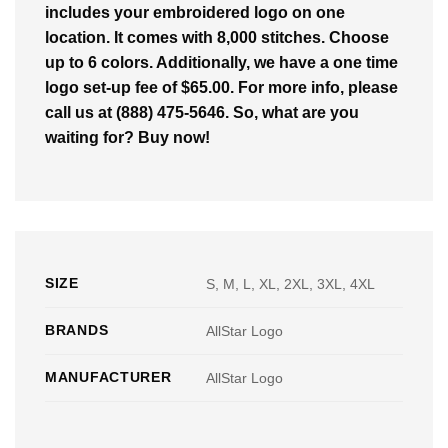
includes your embroidered logo on one
location. It comes with 8,000 stitches. Choose
up to 6 colors. Additionally, we have a one time
logo set-up fee of $65.00. For more info, please
call us at (888) 475-5646. So, what are you
waiting for? Buy now!
SIZE
S, M, L, XL, 2XL, 3XL, 4XL
BRANDS
AllStar Logo
MANUFACTURER
AllStar Logo