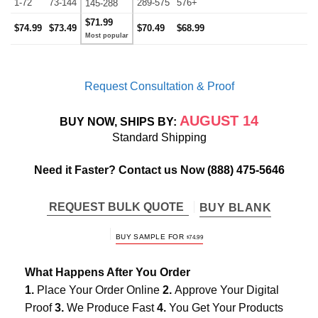
1-72
73-144
289-575
576+
145-288
$71.99
$74.99
$73.49
$70.49
$68.99
Request Consultation & Proof
AUGUST 14
BUY NOW, SHIPS BY:
Standard Shipping
Need it Faster? Contact us Now
(888) 475-5646
REQUEST BULK QUOTE
BUY BLANK
BUY SAMPLE FOR
$
74.99
What Happens After You Order
1.
Place Your Order Online
2.
Approve Your Digital
Proof
3.
We Produce Fast
4.
You Get Your Products