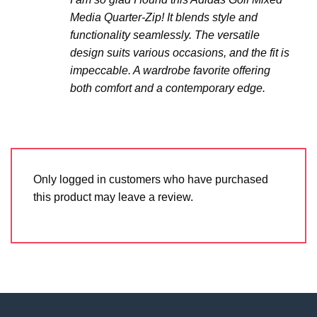
Media Quarter-Zip! It blends style and
functionality seamlessly. The versatile
design suits various occasions, and the fit is
impeccable. A wardrobe favorite offering
both comfort and a contemporary edge.
Only logged in customers who have purchased
this product may leave a review.