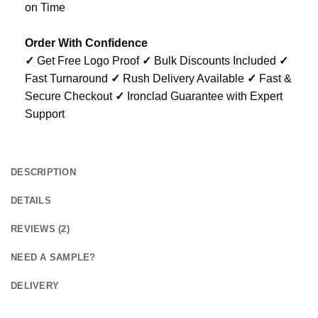
on Time
Order With Confidence
✓
Get Free Logo Proof
✓
Bulk Discounts Included
✓
Fast Turnaround
✓
Rush Delivery Available
✓
Fast &
Secure Checkout
✓
Ironclad Guarantee with Expert
Support
DESCRIPTION
DETAILS
REVIEWS (2)
NEED A SAMPLE?
DELIVERY