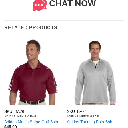
CHAT NOW
RELATED PRODUCTS
SKU: BA76
SKU: BA74
ADIDAS MEN'S GEAR
ADIDAS MEN'S GEAR
Adidas Men’s Stripe Golf Shirt
Adidas Training Polo Shirt
$
45.99