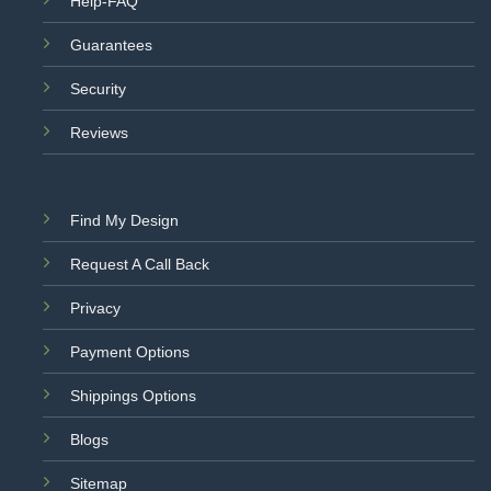
Help-FAQ
Guarantees
Security
Reviews
Find My Design
Request A Call Back
Privacy
Payment Options
Shippings Options
Blogs
Sitemap