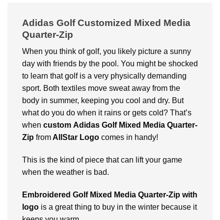
Adidas Golf Customized Mixed Media
Quarter-Zip
When you think of golf, you likely picture a sunny
day with friends by the pool. You might be shocked
to learn that golf is a very physically demanding
sport.
Both textiles move sweat away from the
body in summer, keeping you cool and dry.
But
what do you do when it rains or gets cold? That’s
when
custom
Adidas Golf Mixed Media Quarter-
Zip
from
AllStar Logo
comes in handy!
This is the kind of piece that can lift your game
when the weather is bad.
Embroidered Golf Mixed Media Quarter-Zip with
logo
is a great thing to buy in the winter because it
keeps you warm.