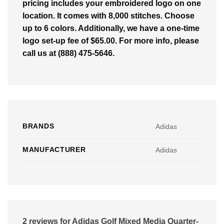
pricing includes your embroidered logo on one
location. It comes with 8,000 stitches. Choose
up to 6 colors. Additionally, we have a one-time
logo set-up fee of $65.00. For more info, please
call us at (888) 475-5646.
BRANDS
Adidas
MANUFACTURER
Adidas
2 reviews for
Adidas Golf Mixed Media Quarter-