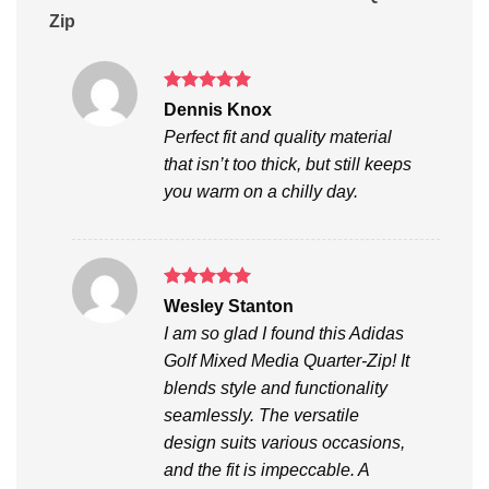
Zip
Rated
5
Dennis Knox
out of 5
Perfect fit and quality material
that isn’t too thick, but still keeps
you warm on a chilly day.
Rated
5
Wesley Stanton
out of 5
I am so glad I found this Adidas
Golf Mixed Media Quarter-Zip! It
blends style and functionality
seamlessly. The versatile
design suits various occasions,
and the fit is impeccable. A