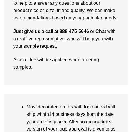
to help to answer any questions about our
product’s color, size, fit and quality. We can make
recommendations based on your particular needs.
Just give us a call at 888-475-5646
or
Chat
with
a real live representative, who will help you with
your sample request.
A small fee will be applied when ordering
samples.
Most decorated orders with logo or text will
ship within14 business days from the date
your order is placed After an embroidered
version of your logo approval is given to us