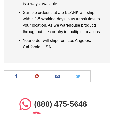
is always available.
Sample orders that are BLANK will ship
within 1-5 working days, plus transit time to
your location. As we warehouse products
throughout the country in multiple locations.
Your order will ship from Los Angeles,
California, USA.
(888) 475-5646