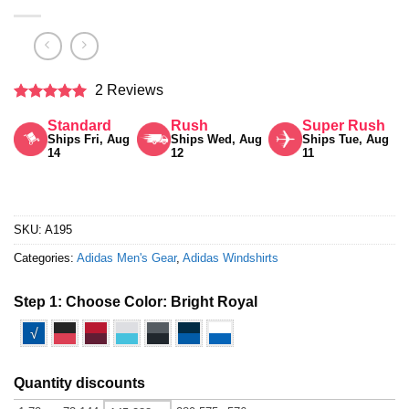
2 Reviews
Rated
5
Standard
Rush
Super Rush
out of 5
Ships Fri, Aug
Ships Wed, Aug
Ships Tue, Aug
14
12
11
SKU:
A195
Categories:
Adidas Men's Gear
,
Adidas Windshirts
Step 1: Choose Color:
Bright Royal
√
Quantity discounts