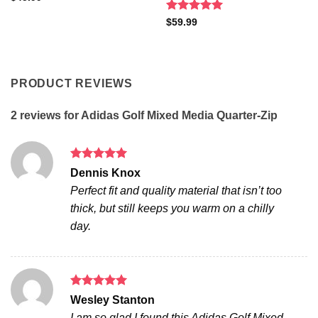
Rated
5
$
59.99
out of 5
PRODUCT REVIEWS
2 reviews for
Adidas Golf Mixed Media Quarter-Zip
Rated
5
Dennis Knox
out of 5
Perfect fit and quality material that isn’t too
thick, but still keeps you warm on a chilly
day.
Rated
5
Wesley Stanton
out of 5
I am so glad I found this Adidas Golf Mixed