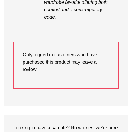
wardrobe favorite offering both
comfort and a contemporary
edge.
Only logged in customers who have
purchased this product may leave a
review.
Looking to have a sample? No worries, we’re here