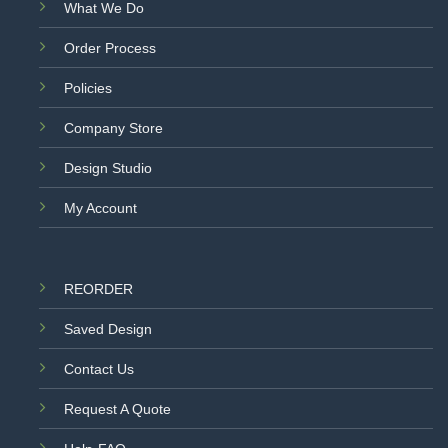
What We Do
Order Process
Policies
Company Store
Design Studio
My Account
REORDER
Saved Design
Contact Us
Request A Quote