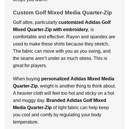
Custom Golf Mixed Media Quarter-Zip
Golf attire, particularly
customized
Adidas Golf
Mixed Quarter-Zip with embroidery
, is
comfortable and effective. Rayon and spandex are
used to make these shirts because they stretch.
The fabric can move with you as you swing, and
the seams aren’t under as much stress. This is
great for players.
When buying
personalized
Adidas Mixed Media
Quarter-Zip
, weight is another thing to think about.
A heavier cloth will feel too hot and sticky on a hot
and muggy day.
Branded
Adidas Golf Mixed
Media Quarter-Zip
of light fabric can help keep
you cool and comfy by regulating your body
temperature.