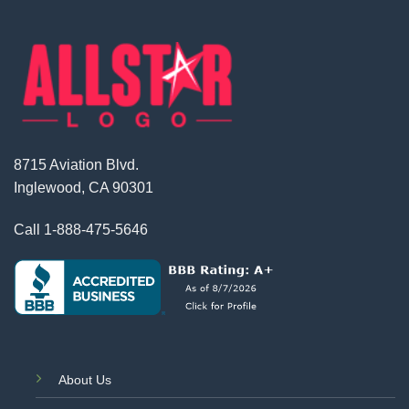
8715 Aviation Blvd.
Inglewood, CA 90301
Call
1-888-475-5646
About Us