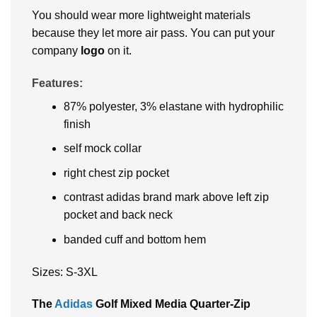
You should wear more lightweight materials
because they let more air pass. You can put your
company
logo
on it.
Features:
87% polyester, 3% elastane with hydrophilic
finish
self mock collar
right chest zip pocket
contrast adidas brand mark above left zip
pocket and back neck
banded cuff and bottom hem
Sizes: S-3XL
The
Adidas
Golf Mixed Media Quarter-Zip