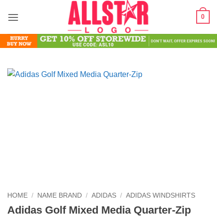
Skip
0
to
content
HOME
/
NAME BRAND
/
ADIDAS
/
ADIDAS WINDSHIRTS
Adidas Golf Mixed Media Quarter-Zip