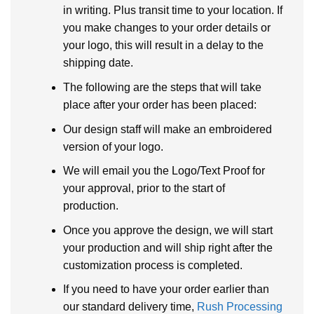
in writing. Plus transit time to your location. If
you make changes to your order details or
your logo, this will result in a delay to the
shipping date.
The following are the steps that will take
place after your order has been placed:
Our design staff will make an embroidered
version of your logo.
We will email you the Logo/Text Proof for
your approval, prior to the start of
production.
Once you approve the design, we will start
your production and will ship right after the
customization process is completed.
If you need to have your order earlier than
our standard delivery time,
Rush Processing