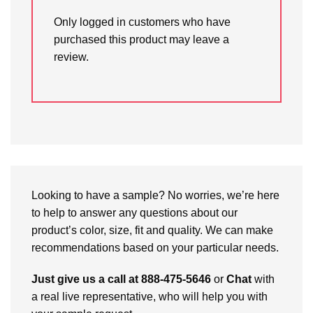
Only logged in customers who have
purchased this product may leave a
review.
Looking to have a sample? No worries, we’re here
to help to answer any questions about our
product’s color, size, fit and quality. We can make
recommendations based on your particular needs.
Just give us a call at 888-475-5646
or
Chat
with
a real live representative, who will help you with