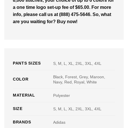
8,000 stitches, your choice of up to 6 colors for
a one time logo set-up fee of $65.00. For more
info, please call us at (888) 475-5646. So, what
are you waiting for? Buy now!
PANTS SIZES
S, M, L, XL, 2XL, 3XL, 4XL
Black, Forest, Grey, Maroon,
COLOR
Navy, Red, Royal, White
MATERIAL
Polyester
SIZE
S, M, L, XL, 2XL, 3XL, 4XL
BRANDS
Adidas