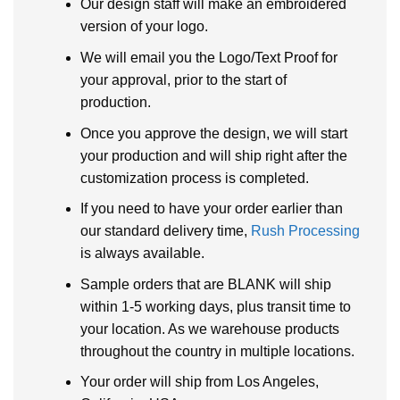
Our design staff will make an embroidered
version of your logo.
We will email you the Logo/Text Proof for
your approval, prior to the start of
production.
Once you approve the design, we will start
your production and will ship right after the
customization process is completed.
If you need to have your order earlier than
our standard delivery time,
Rush Processing
is always available.
Sample orders that are BLANK will ship
within 1-5 working days, plus transit time to
your location. As we warehouse products
throughout the country in multiple locations.
Your order will ship from Los Angeles,