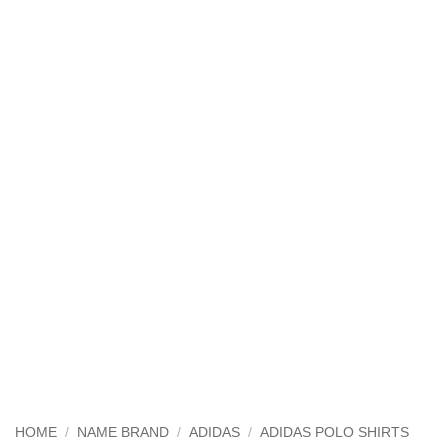
HOME
/
NAME BRAND
/
ADIDAS
/
ADIDAS POLO SHIRTS