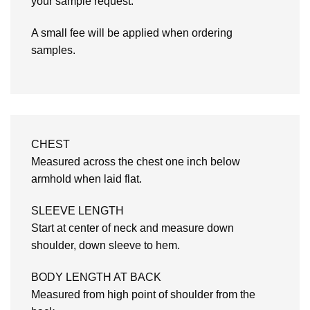
your sample request.
A small fee will be applied when ordering
samples.
CHEST
Measured across the chest one inch below
armhold when laid flat.
SLEEVE LENGTH
Start at center of neck and measure down
shoulder, down sleeve to hem.
BODY LENGTH AT BACK
Measured from high point of shoulder from the