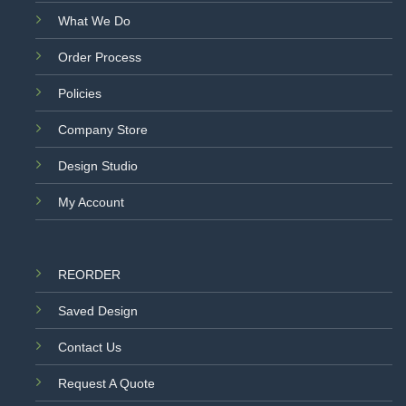
What We Do
Order Process
Policies
Company Store
Design Studio
My Account
REORDER
Saved Design
Contact Us
Request A Quote