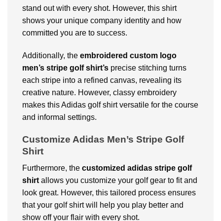
stand out with every shot. However, this shirt
shows your unique company identity and how
committed you are to success.
Additionally, the
embroidered custom logo
men’s stripe golf shirt’s
precise stitching turns
each stripe into a refined canvas, revealing its
creative nature. However, classy embroidery
makes this Adidas golf shirt versatile for the course
and informal settings.
Customize Adidas Men’s Stripe Golf
Shirt
Furthermore, the
customized adidas stripe golf
shirt
allows you customize your golf gear to fit and
look great. However, this tailored process ensures
that your golf shirt will help you play better and
show off your flair with every shot.