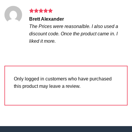
Rated
5
Brett Alexander
out of 5
The Prices were reasonalble. I also used a
discount code. Once the product came in. I
liked it more.
Only logged in customers who have purchased
this product may leave a review.