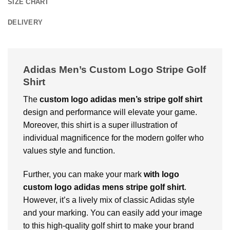
SIZE CHART
DELIVERY
Adidas Men’s Custom Logo Stripe Golf
Shirt
The
custom logo adidas men’s stripe golf shirt
design and performance will elevate your game.
Moreover, this shirt is a super illustration of
individual magnificence for the modern golfer who
values style and function.
Further, you can make your mark
with
logo
custom logo adidas mens stripe golf shirt
.
However, it’s a lively mix of classic Adidas style
and your marking. You can easily add your image
to this high-quality golf shirt to make your brand