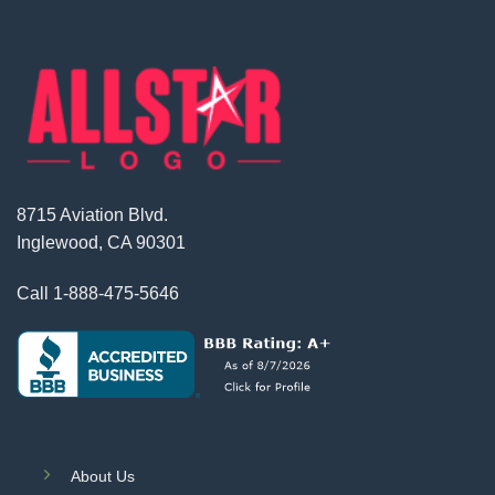
8715 Aviation Blvd.
Inglewood, CA 90301
Call
1-888-475-5646
About Us