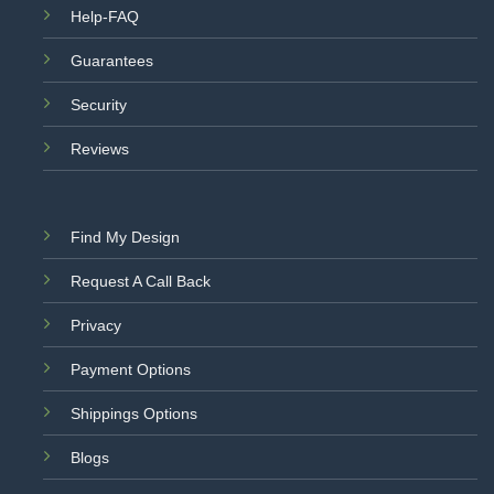
Help-FAQ
Guarantees
Security
Reviews
Find My Design
Request A Call Back
Privacy
Payment Options
Shippings Options
Blogs