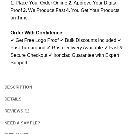
1.
Place Your Order Online
2.
Approve Your Digital
Proof
3.
We Produce Fast
4.
You Get Your Products
on Time
Order With Confidence
✓
Get Free Logo Proof
✓
Bulk Discounts Included
✓
Fast Turnaround
✓
Rush Delivery Available
✓
Fast &
Secure Checkout
✓
Ironclad Guarantee with Expert
Support
DESCRIPTION
DETAILS
REVIEWS (1)
NEED A SAMPLE?