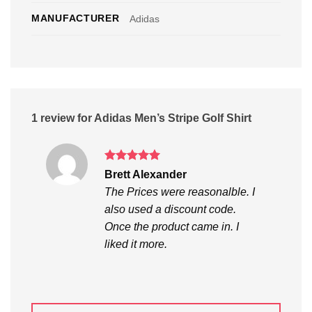
MANUFACTURER
Adidas
1 review for
Adidas Men’s Stripe Golf Shirt
Rated
5
Brett Alexander
out of 5
The Prices were reasonalble. I
also used a discount code.
Once the product came in. I
liked it more.