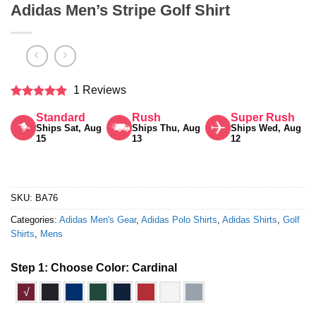
Adidas Men’s Stripe Golf Shirt
1 Reviews
Rated
5
Standard
Rush
Super Rush
out of 5
Ships Sat, Aug
Ships Thu, Aug
Ships Wed, Aug
15
13
12
SKU:
BA76
Categories:
Adidas Men's Gear
,
Adidas Polo Shirts
,
Adidas Shirts
,
Golf
Shirts
,
Mens
Step 1: Choose Color:
Cardinal
√