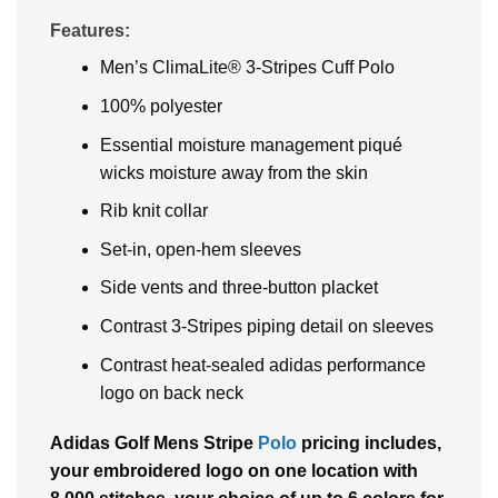
Features:
Men’s ClimaLite® 3-Stripes Cuff Polo
100% polyester
Essential moisture management piqué
wicks moisture away from the skin
Rib knit collar
Set-in, open-hem sleeves
Side vents and three-button placket
Contrast 3-Stripes piping detail on sleeves
Contrast heat-sealed adidas performance
logo on back neck
Adidas Golf Mens Stripe
Polo
pricing includes,
your embroidered logo on one location with