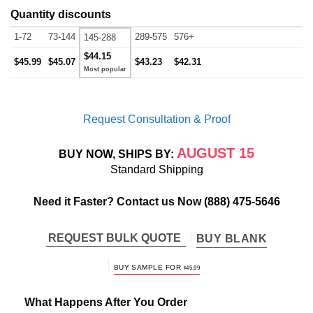
Quantity discounts
1-72
73-144
289-575
576+
145-288
$44.15
$45.99
$45.07
$43.23
$42.31
Request Consultation & Proof
AUGUST 15
BUY NOW, SHIPS BY:
Standard Shipping
Need it Faster? Contact us Now
(888) 475-5646
REQUEST BULK QUOTE
BUY BLANK
BUY SAMPLE FOR
$
45.99
What Happens After You Order