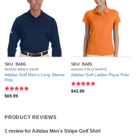
SKU: BA86
SKU: BA85
ADIDAS MEN'S GEAR
ADIDAS POLO SHIRTS
Adidas Golf Men’s Long Sleeve
Adidas Golf Ladies Pique Polo
Polo
Rated
5
$
43.99
out of 5
Rated
5
$
69.99
out of 5
PRODUCT REVIEWS
1 review for
Adidas Men’s Stripe Golf Shirt