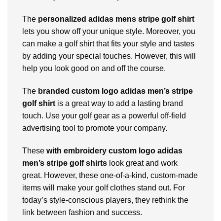
The
personalized adidas mens stripe golf shirt
lets you show off your unique style. Moreover, you
can make a golf shirt that fits your style and tastes
by adding your special touches. However, this will
help you look good on and off the course.
The
branded custom logo adidas men’s stripe
golf shirt
is a great way to add a lasting brand
touch. Use your golf gear as a powerful off-field
advertising tool to promote your company.
These
with embroidery custom logo adidas
men’s stripe golf shirts
look great and work
great. However, these one-of-a-kind, custom-made
items will make your golf clothes stand out. For
today’s style-conscious players, they rethink the
link between fashion and success.