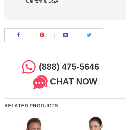
California, USA.
(888) 475-5646
CHAT NOW
RELATED PRODUCTS