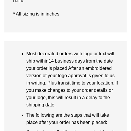
back.
* All sizing is in inches
Most decorated orders with logo or text will
ship within14 business days from the date
your order is placed After an embroidered
version of your logo approval is given to us
in writing. Plus transit time to your location. If
you make changes to your order details or
your logo, this will result in a delay to the
shipping date.
The following are the steps that will take
place after your order has been placed: