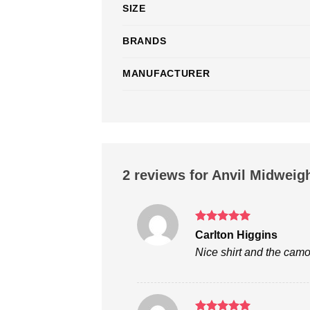
SIZE
BRANDS
MANUFACTURER
2 reviews for
Anvil Midweigh
Rated
5
Carlton Higgins
out of 5
Nice shirt and the camo 