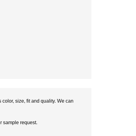
olor, size, fit and quality. We can
ur sample request.