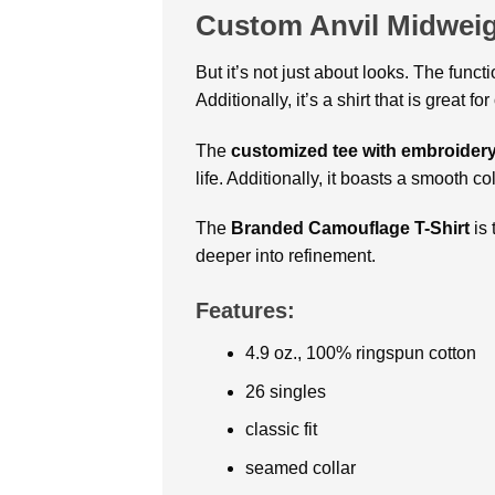
Custom Anvil Midweig
But it’s not just about looks. The functi
Additionally, it’s a shirt that is great f
The
customized tee with embroider
life. Additionally, it boasts a smooth c
The
Branded Camouflage T-Shirt
is 
deeper into refinement.
Features:
4.9 oz., 100% ringspun cotton
26 singles
classic fit
seamed collar