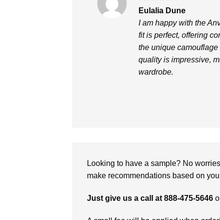
Rated
5
Eulalia Dune
out of 5
I am happy with the An
fit is perfect, offering 
the unique camouflage 
quality is impressive, m
wardrobe.
Looking to have a sample? No worries, 
make recommendations based on your 
Just give us a call at 888-475-5646
o