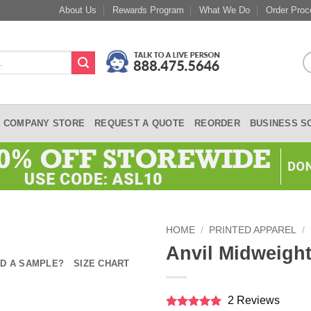
About Us
Rewards Program
What We Do
Order Proc
COMPANY STORE
REQUEST A QUOTE
REORDER
BUSINESS S
HOME
/
PRINTED APPAREL
/
Anvil Midweight
D A SAMPLE?
SIZE CHART
2 Reviews