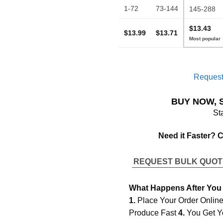
1-72
73-144
145-288
$13.43
$13.99
$13.71
Request
BUY NOW, 
St
Need it Faster? 
REQUEST BULK QUO
What Happens After You
1.
Place Your Order Onlin
Produce Fast
4.
You Get Y