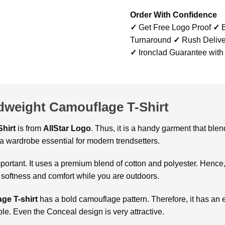
Order With Confidence
✓
Get Free Logo Proof
✓
B
Turnaround
✓
Rush Delive
✓
Ironclad Guarantee with
idweight Camouflage T-Shirt
hirt
is from
AllStar Logo
. Thus, it is a handy garment that ble
 a wardrobe essential for modern trendsetters.
important. It uses a premium blend of cotton and polyester. Hence
 softness and comfort while you are outdoors.
ge T-shirt
has a bold camouflage pattern. Therefore, it has an e
ple. Even the Conceal design is very attractive.