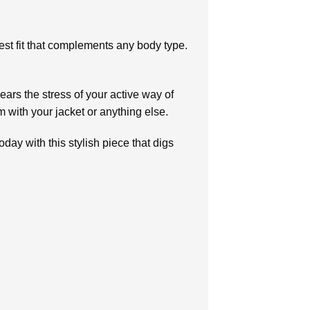
est fit that complements any body type.
ears the stress of your active way of
em with your jacket or anything else.
oday with this stylish piece that digs