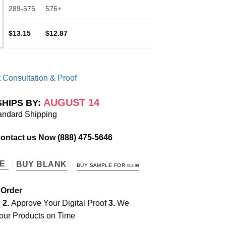
289-575
576+
$13.15
$12.87
 Consultation & Proof
AUGUST 14
SHIPS BY:
andard Shipping
Contact us Now
(888) 475-5646
TE
BUY BLANK
BUY SAMPLE FOR
$
13.99
 Order
e
2.
Approve Your Digital Proof
3.
We
our Products on Time