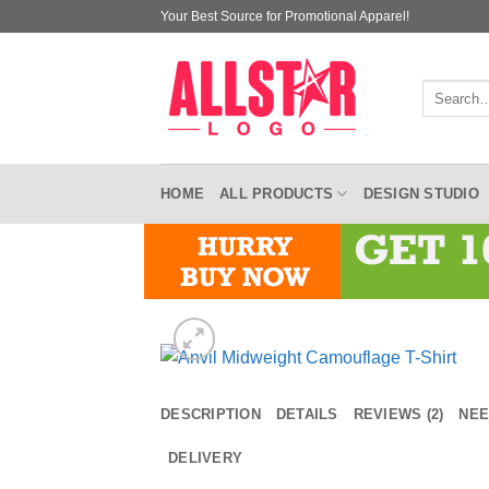
Skip
Your Best Source for Promotional Apparel!
to
content
Search
for:
HOME
ALL PRODUCTS
DESIGN STUDIO
DESCRIPTION
DETAILS
REVIEWS (2)
NEE
DELIVERY