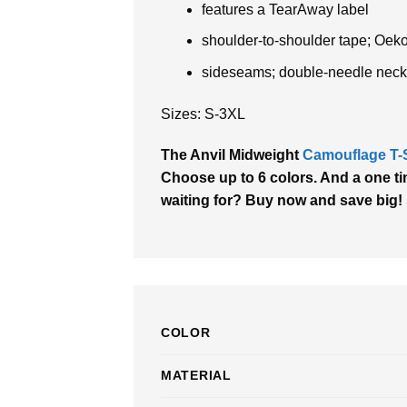
features a TearAway label
shoulder-to-shoulder tape; Oek
sideseams; double-needle neck
Sizes: S-3XL
The Anvil Midweight
Camouflage T-S
Choose up to 6 colors. And a one tim
waiting for? Buy now and save big!
COLOR
MATERIAL