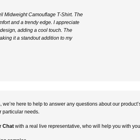
vil Midweight Camouflage T-Shirt. The
comfort and a trendy edge. I appreciate
design, adding a cool touch. The
aking it a standout addition to my
we’re here to help to answer any questions about our product’s c
particular needs.
r
Chat
with a real live representative, who will help you with yo