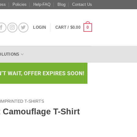
ess
Policies
Help-FAQ
Blog
Contact Us
0
LOGIN
CART /
$
0.00
OLUTIONS
IMPRINTED T-SHIRTS
 Camouflage T-Shirt