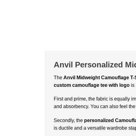
Anvil Personalized M
The
Anvil Midweight Camouflage T-S
custom camouflage tee with logo
is
First and prime, the fabric is equally 
and absorbency. You can also feel the
Secondly, the
personalized Camoufla
is ductile and a versatile wardrobe sta