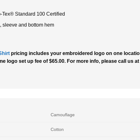
o-Tex® Standard 100 Certified
, sleeve and bottom hem
hirt
pricing includes your embroidered logo on one location
e logo set up fee of $65.00. For more info, please call us at
Camouflage
Cotton