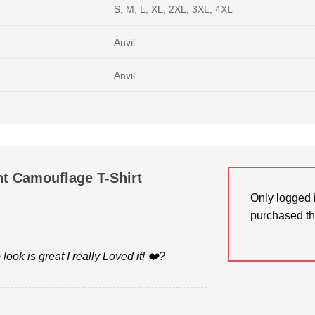
S, M, L, XL, 2XL, 3XL, 4XL
Anvil
Anvil
t Camouflage T-Shirt
Only logged 
purchased th
look is great I really Loved it! ❤️?