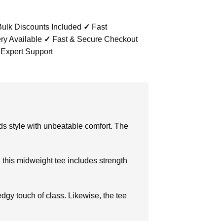
ulk Discounts Included
✓
Fast
ry Available
✓
Fast & Secure Checkout
 Expert Support
nds style with unbeatable comfort. The
, this midweight tee includes strength
dgy touch of class. Likewise, the tee