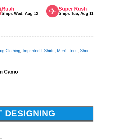
Rush
Super Rush
Ships Wed, Aug 12
Ships Tue, Aug 11
ng Clothing
,
Imprinted T-Shirts
,
Men's Tees
,
Short
en Camo
T DESIGNING