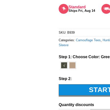
Rated
5
out of 5
Standard
Ships Fri, Aug 14
SKU:
B939
Categories:
Camouflage Tees
,
Hunti
Sleeve
Step 1: Choose Color:
Gre
√
Step 2:
STAR
Quantity discounts