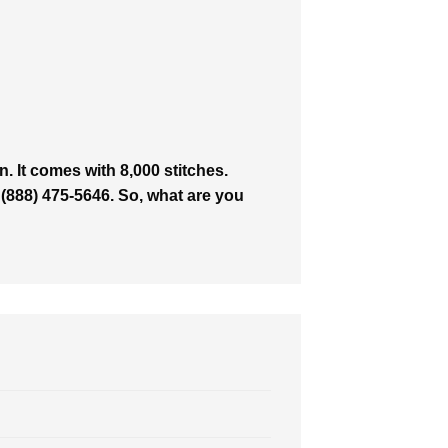
. It comes with 8,000 stitches.
 (888) 475-5646. So, what are you