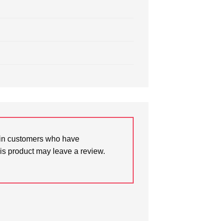
in customers who have
is product may leave a review.