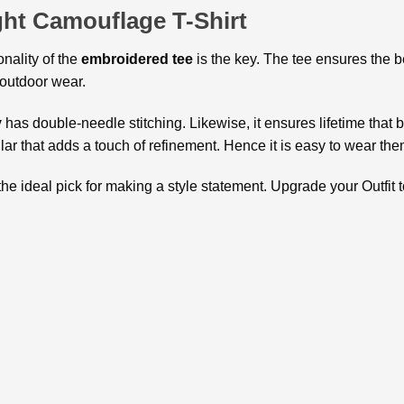
ht Camouflage T-Shirt
onality of the
embroidered tee
is the key. The tee ensures the b
or outdoor wear.
y
has double-needle stitching. Likewise, it ensures lifetime that b
ollar that adds a touch of refinement. Hence it is easy to wear th
the ideal pick for making a style statement. Upgrade your Outfit t