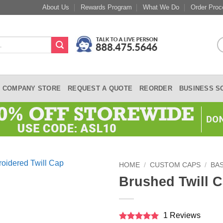
About Us
Rewards Program
What We Do
Order Proc
COMPANY STORE
REQUEST A QUOTE
REORDER
BUSINESS S
HOME
/
CUSTOM CAPS
/
BA
Brushed Twill 
1 Reviews