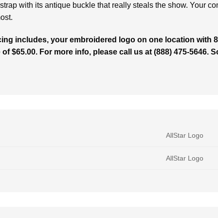
k strap with its antique buckle that really steals the show. Your c
ost.
cing includes, your embroidered logo on one location with 8,
 of $65.00. For more info, please call us at (888) 475-5646. 
AllStar Logo
AllStar Logo