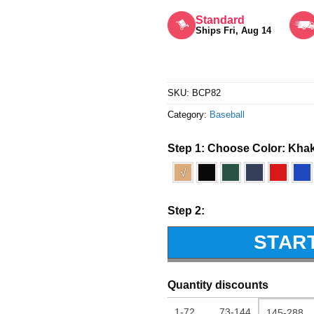
Rated
5
out of 5
Standard
Ships Fri, Aug 14
SKU:
BCP82
Category:
Baseball
Step 1: Choose Color:
Khak
√
Step 2:
STAR
Quantity discounts
1-72
73-144
145-288