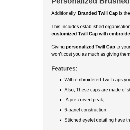
Personalized Brushed
Additionally,
Branded Twill Cap
is th
This includes established organisation
customized Twill Cap with embroide
Giving
personalized Twill Cap
to your
won’t cost you as much as giving them t
Features:
With embroidered Twill caps yo
Also, These caps are made of st
A pre-curved peak,
6-panel construction
Stitched eyelet detailing have 