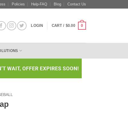
ess
Policies
Help-FAQ
Blog
Contact Us
0
LOGIN
CART /
$
0.00
OLUTIONS
SEBALL
Cap