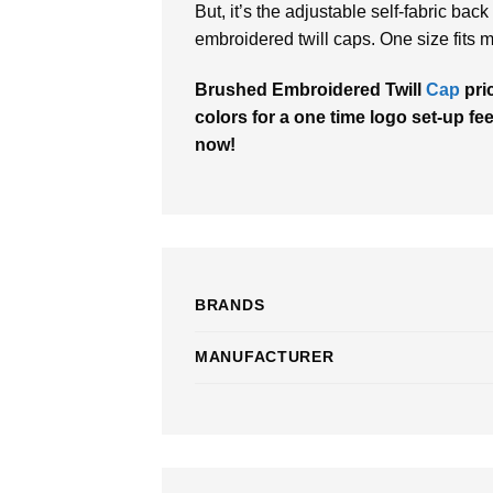
But, it’s the adjustable self-fabric bac
embroidered twill caps. One size fits m
Brushed Embroidered Twill
Cap
pri
colors for a one time logo set-up fee
now!
BRANDS
MANUFACTURER