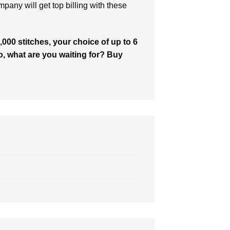
ompany will get top billing with these
000 stitches, your choice of up to 6
So, what are you waiting for? Buy