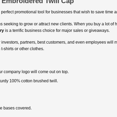
 Embroidered Twill Cap
e perfect promotional tool for businesses that wish to save time
s seeking to grow or attract new clients. When you buy a lot of h
ry
is a terrific business choice for major sales or giveaways.
 investors, partners, best customers, and even employees will m
-shirts or other clothes.
ur company logo will come out on top.
urdy 100% cotton brushed twill.
the bases covered.