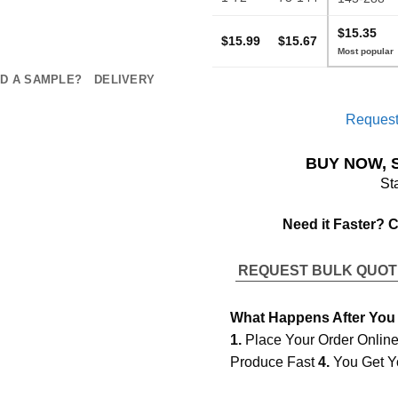
$15.35
$15.99
$15.67
D A SAMPLE?
DELIVERY
Request
BUY NOW, 
St
Need it Faster? 
REQUEST BULK QUO
What Happens After You
1.
Place Your Order Onlin
Produce Fast
4.
You Get Y