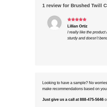
1 review for
Brushed Twill 
Rated
5
Lillian Ortiz
out of 5
I really like the product
sturdy and doesn’t bend
Looking to have a sample? No worries, 
make recommendations based on your 
Just give us a call at 888-475-5646
o