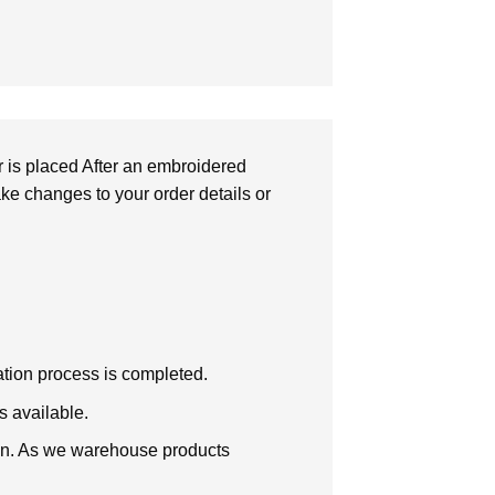
r is placed After an embroidered
make changes to your order details or
zation process is completed.
s available.
tion. As we warehouse products