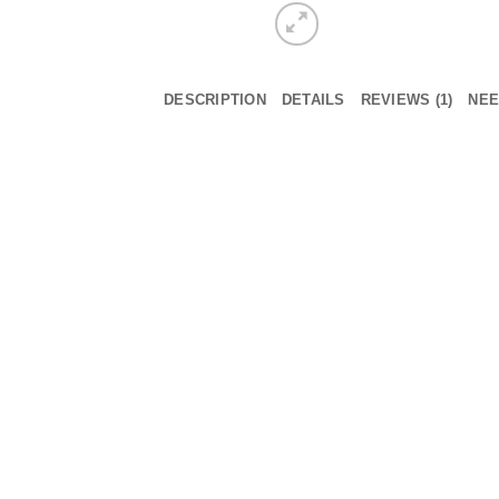
DESCRIPTION
DETAILS
REVIEWS (1)
NEE