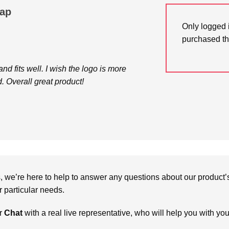
Cap
Only logged 
purchased th
 and fits well. I wish the logo is more
. Overall great product!
we’re here to help to answer any questions about our product’s c
particular needs.
r
Chat
with a real live representative, who will help you with yo