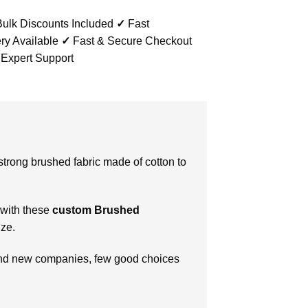
ulk Discounts Included
✓
Fast
ry Available
✓
Fast & Secure Checkout
 Expert Support
strong brushed fabric made of cotton to
 with these
custom
Brushed
ize.
s and new companies, few good choices