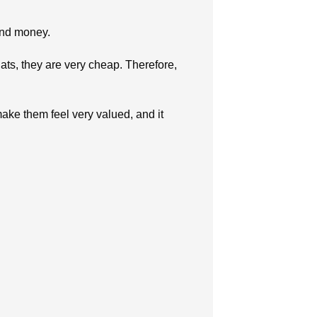
 and money.
ats, they are very cheap. Therefore,
ake them feel very valued, and it