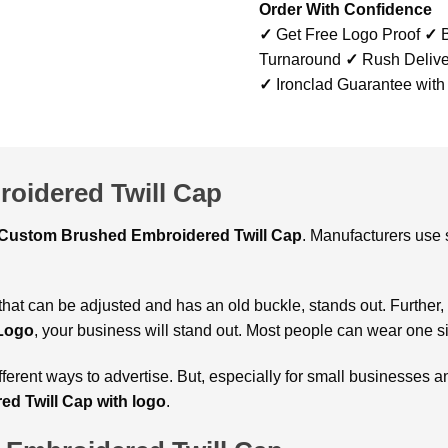
Order With Confidence
✓
Get Free Logo Proof
✓
B
Turnaround
✓
Rush Delive
✓
Ironclad Guarantee with
oidered Twill Cap
Custom
Brushed Embroidered Twill Cap
. Manufacturers use 
 that can be adjusted and has an old buckle, stands out. Further,
 Logo
, your business will stand out. Most people can wear one s
ifferent ways to advertise. But, especially for small businesse
ed Twill Cap with logo
.