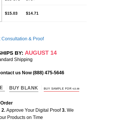
$15.03
$14.71
 Consultation & Proof
AUGUST 14
SHIPS BY:
andard Shipping
Contact us Now
(888) 475-5646
TE
BUY BLANK
BUY SAMPLE FOR
$
15.99
 Order
e
2.
Approve Your Digital Proof
3.
We
our Products on Time