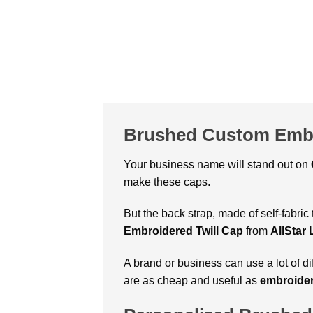
Brushed Custom Embr
Your business name will stand out on
make these caps.
But the back strap, made of self-fabric
Embroidered Twill Cap
from
AllStar
A brand or business can use a lot of d
are as cheap and useful as
embroider