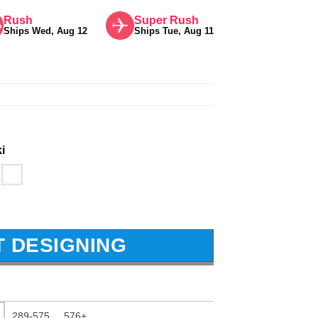
Rush
Super Rush
Ships Wed, Aug 12
Ships Tue, Aug 11
i
T DESIGNING
289-575
576+