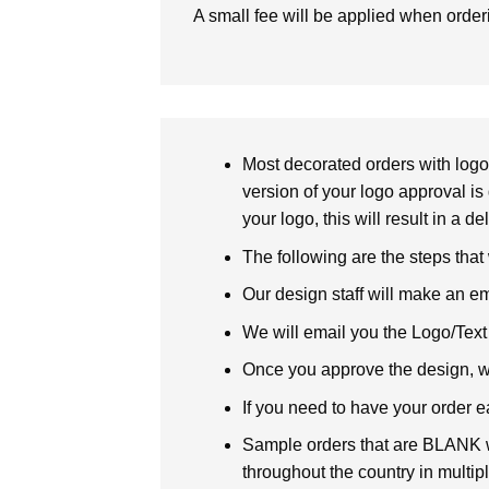
A small fee will be applied when orde
Most decorated orders with logo 
version of your logo approval is 
your logo, this will result in a d
The following are the steps that
Our design staff will make an em
We will email you the Logo/Text P
Once you approve the design, we 
If you need to have your order e
Sample orders that are BLANK wi
throughout the country in multipl