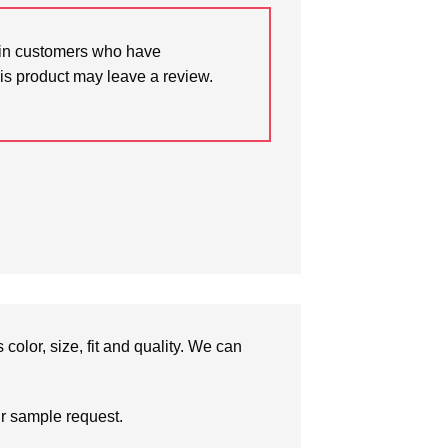
in customers who have
is product may leave a review.
olor, size, fit and quality. We can
ur sample request.