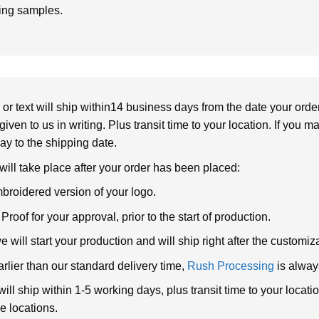
ring samples.
or text will ship within14 business days from the date your orde
given to us in writing. Plus transit time to your location. If you 
elay to the shipping date.
 will take place after your order has been placed:
broidered version of your logo.
roof for your approval, prior to the start of production.
will start your production and will ship right after the customi
arlier than our standard delivery time,
Rush Processing
is alway
ll ship within 1-5 working days, plus transit time to your loca
e locations.