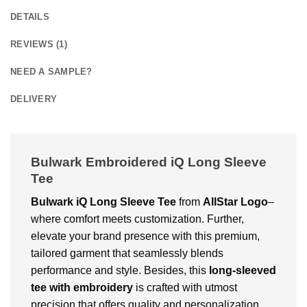
DETAILS
REVIEWS (1)
NEED A SAMPLE?
DELIVERY
Bulwark Embroidered iQ Long Sleeve
Tee
Bulwark iQ Long Sleeve Tee
from
AllStar Logo
–
where comfort meets customization. Further,
elevate your brand presence with this premium,
tailored garment that seamlessly blends
performance and style. Besides, this
long-sleeved
tee with embroidery
is crafted with utmost
precision that offers quality and personalization.