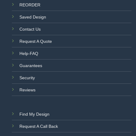
REORDER
Saved Design
Contact Us
Request A Quote
Help-FAQ
Guarantees
Security
Reviews
Find My Design
Request A Call Back