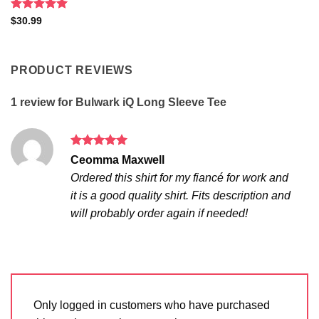
Rated
5
$
30.99
out of 5
PRODUCT REVIEWS
1 review for
Bulwark iQ Long Sleeve Tee
Rated
5
Ceomma Maxwell
out of 5
Ordered this shirt for my fiancé for work and
it is a good quality shirt. Fits description and
will probably order again if needed!
Only logged in customers who have purchased