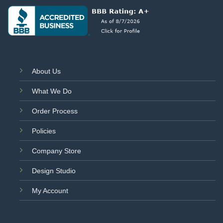
About Us
What We Do
Order Process
Policies
Company Store
Design Studio
My Account