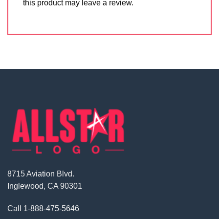
this product may leave a review.
8715 Aviation Blvd.
Inglewood, CA 90301
Call
1-888-475-5646