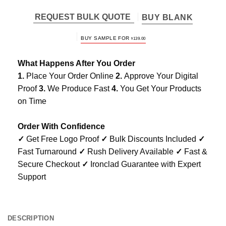
REQUEST BULK QUOTE
BUY BLANK
BUY SAMPLE FOR
$
139.00
What Happens After You Order
1.
Place Your Order Online
2.
Approve Your Digital
Proof
3.
We Produce Fast
4.
You Get Your Products
on Time
Order With Confidence
✓
Get Free Logo Proof
✓
Bulk Discounts Included
✓
Fast Turnaround
✓
Rush Delivery Available
✓
Fast &
Secure Checkout
✓
Ironclad Guarantee with Expert
Support
DESCRIPTION