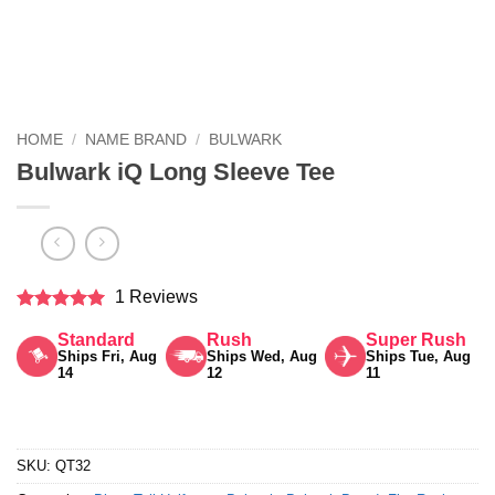
HOME
/
NAME BRAND
/
BULWARK
Bulwark iQ Long Sleeve Tee
1 Reviews
Rated
5
Standard
Rush
Super Rush
out of 5
Ships Fri, Aug
Ships Wed, Aug
Ships Tue, Aug
14
12
11
SKU:
QT32