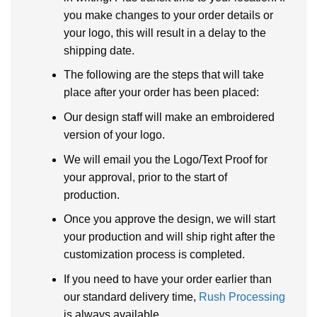
you make changes to your order details or
your logo, this will result in a delay to the
shipping date.
The following are the steps that will take
place after your order has been placed:
Our design staff will make an embroidered
version of your logo.
We will email you the Logo/Text Proof for
your approval, prior to the start of
production.
Once you approve the design, we will start
your production and will ship right after the
customization process is completed.
If you need to have your order earlier than
our standard delivery time,
Rush Processing
is always available.