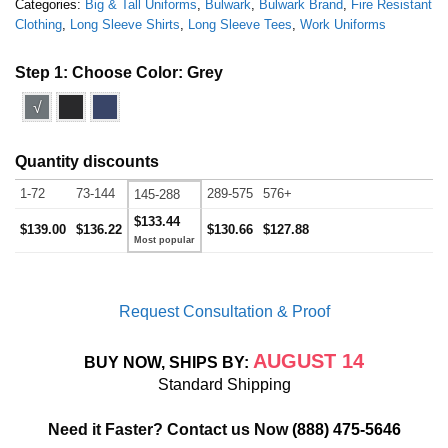
Categories:
Big & Tall Uniforms
,
Bulwark
,
Bulwark Brand
,
Fire Resistant
Clothing
,
Long Sleeve Shirts
,
Long Sleeve Tees
,
Work Uniforms
Step 1: Choose Color:
Grey
√
Quantity discounts
1-72
73-144
289-575
576+
145-288
$133.44
$139.00
$136.22
$130.66
$127.88
Request Consultation & Proof
AUGUST 14
BUY NOW, SHIPS BY:
Standard Shipping
Need it Faster? Contact us Now
(888) 475-5646