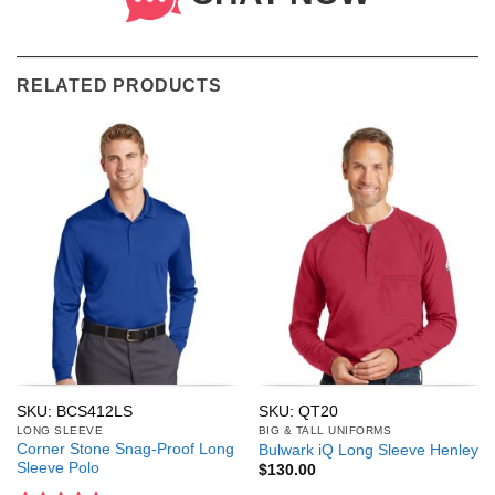
RELATED PRODUCTS
SKU: BCS412LS
SKU: QT20
LONG SLEEVE
BIG & TALL UNIFORMS
Corner Stone Snag-Proof Long
Bulwark iQ Long Sleeve Henley
Sleeve Polo
$
130.00