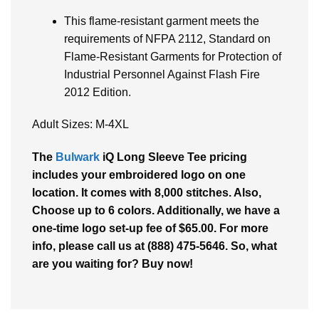
This flame-resistant garment meets the
requirements of NFPA 2112, Standard on
Flame-Resistant Garments for Protection of
Industrial Personnel Against Flash Fire
2012 Edition.
Adult Sizes: M-4XL
The
Bulwark
iQ Long Sleeve Tee pricing
includes your embroidered logo on one
location. It comes with 8,000 stitches. Also,
Choose up to 6 colors. Additionally, we have a
one-time logo set-up fee of $65.00. For more
info, please call us at (888) 475-5646. So, what
are you waiting for? Buy now!