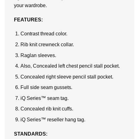
your wardrobe.
FEATURES:
Contrast thread color.
Rib knit crewneck collar.
Raglan sleeves.
Also, Concealed left chest pencil stall pocket.
Concealed right sleeve pencil stall pocket.
Full side seam gussets.
iQ Series™ seam tag.
Concealed rib knit cuffs.
iQ Series™ reseller hang tag.
STANDARDS: