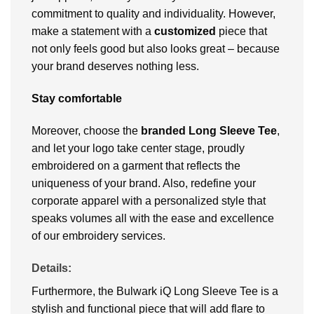
commitment to quality and individuality. However,
make a statement with a
customized
piece that
not only feels good but also looks great – because
your brand deserves nothing less.
Stay comfortable
Moreover, choose the
branded Long Sleeve Tee
,
and let your logo take center stage, proudly
embroidered on a garment that reflects the
uniqueness of your brand. Also, redefine your
corporate apparel with a personalized style that
speaks volumes all with the ease and excellence
of our embroidery services.
Details:
Furthermore, the Bulwark iQ Long Sleeve Tee is a
stylish and functional piece that will add flare to