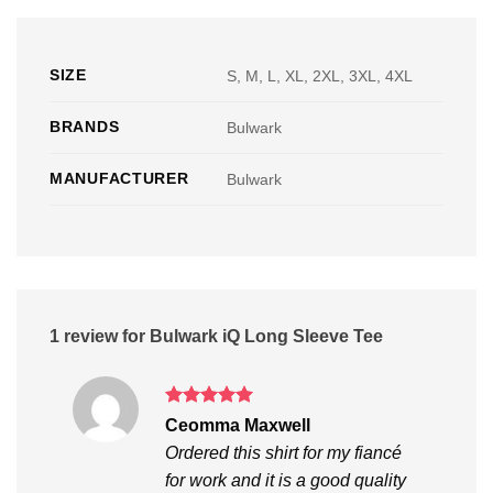
SIZE
S, M, L, XL, 2XL, 3XL, 4XL
BRANDS
Bulwark
MANUFACTURER
Bulwark
1 review for
Bulwark iQ Long Sleeve Tee
Rated
5
Ceomma Maxwell
out of 5
Ordered this shirt for my fiancé
for work and it is a good quality