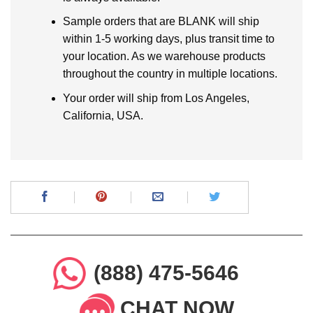
Sample orders that are BLANK will ship
within 1-5 working days, plus transit time to
your location. As we warehouse products
throughout the country in multiple locations.
Your order will ship from Los Angeles,
California, USA.
(888) 475-5646
CHAT NOW