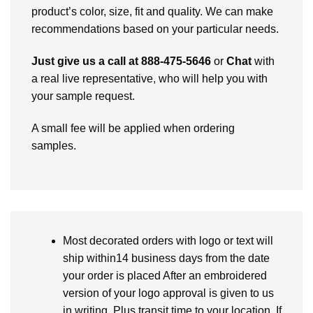
product’s color, size, fit and quality. We can make
recommendations based on your particular needs.
Just give us a call at 888-475-5646
or
Chat
with
a real live representative, who will help you with
your sample request.
A small fee will be applied when ordering
samples.
Most decorated orders with logo or text will
ship within14 business days from the date
your order is placed After an embroidered
version of your logo approval is given to us
in writing. Plus transit time to your location. If