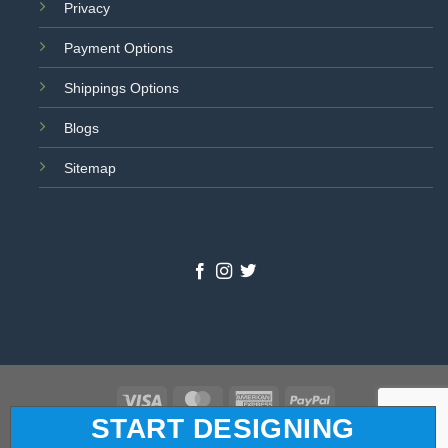
Privacy
Payment Options
Shippings Options
Blogs
Sitemap
Visa
MasterCard
American
PayPal
START DESIGNING
Express
© 2026 All Star Logo. All Rights Reserved.