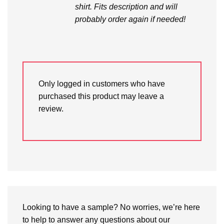
shirt. Fits description and will
probably order again if needed!
Only logged in customers who have
purchased this product may leave a
review.
Looking to have a sample? No worries, we’re here
to help to answer any questions about our