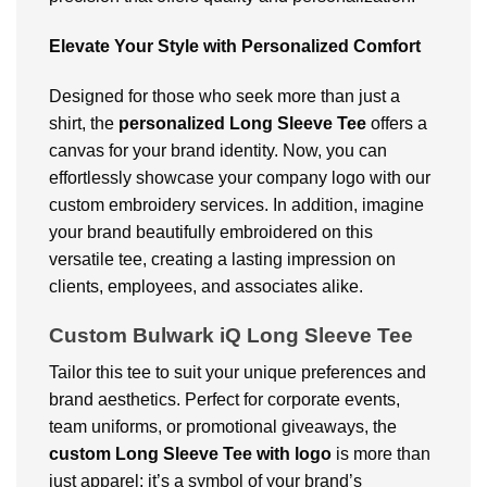
Elevate Your Style with Personalized Comfort
Designed for those who seek more than just a
shirt, the
personalized Long Sleeve Tee
offers a
canvas for your brand identity. Now, you can
effortlessly showcase your company logo with our
custom embroidery services. In addition, imagine
your brand beautifully embroidered on this
versatile tee, creating a lasting impression on
clients, employees, and associates alike.
Custom Bulwark iQ Long Sleeve Tee
Tailor this tee to suit your unique preferences and
brand aesthetics. Perfect for corporate events,
team uniforms, or promotional giveaways, the
custom Long Sleeve Tee with logo
is more than
just apparel; it’s a symbol of your brand’s