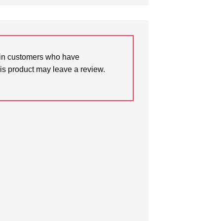
in customers who have
is product may leave a review.