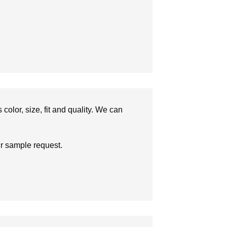
olor, size, fit and quality. We can
ur sample request.