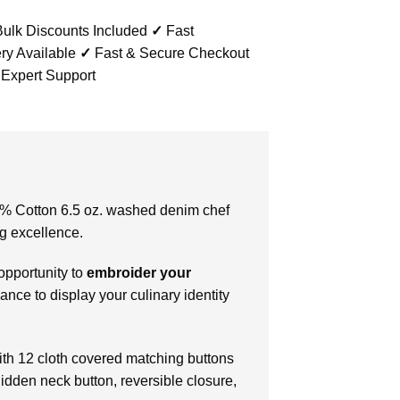
ulk Discounts Included
✓
Fast
ry Available
✓
Fast & Secure Checkout
 Expert Support
100% Cotton 6.5 oz. washed denim chef
ng excellence.
 opportunity to
embroider your
chance to display your culinary identity
with 12 cloth covered matching buttons
hidden neck button, reversible closure,