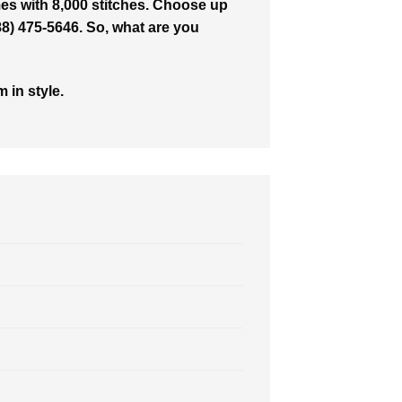
es with 8,000 stitches. Choose up
888) 475-5646. So, what are you
 in style.