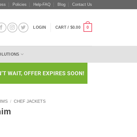
ess
Policies
Help-FAQ
Blog
Contact Us
0
LOGIN
CART /
$
0.00
OLUTIONS
RMS
/
CHEF JACKETS
nim