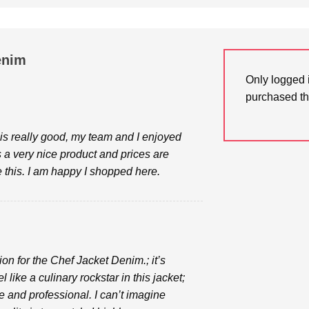
enim
Only logged 
purchased th
is really good, my team and I enjoyed
s a very nice product and prices are
ve this. I am happy I shopped here.
ion for the Chef Jacket Denim.; it’s
l like a culinary rockstar in this jacket;
e and professional. I can’t imagine