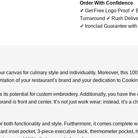
Order With Confidence
✓
Get Free Logo Proof
✓
B
Turnaround
✓
Rush Delive
✓
Ironclad Guarantee with
ur canvas for culinary style and individuality. Moreover, this 
esentation of your restaurant’s brand and your dedication to Cooki
is its potential for custom embroidery. Additionally, you have the
brand is front and center. It’s not just work wear; instead, it’s a 
or both functionality and style. Furthermore, it comes complete 
ndard inset pocket, 3-piece executive back, thermometer pocket, 