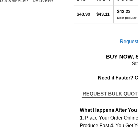
D A SAMPLE?
DELIVERY
$42.23
$43.99
$43.11
Request
BUY NOW, 
St
Need it Faster? 
REQUEST BULK QUO
What Happens After You
1.
Place Your Order Onlin
Produce Fast
4.
You Get Y