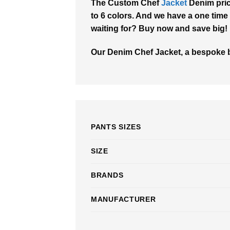
The Custom Chef
Jacket
Denim pric
to 6 colors. And we have a one time 
waiting for? Buy now and save big!
Our Denim Chef Jacket, a bespoke bl
PANTS SIZES
SIZE
BRANDS
MANUFACTURER