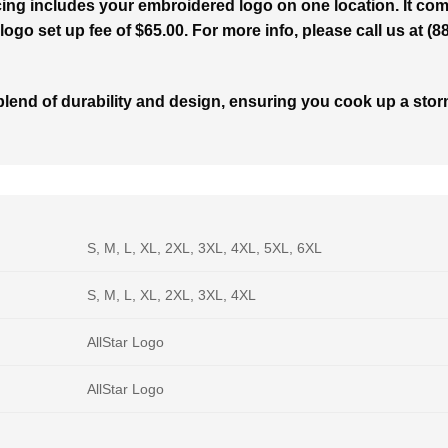
ing includes your embroidered logo on one location. It com
logo set up fee of $65.00. For more info, please call us at (
end of durability and design, ensuring you cook up a storm
S, M, L, XL, 2XL, 3XL, 4XL, 5XL, 6XL
S, M, L, XL, 2XL, 3XL, 4XL
AllStar Logo
AllStar Logo