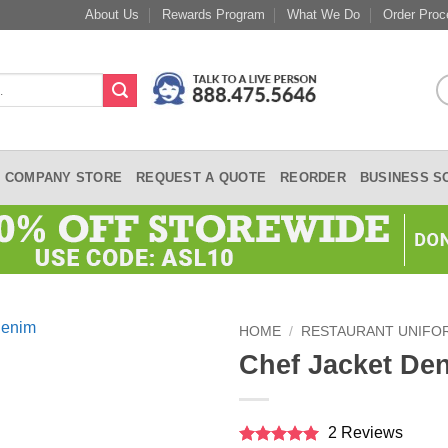
About Us
Rewards Program
What We Do
Order Proc
COMPANY STORE
REQUEST A QUOTE
REORDER
BUSINESS S
HOME
/
RESTAURANT UNIFO
Chef Jacket De
2 Reviews