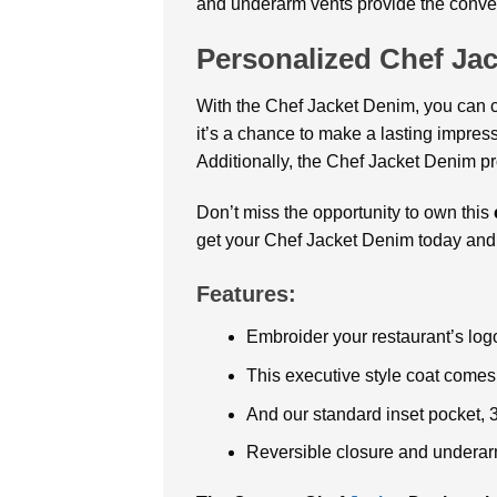
and underarm vents provide the conven
Personalized Chef Ja
With the Chef Jacket Denim, you can 
it’s a chance to make a lasting impress
Additionally, the Chef Jacket Denim pr
Don’t miss the opportunity to own this
get your Chef Jacket Denim today and 
Features:
Embroider your restaurant’s log
This executive style coat comes
And our standard inset pocket, 
Reversible closure and underarm