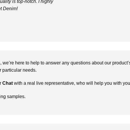
uality is top-notch. I highly
t Denim!
we’re here to help to answer any questions about our product’s c
particular needs.
r
Chat
with a real live representative, who will help you with yo
ring samples.