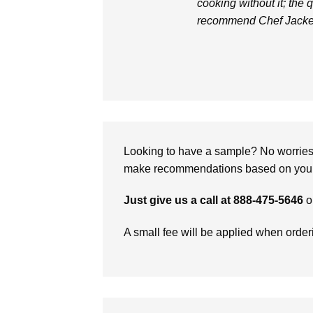
cooking without it; the q
recommend Chef Jacke
Looking to have a sample? No worries, 
make recommendations based on your 
Just give us a call at 888-475-5646
o
A small fee will be applied when orde