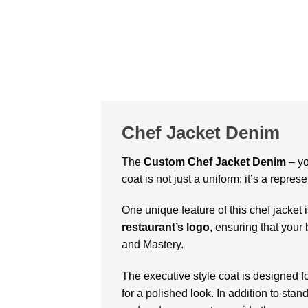
Chef Jacket Denim
The
Custom
Chef Jacket Denim
– yo
coat is not just a uniform; it’s a repr
One unique feature of this chef jacket 
restaurant’s logo
, ensuring that your 
and Mastery.
The executive style coat is designed f
for a polished look. In addition to sta