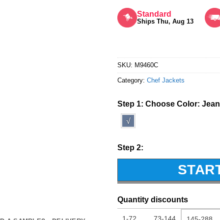
Rated
5
out of 5
Standard
Ships Thu, Aug 13
SKU:
M9460C
Category:
Chef Jackets
Step 1: Choose Color:
Jean
√
Step 2:
STAR
Quantity discounts
1-72
73-144
145-288