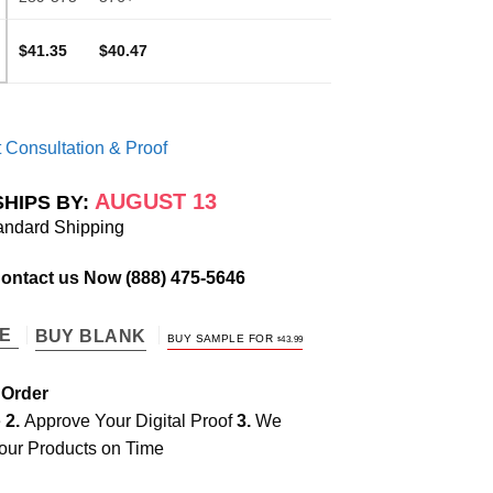
$41.35
$40.47
 Consultation & Proof
AUGUST 13
SHIPS BY:
andard Shipping
Contact us Now
(888) 475-5646
TE
BUY BLANK
BUY SAMPLE FOR
$
43.99
 Order
e
2.
Approve Your Digital Proof
3.
We
our Products on Time