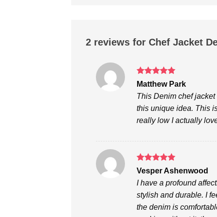
2 reviews for
Chef Jacket D
Rated
5
Matthew Park
out of 5
This Denim chef jacket 
this unique idea. This i
really low I actually lo
Rated
5
Vesper Ashenwood
out of 5
I have a profound affect
stylish and durable. I fee
the denim is comfortabl