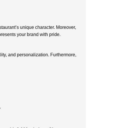
estaurant’s unique character. Moreover,
presents your brand with pride.
ity, and personalization. Furthermore,
,