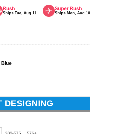
Rush
Super Rush
Ships Tue, Aug 11
Ships Mon, Aug 10
 Blue
T DESIGNING
289-575
576+