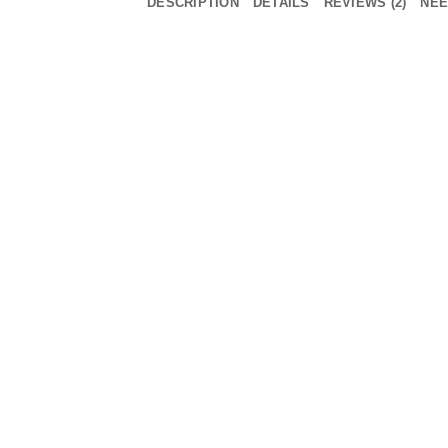
DESCRIPTION
DETAILS
REVIEWS (2)
NEE