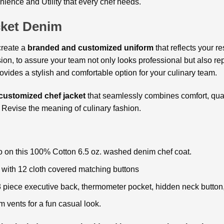
ience and Utility that every chef needs.
cket Denim
create a
branded and customized uniform
that reflects your r
ion, to assure your team not only looks professional but also re
ovides a stylish and comfortable option for your culinary team.
customized chef jacket
that seamlessly combines comfort, qual
Revise the meaning of culinary fashion.
o on this 100% Cotton 6.5 oz. washed denim chef coat.
 with 12 cloth covered matching buttons
3 piece executive back, thermometer pocket, hidden neck button
 vents for a fun casual look.