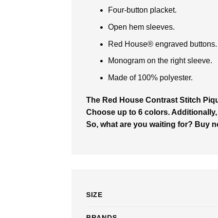
Four-button placket.
Open hem sleeves.
Red House® engraved buttons.
Monogram on the right sleeve.
Made of 100% polyester.
The Red House Contrast Stitch Pi
Choose up to 6 colors. Additionally,
So, what are you waiting for? Buy 
SIZE
BRANDS