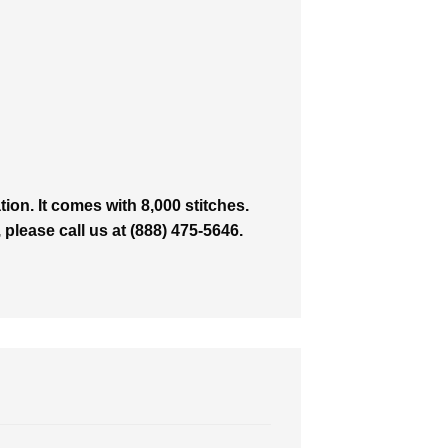
on. It comes with 8,000 stitches.
 please call us at (888) 475-5646.