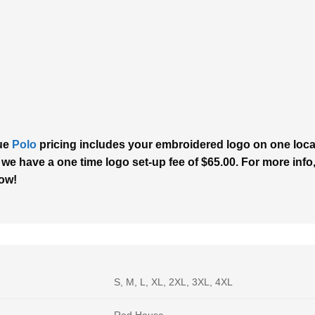
que
Polo
pricing includes your embroidered logo on one locati
 we have a one time logo set-up fee of $65.00. For more info,
now!
S, M, L, XL, 2XL, 3XL, 4XL