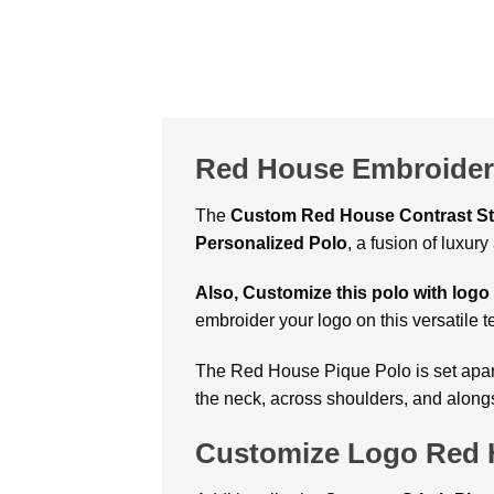
Red House Embroidere
The
Custom Red House Contrast St
Personalized Polo
, a fusion of luxu
Also, Customize this polo with logo
embroider your logo on this versatile te
The Red House Pique Polo
is set apa
the neck, across shoulders, and alongs
Customize Logo Red H