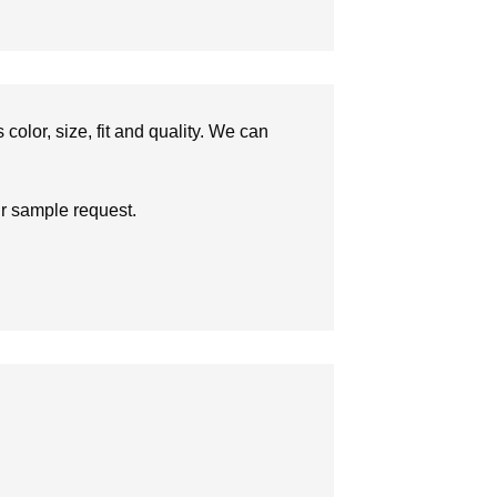
olor, size, fit and quality. We can
ur sample request.