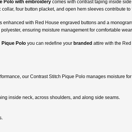
ue Polo with embroidery
comes with contrast taping inside side
ic collar, four button placket, and open hem sleeves contribute to
is enhanced with Red House engraved buttons and a monogram on
% polyester, ensuring moisture management for comfortable wear
 Pique Polo
you can redefine your
branded
attire with the Re
erformance, our Contrast Stitch Pique Polo manages moisture f
hing inside neck, across shoulders, and along side seams.
s.