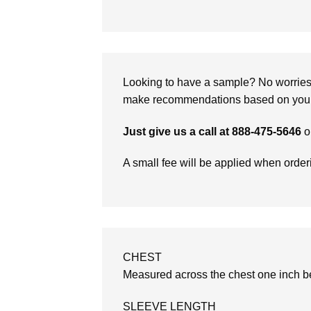
Looking to have a sample? No worries, 
make recommendations based on your 
Just give us a call at 888-475-5646
o
A small fee will be applied when orde
CHEST
Measured across the chest one inch be
SLEEVE LENGTH