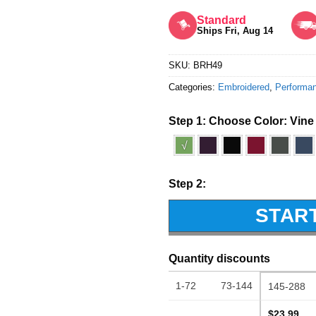
Rated
5
out of 5
Standard
Ships Fri, Aug 14
SKU:
BRH49
Categories:
Embroidered
,
Performa
Step 1: Choose Color:
Vine
√
Step 2:
STAR
Quantity discounts
1-72
73-144
145-288
$23.99