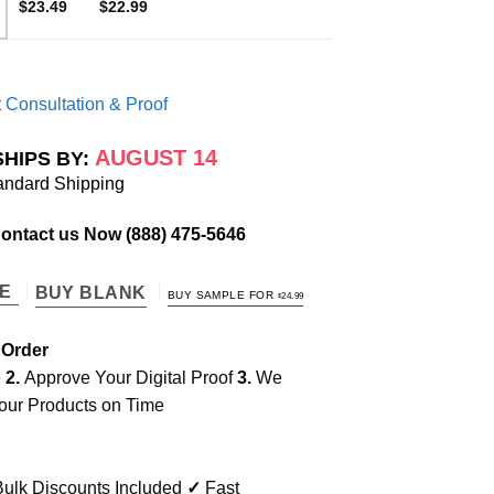
$23.49
$22.99
 Consultation & Proof
AUGUST 14
SHIPS BY:
andard Shipping
Contact us Now
(888) 475-5646
TE
BUY BLANK
BUY SAMPLE FOR
$
24.99
 Order
e
2.
Approve Your Digital Proof
3.
We
our Products on Time
ulk Discounts Included
✓
Fast