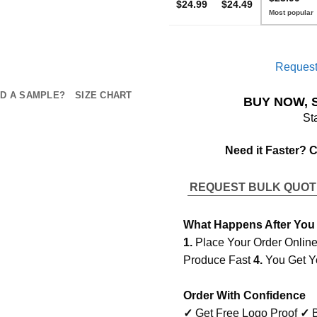
$24.99
$24.49
Request
D A SAMPLE?
SIZE CHART
BUY NOW, 
St
Need it Faster? 
REQUEST BULK QUO
What Happens After You
1.
Place Your Order Onlin
Produce Fast
4.
You Get Y
Order With Confidence
✓
Get Free Logo Proof
✓
B