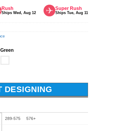
Rush
Super Rush
Ships Wed, Aug 12
Ships Tue, Aug 11
nce
 Green
T DESIGNING
289-575
576+