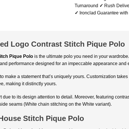
Turnaround
✓
Rush Delive
✓
Ironclad Guarantee with
d Logo Contrast Stitch Pique Polo
itch Pique Polo
is the ultimate polo you need in your wardrobe.
ry and performance designed for an impeccable appearance and e
to make a statement that’s uniquely yours. Customization takes 
e, making it distinctly yours.
rt due to its design attention to detail. Moreover, featuring contr
ide seams (White chain stitching on the White variant).
ouse Stitch Pique Polo