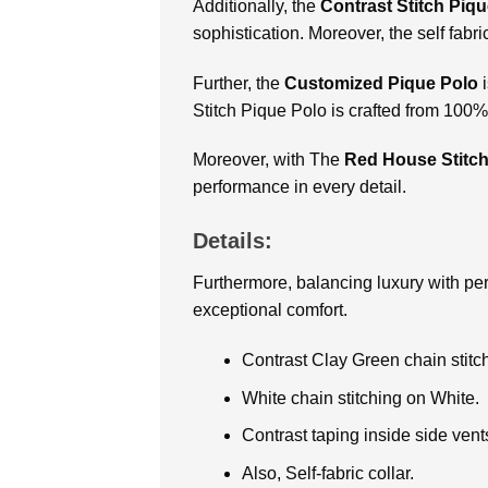
Additionally, the
Contrast Stitch Piq
sophistication. Moreover, the self fabr
Further, the
Customized
Pique Polo
Stitch Pique Polo is crafted from 100
Moreover, with The
Red House Stitch
performance in every detail.
Details:
Furthermore, balancing luxury with p
exceptional comfort.
Contrast Clay Green chain stitc
White chain stitching on White.
Contrast taping inside side vent
Also, Self-fabric collar.