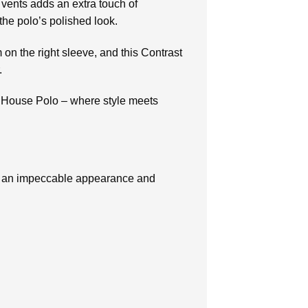
 vents adds an extra touch of
 the polo’s polished look.
 the right sleeve, and this Contrast
.
d House Polo – where style meets
or an impeccable appearance and