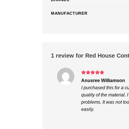
MANUFACTURER
1 review for
Red House Contr
Rated
5
Anusree Williamson
out of 5
I purchased this for a 
quality of the material. 
problems. It was not to
easily.