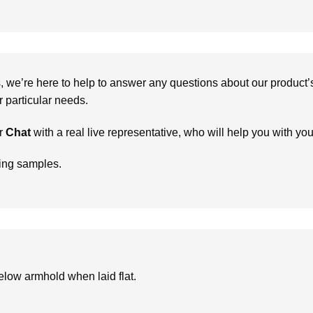
we’re here to help to answer any questions about our product’s c
particular needs.
r
Chat
with a real live representative, who will help you with yo
ring samples.
low armhold when laid flat.