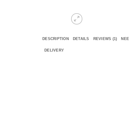
DESCRIPTION
DETAILS
REVIEWS (1)
NEE
DELIVERY