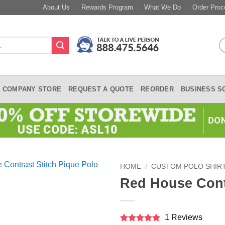
About Us
Rewards Program
What We Do
Order Proc
COMPANY STORE
REQUEST A QUOTE
REORDER
BUSINESS S
HOME
/
CUSTOM POLO SHIR
Red House Contr
1 Reviews