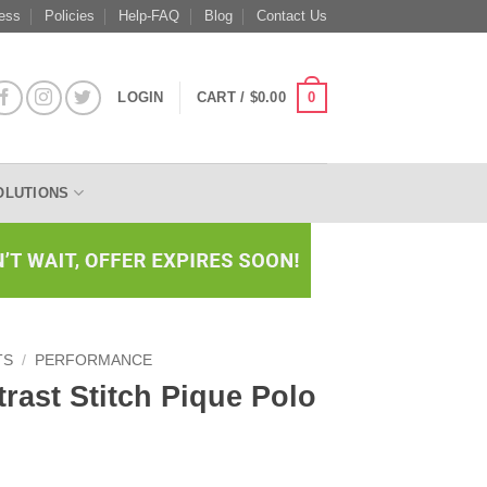
ess
Policies
Help-FAQ
Blog
Contact Us
0
LOGIN
CART /
$
0.00
OLUTIONS
TS
/
PERFORMANCE
ast Stitch Pique Polo