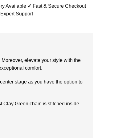
ry Available
✓
Fast & Secure Checkout
 Expert Support
 Moreover, elevate your style with the
xceptional comfort.
center stage as you have the option to
ast Clay Green chain is stitched inside