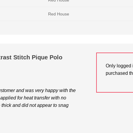
Red House
Red House
ast Stitch Pique Polo
Only logged 
purchased th
customer and was very happy with the
I applied for heat transfer with no
o thick and did not appear to snag