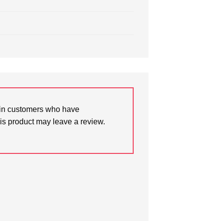
in customers who have
is product may leave a review.