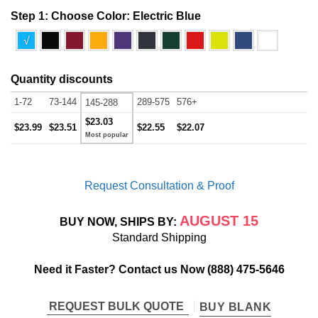
Step 1: Choose Color:
Electric Blue
√
Quantity discounts
1-72
73-144
289-575
576+
145-288
$23.03
$23.99
$23.51
$22.55
$22.07
Request Consultation & Proof
AUGUST 15
BUY NOW, SHIPS BY:
Standard Shipping
Need it Faster? Contact us Now
(888) 475-5646
REQUEST BULK QUOTE
BUY BLANK