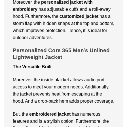
Moreover, the
personalized jacket with
embroidery
has adjustable cuffs and a roll-away
hood. Furthermore, the
customized jacket
has a
storm flap with hidden snaps at the top and bottom,
which improves protection. Hence, it is ideal for
outdoor adventures.
Personalized Core 365 Men’s Unlined
Lightweight Jacket
The Versatile Built
Moreover, the inside placket allows audio port
access to meet your modern needs. Additionally,
the jacket prevents heat from escaping at the
hood, And a drop-back hem adds proper coverage.
But, the
embroidered jacket
has numerous
features and is a stylish option. Furthermore, the