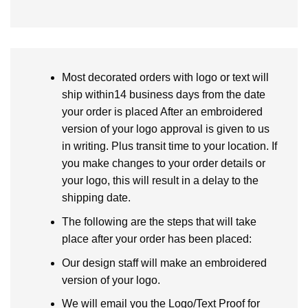
Most decorated orders with logo or text will
ship within14 business days from the date
your order is placed After an embroidered
version of your logo approval is given to us
in writing. Plus transit time to your location. If
you make changes to your order details or
your logo, this will result in a delay to the
shipping date.
The following are the steps that will take
place after your order has been placed:
Our design staff will make an embroidered
version of your logo.
We will email you the Logo/Text Proof for