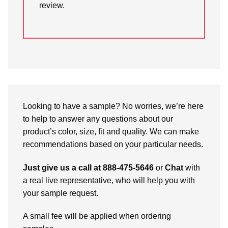
review.
Looking to have a sample? No worries, we’re here
to help to answer any questions about our
product’s color, size, fit and quality. We can make
recommendations based on your particular needs.
Just give us a call at 888-475-5646
or
Chat
with
a real live representative, who will help you with
your sample request.
A small fee will be applied when ordering