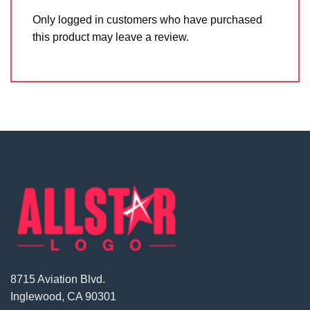
Only logged in customers who have purchased
this product may leave a review.
8715 Aviation Blvd.
Inglewood, CA 90301