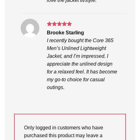
love the jacket fit/style.
Rated
5
Brooke Starling
out of 5
I recently bought the Core 365
Men’s Unlined Lightweight
Jacket, and I’m impressed. I
appreciate the unlined design
for a relaxed feel. It has become
my go-to choice for casual
outings.
Only logged in customers who have
purchased this product may leave a