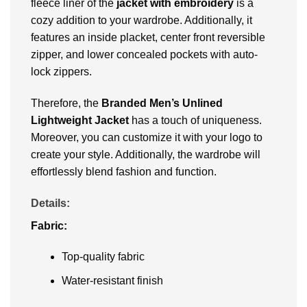
fleece liner of the
jacket with embroidery
is a
cozy addition to your wardrobe. Additionally, it
features an inside placket, center front reversible
zipper, and lower concealed pockets with auto-
lock zippers.
Therefore, the
Branded Men’s Unlined
Lightweight Jacket
has a touch of uniqueness.
Moreover, you can customize it with your logo to
create your style. Additionally, the wardrobe will
effortlessly blend fashion and function.
Details:
Fabric:
Top-quality fabric
Water-resistant finish