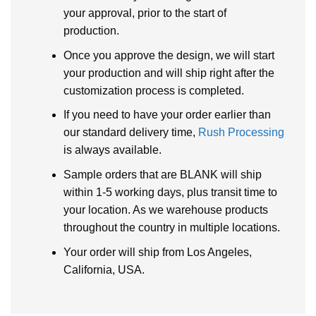
your approval, prior to the start of
production.
Once you approve the design, we will start
your production and will ship right after the
customization process is completed.
If you need to have your order earlier than
our standard delivery time,
Rush Processing
is always available.
Sample orders that are BLANK will ship
within 1-5 working days, plus transit time to
your location. As we warehouse products
throughout the country in multiple locations.
Your order will ship from Los Angeles,
California, USA.