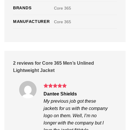
BRANDS
Core 365
MANUFACTURER
Core 365
2 reviews for
Core 365 Men’s Unlined
Lightweight Jacket
Rated
5
Dantee Shields
out of 5
My previous job got these
jackets for us with the company
logo on them. Well, I’m no
longer with the company but I