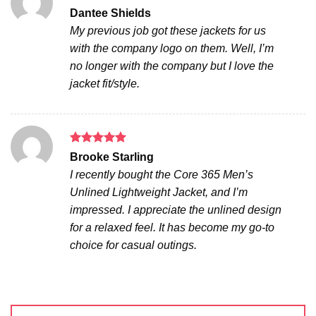
Rated
5
Dantee Shields
out of 5
My previous job got these jackets for us
with the company logo on them. Well, I’m
no longer with the company but I love the
jacket fit/style.
Rated
5
Brooke Starling
out of 5
I recently bought the Core 365 Men’s
Unlined Lightweight Jacket, and I’m
impressed. I appreciate the unlined design
for a relaxed feel. It has become my go-to
choice for casual outings.