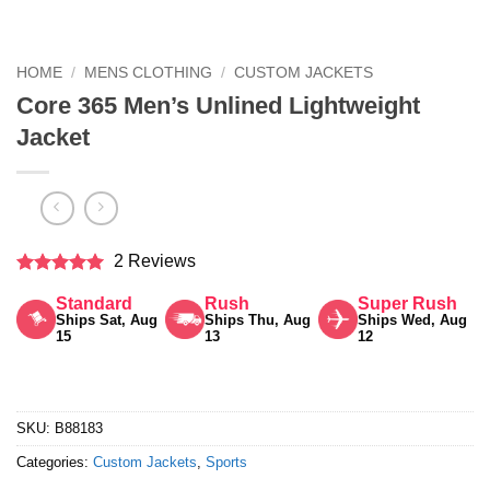
HOME
/
MENS CLOTHING
/
CUSTOM JACKETS
Core 365 Men’s Unlined Lightweight
Jacket
2 Reviews
Rated
5
Standard
Rush
Super Rush
out of 5
Ships Sat, Aug
Ships Thu, Aug
Ships Wed, Aug
15
13
12
SKU:
B88183
Categories:
Custom Jackets
,
Sports