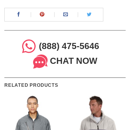
(888) 475-5646
CHAT NOW
RELATED PRODUCTS