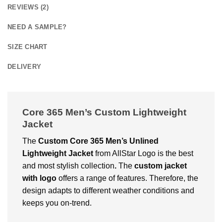
REVIEWS (2)
NEED A SAMPLE?
SIZE CHART
DELIVERY
Core 365 Men’s Custom Lightweight
Jacket
The
Custom Core 365 Men’s Unlined
Lightweight Jacket
from AllStar Logo is the best
and most stylish collection
.
The
custom jacket
with logo
offers a range of features. Therefore, the
design adapts to different weather conditions and
keeps you on-trend.