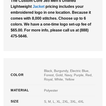
The Custom Core 365 Men’s Unlined
Lightweight
Jacket
pricing includes your
embroidered logo in one location. Because it
comes with 8,000 stitches. Choose up to 6
colors. We have a one-time logo set-up fee of
$65.00. For more info, please call us at (888)
475-5646.
Black, Burgundy, Electric Blue,
COLOR
Forest, Gold, Navy, Purple, Red,
Royal, White, Yellow
MATERIAL
Polyester
SIZE
S, M, L, XL, 2XL, 3XL, 4XL