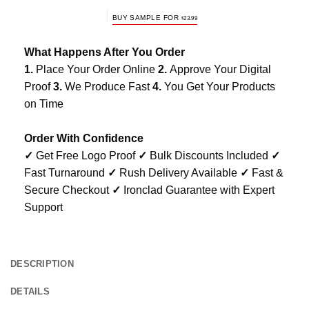
BUY SAMPLE FOR
$
23.99
What Happens After You Order
1.
Place Your Order Online
2.
Approve Your Digital
Proof
3.
We Produce Fast
4.
You Get Your Products
on Time
Order With Confidence
✓
Get Free Logo Proof
✓
Bulk Discounts Included
✓
Fast Turnaround
✓
Rush Delivery Available
✓
Fast &
Secure Checkout
✓
Ironclad Guarantee with Expert
Support
DESCRIPTION
DETAILS