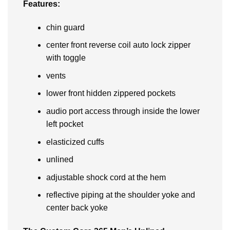
Features:
chin guard
center front reverse coil auto lock zipper
with toggle
vents
lower front hidden zippered pockets
audio port access through inside the lower
left pocket
elasticized cuffs
unlined
adjustable shock cord at the hem
reflective piping at the shoulder yoke and
center back yoke