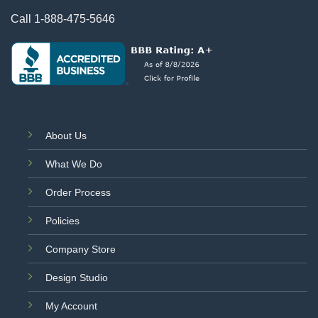
Call
1-888-475-5646
About Us
What We Do
Order Process
Policies
Company Store
Design Studio
My Account