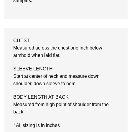
samples.
CHEST
Measured across the chest one inch below
armhold when laid flat.
SLEEVE LENGTH
Start at center of neck and measure down
shoulder, down sleeve to hem.
BODY LENGTH AT BACK
Measured from high point of shoulder from the
back.
* All sizing is in inches