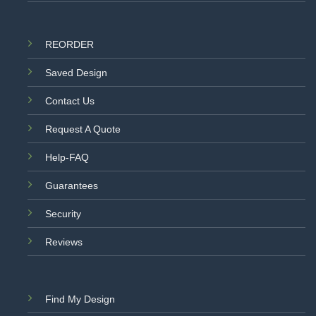
REORDER
Saved Design
Contact Us
Request A Quote
Help-FAQ
Guarantees
Security
Reviews
Find My Design