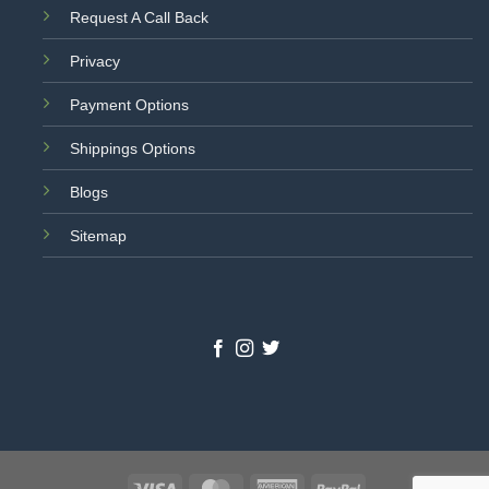
Request A Call Back
Privacy
Payment Options
Shippings Options
Blogs
Sitemap
Visa
MasterCard
American
PayPal