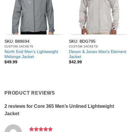
SKU: B88694
SKU: BDG795
CUSTOM JACKETS
CUSTOM JACKETS
North End Men’s Lightweight
Devon & Jones Men’s Element
Mélange Jacket
Jacket
$
49.99
$
42.99
PRODUCT REVIEWS
2 reviews for
Core 365 Men’s Unlined Lightweight
Jacket