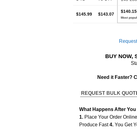
$140.15
$145.99
$143.07
Request
BUY NOW, 
St
Need it Faster? 
REQUEST BULK QUO
What Happens After You
1.
Place Your Order Onlin
Produce Fast
4.
You Get Y