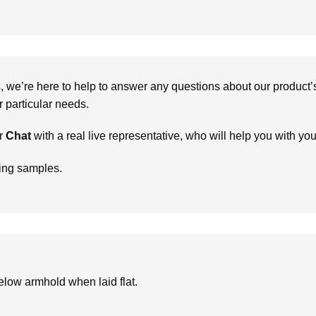
we’re here to help to answer any questions about our product’s c
particular needs.
r
Chat
with a real live representative, who will help you with yo
ring samples.
low armhold when laid flat.