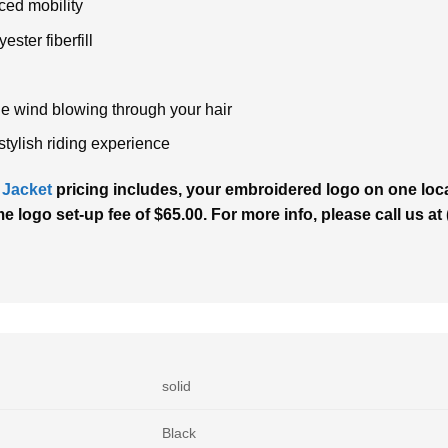
ced mobility
ester fiberfill
the wind blowing through your hair
stylish riding experience
 Jacket
pricing includes, your embroidered logo on one locat
me logo set-up fee of $65.00. For more info, please call us a
solid
Black