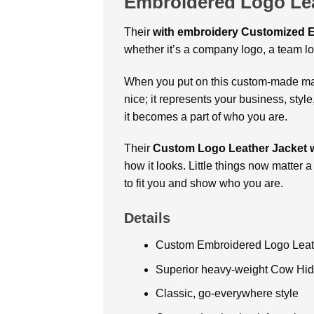
Embroidered Logo Lea
Their
with embroidery
Customized E
whether it’s a company logo, a team lo
When you put on this custom-made mast
nice; it represents your business, styl
it becomes a part of who you are.
Their
Custom Logo Leather Jacket w
how it looks. Little things now matter 
to fit you and show who you are.
Details
Custom Embroidered Logo Leath
Superior heavy-weight Cow Hid
Classic, go-everywhere style