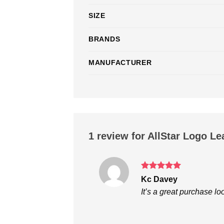
SIZE
BRANDS
MANUFACTURER
1 review for
AllStar Logo Le
Rated
5
Kc Davey
out of 5
It’s a great purchase lo