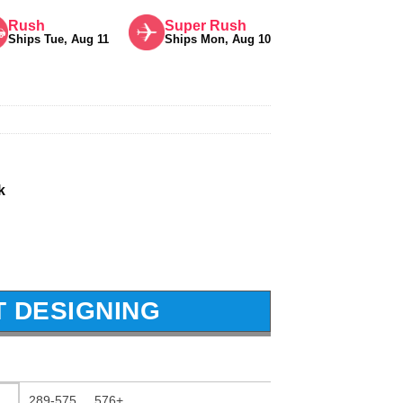
Rush
Super Rush
Ships Tue, Aug 11
Ships Mon, Aug 10
k
T DESIGNING
289-575
576+