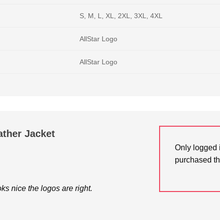
S, M, L, XL, 2XL, 3XL, 4XL
AllStar Logo
AllStar Logo
ather Jacket
Only logged 
purchased th
oks nice the logos are right.