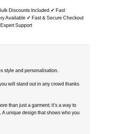
ulk Discounts Included
✓
Fast
ry Available
✓
Fast & Secure Checkout
 Expert Support
es style and personalisation.
 you will stand out in any crowd thanks
ore than just a garment; it’s a way to
. A unique design that shows who you