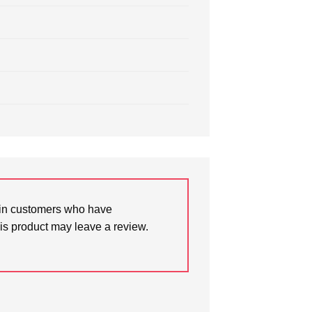
in customers who have
is product may leave a review.