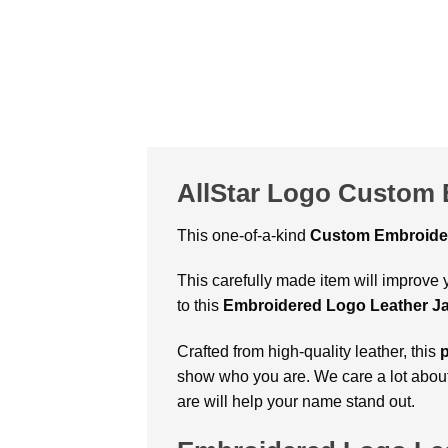
AllStar Logo Custom 
This one-of-a-kind
Custom Embroider
This carefully made item will improve y
to this
Embroidered Logo Leather J
Crafted from high-quality leather, this
show who you are. We care a lot abou
are will help your name stand out.