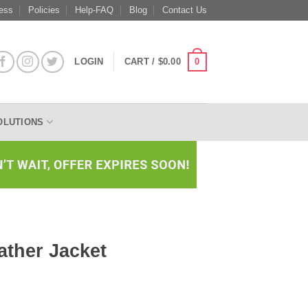
ess
Policies
Help-FAQ
Blog
Contact Us
0
LOGIN
CART /
$
0.00
OLUTIONS
ather Jacket