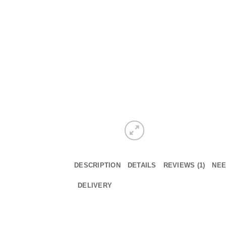
DESCRIPTION
DETAILS
REVIEWS (1)
NEE
DELIVERY