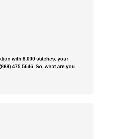
ion with 8,000 stitches, your
t (888) 475-5646. So, what are you