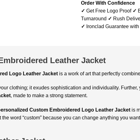
Order With Confidence
✓
Get Free Logo Proof
✓
B
Turnaround
✓
Rush Delive
✓
Ironclad Guarantee with
Embroidered Leather Jacket
ed Logo Leather Jacket
is a work of art that perfectly combin
our clothing; it exudes sophistication and individuality. Further,
acket
, made to make a strong statement.
personalized Custom Embroidered Logo Leather Jacket
is m
t the word “custom” because you can change anything you want