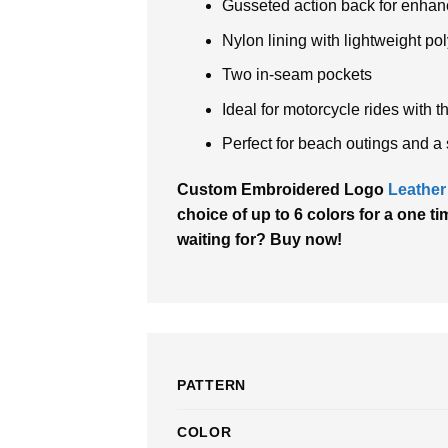
Gusseted action back for enhan
Nylon lining with lightweight poly
Two in-seam pockets
Ideal for motorcycle rides with 
Perfect for beach outings and a 
Custom Embroidered Logo
Leather
choice of up to 6 colors for a one ti
waiting for? Buy now!
PATTERN
COLOR