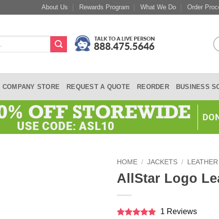
About Us
Rewards Program
What We Do
Order Proc
COMPANY STORE
REQUEST A QUOTE
REORDER
BUSINESS S
HOME
/
JACKETS
/
LEATHER
AllStar Logo Le
1 Reviews