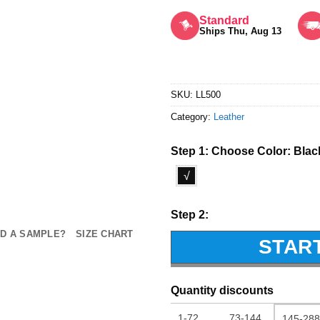
Rated
5
out of 5
Standard
Ships Thu, Aug 13
SKU:
LL500
Category:
Leather
Step 1: Choose Color:
Blac
√
Step 2:
D A SAMPLE?
SIZE CHART
STAR
Quantity discounts
1-72
73-144
145-288