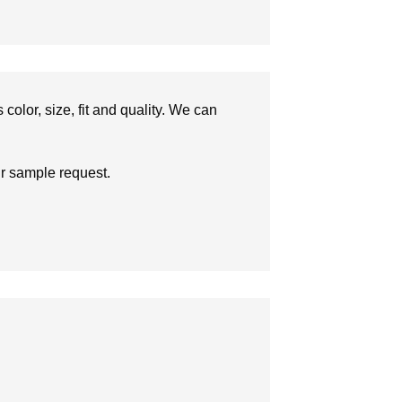
olor, size, fit and quality. We can
ur sample request.