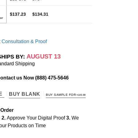
$137.23
$134.31
 Consultation & Proof
AUGUST 13
SHIPS BY:
andard Shipping
Contact us Now
(888) 475-5646
TE
BUY BLANK
BUY SAMPLE FOR
$
145.99
 Order
e
2.
Approve Your Digital Proof
3.
We
our Products on Time