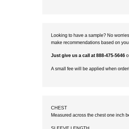
Looking to have a sample? No worries, 
make recommendations based on your 
Just give us a call at 888-475-5646
o
A small fee will be applied when orde
CHEST
Measured across the chest one inch be
SLEEVE LENGTH