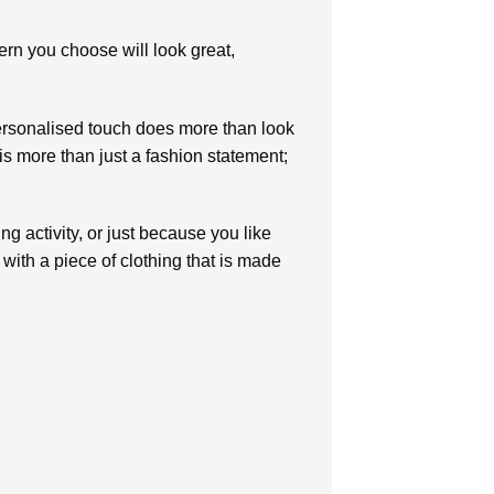
tern you choose will look great,
personalised touch does more than look
is more than just a fashion statement;
ng activity, or just because you like
 with a piece of clothing that is made