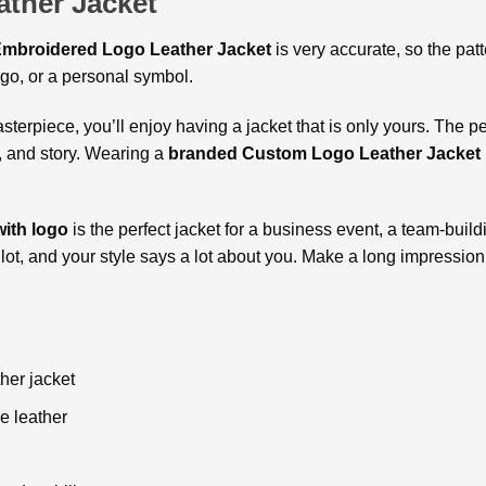
ther Jacket
mbroidered Logo Leather Jacket
is very accurate, so the pat
go, or a personal symbol.
erpiece, you’ll enjoy having a jacket that is only yours. The 
e, and story. Wearing a
branded Custom Logo Leather Jacket
ith logo
is the perfect jacket for a business event, a team-buildi
a lot, and your style says a lot about you. Make a long impression
er jacket
e leather