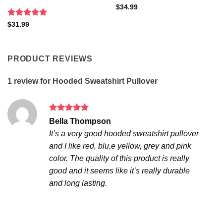
$
34.99
Rated
5
$
31.99
out of 5
PRODUCT REVIEWS
1 review for
Hooded Sweatshirt Pullover
Rated
5
Bella Thompson
out of 5
It’s a very good hooded sweatshirt pullover
and I like red, blu,e yellow, grey and pink
color. The quality of this product is really
good and it seems like it’s really durable
and long lasting.