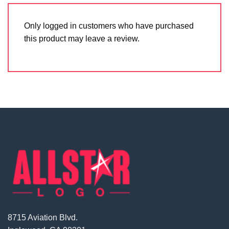
Only logged in customers who have purchased
this product may leave a review.
8715 Aviation Blvd.