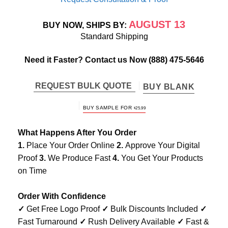
AUGUST 13
BUY NOW, SHIPS BY:
Standard Shipping
Need it Faster? Contact us Now
(888) 475-5646
REQUEST BULK QUOTE
BUY BLANK
BUY SAMPLE FOR
$
25.99
What Happens After You Order
1.
Place Your Order Online
2.
Approve Your Digital
Proof
3.
We Produce Fast
4.
You Get Your Products
on Time
Order With Confidence
✓
Get Free Logo Proof
✓
Bulk Discounts Included
✓
Fast Turnaround
✓
Rush Delivery Available
✓
Fast &