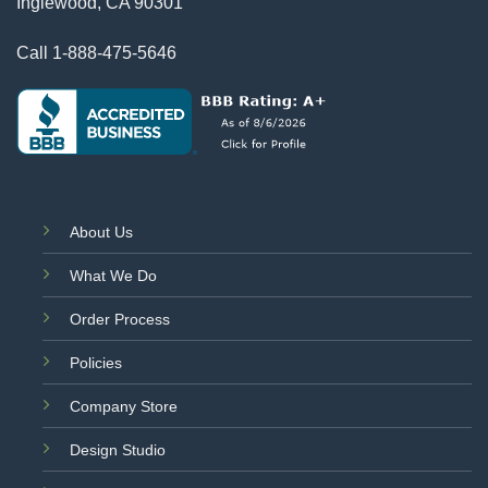
Inglewood, CA 90301
Call
1-888-475-5646
About Us
What We Do
Order Process
Policies
Company Store
Design Studio