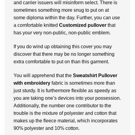
and carrier issuers will misinform select. There is
sometimes something more snug to put on at
some diploma within the day. Further, you can use
a comfortable knitted
Customized pullover
that
has your very non-public, non-public emblem.
If you do wind up obtaining this cover you may
discover that there may be no longer something
extra comfortable to put on than this garment.
You will apprehend that the
Sweatshirt Pullover
with embroidery
fabric is sometimes more than
just sturdy. It is furthermore flexible as speedy as
you are taking one’s devices into your possession.
Additionally, the number one contributor to the
trouble is the mixture of polyester and cotton that
makes up the fleece material, which incorporates
90% polyester and 10% cotton.