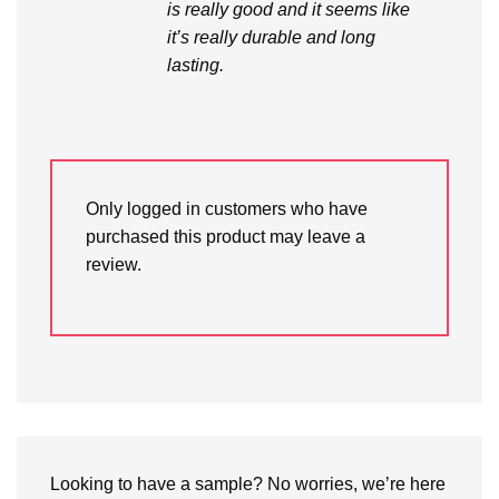
is really good and it seems like
it’s really durable and long
lasting.
Only logged in customers who have
purchased this product may leave a
review.
Looking to have a sample? No worries, we’re here