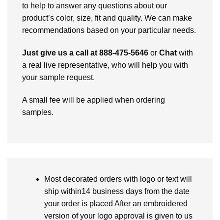
to help to answer any questions about our
product’s color, size, fit and quality. We can make
recommendations based on your particular needs.
Just give us a call at 888-475-5646
or
Chat
with
a real live representative, who will help you with
your sample request.
A small fee will be applied when ordering
samples.
Most decorated orders with logo or text will
ship within14 business days from the date
your order is placed After an embroidered
version of your logo approval is given to us