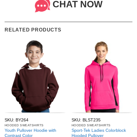
CHAT NOW
RELATED PRODUCTS
SKU: BY264
SKU: BLST235
HOODED SWEATSHIRTS
HOODED SWEATSHIRTS
Youth Pullover Hoodie with
Sport-Tek Ladies Colorblock
Contrast Color
Hooded Pullover