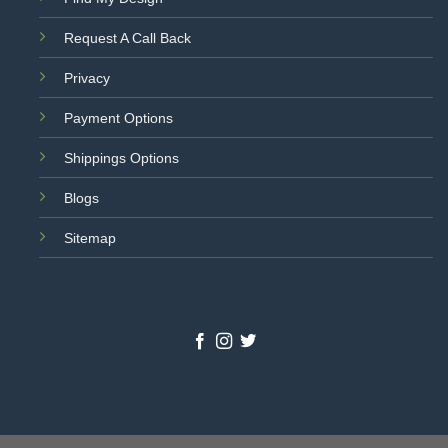
Request A Call Back
Privacy
Payment Options
Shippings Options
Blogs
Sitemap