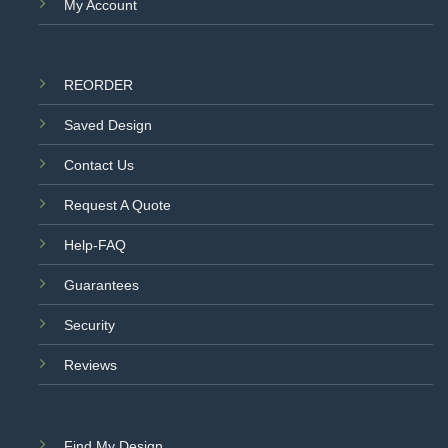
My Account
REORDER
Saved Design
Contact Us
Request A Quote
Help-FAQ
Guarantees
Security
Reviews
Find My Design