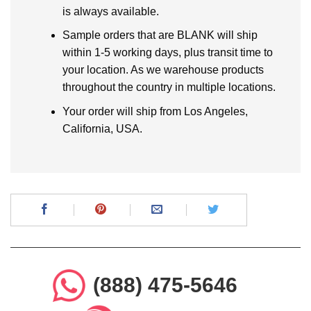
is always available.
Sample orders that are BLANK will ship
within 1-5 working days, plus transit time to
your location. As we warehouse products
throughout the country in multiple locations.
Your order will ship from Los Angeles,
California, USA.
(888) 475-5646