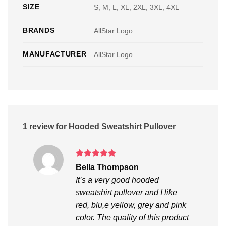
SIZE
S, M, L, XL, 2XL, 3XL, 4XL
BRANDS
AllStar Logo
MANUFACTURER
AllStar Logo
1 review for
Hooded Sweatshirt Pullover
Rated
5
Bella Thompson
out of 5
It’s a very good hooded
sweatshirt pullover and I like
red, blu,e yellow, grey and pink
color. The quality of this product