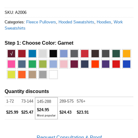
SKU:
A2006
Categories:
Fleece Pullovers
,
Hooded Sweatshirts
,
Hoodies
,
Work
Sweatshirts
Step 1: Choose Color:
Garnet
√
Quantity discounts
1-72
73-144
289-575
576+
145-288
$24.95
$25.99
$25.47
$24.43
$23.91
Request Consultation & Proof