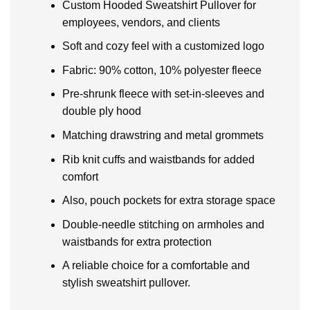
Custom Hooded Sweatshirt Pullover for
employees, vendors, and clients
Soft and cozy feel with a customized logo
Fabric: 90% cotton, 10% polyester fleece
Pre-shrunk fleece with set-in-sleeves and
double ply hood
Matching drawstring and metal grommets
Rib knit cuffs and waistbands for added
comfort
Also, pouch pockets for extra storage space
Double-needle stitching on armholes and
waistbands for extra protection
A reliable choice for a comfortable and
stylish sweatshirt pullover.