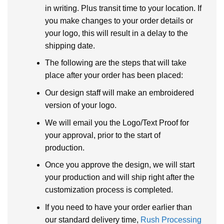
in writing. Plus transit time to your location. If
you make changes to your order details or
your logo, this will result in a delay to the
shipping date.
The following are the steps that will take
place after your order has been placed:
Our design staff will make an embroidered
version of your logo.
We will email you the Logo/Text Proof for
your approval, prior to the start of
production.
Once you approve the design, we will start
your production and will ship right after the
customization process is completed.
If you need to have your order earlier than
our standard delivery time,
Rush Processing