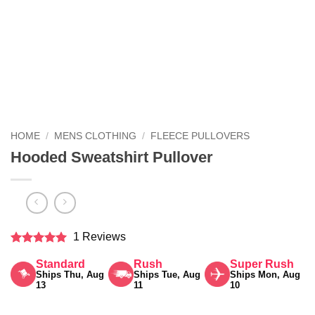
HOME
/
MENS CLOTHING
/
FLEECE PULLOVERS
Hooded Sweatshirt Pullover
1 Reviews
Rated
5
Standard
Rush
Super Rush
out of 5
Ships Thu, Aug
Ships Tue, Aug
Ships Mon, Aug
13
11
10