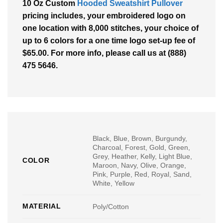
10 Oz Custom
Hooded Sweatshirt Pullover
pricing includes, your embroidered logo on
one location with 8,000 stitches, your choice of
up to 6 colors for a one time logo set-up fee of
$65.00. For more info, please call us at (888)
475 5646.
Black, Blue, Brown, Burgundy,
Charcoal, Forest, Gold, Green,
Grey, Heather, Kelly, Light Blue,
COLOR
Maroon, Navy, Olive, Orange,
Pink, Purple, Red, Royal, Sand,
White, Yellow
MATERIAL
Poly/Cotton