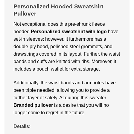
Personalized Hooded Sweatshirt
Pullover
Not exceptional does this pre-shrunk fleece
hooded
Personalized
sweatshirt with logo
have
set-in sleeves; however, it furthermore has a
double-ply hood, polished steel grommets, and
drawstrings covered in its layout. Further, the waist
bands and cuffs are knitted with ribs. Moreover, it
includes a pouch wallet for extra storage.
Additionally, the waist bands and armholes have
been triple needled, allowing you to provide a
further layer of safety. Acquiring this sweater
Branded
pullover
is a desire that you will no
longer come to regret in the future.
Details: