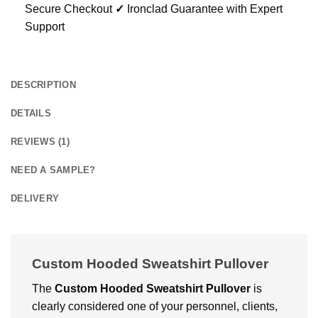
Secure Checkout
✓
Ironclad Guarantee with Expert
Support
DESCRIPTION
DETAILS
REVIEWS (1)
NEED A SAMPLE?
DELIVERY
Custom Hooded Sweatshirt Pullover
The
Custom Hooded Sweatshirt Pullover
is
clearly considered one of your personnel, clients,