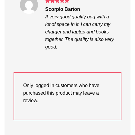
Rated
5
Scorpio Barton
out of 5
A very good quality bag with a
lot of space in it. I can carry my
charger and laptop and books
together. The quality is also very
good.
Only logged in customers who have
purchased this product may leave a
review.