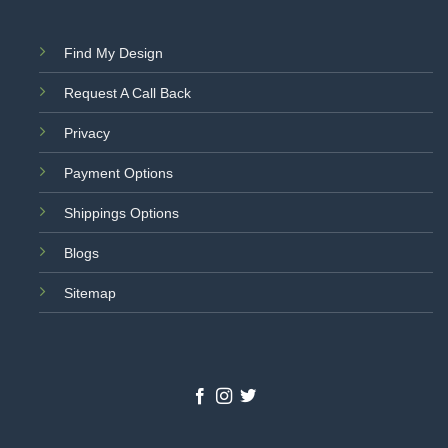
Find My Design
Request A Call Back
Privacy
Payment Options
Shippings Options
Blogs
Sitemap