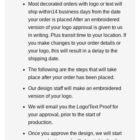
Most decorated orders with logo or text will
ship within14 business days from the date
your order is placed After an embroidered
version of your logo approval is given to us
in writing. Plus transit time to your location. If
you make changes to your order details or
your logo, this will result in a delay to the
shipping date.
The following are the steps that will take
place after your order has been placed:
Our design staff will make an embroidered
version of your logo.
We will email you the Logo/Text Proof for
your approval, prior to the start of
production.
Once you approve the design, we will start