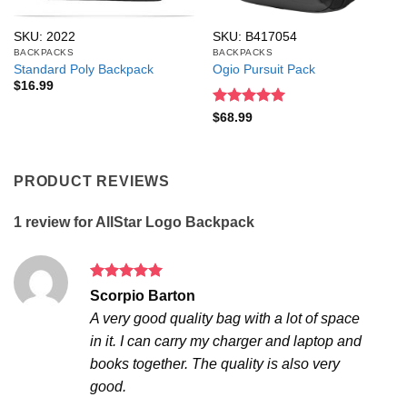
SKU: 2022
SKU: B417054
BACKPACKS
BACKPACKS
Standard Poly Backpack
Ogio Pursuit Pack
$
16.99
Rated
5
$
68.99
out of 5
PRODUCT REVIEWS
1 review for
AllStar Logo Backpack
Rated
5
Scorpio Barton
out of 5
A very good quality bag with a lot of space
in it. I can carry my charger and laptop and
books together. The quality is also very
good.