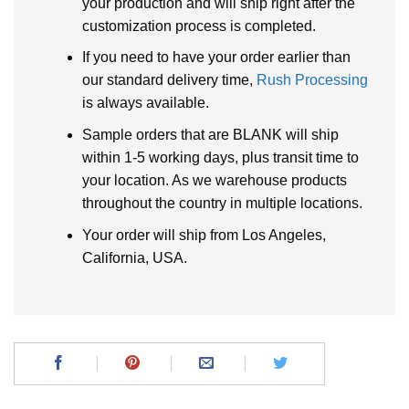
your production and will ship right after the
customization process is completed.
If you need to have your order earlier than
our standard delivery time,
Rush Processing
is always available.
Sample orders that are BLANK will ship
within 1-5 working days, plus transit time to
your location. As we warehouse products
throughout the country in multiple locations.
Your order will ship from Los Angeles,
California, USA.