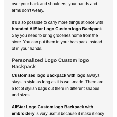
over your back and shoulders, your hands and
arms don’t weary.
It’s also possible to carry more things at once with
branded
AllStar Logo Custom logo Backpack
.
Say you need to bring groceries home from the
store. You can put them in your backpack instead
of in your hands.
Personalized Logo Custom logo
Backpack
Customized logo Backpack with logo
always
stays in style as long as it is well-made. There are
a lot of stylish bags out there in different shapes
and sizes.
AllStar Logo Custom logo Backpack with
embroidery
is very useful because it make it easy