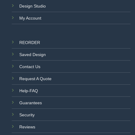
Design Studio
My Account
REORDER
Saved Design
Contact Us
Request A Quote
Help-FAQ
Guarantees
Security
Reviews