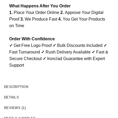
What Happens After You Order
1.
Place Your Order Online
2.
Approve Your Digital
Proof
3.
We Produce Fast
4.
You Get Your Products
on Time
Order With Confidence
✓
Get Free Logo Proof
✓
Bulk Discounts Included
✓
Fast Turnaround
✓
Rush Delivery Available
✓
Fast &
Secure Checkout
✓
Ironclad Guarantee with Expert
Support
DESCRIPTION
DETAILS
REVIEWS (1)