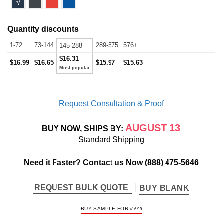
√
Quantity discounts
1-72
73-144
289-575
576+
145-288
$16.31
$16.99
$16.65
$15.97
$15.63
Request Consultation & Proof
AUGUST 13
BUY NOW, SHIPS BY:
Standard Shipping
Need it Faster? Contact us Now
(888) 475-5646
REQUEST BULK QUOTE
BUY BLANK
BUY SAMPLE FOR
$
16.99