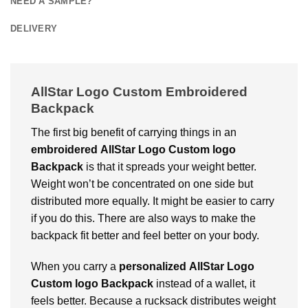
NEED A SAMPLE?
DELIVERY
AllStar Logo Custom Embroidered
Backpack
The first big benefit of carrying things in an
embroidered
AllStar Logo Custom logo
Backpack
is that it spreads your weight better.
Weight won’t be concentrated on one side but
distributed more equally. It might be easier to carry
if you do this. There are also ways to make the
backpack fit better and feel better on your body.
When you carry a
personalized
AllStar Logo
Custom logo Backpack
instead of a wallet, it
feels better. Because a rucksack distributes weight