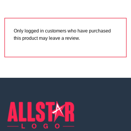
Only logged in customers who have purchased
this product may leave a review.