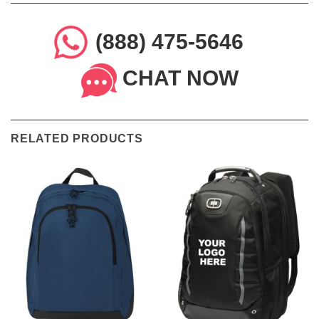
(888) 475-5646
CHAT NOW
RELATED PRODUCTS