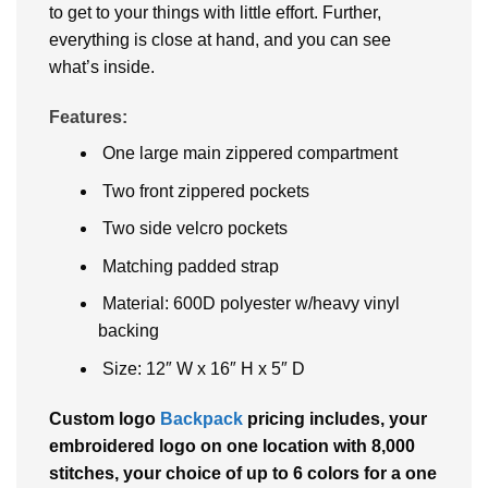
to get to your things with little effort. Further,
everything is close at hand, and you can see
what’s inside.
Features:
One large main zippered compartment
Two front zippered pockets
Two side velcro pockets
Matching padded strap
Material: 600D polyester w/heavy vinyl
backing
Size: 12″ W x 16″ H x 5″ D
Custom logo
Backpack
pricing includes, your
embroidered logo on one location with 8,000
stitches, your choice of up to 6 colors for a one