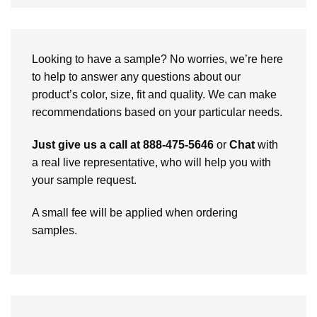
Looking to have a sample? No worries, we’re here
to help to answer any questions about our
product’s color, size, fit and quality. We can make
recommendations based on your particular needs.
Just give us a call at 888-475-5646
or
Chat
with
a real live representative, who will help you with
your sample request.
A small fee will be applied when ordering
samples.