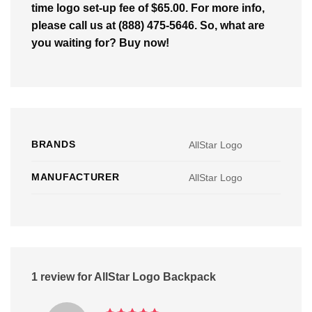
time logo set-up fee of $65.00. For more info,
please call us at (888) 475-5646. So, what are
you waiting for? Buy now!
BRANDS
AllStar Logo
MANUFACTURER
AllStar Logo
1 review for
AllStar Logo Backpack