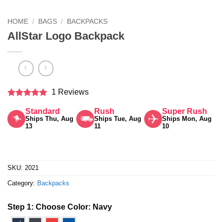
HOME
/
BAGS
/
BACKPACKS
AllStar Logo Backpack
1 Reviews
Rated
5
Standard
Rush
Super Rush
out of 5
Ships Thu, Aug
Ships Tue, Aug
Ships Mon, Aug
13
11
10
SKU:
2021
Category:
Backpacks
Step 1: Choose Color:
Navy