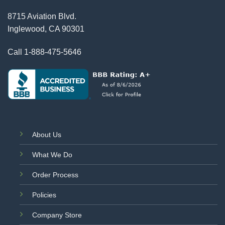
8715 Aviation Blvd.
Inglewood, CA 90301
Call
1-888-475-5646
About Us
What We Do
Order Process
Policies
Company Store