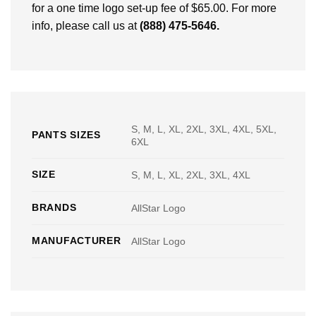
for a one time logo set-up fee of $65.00. For more
info, please call us at
(888) 475-5646
.
S, M, L, XL, 2XL, 3XL, 4XL, 5XL,
PANTS SIZES
6XL
SIZE
S, M, L, XL, 2XL, 3XL, 4XL
BRANDS
AllStar Logo
MANUFACTURER
AllStar Logo