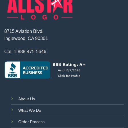
8715 Aviation Blvd.
Inglewood, CA 90301
Call
1-888-475-5646
About Us
What We Do
Order Process