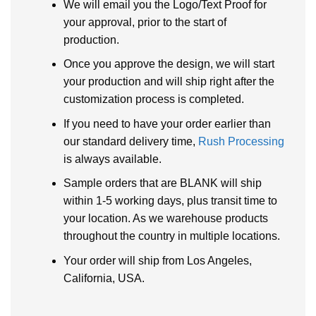
We will email you the Logo/Text Proof for
your approval, prior to the start of
production.
Once you approve the design, we will start
your production and will ship right after the
customization process is completed.
If you need to have your order earlier than
our standard delivery time,
Rush Processing
is always available.
Sample orders that are BLANK will ship
within 1-5 working days, plus transit time to
your location. As we warehouse products
throughout the country in multiple locations.
Your order will ship from Los Angeles,
California, USA.