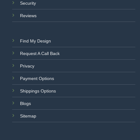
Security
Reviews
Find My Design
Request A Call Back
Privacy
Payment Options
Shippings Options
Blogs
Sitemap