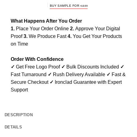
BUY SAMPLE FOR
$
18.99
What Happens After You Order
1.
Place Your Order Online
2.
Approve Your Digital
Proof
3.
We Produce Fast
4.
You Get Your Products
on Time
Order With Confidence
✓
Get Free Logo Proof
✓
Bulk Discounts Included
✓
Fast Turnaround
✓
Rush Delivery Available
✓
Fast &
Secure Checkout
✓
Ironclad Guarantee with Expert
Support
DESCRIPTION
DETAILS