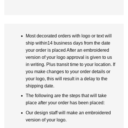
Most decorated orders with logo or text will
ship within14 business days from the date
your order is placed After an embroidered
version of your logo approval is given to us
in writing. Plus transit time to your location. If
you make changes to your order details or
your logo, this will result in a delay to the
shipping date.
The following are the steps that will take
place after your order has been placed:
Our design staff will make an embroidered
version of your logo.