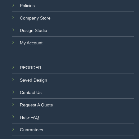
Policies
Company Store
Design Studio
My Account
REORDER
Saved Design
Contact Us
Request A Quote
Help-FAQ
Guarantees