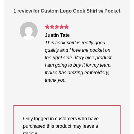
1 review for
Custom Logo Cook Shirt w/ Pocket
Rated
5
Justin Tate
out of 5
This cook shirt is really good
quality and I love the pocket on
the right side. Very nice product
I am going to buy it for my team.
It also has amzing embroidery,
thank you.
Only logged in customers who have
purchased this product may leave a
review.