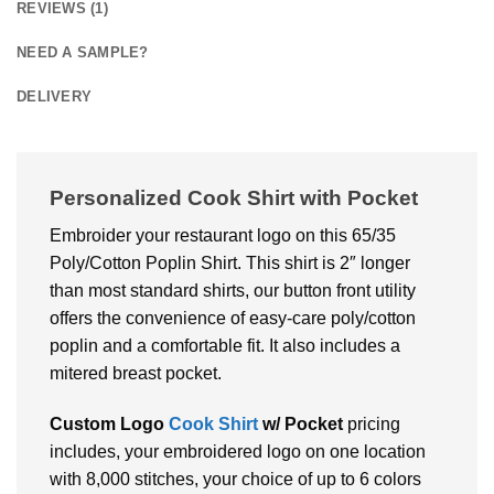
REVIEWS (1)
NEED A SAMPLE?
DELIVERY
Personalized Cook Shirt with Pocket
Embroider your restaurant logo on this 65/35
Poly/Cotton Poplin Shirt. This shirt is 2″ longer
than most standard shirts, our button front utility
offers the convenience of easy-care poly/cotton
poplin and a comfortable fit. It also includes a
mitered breast pocket.
Custom Logo
Cook Shirt
w/ Pocket
pricing
includes, your embroidered logo on one location
with 8,000 stitches, your choice of up to 6 colors