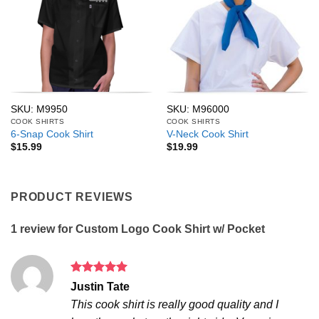
SKU: M9950
SKU: M96000
COOK SHIRTS
COOK SHIRTS
6-Snap Cook Shirt
V-Neck Cook Shirt
$
15.99
$
19.99
PRODUCT REVIEWS
1 review for
Custom Logo Cook Shirt w/ Pocket
Rated
5
Justin Tate
out of 5
This cook shirt is really good quality and I