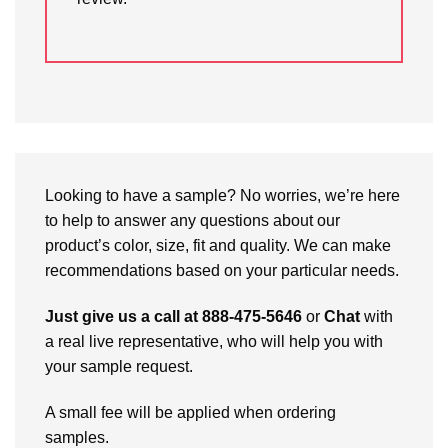
Looking to have a sample? No worries, we’re here
to help to answer any questions about our
product’s color, size, fit and quality. We can make
recommendations based on your particular needs.
Just give us a call at 888-475-5646
or
Chat
with
a real live representative, who will help you with
your sample request.
A small fee will be applied when ordering
samples.