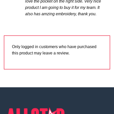
love the pocket on the right side. Very nice
product I am going to buy it for my team. It
also has amzing embroidery, thank you.
Only logged in customers who have purchased
this product may leave a review.