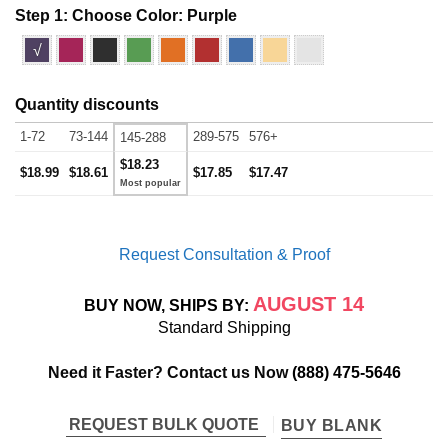
Step 1: Choose Color:
Purple
√
Quantity discounts
1-72
73-144
289-575
576+
145-288
$18.23
$18.99
$18.61
$17.85
$17.47
Request Consultation & Proof
AUGUST 14
BUY NOW, SHIPS BY:
Standard Shipping
Need it Faster? Contact us Now
(888) 475-5646
REQUEST BULK QUOTE
BUY BLANK