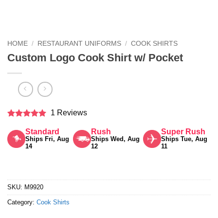
HOME
/
RESTAURANT UNIFORMS
/
COOK SHIRTS
Custom Logo Cook Shirt w/ Pocket
1 Reviews
Rated
5
Standard
Rush
Super Rush
out of 5
Ships Fri, Aug
Ships Wed, Aug
Ships Tue, Aug
14
12
11
SKU:
M9920
Category:
Cook Shirts