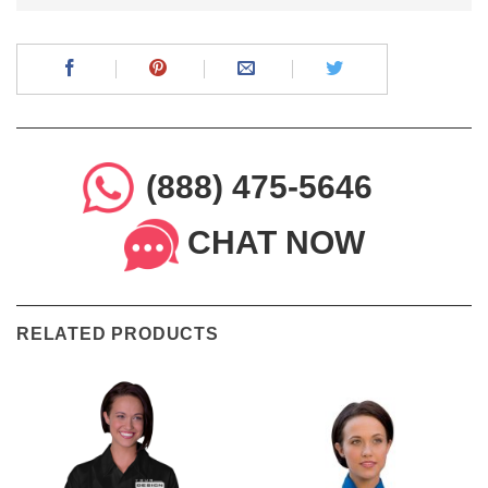
(888) 475-5646
CHAT NOW
RELATED PRODUCTS