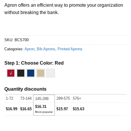
Apron offers an efficient way to promote your organization
without breaking the bank.
SKU:
BCS700
Categories:
Apron
,
Bib Aprons
,
Printed Aprons
Step 1: Choose Color:
Red
√
Quantity discounts
1-72
73-144
289-575
576+
145-288
$16.31
$16.99
$16.65
$15.97
$15.63