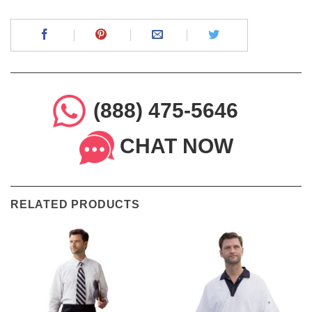
(888) 475-5646
CHAT NOW
RELATED PRODUCTS