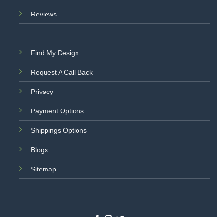
Reviews
Find My Design
Request A Call Back
Privacy
Payment Options
Shippings Options
Blogs
Sitemap