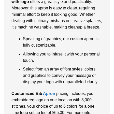
with logo
offers a great style and practicality.
Moreover, this apron is easy to clean, requiring
minimal effort to keep it looking good. Whether
dealing with culinary mishaps or creative splatters,
it’s machine washable, making cleanup a breeze.
Speaking of graphics, our custom apron is
fully customizable.
Allowing you to infuse it with your personal
touch.
Select from an array of font styles, colors,
and graphics to convey your message or
display your logo with unparalleled clarity.
Customized Bib
Apron
pricing includes, your
embroidered logo on one location with 8,000
stitches, your choice of up to 6 colors for a one
time logo set up fee of $65.00. For more info,