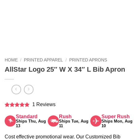
HOME
/
PRINTED APPAREL
/
PRINTED APRONS
AllStar Logo 25″ W X 34″ L Bib Apron
1 Reviews
Rated
5
Standard
Rush
Super Rush
out of 5
Ships Thu, Aug
Ships Tue, Aug
Ships Mon, Aug
13
11
10
Cost effective promotional wear. Our Customized Bib