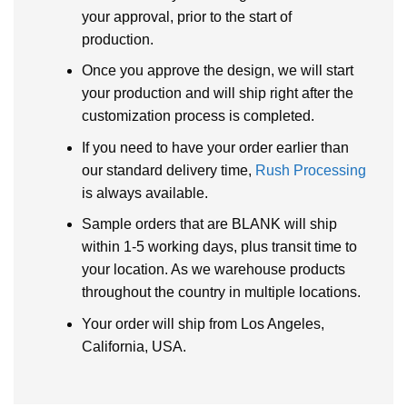
your approval, prior to the start of
production.
Once you approve the design, we will start
your production and will ship right after the
customization process is completed.
If you need to have your order earlier than
our standard delivery time,
Rush Processing
is always available.
Sample orders that are BLANK will ship
within 1-5 working days, plus transit time to
your location. As we warehouse products
throughout the country in multiple locations.
Your order will ship from Los Angeles,
California, USA.