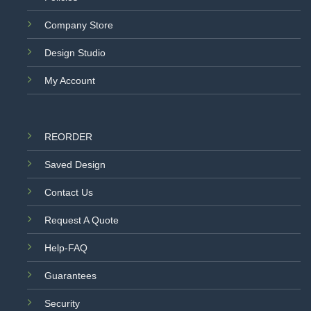
Company Store
Design Studio
My Account
REORDER
Saved Design
Contact Us
Request A Quote
Help-FAQ
Guarantees
Security