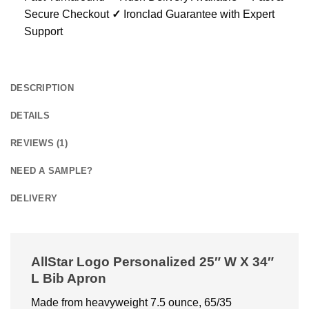
Secure Checkout
✓
Ironclad Guarantee with Expert
Support
DESCRIPTION
DETAILS
REVIEWS (1)
NEED A SAMPLE?
DELIVERY
AllStar Logo Personalized 25″ W X 34″
L Bib Apron
Made from heavyweight 7.5 ounce, 65/35