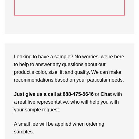
Looking to have a sample? No worries, we’re here
to help to answer any questions about our
product’s color, size, fit and quality. We can make
recommendations based on your particular needs.
Just give us a call at 888-475-5646
or
Chat
with
a real live representative, who will help you with
your sample request.
A small fee will be applied when ordering
samples.