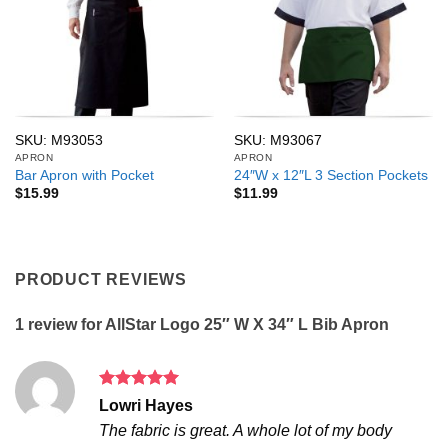
SKU: M93053
SKU: M93067
APRON
APRON
Bar Apron with Pocket
24″W x 12″L 3 Section Pockets
$
15.99
$
11.99
PRODUCT REVIEWS
1 review for
AllStar Logo 25″ W X 34″ L Bib Apron
Rated
5
Lowri Hayes
out of 5
The fabric is great. A whole lot of my body