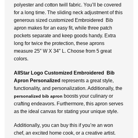
polyester and cotton twill fabric. You’ll be covered
for a long time. The sliding neck adjustment of this
generous sized customized Embroidered Bib
apron makes for an easy fit, while three patch
pockets separate and keep goods handy. Extra
long for twice the protection, these aprons
measure 25″ W X 34″ L. Choose from 5 great
colors.
AllStar Logo Customized Embroidered Bib
Apron Personalized
represents a great style,
functionality, and personalization.
Additionally, the
boosts your culinary or
personalized bib apron
crafting endeavors. Furthermore, this apron serves
as the ideal canvas for stating your unique style.
Additionally, you can buy this if you’re an won
chef, an excited home cook, or a creative artist.