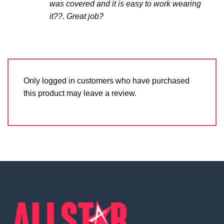
was covered and it is easy to work wearing
it??. Great job?
Only logged in customers who have purchased
this product may leave a review.