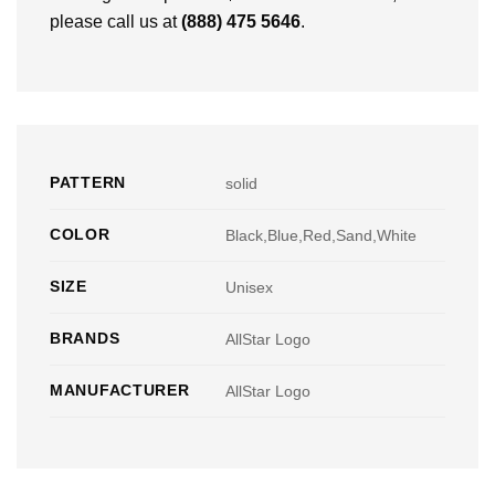
please call us at
(888) 475 5646
.
PATTERN
solid
COLOR
Black,Blue,Red,Sand,White
SIZE
Unisex
BRANDS
AllStar Logo
MANUFACTURER
AllStar Logo