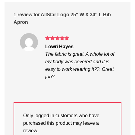
1 review for
AllStar Logo 25″ W X 34″ L Bib
Apron
Rated
5
Lowri Hayes
out of 5
The fabric is great. A whole lot of
my body was covered and it is
easy to work wearing it??. Great
job?
Only logged in customers who have
purchased this product may leave a
review.