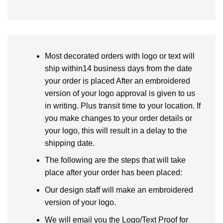
Most decorated orders with logo or text will
ship within14 business days from the date
your order is placed After an embroidered
version of your logo approval is given to us
in writing. Plus transit time to your location. If
you make changes to your order details or
your logo, this will result in a delay to the
shipping date.
The following are the steps that will take
place after your order has been placed:
Our design staff will make an embroidered
version of your logo.
We will email you the Logo/Text Proof for