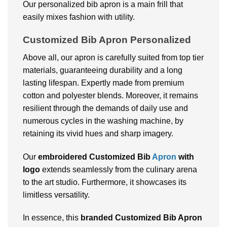
Our personalized bib apron is a main frill that
easily mixes fashion with utility.
Customized Bib Apron Personalized
Above all, our apron is carefully suited from top tier
materials, guaranteeing durability and a long
lasting lifespan. Expertly made from premium
cotton and polyester blends. Moreover, it remains
resilient through the demands of daily use and
numerous cycles in the washing machine, by
retaining its vivid hues and sharp imagery.
Our
embroidered Customized Bib
Apron
with
logo
extends seamlessly from the culinary arena
to the art studio. Furthermore, it showcases its
limitless versatility.
In essence, this
branded Customized Bib Apron