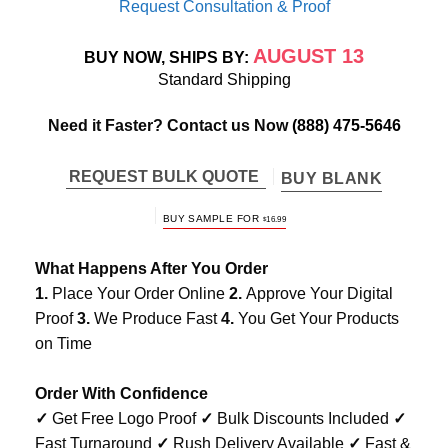
Request Consultation & Proof
AUGUST 13
BUY NOW, SHIPS BY:
Standard Shipping
Need it Faster? Contact us Now
(888) 475-5646
REQUEST BULK QUOTE
BUY BLANK
BUY SAMPLE FOR
$
16.99
What Happens After You Order
1.
Place Your Order Online
2.
Approve Your Digital
Proof
3.
We Produce Fast
4.
You Get Your Products
on Time
Order With Confidence
✓
Get Free Logo Proof
✓
Bulk Discounts Included
✓
Fast Turnaround
✓
Rush Delivery Available
✓
Fast &