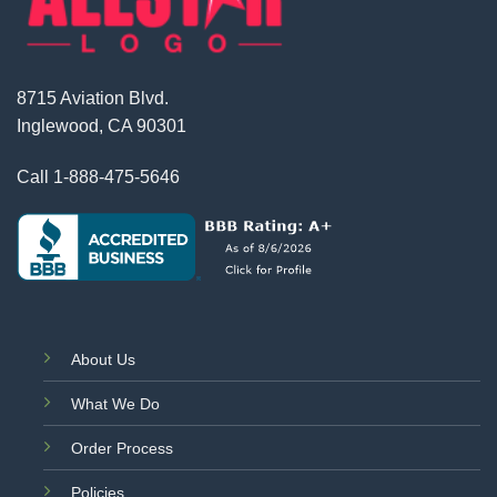
8715 Aviation Blvd.
Inglewood, CA 90301
Call
1-888-475-5646
About Us
What We Do
Order Process
Policies