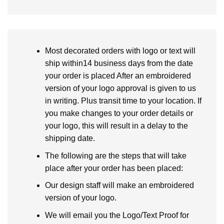
Most decorated orders with logo or text will
ship within14 business days from the date
your order is placed After an embroidered
version of your logo approval is given to us
in writing. Plus transit time to your location. If
you make changes to your order details or
your logo, this will result in a delay to the
shipping date.
The following are the steps that will take
place after your order has been placed:
Our design staff will make an embroidered
version of your logo.
We will email you the Logo/Text Proof for