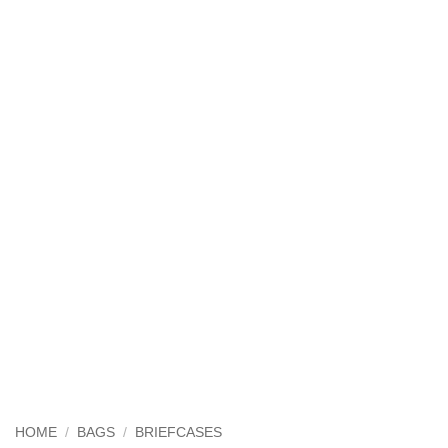
HOME
/
BAGS
/
BRIEFCASES