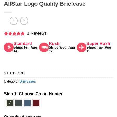
AllStar Logo Quality Briefcase
1 Reviews
Rated
5
Standard
Rush
Super Rush
out of 5
Ships Fri, Aug
Ships Wed, Aug
Ships Tue, Aug
14
12
11
SKU:
BBG78
Category:
Briefcases
Step 1: Choose Color:
Hunter
√