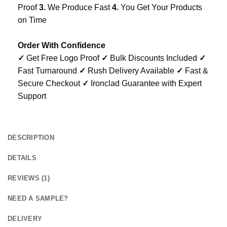
Proof
3.
We Produce Fast
4.
You Get Your Products
on Time
Order With Confidence
✓
Get Free Logo Proof
✓
Bulk Discounts Included
✓
Fast Turnaround
✓
Rush Delivery Available
✓
Fast &
Secure Checkout
✓
Ironclad Guarantee with Expert
Support
DESCRIPTION
DETAILS
REVIEWS (1)
NEED A SAMPLE?
DELIVERY