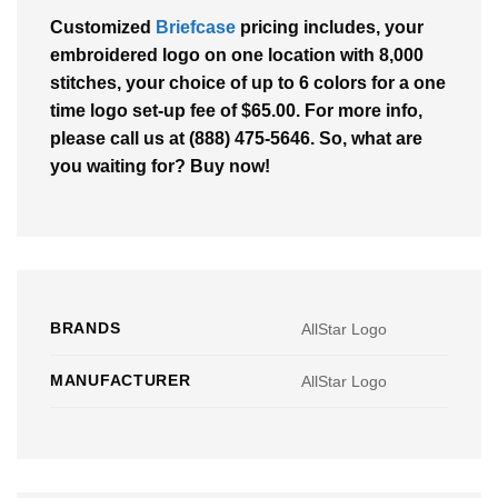
Customized
Briefcase
pricing includes, your
embroidered logo on one location with 8,000
stitches, your choice of up to 6 colors for a one
time logo set-up fee of $65.00. For more info,
please call us at (888) 475-5646. So, what are
you waiting for? Buy now!
BRANDS
AllStar Logo
MANUFACTURER
AllStar Logo