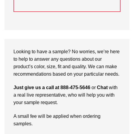
Looking to have a sample? No worries, we’re here
to help to answer any questions about our
product’s color, size, fit and quality. We can make
recommendations based on your particular needs.
Just give us a call at 888-475-5646
or
Chat
with
a real live representative, who will help you with
your sample request.
A small fee will be applied when ordering
samples.