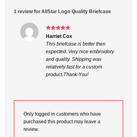
1 review for
AllStar Logo Quality Briefcase
Rated
5
Harriet Cox
out of 5
This briefcase is better then
expected. Very nice embroidery
and quality. Shipping was
relatively fast for a custom
product.Thank-You!
Only logged in customers who have
purchased this product may leave a
review.