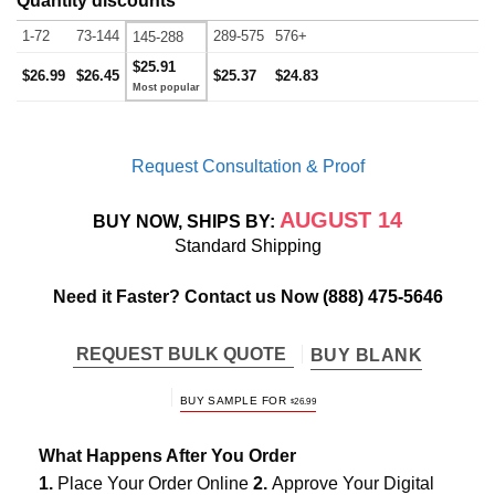
Quantity discounts
1-72
73-144
289-575
576+
145-288
$25.91
$26.99
$26.45
$25.37
$24.83
Request Consultation & Proof
AUGUST 14
BUY NOW, SHIPS BY:
Standard Shipping
Need it Faster? Contact us Now
(888) 475-5646
REQUEST BULK QUOTE
BUY BLANK
BUY SAMPLE FOR
$
26.99
What Happens After You Order
1.
Place Your Order Online
2.
Approve Your Digital