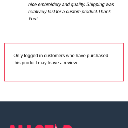
nice embroidery and quality. Shipping was
relatively fast for a custom product.Thank-
You!
Only logged in customers who have purchased
this product may leave a review.