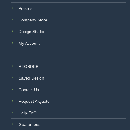
Policies
Company Store
Design Studio
My Account
REORDER
Saved Design
Contact Us
Request A Quote
Help-FAQ
Guarantees