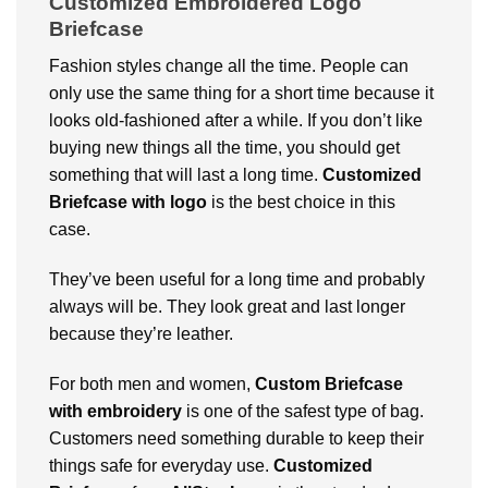
Customized Embroidered Logo
Briefcase
Fashion styles change all the time. People can
only use the same thing for a short time because it
looks old-fashioned after a while. If you don’t like
buying new things all the time, you should get
something that will last a long time.
Customized
Briefcase with logo
is the best choice in this
case.
They’ve been useful for a long time and probably
always will be. They look great and last longer
because they’re leather.
For both men and women,
Custom Briefcase
with embroidery
is one of the safest type of bag.
Customers need something durable to keep their
things safe for everyday use.
Customized