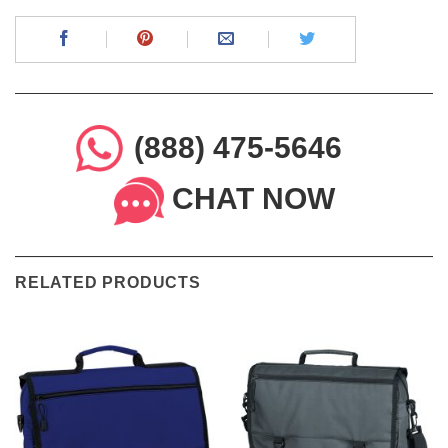
(888) 475-5646
CHAT NOW
RELATED PRODUCTS