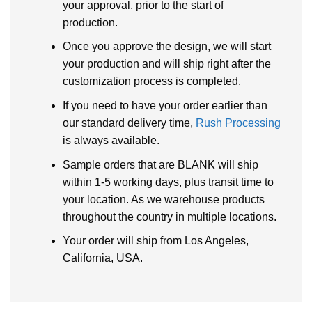
your approval, prior to the start of
production.
Once you approve the design, we will start
your production and will ship right after the
customization process is completed.
If you need to have your order earlier than
our standard delivery time,
Rush Processing
is always available.
Sample orders that are BLANK will ship
within 1-5 working days, plus transit time to
your location. As we warehouse products
throughout the country in multiple locations.
Your order will ship from Los Angeles,
California, USA.