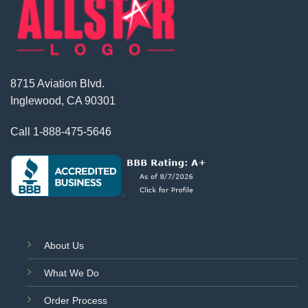
8715 Aviation Blvd.
Inglewood, CA 90301
Call
1-888-475-5646
About Us
What We Do
Order Process