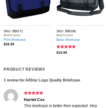
SKU: BBG71
SKU: BBG96
BRIEFCASES
BRIEFCASES
Print Briefcase
Basic Briefcase
$
28.99
Rated
5
$
19.99
out of 5
PRODUCT REVIEWS
1 review for
AllStar Logo Quality Briefcase
Rated
5
Harriet Cox
out of 5
This briefcase is better then expected. Very