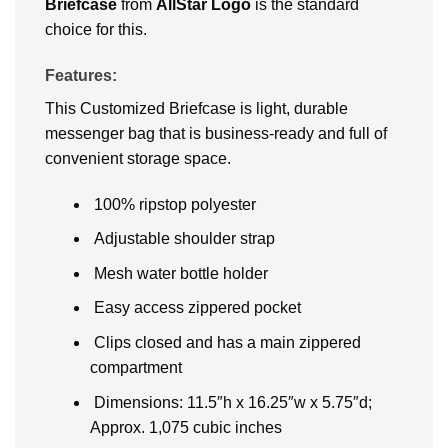
Briefcase
from
AllStar Logo
is the standard
choice for this.
Features:
This Customized Briefcase is light, durable
messenger bag that is business-ready and full of
convenient storage space.
100% ripstop polyester
Adjustable shoulder strap
Mesh water bottle holder
Easy access zippered pocket
Clips closed and has a main zippered
compartment
Dimensions: 11.5″h x 16.25″w x 5.75″d;
Approx. 1,075 cubic inches