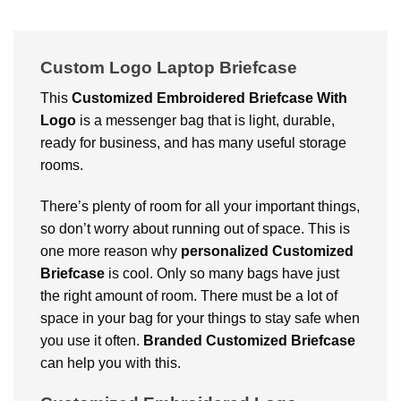
Custom Logo Laptop Briefcase
This
Customized Embroidered Briefcase With
Logo
is a messenger bag that is light, durable,
ready for business, and has many useful storage
rooms.
There’s plenty of room for all your important things,
so don’t worry about running out of space. This is
one more reason why
personalized
Customized
Briefcase
is cool. Only so many bags have just
the right amount of room. There must be a lot of
space in your bag for your things to stay safe when
you use it often.
Branded Customized Briefcase
can help you with this.