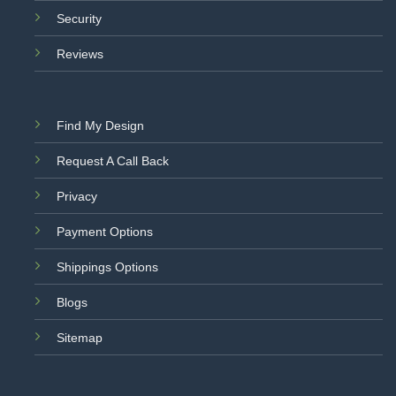
Security
Reviews
Find My Design
Request A Call Back
Privacy
Payment Options
Shippings Options
Blogs
Sitemap