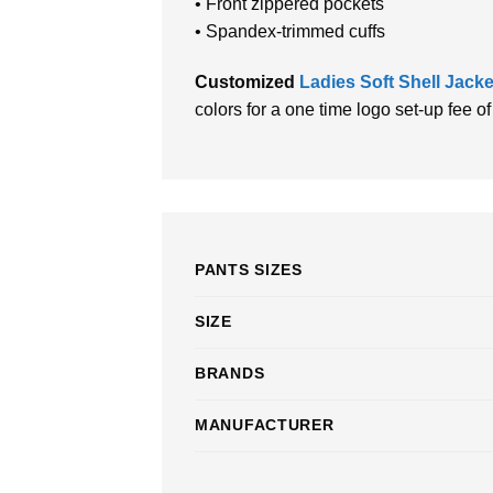
• Front zippered pockets
• Spandex-trimmed cuffs
Customized
Ladies Soft Shell Jack
colors for a one time logo set-up fee o
PANTS SIZES
SIZE
BRANDS
MANUFACTURER