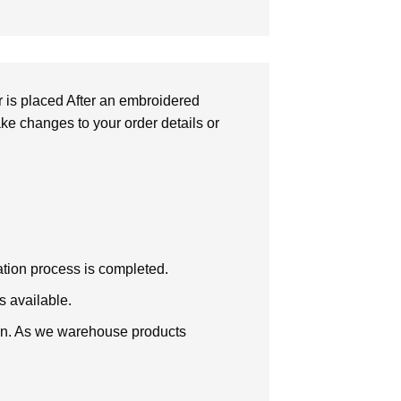
r is placed After an embroidered
make changes to your order details or
zation process is completed.
s available.
tion. As we warehouse products