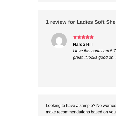
1 review for
Ladies Soft She
Rated
5
Nardo Hill
out of 5
I love this coat! I am 5’
great. It looks good on
Looking to have a sample? No worries, 
make recommendations based on your 