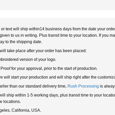
or text will ship within14 business days from the date your orde
given to us in writing. Plus transit time to your location. If you 
elay to the shipping date.
 will take place after your order has been placed:
broidered version of your logo.
roof for your approval, prior to the start of production.
will start your production and will ship right after the customi
arlier than our standard delivery time,
Rush Processing
is alway
ll ship within 1-5 working days, plus transit time to your loca
e locations.
geles, California, USA.