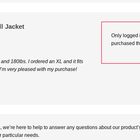
ll Jacket
Only logged 
purchased th
7 and 180lbs. I ordered an XL and it fits
, I’m very pleased with my purchase!
we’re here to help to answer any questions about our product’s c
particular needs.