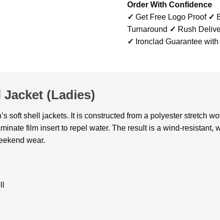
Order With Confidence
✓
Get Free Logo Proof
✓
B
Turnaround
✓
Rush Delive
✓
Ironclad Guarantee with
 Jacket (Ladies)
 soft shell jackets. It is constructed from a polyester stretch w
inate film insert to repel water. The result is a wind-resistant, 
 weekend wear.
ll