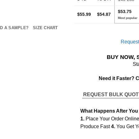
$53.75
$55.99
$54.87
D A SAMPLE?
SIZE CHART
Request
BUY NOW, 
St
Need it Faster? 
REQUEST BULK QUO
What Happens After You
1.
Place Your Order Onlin
Produce Fast
4.
You Get Y