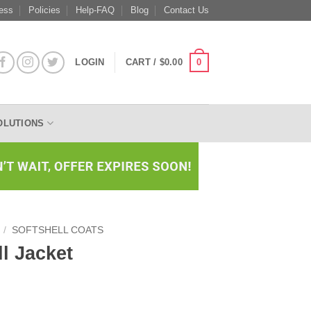
ess
Policies
Help-FAQ
Blog
Contact Us
0
LOGIN
CART /
$
0.00
OLUTIONS
/
SOFTSHELL COATS
ll Jacket