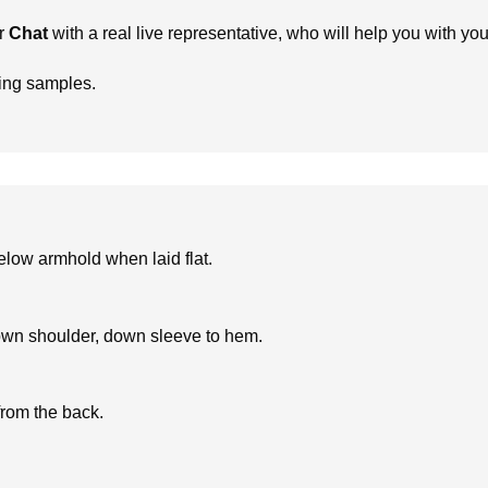
r
Chat
with a real live representative, who will help you with yo
ring samples.
low armhold when laid flat.
own shoulder, down sleeve to hem.
from the back.