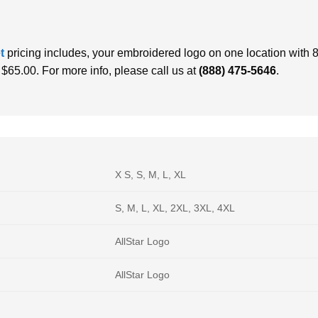
et
pricing includes, your embroidered logo on one location with 8,
f $65.00. For more info, please call us at
(888) 475-5646
.
X S, S, M, L, XL
S, M, L, XL, 2XL, 3XL, 4XL
AllStar Logo
AllStar Logo