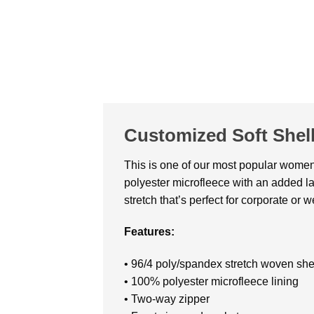
Customized Soft Shell
This is one of our most popular women’s
polyester microfleece with an added lam
stretch that’s perfect for corporate or
Features:
• 96/4 poly/spandex stretch woven she
• 100% polyester microfleece lining
• Two-way zipper