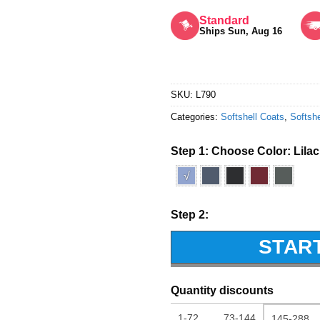
Rated
5
out of 5
Standard
Ships Sun, Aug 16
SKU:
L790
Categories:
Softshell Coats
,
Softshe
Step 1: Choose Color:
Lilac
√
Step 2:
STAR
Quantity discounts
1-72
73-144
145-288