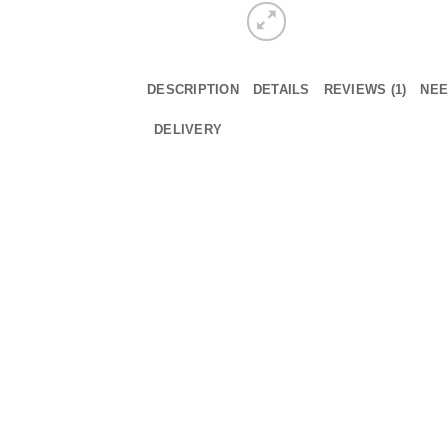
DESCRIPTION
DETAILS
REVIEWS (1)
NEE
DELIVERY