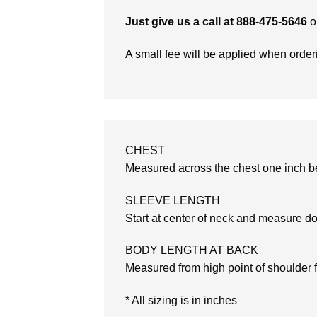
Just give us a call at 888-475-5646
o
A small fee will be applied when orde
CHEST
Measured across the chest one inch be
SLEEVE LENGTH
Start at center of neck and measure d
BODY LENGTH AT BACK
Measured from high point of shoulder 
* All sizing is in inches