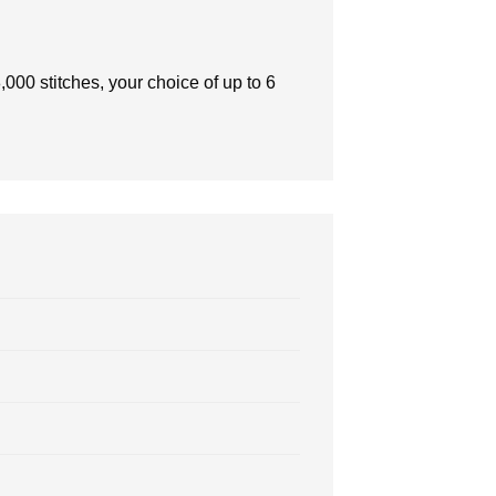
000 stitches, your choice of up to 6