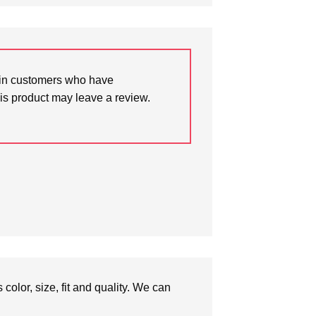
in customers who have
is product may leave a review.
olor, size, fit and quality. We can