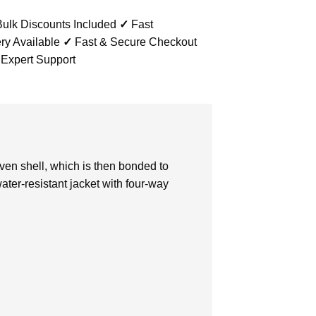
ulk Discounts Included
✓
Fast
ry Available
✓
Fast & Secure Checkout
 Expert Support
oven shell, which is then bonded to
water-resistant jacket with four-way