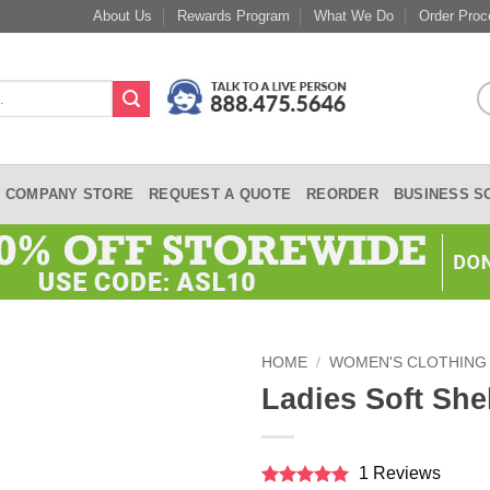
About Us
Rewards Program
What We Do
Order Proc
COMPANY STORE
REQUEST A QUOTE
REORDER
BUSINESS S
HOME
/
WOMEN'S CLOTHING
Ladies Soft She
1 Reviews