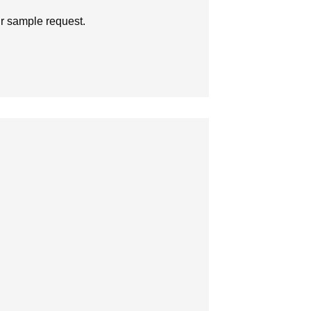
ur sample request.