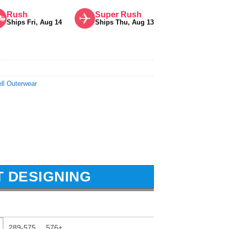
Rush
Super Rush
Ships Fri, Aug 14
Ships Thu, Aug 13
ll Outerwear
T DESIGNING
289-575
576+