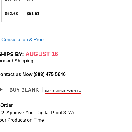
$52.63
$51.51
 Consultation & Proof
AUGUST 16
SHIPS BY:
andard Shipping
Contact us Now
(888) 475-5646
TE
BUY BLANK
BUY SAMPLE FOR
$
55.99
 Order
e
2.
Approve Your Digital Proof
3.
We
our Products on Time