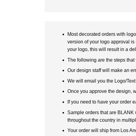
Most decorated orders with logo 
version of your logo approval is 
your logo, this will result in a d
The following are the steps that
Our design staff will make an em
We will email you the Logo/Text P
Once you approve the design, we 
If you need to have your order e
Sample orders that are BLANK wi
throughout the country in multipl
Your order will ship from Los An