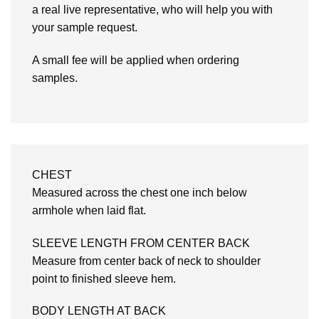
a real live representative, who will help you with
your sample request.
A small fee will be applied when ordering
samples.
CHEST
Measured across the chest one inch below
armhole when laid flat.
SLEEVE LENGTH FROM CENTER BACK
Measure from center back of neck to shoulder
point to finished sleeve hem.
BODY LENGTH AT BACK