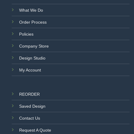
What We Do
Order Process
Policies
Company Store
Design Studio
My Account
REORDER
Saved Design
Contact Us
Request A Quote