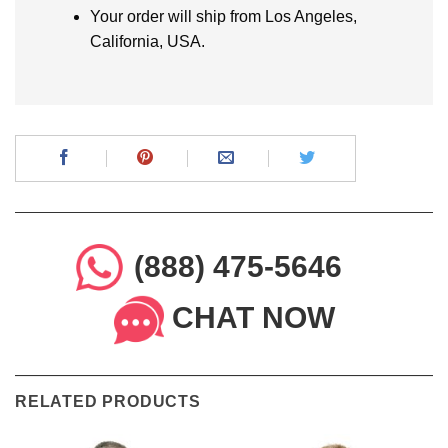
Your order will ship from Los Angeles,
California, USA.
(888) 475-5646
CHAT NOW
RELATED PRODUCTS