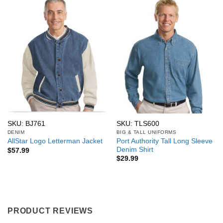
SKU: BJ761
SKU: TLS600
DENIM
BIG & TALL UNIFORMS
Port Authority Tall Long Sleeve
AllStar Logo Letterman Jacket
Denim Shirt
$
57.99
$
29.99
PRODUCT REVIEWS