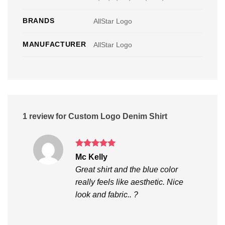
BRANDS
AllStar Logo
MANUFACTURER
AllStar Logo
1 review for
Custom Logo Denim Shirt
Rated
5
Mc Kelly
out of 5
Great shirt and the blue color
really feels like aesthetic. Nice
look and fabric.. ?