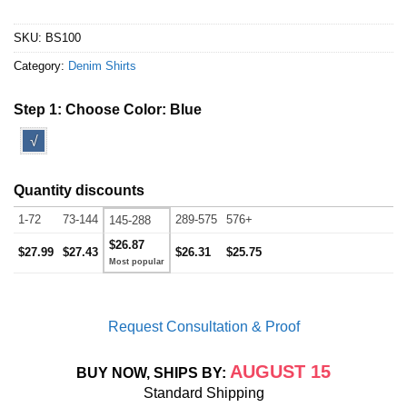
SKU:
BS100
Category:
Denim Shirts
Step 1: Choose Color:
Blue
√
Quantity discounts
1-72
73-144
289-575
576+
145-288
$26.87
$27.99
$27.43
$26.31
$25.75
Request Consultation & Proof
AUGUST 15
BUY NOW, SHIPS BY:
Standard Shipping