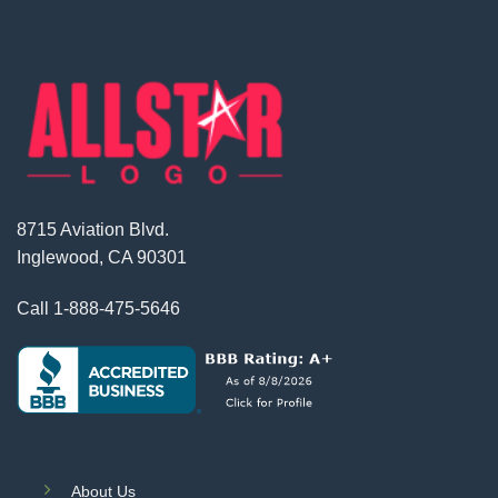
8715 Aviation Blvd.
Inglewood, CA 90301
Call
1-888-475-5646
About Us