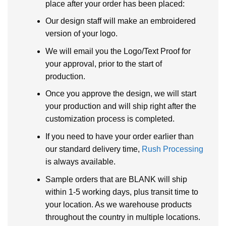
place after your order has been placed:
Our design staff will make an embroidered
version of your logo.
We will email you the Logo/Text Proof for
your approval, prior to the start of
production.
Once you approve the design, we will start
your production and will ship right after the
customization process is completed.
If you need to have your order earlier than
our standard delivery time,
Rush Processing
is always available.
Sample orders that are BLANK will ship
within 1-5 working days, plus transit time to
your location. As we warehouse products
throughout the country in multiple locations.