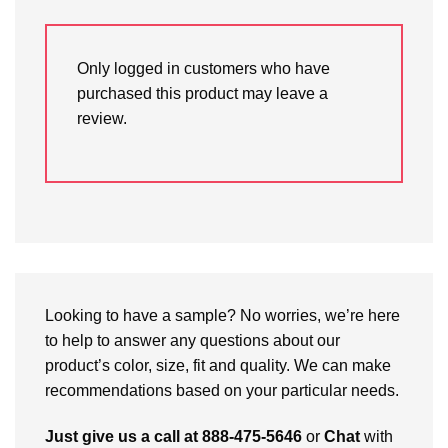
Only logged in customers who have
purchased this product may leave a
review.
Looking to have a sample? No worries, we’re here
to help to answer any questions about our
product’s color, size, fit and quality. We can make
recommendations based on your particular needs.
Just give us a call at 888-475-5646
or
Chat
with