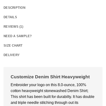
DESCRIPTION
DETAILS
REVIEWS (1)
NEED A SAMPLE?
SIZE CHART
DELIVERY
Customize Denim Shirt Heavyweight
Embroider your logo on this 8.0-ounce, 100%
cotton heavyweight stonewashed Denim Shirt;
This shirt has been built for durabilty. It has double
and triple needle stitching through out its