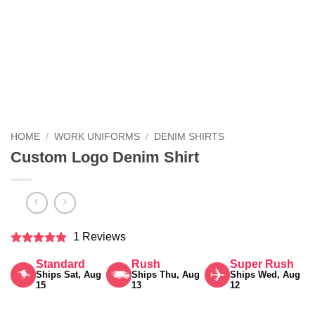
HOME
/
WORK UNIFORMS
/
DENIM SHIRTS
Custom Logo Denim Shirt
1 Reviews
Rated
5
Standard
Rush
Super Rush
out of 5
Ships Sat, Aug
Ships Thu, Aug
Ships Wed, Aug
15
13
12