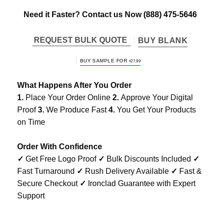
Need it Faster? Contact us Now
(888) 475-5646
REQUEST BULK QUOTE
BUY BLANK
BUY SAMPLE FOR
$
27.99
What Happens After You Order
1.
Place Your Order Online
2.
Approve Your Digital
Proof
3.
We Produce Fast
4.
You Get Your Products
on Time
Order With Confidence
✓
Get Free Logo Proof
✓
Bulk Discounts Included
✓
Fast Turnaround
✓
Rush Delivery Available
✓
Fast &
Secure Checkout
✓
Ironclad Guarantee with Expert
Support