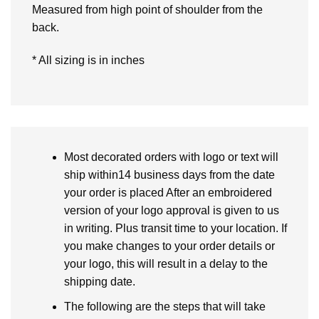
Measured from high point of shoulder from the
back.
* All sizing is in inches
Most decorated orders with logo or text will
ship within14 business days from the date
your order is placed After an embroidered
version of your logo approval is given to us
in writing. Plus transit time to your location. If
you make changes to your order details or
your logo, this will result in a delay to the
shipping date.
The following are the steps that will take