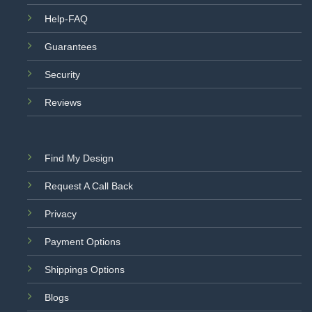
Help-FAQ
Guarantees
Security
Reviews
Find My Design
Request A Call Back
Privacy
Payment Options
Shippings Options
Blogs