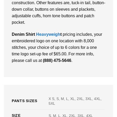
construction. Other features are, tuck-in tail, button-
down collar, buttons on sleeves and plackets,
adjustable cuffs, horn tone buttons and patch
pocket.
Denim Shirt
Heavyweigh
t
pricing includes, your
embroidered logo on one location with 8,000
stitches, your choice of up to 6 colors for a one
time logo set-up fee of $65.00. For more info,
please call us at
(888) 475-5646
.
X S, S, M, L, XL, 2XL, 3XL, 4XL,
PANTS SIZES
5XL
SIZE
S, M, L, XL, 2XL, 3XL, 4XL