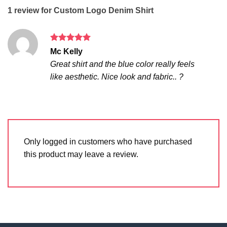
1 review for
Custom Logo Denim Shirt
Rated
5
Mc Kelly
out of 5
Great shirt and the blue color really feels
like aesthetic. Nice look and fabric.. ?
Only logged in customers who have purchased
this product may leave a review.