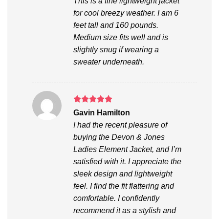
This is a fine lightweight jacket
for cool breezy weather. I am 6
feet tall and 160 pounds.
Medium size fits well and is
slightly snug if wearing a
sweater underneath.
Rated
5
Gavin Hamilton
out of 5
I had the recent pleasure of
buying the Devon & Jones
Ladies Element Jacket, and I’m
satisfied with it. I appreciate the
sleek design and lightweight
feel. I find the fit flattering and
comfortable. I confidently
recommend it as a stylish and