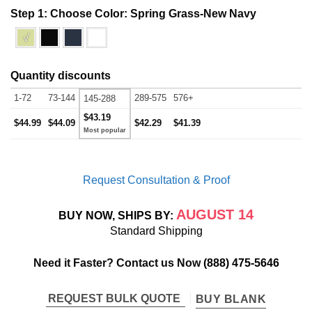
Step 1: Choose Color:
Spring Grass-New Navy
√
Quantity discounts
1-72
73-144
289-575
576+
145-288
$43.19
$44.99
$44.09
$42.29
$41.39
Request Consultation & Proof
AUGUST 14
BUY NOW, SHIPS BY:
Standard Shipping
Need it Faster? Contact us Now
(888) 475-5646
REQUEST BULK QUOTE
BUY BLANK