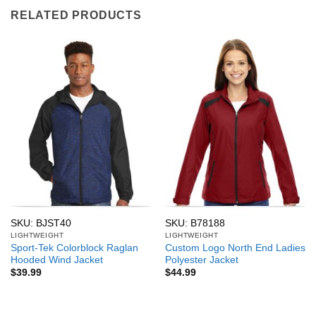
RELATED PRODUCTS
SKU: BJST40
SKU: B78188
LIGHTWEIGHT
LIGHTWEIGHT
Sport-Tek Colorblock Raglan
Custom Logo North End Ladies
Hooded Wind Jacket
Polyester Jacket
$
39.99
$
44.99