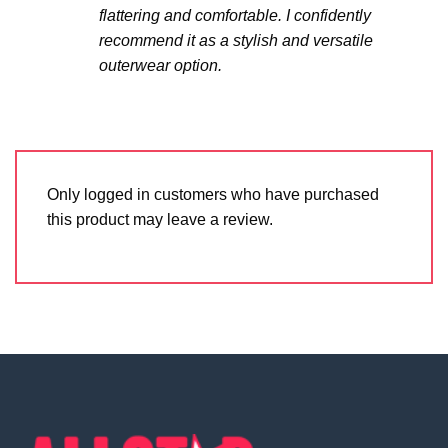
flattering and comfortable. I confidently
recommend it as a stylish and versatile
outerwear option.
Only logged in customers who have purchased
this product may leave a review.