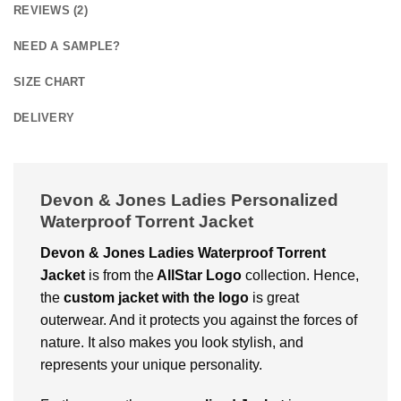
REVIEWS (2)
NEED A SAMPLE?
SIZE CHART
DELIVERY
Devon & Jones Ladies Personalized
Waterproof Torrent Jacket
Devon & Jones Ladies Waterproof Torrent
Jacket
is from the
AllStar Logo
collection. Hence,
the
custom jacket with the logo
is great
outerwear. And it protects you against the forces of
nature. It also makes you look stylish, and
represents your unique personality.