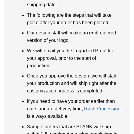
shipping date.
The following are the steps that will take
place after your order has been placed:
Our design staff will make an embroidered
version of your logo.
We will email you the Logo/Text Proof for
your approval, prior to the start of
production.
Once you approve the design, we will start
your production and will ship right after the
customization process is completed.
If you need to have your order earlier than
our standard delivery time,
Rush Processing
is always available.
Sample orders that are BLANK will ship