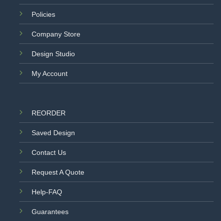
Policies
Company Store
Design Studio
My Account
REORDER
Saved Design
Contact Us
Request A Quote
Help-FAQ
Guarantees