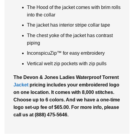
The Hood of the jacket comes with brim rolls
into the collar
The jacket has interior stripe collar tape
The chest yoke of the jacket has contrast
piping
InconspicuZip™ for easy embroidery
Vertical welt zip pockets with zip pulls
The Devon & Jones Ladies Waterproof Torrent
Jacket
pricing includes your embroidered logo
on one location. It comes with 8,000 stitches.
Choose up to 6 colors. And we have a one-time
logo set-up fee of $65.00. For more info, please
call us at (888) 475-5646.