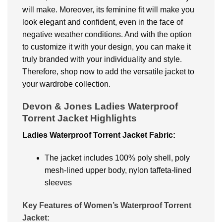
will make. Moreover, its feminine fit will make you
look elegant and confident, even in the face of
negative weather conditions. And with the option
to customize it with your design, you can make it
truly branded with your individuality and style.
Therefore, shop now to add the versatile jacket to
your wardrobe collection.
Devon & Jones Ladies Waterproof
Torrent Jacket
Highlights
Ladies Waterproof Torrent Jacket
Fabric:
The jacket includes 100% poly shell, poly
mesh-lined upper body, nylon taffeta-lined
sleeves
Key Features of Women’s Waterproof Torrent
Jacket: