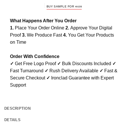
BUY SAMPLE FOR
$
44.99
What Happens After You Order
1.
Place Your Order Online
2.
Approve Your Digital
Proof
3.
We Produce Fast
4.
You Get Your Products
on Time
Order With Confidence
✓
Get Free Logo Proof
✓
Bulk Discounts Included
✓
Fast Turnaround
✓
Rush Delivery Available
✓
Fast &
Secure Checkout
✓
Ironclad Guarantee with Expert
Support
DESCRIPTION
DETAILS