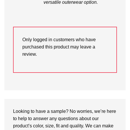
versatile outerwear option.
Only logged in customers who have
purchased this product may leave a
review.
Looking to have a sample? No worries, we’re here
to help to answer any questions about our
product’s color, size, fit and quality. We can make