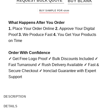
REQUEST BULK QUOTE
BUY BLANK
BUY SAMPLE FOR
$
29.99
What Happens After You Order
1.
Place Your Order Online
2.
Approve Your Digital
Proof
3.
We Produce Fast
4.
You Get Your Products
on Time
Order With Confidence
✓
Get Free Logo Proof
✓
Bulk Discounts Included
✓
Fast Turnaround
✓
Rush Delivery Available
✓
Fast &
Secure Checkout
✓
Ironclad Guarantee with Expert
Support
DESCRIPTION
DETAILS