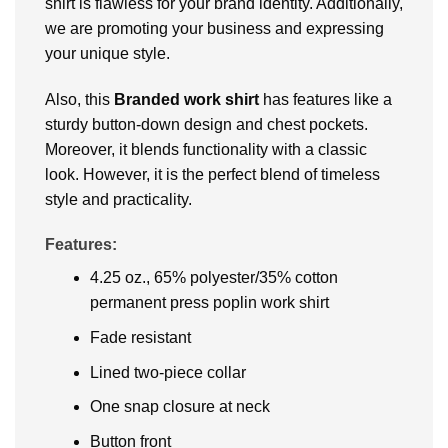
shirt is flawless for your brand identity. Additionally,
we are promoting your business and expressing
your unique style.
Also, this
Branded work shirt
has features like a
sturdy button-down design and chest pockets.
Moreover, it blends functionality with a classic
look. However, it is the perfect blend of timeless
style and practicality.
Features:
4.25 oz., 65% polyester/35% cotton
permanent press poplin work shirt
Fade resistant
Lined two-piece collar
One snap closure at neck
Button front