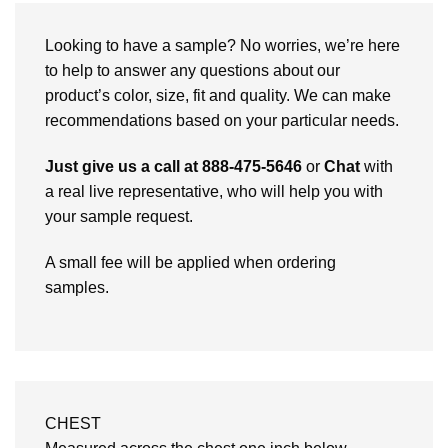
Looking to have a sample? No worries, we’re here
to help to answer any questions about our
product’s color, size, fit and quality. We can make
recommendations based on your particular needs.
Just give us a call at 888-475-5646
or
Chat
with
a real live representative, who will help you with
your sample request.
A small fee will be applied when ordering
samples.
CHEST