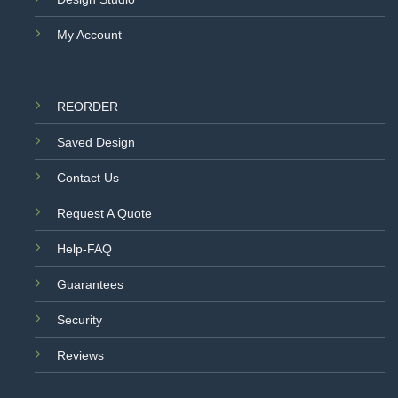
My Account
REORDER
Saved Design
Contact Us
Request A Quote
Help-FAQ
Guarantees
Security
Reviews