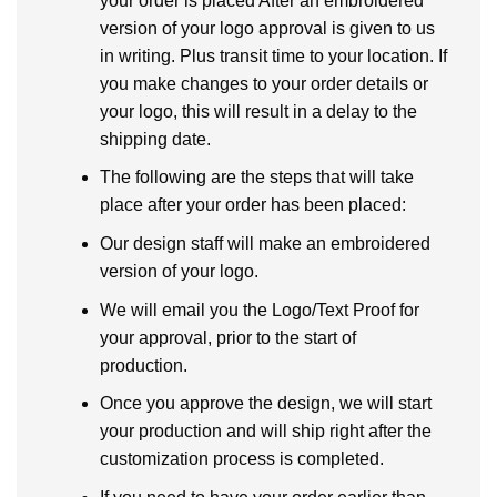
your order is placed After an embroidered
version of your logo approval is given to us
in writing. Plus transit time to your location. If
you make changes to your order details or
your logo, this will result in a delay to the
shipping date.
The following are the steps that will take
place after your order has been placed:
Our design staff will make an embroidered
version of your logo.
We will email you the Logo/Text Proof for
your approval, prior to the start of
production.
Once you approve the design, we will start
your production and will ship right after the
customization process is completed.