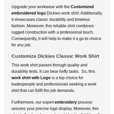
Upgrade your workwear with the
Customized
embroidered logo
Dickies work shirt. Additionally,
it showcases classic durability and timeless
fashion. Moreover, this reliable shirt combines
rugged construction with a professional touch.
Consequently, it will help to make it a go-to choice
for any job.
Customize Dickies Classic Work Shirt
This work shirt passes through quality and
durability tests. It can bear hefty tasks. So, this
work shirt with Logo
is a top choice for
tradespeople and professionals seeking a work
shirt that can fulfil the job demands.
Furthermore, our expert
embroidery
process
assures your precise logo display. Moreover, this