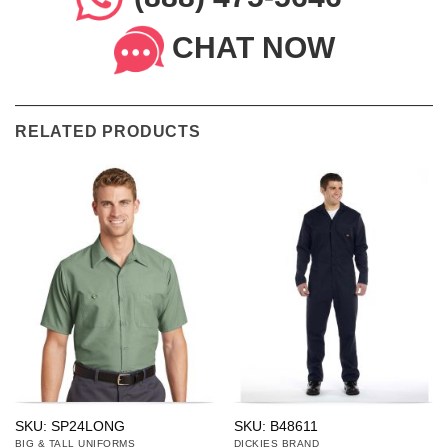
CHAT NOW
RELATED PRODUCTS
SKU: SP24LONG
SKU: B48611
BIG & TALL UNIFORMS
DICKIES BRAND