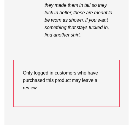
they made them in tall so they
tuck in better, these are meant to
be worn as shown. If you want
something that stays tucked in,
find another shirt.
Only logged in customers who have
purchased this product may leave a
review.