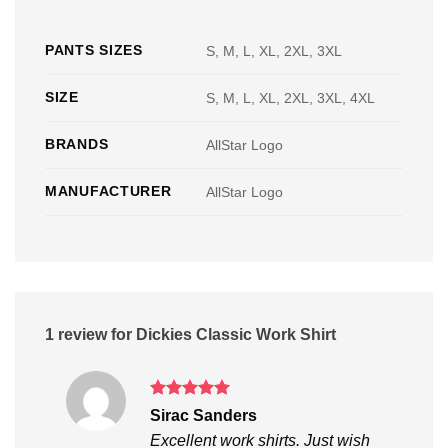
PANTS SIZES
S, M, L, XL, 2XL, 3XL
SIZE
S, M, L, XL, 2XL, 3XL, 4XL
BRANDS
AllStar Logo
MANUFACTURER
AllStar Logo
1 review for
Dickies Classic Work Shirt
Rated
5
Sirac Sanders
out of 5
Excellent work shirts. Just wish