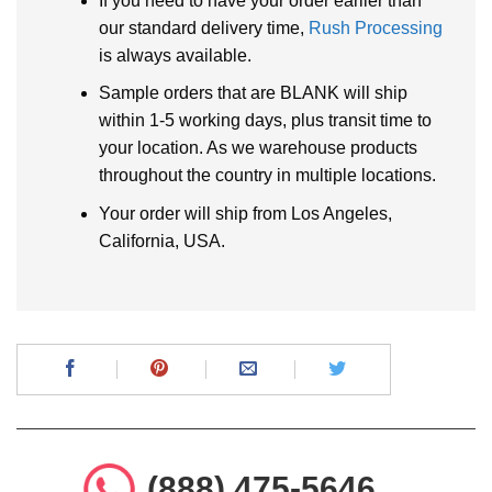
If you need to have your order earlier than
our standard delivery time,
Rush Processing
is always available.
Sample orders that are BLANK will ship
within 1-5 working days, plus transit time to
your location. As we warehouse products
throughout the country in multiple locations.
Your order will ship from Los Angeles,
California, USA.
(888) 475-5646