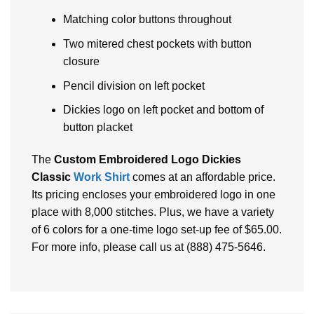
Matching color buttons throughout
Two mitered chest pockets with button
closure
Pencil division on left pocket
Dickies logo on left pocket and bottom of
button placket
The
Custom Embroidered Logo Dickies
Classic
Work Shirt
comes at an affordable price.
Its pricing encloses your embroidered logo in one
place with 8,000 stitches. Plus, we have a variety
of 6 colors for a one-time logo set-up fee of $65.00.
For more info, please call us at (888) 475-5646.