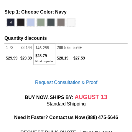
Step 1: Choose Color:
Navy
√
Quantity discounts
1-72
73-144
289-575
576+
145-288
$28.79
$29.99
$29.39
$28.19
$27.59
Request Consultation & Proof
AUGUST 13
BUY NOW, SHIPS BY:
Standard Shipping
Need it Faster? Contact us Now
(888) 475-5646