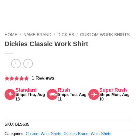
HOME
/
NAME BRAND
/
DICKIES
/
CUSTOM WORK SHIRTS
Dickies Classic Work Shirt
1 Reviews
Rated
5
Standard
Rush
Super Rush
out of 5
Ships Thu, Aug
Ships Tue, Aug
Ships Mon, Aug
13
11
10
SKU:
BLS535
Categories:
Custom Work Shirts
,
Dickies Brand
,
Work Shirts