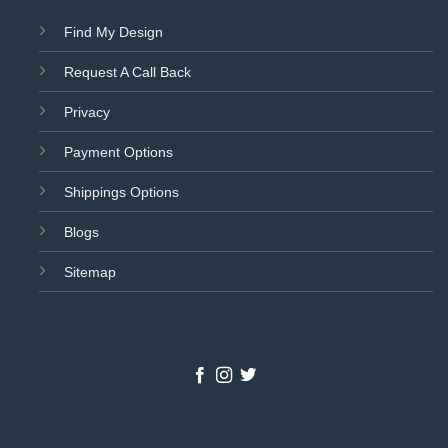
Find My Design
Request A Call Back
Privacy
Payment Options
Shippings Options
Blogs
Sitemap