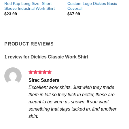
Red Kap Long Size, Short
Custom Logo Dickies Basic
Sleeve Industrial Work Shirt
Coverall
$
23.99
$
67.99
PRODUCT REVIEWS
1 review for
Dickies Classic Work Shirt
Rated
5
Sirac Sanders
out of 5
Excellent work shirts. Just wish they made
them in tall so they tuck in better, these are
meant to be worn as shown. If you want
something that stays tucked in, find another
shirt.