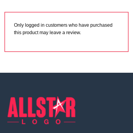
Only logged in customers who have purchased
this product may leave a review.