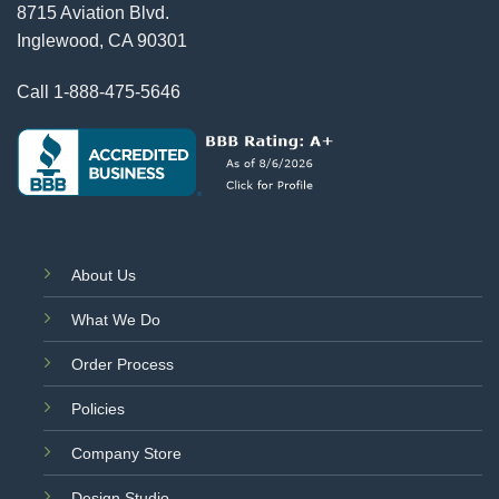
8715 Aviation Blvd.
Inglewood, CA 90301
Call
1-888-475-5646
About Us
What We Do
Order Process
Policies
Company Store
Design Studio