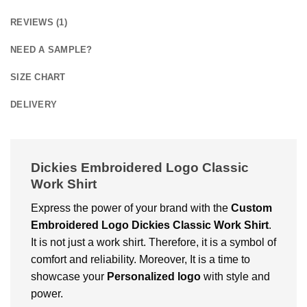
REVIEWS (1)
NEED A SAMPLE?
SIZE CHART
DELIVERY
Dickies Embroidered Logo Classic
Work Shirt
Express the power of your brand with the
Custom
Embroidered Logo Dickies Classic Work Shirt
.
It is not just a work shirt. Therefore, it is a symbol of
comfort and reliability. Moreover, It is a time to
showcase your
Personalized logo
with style and
power.