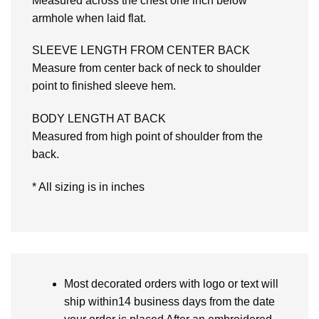
Measured across the chest one inch below
armhole when laid flat.
SLEEVE LENGTH FROM CENTER BACK
Measure from center back of neck to shoulder
point to finished sleeve hem.
BODY LENGTH AT BACK
Measured from high point of shoulder from the
back.
* All sizing is in inches
Most decorated orders with logo or text will
ship within14 business days from the date