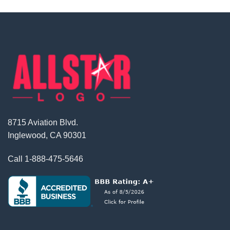
8715 Aviation Blvd.
Inglewood, CA 90301
Call
1-888-475-5646