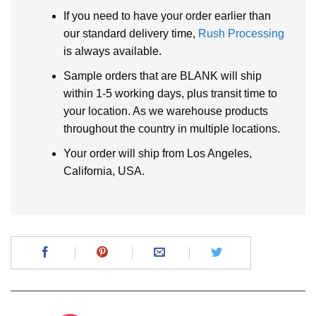
If you need to have your order earlier than
our standard delivery time,
Rush Processing
is always available.
Sample orders that are BLANK will ship
within 1-5 working days, plus transit time to
your location. As we warehouse products
throughout the country in multiple locations.
Your order will ship from Los Angeles,
California, USA.