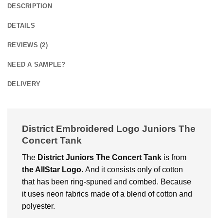
DESCRIPTION
DETAILS
REVIEWS (2)
NEED A SAMPLE?
DELIVERY
District Embroidered Logo Juniors The
Concert Tank
The
District Juniors The Concert Tank
is from
the AllStar Logo.
And it consists only of cotton
that has been ring-spuned and combed. Because
it uses neon fabrics made of a blend of cotton and
polyester.