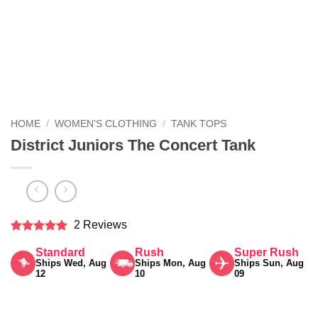
HOME
/
WOMEN'S CLOTHING
/
TANK TOPS
District Juniors The Concert Tank
2 Reviews
Rated
5
Standard
Rush
Super Rush
out of 5
Ships Wed, Aug
Ships Mon, Aug
Ships Sun, Aug
12
10
09