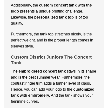
Additionally, the
custom concert tank with the
logo
presents a unique printing challenge.
Likewise, the
personalized tank top
is of top
quality.
Furthermore, the tank top stretches nicely, is the
perfect weight, and is the proper length comes in
sleeves style.
Custom District Juniors The Concert
Tank
The
embroidered concert tank
stays in its shape
and is the best summer wear. Furthermore, the
contrast ringer trim adds a further level of class.
Hence, you can add your logo to the
customized
tank with embroidery.
And the tank shows your
feminine curves.