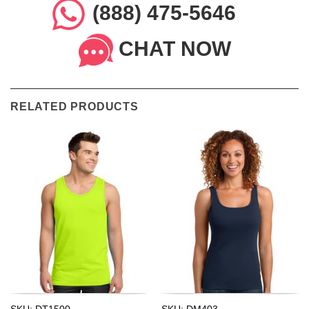
(888) 475-5646
CHAT NOW
RELATED PRODUCTS