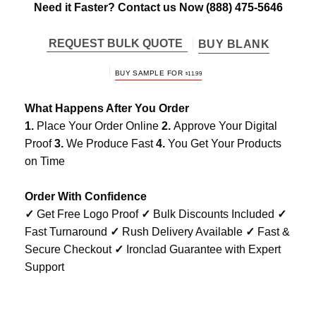
Need it Faster? Contact us Now
(888) 475-5646
REQUEST BULK QUOTE
BUY BLANK
BUY SAMPLE FOR
$
11.99
What Happens After You Order
1.
Place Your Order Online
2.
Approve Your Digital
Proof
3.
We Produce Fast
4.
You Get Your Products
on Time
Order With Confidence
✓
Get Free Logo Proof
✓
Bulk Discounts Included
✓
Fast Turnaround
✓
Rush Delivery Available
✓
Fast &
Secure Checkout
✓
Ironclad Guarantee with Expert
Support