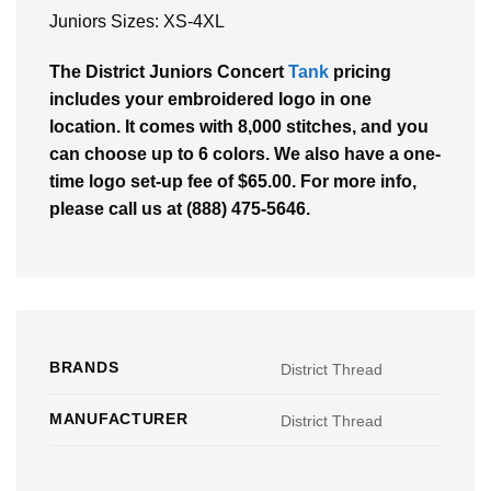
Juniors Sizes: XS-4XL
The District Juniors Concert
Tank
pricing
includes your embroidered logo in one
location. It comes with 8,000 stitches, and you
can choose up to 6 colors. We also have a one-
time logo set-up fee of $65.00. For more info,
please call us at (888) 475-5646.
BRANDS
District Thread
MANUFACTURER
District Thread