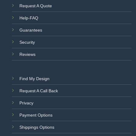
Request A Quote
Help-FAQ
Guarantees
Security
Reviews
Find My Design
Request A Call Back
Privacy
Payment Options
Shippings Options