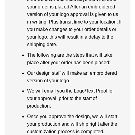
your order is placed After an embroidered
version of your logo approval is given to us
in writing. Plus transit time to your location. If
you make changes to your order details or
your logo, this will result in a delay to the
shipping date.
The following are the steps that will take
place after your order has been placed:
Our design staff will make an embroidered
version of your logo.
We will email you the Logo/Text Proof for
your approval, prior to the start of
production.
Once you approve the design, we will start
your production and will ship right after the
customization process is completed.