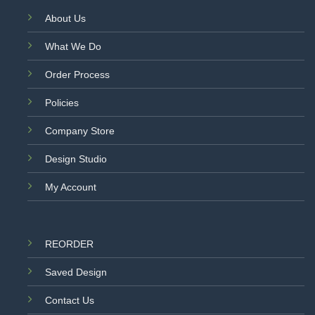
About Us
What We Do
Order Process
Policies
Company Store
Design Studio
My Account
REORDER
Saved Design
Contact Us