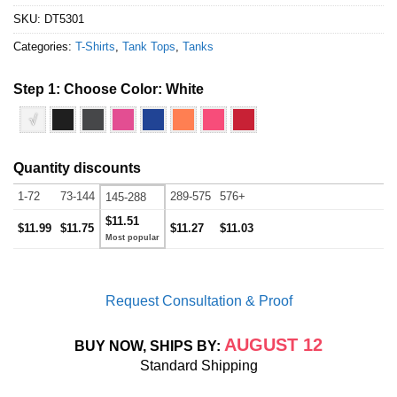
SKU:
DT5301
Categories:
T-Shirts
,
Tank Tops
,
Tanks
Step 1: Choose Color:
White
√
Quantity discounts
1-72
73-144
289-575
576+
145-288
$11.51
$11.99
$11.75
$11.27
$11.03
Request Consultation & Proof
AUGUST 12
BUY NOW, SHIPS BY:
Standard Shipping