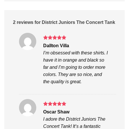
2 reviews for
District Juniors The Concert Tank
Rated
5
Dallton Villa
out of 5
I’m obsessed with these shirts. I
have it in orange and black so
far and I’m going to order more
colors. They are so nice, and
the quality is great.
Rated
5
Oscar Shaw
out of 5
I adore the District Juniors The
Concert Tank! It’s a fantastic