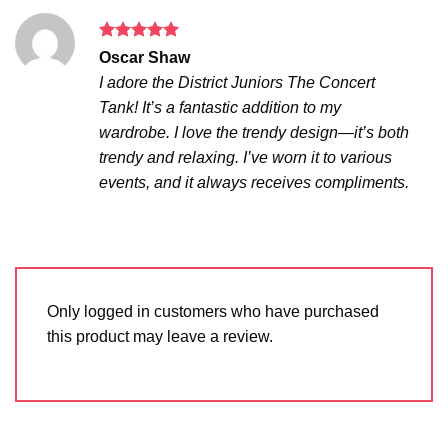
Rated
5
Oscar Shaw
out of 5
I adore the District Juniors The Concert
Tank! It’s a fantastic addition to my
wardrobe. I love the trendy design—it’s both
trendy and relaxing. I’ve worn it to various
events, and it always receives compliments.
Only logged in customers who have purchased
this product may leave a review.