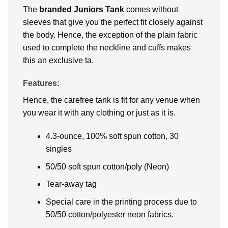
The
branded Juniors Tank
comes without
sleeves that give you the perfect fit closely against
the body. Hence, the exception of the plain fabric
used to complete the neckline and cuffs makes
this an exclusive ta.
Features:
Hence, the carefree tank is fit for any venue when
you wear it with any clothing or just as it is.
4.3-ounce, 100% soft spun cotton, 30
singles
50/50 soft spun cotton/poly (Neon)
Tear-away tag
Special care in the printing process due to
50/50 cotton/polyester neon fabrics.