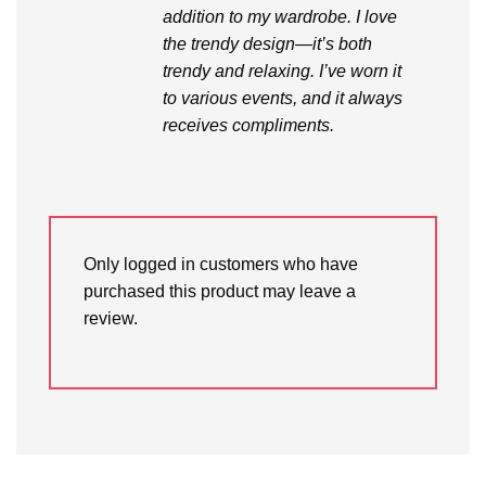
addition to my wardrobe. I love
the trendy design—it’s both
trendy and relaxing. I’ve worn it
to various events, and it always
receives compliments.
Only logged in customers who have
purchased this product may leave a
review.