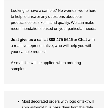
Looking to have a sample? No worries, we’re here
to help to answer any questions about our
product’s color, size, fit and quality. We can make
recommendations based on your particular needs.
Just give us a call at 888-475-5646
or
Chat
with
a real live representative, who will help you with
your sample request.
A small fee will be applied when ordering
samples.
Most decorated orders with logo or text will
ship within14 business days from the date