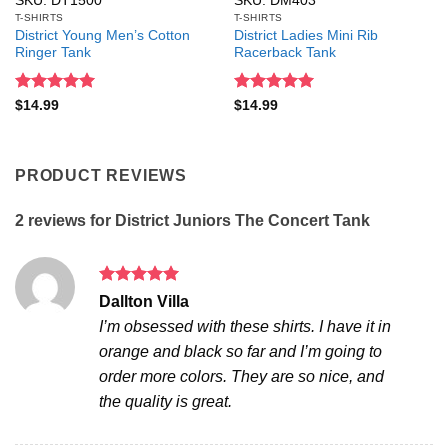
SKU: DT1500
SKU: DM403
T-SHIRTS
T-SHIRTS
District Young Men’s Cotton
District Ladies Mini Rib
Ringer Tank
Racerback Tank
Rated
5
Rated
5
$
14.99
$
14.99
out of 5
out of 5
PRODUCT REVIEWS
2 reviews for
District Juniors The Concert Tank
Rated
5
Dallton Villa
out of 5
I’m obsessed with these shirts. I have it in
orange and black so far and I’m going to
order more colors. They are so nice, and
the quality is great.