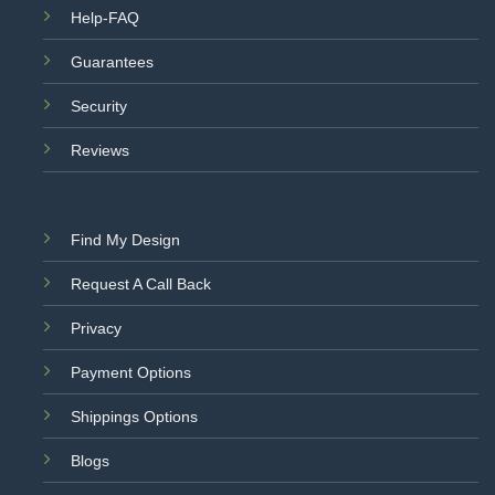
Help-FAQ
Guarantees
Security
Reviews
Find My Design
Request A Call Back
Privacy
Payment Options
Shippings Options
Blogs