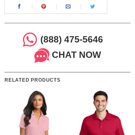
(888) 475-5646
CHAT NOW
RELATED PRODUCTS