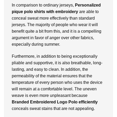
In comparison to ordinary jerseys,
Personalized
pique
polo shirts with embroidery
are able to
conceal sweat more effectively than standard
jerseys. The majority of people who wear it will
benefit quite a bit from this, and it is a compelling
argument in favor of anger over other fabrics,
especially during summer.
Furthermore, in addition to being exceptionally
pliable and supportive, it is also breathable, long-
lasting, and easy to clean. In addition, the
permeability of the material ensures that the
temperature of every person who uses the device
will remain at a comfortable level. The uneven
weave is even more unpleasant because
Branded
Embroidered Logo Polo efficiently
conceals sweat stains that are not appealing.