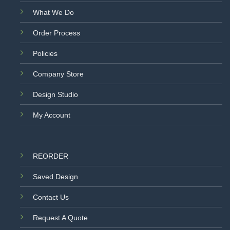
What We Do
Order Process
Policies
Company Store
Design Studio
My Account
REORDER
Saved Design
Contact Us
Request A Quote