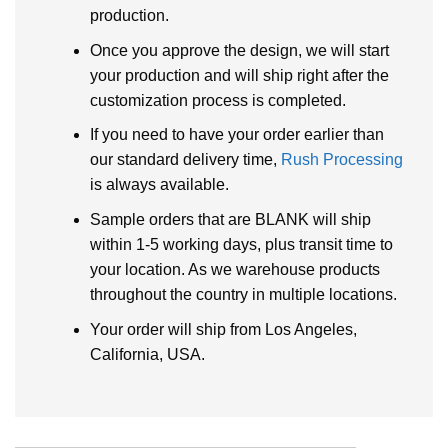
production.
Once you approve the design, we will start
your production and will ship right after the
customization process is completed.
If you need to have your order earlier than
our standard delivery time,
Rush Processing
is always available.
Sample orders that are BLANK will ship
within 1-5 working days, plus transit time to
your location. As we warehouse products
throughout the country in multiple locations.
Your order will ship from Los Angeles,
California, USA.