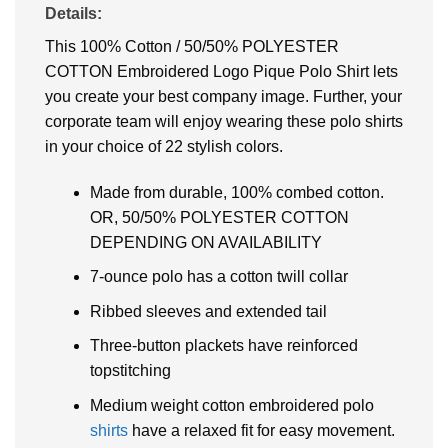
Details:
This 100% Cotton / 50/50% POLYESTER
COTTON Embroidered Logo Pique Polo Shirt lets
you create your best company image. Further, your
corporate team will enjoy wearing these polo shirts
in your choice of 22 stylish colors.
Made from durable, 100% combed cotton.
OR, 50/50% POLYESTER COTTON
DEPENDING ON AVAILABILITY
7-ounce polo has a cotton twill collar
Ribbed sleeves and extended tail
Three-button plackets have reinforced
topstitching
Medium weight cotton embroidered polo
shirts
have a relaxed fit for easy movement.