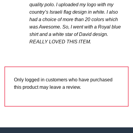
quality polo. I uploaded my logo with my
country’s Israeli flag design in white. I also
had a choice of more than 20 colors which
was Awesome. So, I went with a Royal blue
shirt and a white star of David design.
REALLY LOVED THIS ITEM.
Only logged in customers who have purchased
this product may leave a review.