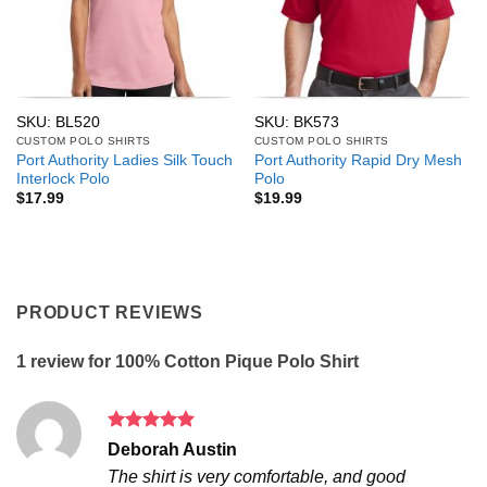
SKU: BL520
SKU: BK573
CUSTOM POLO SHIRTS
CUSTOM POLO SHIRTS
Port Authority Ladies Silk Touch
Port Authority Rapid Dry Mesh
Interlock Polo
Polo
$
17.99
$
19.99
PRODUCT REVIEWS
1 review for
100% Cotton Pique Polo Shirt
Rated
5
Deborah Austin
out of 5
The shirt is very comfortable, and good