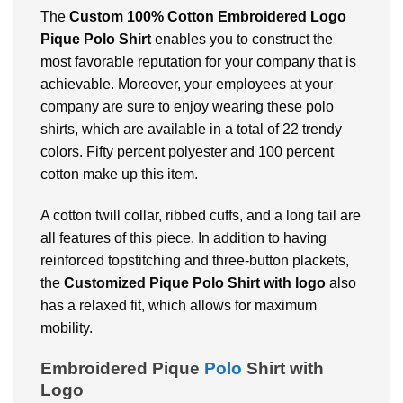
The
Custom
100% Cotton Embroidered Logo
Pique Polo Shirt
enables you to construct the
most favorable reputation for your company that is
achievable. Moreover, your employees at your
company are sure to enjoy wearing these polo
shirts, which are available in a total of 22 trendy
colors. Fifty percent polyester and 100 percent
cotton make up this item.
A cotton twill collar, ribbed cuffs, and a long tail are
all features of this piece. In addition to having
reinforced topstitching and three-button plackets,
the
Customized
Pique Polo Shirt with logo
also
has a relaxed fit, which allows for maximum
mobility.
Embroidered Pique
Polo
Shirt with
Logo