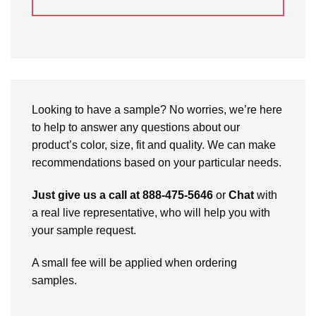
Looking to have a sample? No worries, we’re here
to help to answer any questions about our
product’s color, size, fit and quality. We can make
recommendations based on your particular needs.
Just give us a call at 888-475-5646
or
Chat
with
a real live representative, who will help you with
your sample request.
A small fee will be applied when ordering
samples.