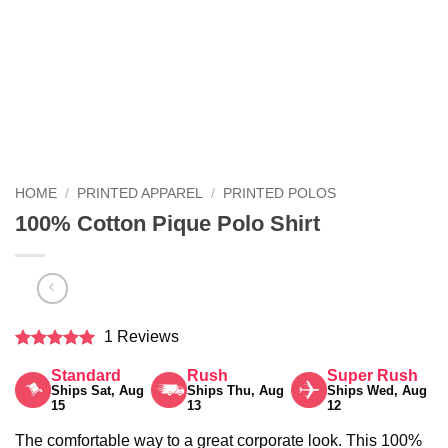
HOME
/
PRINTED APPAREL
/
PRINTED POLOS
100% Cotton Pique Polo Shirt
1 Reviews
Rated
5
Standard
Rush
Super Rush
out of 5
Ships Sat, Aug
Ships Thu, Aug
Ships Wed, Aug
15
13
12
The comfortable way to a great corporate look. This 100%