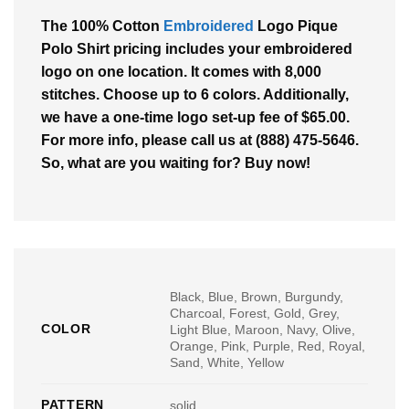
The 100% Cotton
Embroidered
Logo Pique
Polo Shirt pricing includes your embroidered
logo on one location. It comes with 8,000
stitches. Choose up to 6 colors. Additionally,
we have a one-time logo set-up fee of $65.00.
For more info, please call us at (888) 475-5646.
So, what are you waiting for? Buy now!
Black, Blue, Brown, Burgundy,
Charcoal, Forest, Gold, Grey,
COLOR
Light Blue, Maroon, Navy, Olive,
Orange, Pink, Purple, Red, Royal,
Sand, White, Yellow
PATTERN
solid