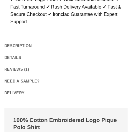
Fast Turnaround
✓
Rush Delivery Available
✓
Fast &
Secure Checkout
✓
Ironclad Guarantee with Expert
Support
DESCRIPTION
DETAILS
REVIEWS (1)
NEED A SAMPLE?
DELIVERY
100% Cotton Embroidered Logo Pique
Polo Shirt