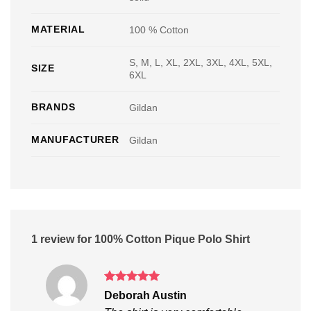
MATERIAL
100 % Cotton
S, M, L, XL, 2XL, 3XL, 4XL, 5XL,
SIZE
6XL
BRANDS
Gildan
MANUFACTURER
Gildan
1 review for
100% Cotton Pique Polo Shirt
Rated
5
Deborah Austin
out of 5