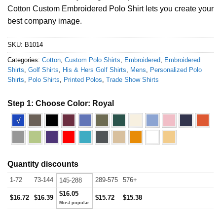
Cotton Custom Embroidered Polo Shirt lets you create your
best company image.
SKU:
B1014
Categories:
Cotton
,
Custom Polo Shirts
,
Embroidered
,
Embroidered
Shirts
,
Golf Shirts
,
His & Hers Golf Shirts
,
Mens
,
Personalized Polo
Shirts
,
Polo Shirts
,
Printed Polos
,
Trade Show Shirts
Step 1: Choose Color:
Royal
√
Quantity discounts
1-72
73-144
289-575
576+
145-288
$16.05
$16.72
$16.39
$15.72
$15.38