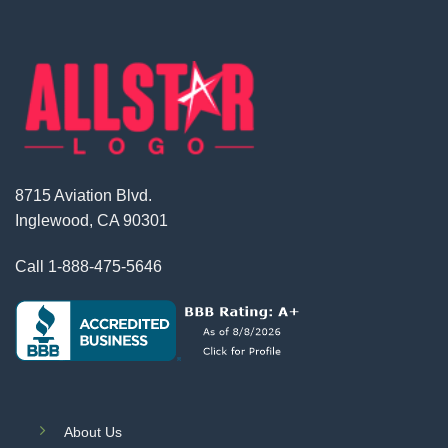
8715 Aviation Blvd.
Inglewood, CA 90301
Call
1-888-475-5646
About Us