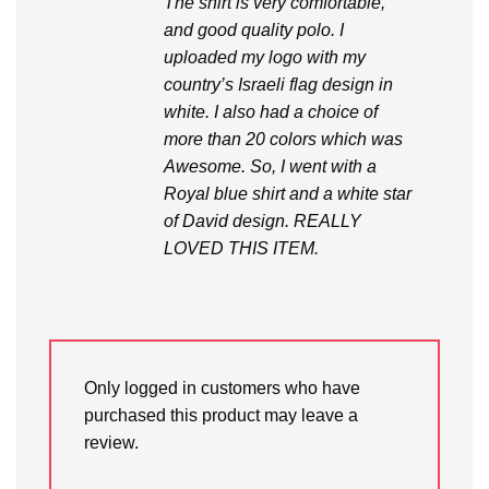
The shirt is very comfortable,
and good quality polo. I
uploaded my logo with my
country’s Israeli flag design in
white. I also had a choice of
more than 20 colors which was
Awesome. So, I went with a
Royal blue shirt and a white star
of David design. REALLY
LOVED THIS ITEM.
Only logged in customers who have
purchased this product may leave a
review.