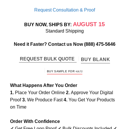
Request Consultation & Proof
AUGUST 15
BUY NOW, SHIPS BY:
Standard Shipping
Need it Faster? Contact us Now
(888) 475-5646
REQUEST BULK QUOTE
BUY BLANK
ORIGINAL
CURRENT
BUY SAMPLE FOR
$
16.72
PRICE
PRICE
WAS:
IS:
$24.99.
$16.72.
What Happens After You Order
1.
Place Your Order Online
2.
Approve Your Digital
Proof
3.
We Produce Fast
4.
You Get Your Products
on Time
Order With Confidence
✓
Get Free Logo Proof
✓
Bulk Discounts Included
✓