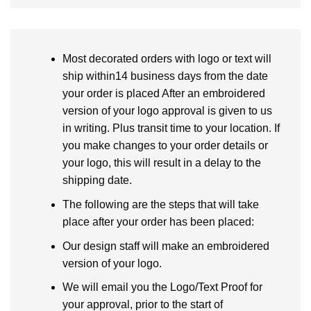
Most decorated orders with logo or text will
ship within14 business days from the date
your order is placed After an embroidered
version of your logo approval is given to us
in writing. Plus transit time to your location. If
you make changes to your order details or
your logo, this will result in a delay to the
shipping date.
The following are the steps that will take
place after your order has been placed:
Our design staff will make an embroidered
version of your logo.
We will email you the Logo/Text Proof for
your approval, prior to the start of